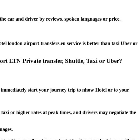
the car and driver by reviews, spoken languages or price.
l london-airport-transfers.eu service is better than taxi Uber or
rt LTN Private transfer, Shuttle, Taxi or Uber?
n immediately start your journey trip to nhow Hotel or to your
 taxi or higher rates at peak times, and drivers may negotiate the
guages.