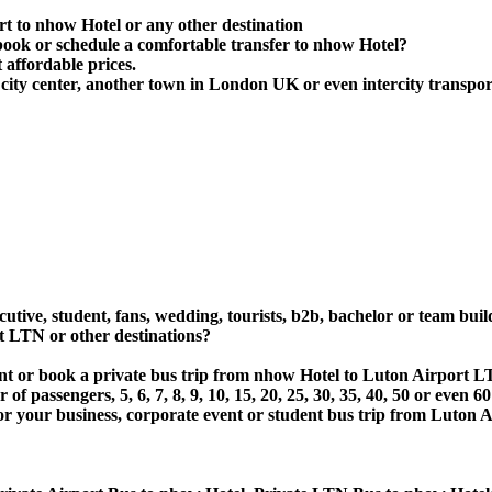
rt to nhow Hotel or any other destination
ook or schedule a comfortable transfer to nhow Hotel?
 affordable prices.
ity center, another town in London UK or even intercity transport
utive, student, fans, wedding, tourists, b2b, bachelor or team buil
 LTN or other destinations?
rent or book a private bus trip from nhow Hotel to Luton Airport
 passengers, 5, 6, 7, 8, 9, 10, 15, 20, 25, 30, 35, 40, 50 or even
r business, corporate event or student bus trip from Luton Ai