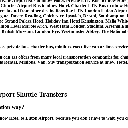
rivate Airport Bus to nhow Hotel, Private LTN Bus to nhow Hotel
Charter Airport Bus to nhow Hotel, Charter LTN Bus to nhow Ho
ervices to and from other destinations like LTN London Luton Ai
, Dover, Reading, Colchester, Ipswich, Bristol, Southampton, Po
e Strand Palace Hotel, Holiday Inn Hotel Kensington, Melia White 
Amba Hotel Marble Arch, West Ham London Stadium, Arsenal Emi
British Museum, London Eye, Westminster Abbey, The National 
ce, private bus, charter bus, minibus, executive van or limo servic
u can get offers from many local transportation companies for cha
us Rental, Minibus, Van, Suv transportation service at nhow Hotel.
port Shuttle Transfers
ation way?
ow Hotel to Luton Airport, because you don't have to wait, you can