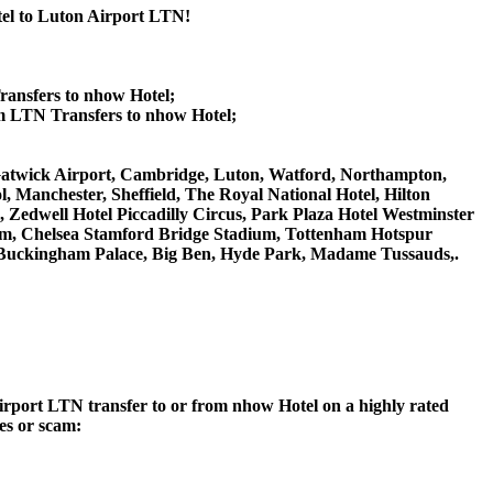
tel to Luton Airport LTN!
ransfers to nhow Hotel;
m LTN Transfers to nhow Hotel;
n Gatwick Airport, Cambridge, Luton, Watford, Northampton,
 Manchester, Sheffield, The Royal National Hotel, Hilton
 Zedwell Hotel Piccadilly Circus, Park Plaza Hotel Westminster
m, Chelsea Stamford Bridge Stadium, Tottenham Hotspur
Buckingham Palace, Big Ben, Hyde Park, Madame Tussauds,.
 Airport LTN transfer to or from nhow Hotel on a highly rated
ces or scam: