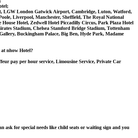
;
tel;
rport, LGW London Gatwick Airport, Cambridge, Luton, Watford,
ole, Liverpool, Manchester, Sheffield, The Royal National
House Hotel, Zedwell Hotel Piccadilly Circus, Park Plaza Hotel
rates Stadium, Chelsea Stamford Bridge Stadium, Tottenham
Gallery, Buckingham Palace, Big Ben, Hyde Park, Madame
e at nhow Hotel?
ffeur pay per hour service, Limousine Service, Private Car
 ask for special needs like child seats or waiting sign and you