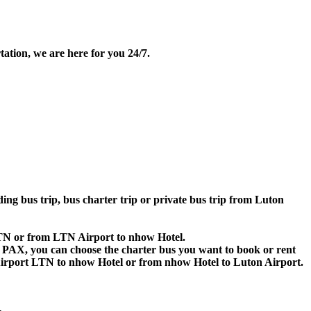
ation, we are here for you 24/7.
ding bus trip, bus charter trip or private bus trip from Luton
 LTN or from LTN Airport to nhow Hotel.
 60 PAX, you can choose the charter bus you want to book or rent
rport LTN to nhow Hotel or from nhow Hotel to Luton Airport.