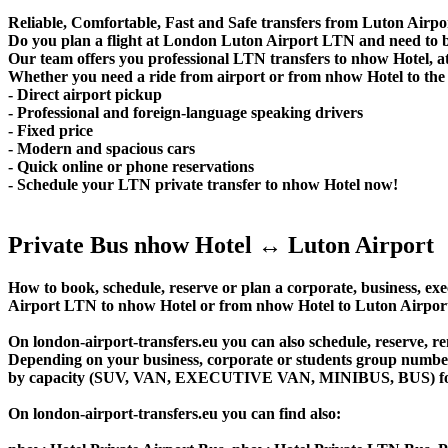
Reliable, Comfortable, Fast and Safe transfers from Luton Airpo
Do you plan a flight at London Luton Airport LTN and need to b
Our team offers you professional LTN transfers to nhow Hotel, at
Whether you need a ride from airport or from nhow Hotel to the c
- Direct airport pickup
- Professional and foreign-language speaking drivers
- Fixed price
- Modern and spacious cars
- Quick online or phone reservations
- Schedule your LTN private transfer to nhow Hotel now!
Private Bus nhow Hotel ↔ Luton Airport
How to book, schedule, reserve or plan a corporate, business, exec
Airport LTN to nhow Hotel or from nhow Hotel to Luton Airport
On london-airport-transfers.eu you can also schedule, reserve, 
Depending on your business, corporate or students group number of
by capacity (SUV, VAN, EXECUTIVE VAN, MINIBUS, BUS) for you
On london-airport-transfers.eu you can find also: