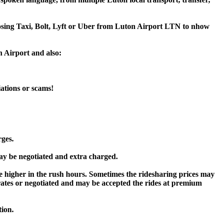
hoosing Taxi, Bolt, Lyft or Uber from Luton Airport LTN to nhow
n Airport and also:
iations or scams!
rges.
y be negotiated and extra charged.
higher in the rush hours. Sometimes the ridesharing prices may
rd rates or negotiated and may be accepted the rides at premium
tion.