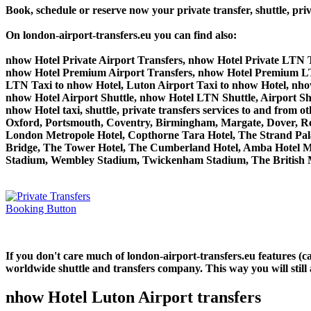
Book, schedule or reserve now your private transfer, shuttle, 
On london-airport-transfers.eu you can find also:
nhow Hotel Private Airport Transfers, nhow Hotel Private LTN T
nhow Hotel Premium Airport Transfers, nhow Hotel Premium LT
LTN Taxi to nhow Hotel, Luton Airport Taxi to nhow Hotel, nho
nhow Hotel Airport Shuttle, nhow Hotel LTN Shuttle, Airport Sh
nhow Hotel taxi, shuttle, private transfers services to and f
Oxford, Portsmouth, Coventry, Birmingham, Margate, Dover, Read
London Metropole Hotel, Copthorne Tara Hotel, The Strand Palac
Bridge, The Tower Hotel, The Cumberland Hotel, Amba Hotel M
Stadium, Wembley Stadium, Twickenham Stadium, The British M
If you don't care much of london-airport-transfers.eu features (
worldwide shuttle and transfers company. This way you will still 
nhow Hotel Luton Airport transfers