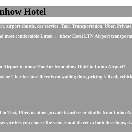
 nhow Hotel
airport shuttle, car service, Taxi, Transportation, Uber, Private
 and most comfortable Luton ↔ nhow Hotel LTN Airport transportat
on Airport to nhow Hotel or from nhow Hotel to Luton Airport?
 or Uber because there is no waiting time, pricing is fixed, vehicle
o Taxi, Uber, or other private transfers or shuttle from Luton A
rvice lets you choose the vehicle and driver in both directions, it