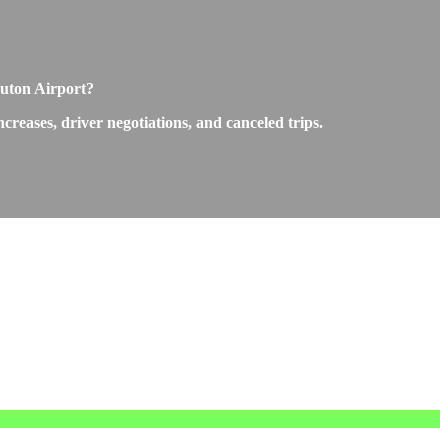
Luton Airport?
reases, driver negotiations, and canceled trips.