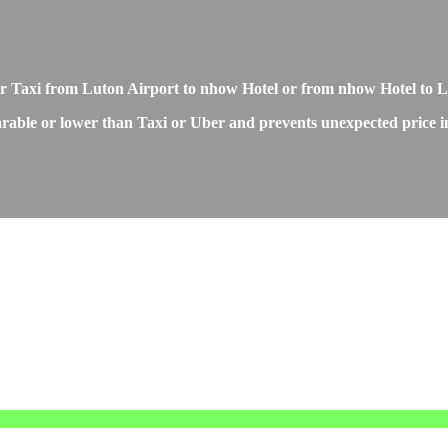
 or Taxi from Luton Airport to nhow Hotel or from nhow Hotel to 
rable or lower than Taxi or Uber and prevents unexpected price inc