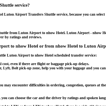
Shuttle service?
l Luton Airport Transfers Shuttle service, because you can select 
huttle from Luton Airport to nhow Hotel. Luton Airport - nhow Hote
ver by ratings and reviews.
irport to nhow Hotel or from nhow Hotel to Luton Airpo
huttle Luton Airport to nhow Hotel scheduled transfer service:
l cost, even if there are flight or baggage pick-up delays.
ber, Lyft, Bolt pick-up zone, help you with your luggage and you ca
u may encounter difficulties in ordering, congestion, queues at the
, you can choose the car and the driver by ratings and spoken lan