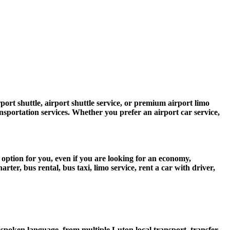
ort shuttle, airport shuttle service, or premium airport limo
ansportation services. Whether you prefer an airport car service,
 option for you, even if you are looking for an economy,
er, bus rental, bus taxi, limo service, rent a car with driver,
spoken language, from multiple Luton local transport, transfer,