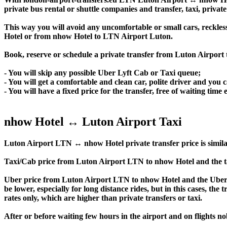
private bus rental or shuttle companies and transfer, taxi, private
This way you will avoid any uncomfortable or small cars, reckles
Hotel or from nhow Hotel to LTN Airport Luton.
Book, reserve or schedule a private transfer from Luton Airport
- You will skip any possible Uber Lyft Cab or Taxi queue;
- You will get a comfortable and clean car, polite driver and you c
- You will have a fixed price for the transfer, free of waiting tim
nhow Hotel ↔ Luton Airport Taxi
Luton Airport LTN ↔ nhow Hotel private transfer price is similar t
Taxi/Cab price from Luton Airport LTN to nhow Hotel and the t
Uber price from Luton Airport LTN to nhow Hotel and the Uber p
be lower, especially for long distance rides, but in this cases, t
rates only, which are higher than private transfers or taxi.
After or before waiting few hours in the airport and on flights n