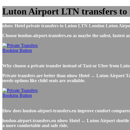
Luton Airport LTN transfers to
nhow Hotel private transfers to Luton LTN London Luton Airport, 
Choose london-airport-transfers.eu as maybe the safest, fastest
Why choose a private transfer instead of Taxi or Uber from Lut
Private transfers are better than nhow Hotel ↔ Luton Airport Taxi
needs options like child seats are available.
How does london-airport-transfers.eu improve comfort compared t
london-airport-transfers.eu nhow Hotel ↔ Luton Airport shuttle se
a more comfortable and safe ride.