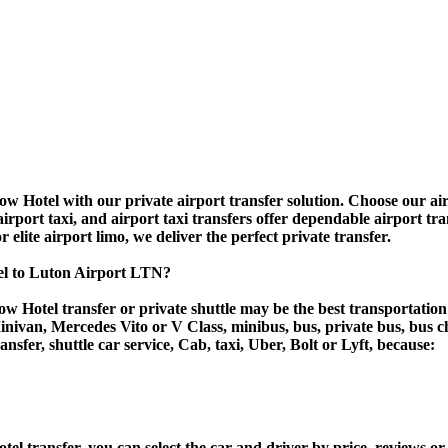
w Hotel with our private airport transfer solution. Choose our airp
airport taxi, and airport taxi transfers offer dependable airport tr
r elite airport limo, we deliver the perfect private transfer.
el to Luton Airport LTN?
w Hotel transfer or private shuttle may be the best transportation
van, Mercedes Vito or V Class, minibus, bus, private bus, bus chart
ansfer, shuttle car service, Cab, taxi, Uber, Bolt or Lyft, because:
transfer, you can select the car and driver by price, reviews or 