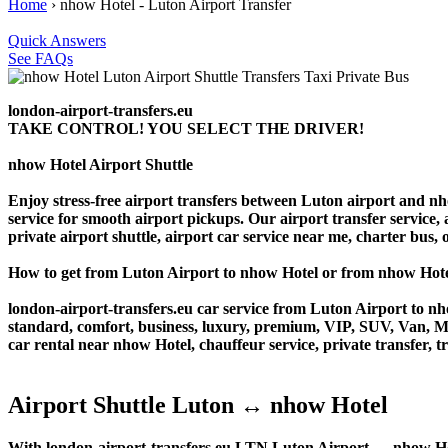
Home
›
nhow Hotel - Luton Airport Transfer
Quick Answers
See FAQs
london-airport-transfers.eu
TAKE CONTROL! YOU SELECT THE DRIVER!
nhow Hotel Airport Shuttle
Enjoy stress-free airport transfers between Luton airport and nho
service for smooth airport pickups. Our airport transfer service, 
private airport shuttle, airport car service near me, charter bus, o
How to get from Luton Airport to nhow Hotel or from nhow Hot
london-airport-transfers.eu car service from Luton Airport to nho
standard, comfort, business, luxury, premium, VIP, SUV, Van, Mini
car rental near nhow Hotel, chauffeur service, private transfer, tr
Airport Shuttle Luton ↔ nhow Hotel
With london-airport-transfers.eu LTN Luton Airport ↔ nhow Hotel 