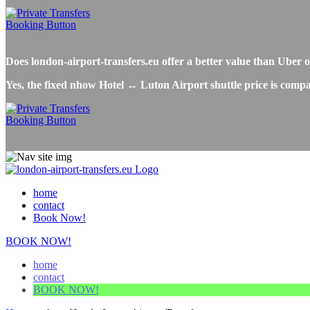
Does london-airport-transfers.eu offer a better value than Uber
Yes, the fixed nhow Hotel ↔ Luton Airport shuttle price is compa
home
contact
Book Now!
BOOK NOW!
home
contact
BOOK NOW!