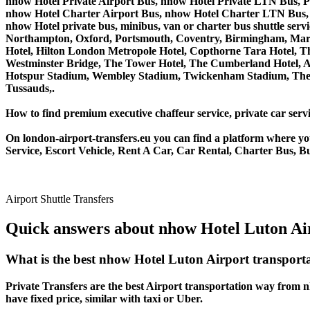
nhow Hotel Private Airport Bus, nhow Hotel Private LTN Bus, P
nhow Hotel Charter Airport Bus, nhow Hotel Charter LTN Bus, 
nhow Hotel private bus, minibus, van or charter bus shuttle s
Northampton, Oxford, Portsmouth, Coventry, Birmingham, Margate
Hotel, Hilton London Metropole Hotel, Copthorne Tara Hotel, Th
Westminster Bridge, The Tower Hotel, The Cumberland Hotel, 
Hotspur Stadium, Wembley Stadium, Twickenham Stadium, The 
Tussauds,.
How to find premium executive chaffeur service, private car servi
On london-airport-transfers.eu you can find a platform where yo
Service, Escort Vehicle, Rent A Car, Car Rental, Charter Bus, B
Airport Shuttle Transfers
Quick answers about nhow Hotel Luton Air
What is the best nhow Hotel Luton Airport transport
Private Transfers are the best Airport transportation way from nh
have fixed price, similar with taxi or Uber.