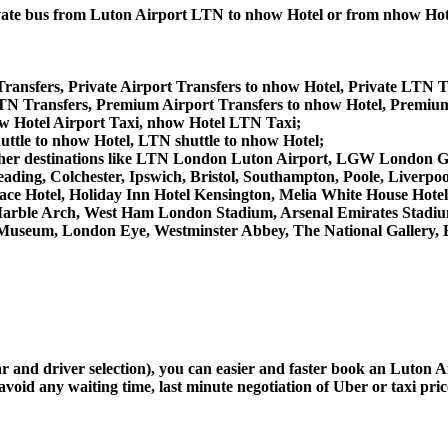
private bus from Luton Airport LTN to nhow Hotel or from nhow Ho
ransfers, Private Airport Transfers to nhow Hotel, Private LTN T
N Transfers, Premium Airport Transfers to nhow Hotel, Premiu
w Hotel Airport Taxi, nhow Hotel LTN Taxi;
uttle to nhow Hotel, LTN shuttle to nhow Hotel;
rom other destinations like LTN London Luton Airport, LGW Londo
ing, Colchester, Ipswich, Bristol, Southampton, Poole, Liverpool,
e Hotel, Holiday Inn Hotel Kensington, Melia White House Hotel,
arble Arch, West Ham London Stadium, Arsenal Emirates Stadiu
useum, London Eye, Westminster Abbey, The National Gallery, 
car and driver selection), you can easier and faster book an Luton
avoid any waiting time, last minute negotiation of Uber or taxi pri