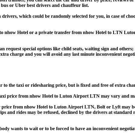
 bus or Uber best drivers and chauffeur list.
s drivers, which could be randomly selected for you, in case of c
 to nhow Hotel or a private transfer from nhow Hotel to LTN Luto
an request special options like child seats, waiting sign and others;
e extra charge and you will avoid any last minute inconvenient negot
o the taxi or ridesharing price, but is fixed and free of extra cha
axi price from nhow Hotel to Luton Airport LTN may vary and ma
rice from nhow Hotel to Luton Airport LTN, Bolt or Lyft may be 
he trips and rides may be refused, declined by the drivers at standa
obody wants to wait or to be forced to have an inconvenient negotia