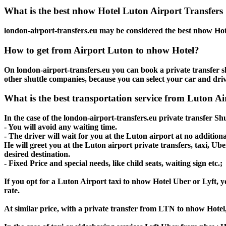
What is the best nhow Hotel Luton Airport Transfers 
london-airport-transfers.eu may be considered the best nhow Hote
How to get from Airport Luton to nhow Hotel?
On london-airport-transfers.eu you can book a private transfer s
other shuttle companies, because you can select your car and dri
What is the best transportation service from Luton A
In the case of the london-airport-transfers.eu private transfer S
- You will avoid any waiting time.
- The driver will wait for you at the Luton airport at no additiona
He will greet you at the Luton airport private transfers, taxi, U
desired destination.
- Fixed Price and special needs, like child seats, waiting sign etc.;
If you opt for a Luton Airport taxi to nhow Hotel Uber or Lyft, yo
rate.
At similar price, with a private transfer from LTN to nhow Hotel