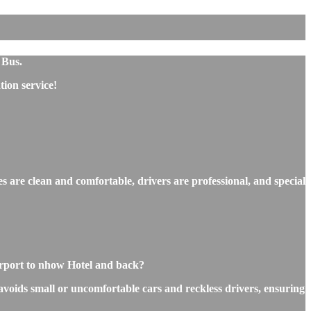
 Bus.
ion service!
s are clean and comfortable, drivers are professional, and special
irport to nhow Hotel and back?
 avoids small or uncomfortable cars and reckless drivers, ensuring