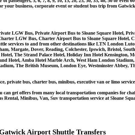
 passengers, 5, 6, 7, 8, 9, 10, 15, 20, 25, 30, 35, 40, 50 or even
r business, corporate event or student bus trip from Gatwick
Private LGW Bus, Private Airport Bus to Sloane Square Hotel, Pri
 Charter LGW Bus, Charter Airport Bus to Sloane Square Hotel, 
huttle services to and from other destinations like LTN London 
m, Margate, Dover, Reading, Colchester, Ipswich, Bristol, South
Hotel, The Strand Palace Hotel, Holiday Inn Hotel Kensington, Me
land Hotel, Amba Hotel Marble Arch, West Ham London Stadium, 
ium, The British Museum, London Eye, Westminster Abbey, The 
ce, private bus, charter bus, minibus, executive van or limo servic
u can get offers from many local transportation companies for cha
s Rental, Minibus, Van, Suv transportation service at Sloane Squa
Gatwick Airport Shuttle Transfers