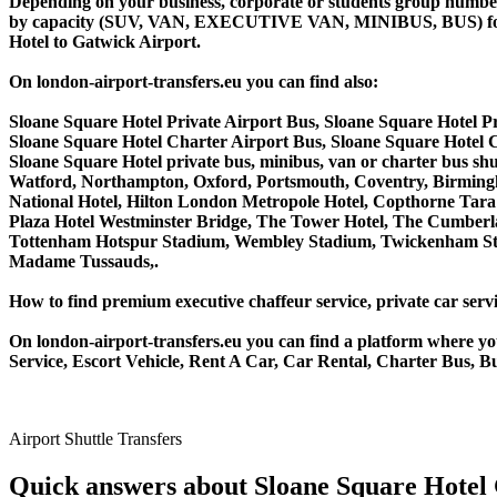
Depending on your business, corporate or students group number of
by capacity (SUV, VAN, EXECUTIVE VAN, MINIBUS, BUS) for you
Hotel to Gatwick Airport.
On london-airport-transfers.eu you can find also:
Sloane Square Hotel Private Airport Bus, Sloane Square Hotel 
Sloane Square Hotel Charter Airport Bus, Sloane Square Hotel
Sloane Square Hotel private bus, minibus, van or charter bus s
Watford, Northampton, Oxford, Portsmouth, Coventry, Birmingha
National Hotel, Hilton London Metropole Hotel, Copthorne Tara 
Plaza Hotel Westminster Bridge, The Tower Hotel, The Cumber
Tottenham Hotspur Stadium, Wembley Stadium, Twickenham Stad
Madame Tussauds,.
How to find premium executive chaffeur service, private car servi
On london-airport-transfers.eu you can find a platform where yo
Service, Escort Vehicle, Rent A Car, Car Rental, Charter Bus, Bu
Airport Shuttle Transfers
Quick answers about Sloane Square Hotel 