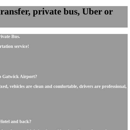
ansfer, private bus, Uber or
ivate Bus.
tation service!
to Gatwick Airport?
xed, vehicles are clean and comfortable, drivers are professional,
 Hotel and back?