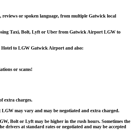
, reviews or spoken language, from multiple Gatwick local
hoosing Taxi, Bolt, Lyft or Uber from Gatwick Airport LGW to
re Hotel to LGW Gatwick Airport and also:
iations or scams!
of extra charges.
rt LGW may vary and may be negotiated and extra charged.
W, Bolt or Lyft may be higher in the rush hours. Sometimes the
y the drivers at standard rates or negotiated and may be accepted