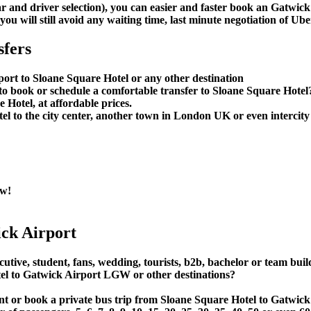
car and driver selection), you can easier and faster book an Gatwi
u will still avoid any waiting time, last minute negotiation of Uber
sfers
port to Sloane Square Hotel or any other destination
 book or schedule a comfortable transfer to Sloane Square Hotel
Hotel, at affordable prices.
 to the city center, another town in London UK or even intercity 
ow!
ck Airport
utive, student, fans, wedding, tourists, b2b, bachelor or team buil
l to Gatwick Airport LGW or other destinations?
 rent or book a private bus trip from Sloane Square Hotel to Gat