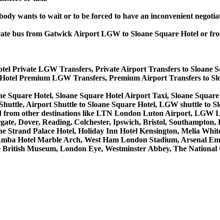
obody wants to wait or to be forced to have an inconvenient negotia
private bus from Gatwick Airport LGW to Sloane Square Hotel or 
otel Private LGW Transfers, Private Airport Transfers to Sloane 
e Hotel Premium LGW Transfers, Premium Airport Transfers to S
ne Square Hotel, Sloane Square Hotel Airport Taxi, Sloane Squar
huttle, Airport Shuttle to Sloane Square Hotel, LGW shuttle to S
to and from other destinations like LTN London Luton Airport, LG
, Dover, Reading, Colchester, Ipswich, Bristol, Southampton, Po
e Strand Palace Hotel, Holiday Inn Hotel Kensington, Melia White 
Amba Hotel Marble Arch, West Ham London Stadium, Arsenal Emi
British Museum, London Eye, Westminster Abbey, The National 