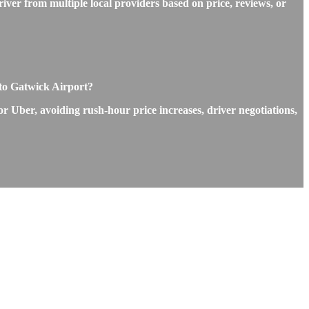
iver from multiple local providers based on price, reviews, or
 to Gatwick Airport?
or Uber, avoiding rush-hour price increases, driver negotiations,