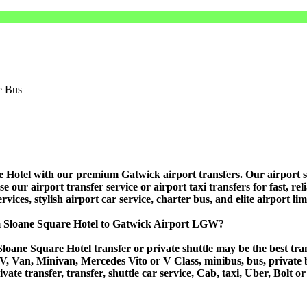
otel with our premium Gatwick airport transfers. Our airport shutt
ur airport transfer service or airport taxi transfers for fast, relia
vices, stylish airport car service, charter bus, and elite airport li
om Sloane Square Hotel to Gatwick Airport LGW?
loane Square Hotel transfer or private shuttle may be the best tran
Van, Minivan, Mercedes Vito or V Class, minibus, bus, private bus,
vate transfer, transfer, shuttle car service, Cab, taxi, Uber, Bolt or