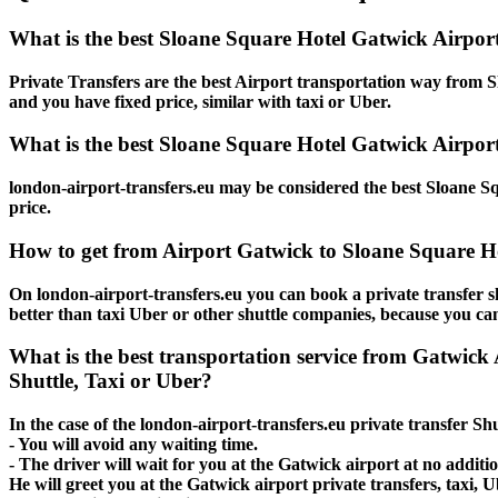
What is the best Sloane Square Hotel Gatwick Airpor
Private Transfers are the best Airport transportation way from Sl
and you have fixed price, similar with taxi or Uber.
What is the best Sloane Square Hotel Gatwick Airport
london-airport-transfers.eu may be considered the best Sloane Sq
price.
How to get from Airport Gatwick to Sloane Square H
On london-airport-transfers.eu you can book a private transfer s
better than taxi Uber or other shuttle companies, because you can
What is the best transportation service from Gatwick
Shuttle, Taxi or Uber?
In the case of the london-airport-transfers.eu private transfer S
- You will avoid any waiting time.
- The driver will wait for you at the Gatwick airport at no additio
He will greet you at the Gatwick airport private transfers, taxi,