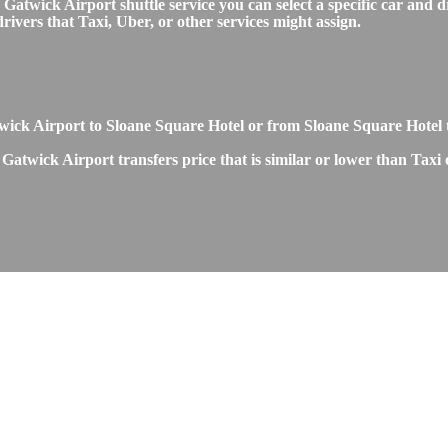
twick Airport shuttle service you can select a specific car and dr
ivers that Taxi, Uber, or other services might assign.
Gatwick Airport to Sloane Square Hotel or from Sloane Square Hotel
Gatwick Airport transfers price that is similar or lower than Taxi 