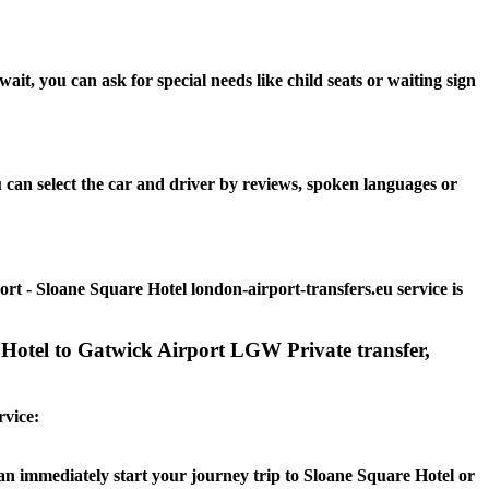
t, you can ask for special needs like child seats or waiting sign
 can select the car and driver by reviews, spoken languages or
rt - Sloane Square Hotel london-airport-transfers.eu service is
 Hotel to Gatwick Airport LGW Private transfer,
rvice:
can immediately start your journey trip to Sloane Square Hotel or