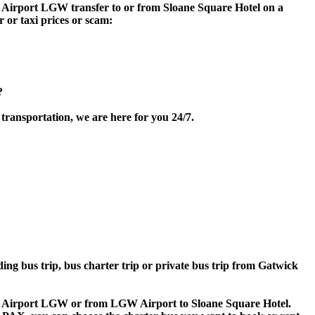
ck Airport LGW transfer to or from Sloane Square Hotel on a
 or taxi prices or scam:
?
transportation, we are here for you 24/7.
ding bus trip, bus charter trip or private bus trip from Gatwick
wick Airport LGW or from LGW Airport to Sloane Square Hotel.