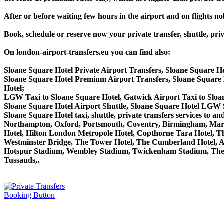
After or before waiting few hours in the airport and on flights n
Book, schedule or reserve now your private transfer, shuttle, 
On london-airport-transfers.eu you can find also:
Sloane Square Hotel Private Airport Transfers, Sloane Square H
Sloane Square Hotel Premium Airport Transfers, Sloane Squar
Hotel;
LGW Taxi to Sloane Square Hotel, Gatwick Airport Taxi to Sloa
Sloane Square Hotel Airport Shuttle, Sloane Square Hotel LGW S
Sloane Square Hotel taxi, shuttle, private transfers services 
Northampton, Oxford, Portsmouth, Coventry, Birmingham, Margate
Hotel, Hilton London Metropole Hotel, Copthorne Tara Hotel, Th
Westminster Bridge, The Tower Hotel, The Cumberland Hotel, 
Hotspur Stadium, Wembley Stadium, Twickenham Stadium, The 
Tussauds,.