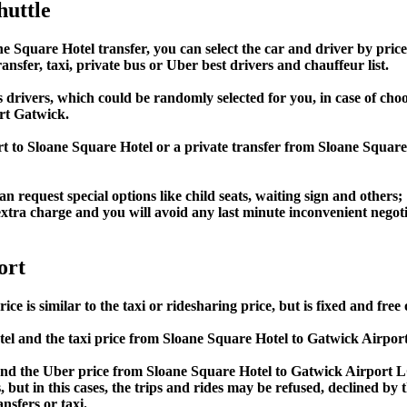
huttle
quare Hotel transfer, you can select the car and driver by price
ansfer, taxi, private bus or Uber best drivers and chauffeur list.
s drivers, which could be randomly selected for you, in case of c
rt Gatwick.
rt to Sloane Square Hotel or a private transfer from Sloane Squa
an request special options like child seats, waiting sign and others;
e extra charge and you will avoid any last minute inconvenient negot
ort
is similar to the taxi or ridesharing price, but is fixed and free 
l and the taxi price from Sloane Square Hotel to Gatwick Airpo
d the Uber price from Sloane Square Hotel to Gatwick Airport LG
s, but in this cases, the trips and rides may be refused, declined b
nsfers or taxi.