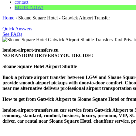
contact
BOOK NOW!
Home
›
Sloane Square Hotel - Gatwick Airport Transfer
Quick Answers
See FAQs
london-airport-transfers.eu
NO RANDOM DRIVERS! YOU DECIDE!
Sloane Square Hotel Airport Shuttle
Book a private airport transfer between LGW and Sloane Square H
provide smooth airport pickups with door-to-door comfort. Choose o
near me alternative delivers professional airport transportation ser
How to get from Gatwick Airport to Sloane Square Hotel or fr
london-airport-transfers.eu car service from Gatwick Airport to S
economy, standard, comfort, business, luxury, premium, VIP, SUV, 
driver, car rental near Sloane Square Hotel, chauffeur service, pri