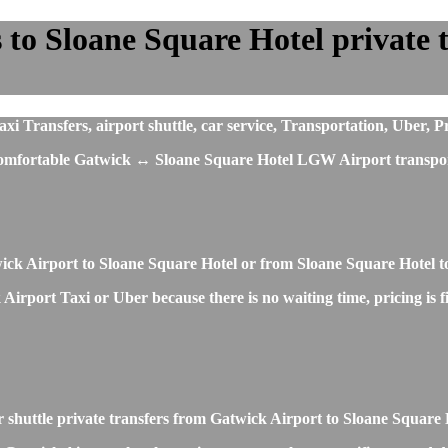
o Sloane Square Hotel private tr
Transfers, airport shuttle, car service, Transportation, Uber, Pr
t comfortable Gatwick ↔ Sloane Square Hotel LGW Airport transpor
wick Airport to Sloane Square Hotel or from Sloane Square Hotel 
irport Taxi or Uber because there is no waiting time, pricing is fi
r shuttle private transfers from Gatwick Airport to Sloane Square