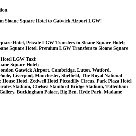
tion.
from Sloane Square Hotel to Gatwick Airport LGW!
Square Hotel, Private LGW Transfers to Sloane Square Hotel;
loane Square Hotel, Premium LGW Transfers to Sloane Square
e Hotel LGW Taxi;
loane Square Hotel;
W London Gatwick Airport, Cambridge, Luton, Watford,
ole, Liverpool, Manchester, Sheffield, The Royal National
House Hotel, Zedwell Hotel Piccadilly Circus, Park Plaza Hotel
rates Stadium, Chelsea Stamford Bridge Stadium, Tottenham
Gallery, Buckingham Palace, Big Ben, Hyde Park, Madame