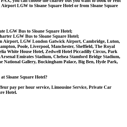
 60 PAX, you can choose the charter bus you want to book or rent
 Airport LGW to Sloane Square Hotel or from Sloane Square
vate LGW Bus to Sloane Square Hotel;
Charter LGW Bus to Sloane Square Hotel;
Luton Airport, LGW London Gatwick Airport, Cambridge, Luton,
ampton, Poole, Liverpool, Manchester, Sheffield, The Royal
lia White House Hotel, Zedwell Hotel Piccadilly Circus, Park
Arsenal Emirates Stadium, Chelsea Stamford Bridge Stadium,
National Gallery, Buckingham Palace, Big Ben, Hyde Park,
e at Sloane Square Hotel?
ffeur pay per hour service, Limousine Service, Private Car
re Hotel.