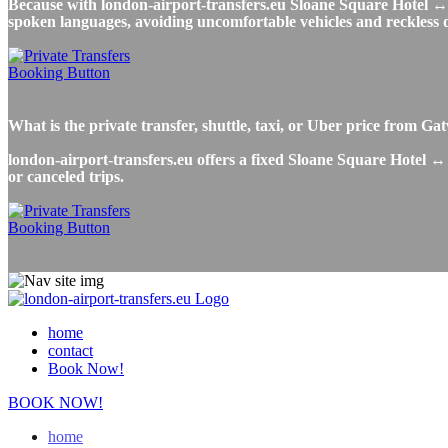
Because with london-airport-transfers.eu Sloane Square Hotel ↔ Ga
spoken languages, avoiding uncomfortable vehicles and reckless dr
What is the private transfer, shuttle, taxi, or Uber price from 
london-airport-transfers.eu offers a fixed Sloane Square Hotel ↔ 
or canceled trips.
home
contact
Book Now!
BOOK NOW!
home