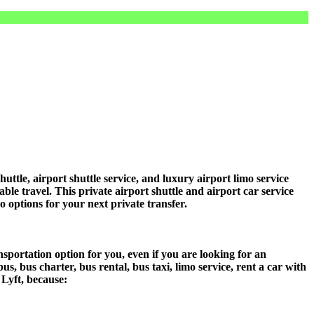
le, airport shuttle service, and luxury airport limo service
ble travel. This private airport shuttle and airport car service
mo options for your next private transfer.
sportation option for you, even if you are looking for an
 bus charter, bus rental, bus taxi, limo service, rent a car with
 Lyft, because: