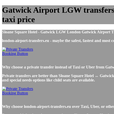
Gatwick Airport LGW transfers t
taxi price
Sloane Square Hotel - Gatwick LGW London Gatwick Airport Taxi 
london-airport-transfers.eu - maybe the safest, fastest and mos
Why choose a private transfer instead of Taxi or Uber from Gat
Private transfers are better than Sloane Square Hotel ↔ Gatwick A
and special needs options like child seats are available.
Why choose london-airport-transfers.eu over Taxi, Uber, or othe