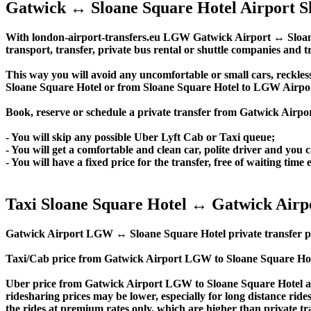
Gatwick ↔ Sloane Square Hotel Airport S
With london-airport-transfers.eu LGW Gatwick Airport ↔ Sloane S
transport, transfer, private bus rental or shuttle companies and tr
This way you will avoid any uncomfortable or small cars, reckles
Sloane Square Hotel or from Sloane Square Hotel to LGW Airpo
Book, reserve or schedule a private transfer from Gatwick Airpo
- You will skip any possible Uber Lyft Cab or Taxi queue;
- You will get a comfortable and clean car, polite driver and you c
- You will have a fixed price for the transfer, free of waiting tim
Taxi Sloane Square Hotel ↔ Gatwick Airp
Gatwick Airport LGW ↔ Sloane Square Hotel private transfer price 
Taxi/Cab price from Gatwick Airport LGW to Sloane Square Hote
Uber price from Gatwick Airport LGW to Sloane Square Hotel an
ridesharing prices may be lower, especially for long distance ride
the rides at premium rates only, which are higher than private tra