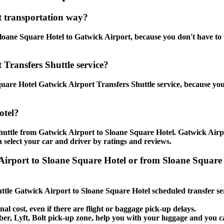
t transportation way?
oane Square Hotel to Gatwick Airport, because you don't have to wai
 Transfers Shuttle service?
uare Hotel Gatwick Airport Transfers Shuttle service, because you
otel?
huttle from Gatwick Airport to Sloane Square Hotel. Gatwick Airpo
 select your car and driver by ratings and reviews.
 Airport to Sloane Square Hotel or from Sloane Square
huttle Gatwick Airport to Sloane Square Hotel scheduled transfer se
nal cost, even if there are flight or baggage pick-up delays.
 Uber, Lyft, Bolt pick-up zone, help you with your luggage and you 