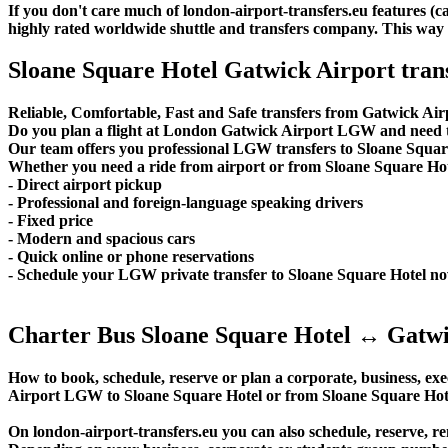
If you don't care much of london-airport-transfers.eu features (
highly rated worldwide shuttle and transfers company. This way yo
Sloane Square Hotel Gatwick Airport tran
Reliable, Comfortable, Fast and Safe transfers from Gatwick Air
Do you plan a flight at London Gatwick Airport LGW and need to
Our team offers you professional LGW transfers to Sloane Square 
Whether you need a ride from airport or from Sloane Square Hotel
- Direct airport pickup
- Professional and foreign-language speaking drivers
- Fixed price
- Modern and spacious cars
- Quick online or phone reservations
- Schedule your LGW private transfer to Sloane Square Hotel n
Charter Bus Sloane Square Hotel ↔ Gatwi
How to book, schedule, reserve or plan a corporate, business, exec
Airport LGW to Sloane Square Hotel or from Sloane Square Hote
On london-airport-transfers.eu you can also schedule, reserve,