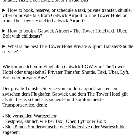
How to book, reserve, or schedule a taxi, private transfer, shuttle,
Uber or private bus from Gatwick Airport to The Tower Hotel or
from The Tower Hotel to Gatwick Airport?
How to book a Gatwick Airport - The Tower Hotel taxi, Uber,
Bolt with childseats?
What is the best The Tower Hotel Private Airport Transfer/Shuttle
service?
Wie komme ich vom Flughafen Gatwick LGW zum The Tower
Hotel oder umgekehrt? Privater Transfer, Shuttle, Taxi, Uber, Lyft,
Bolt oder privater Bus?
Der private Transfer-Service von london-airport-transfers.eu
zwischen dem Flughafen Gatwick und dem The Tower Hotel gilt
als der beste, schnellste, sicherste und komfortabelste
Transportservice, denn:
- Sie vermeiden Wartezeiten;
- Festpreis, ähnlich wie bei Taxi, Uber, Lyft oder Bolt;
- Sie können Sonderwünsche wie Kindersitze oder Warteschilder
angeben;