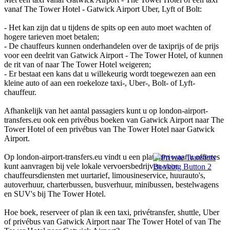
vanaf The Tower Hotel - Gatwick Airport Uber, Lyft of Bolt:
- Het kan zijn dat u tijdens de spits op een auto moet wachten of
hogere tarieven moet betalen;
- De chauffeurs kunnen onderhandelen over de taxiprijs of de prijs
voor een deelrit van Gatwick Airport - The Tower Hotel, of kunnen
de rit van of naar The Tower Hotel weigeren;
- Er bestaat een kans dat u willekeurig wordt toegewezen aan een
kleine auto of aan een roekeloze taxi-, Uber-, Bolt- of Lyft-
chauffeur.
Afhankelijk van het aantal passagiers kunt u op london-airport-
transfers.eu ook een privébus boeken van Gatwick Airport naar The
Tower Hotel of een privébus van The Tower Hotel naar Gatwick
Airport.
Op london-airport-transfers.eu vindt u een platform waar u offertes
kunt aanvragen bij vele lokale vervoersbedrijven voor
chauffeursdiensten met uurtarief, limousineservice, huurauto's,
autoverhuur, charterbussen, busverhuur, minibussen, bestelwagens
en SUV's bij The Tower Hotel.
Hoe boek, reserveer of plan ik een taxi, privétransfer, shuttle, Uber
of privébus van Gatwick Airport naar The Tower Hotel of van The