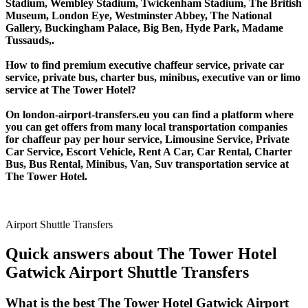
Stadium, Wembley Stadium, Twickenham Stadium, The British
Museum, London Eye, Westminster Abbey, The National
Gallery, Buckingham Palace, Big Ben, Hyde Park, Madame
Tussauds,.
How to find premium executive chaffeur service, private car
service, private bus, charter bus, minibus, executive van or limo
service at The Tower Hotel?
On london-airport-transfers.eu you can find a platform where
you can get offers from many local transportation companies
for chaffeur pay per hour service, Limousine Service, Private
Car Service, Escort Vehicle, Rent A Car, Car Rental, Charter
Bus, Bus Rental, Minibus, Van, Suv transportation service at
The Tower Hotel.
Airport Shuttle Transfers
Quick answers about The Tower Hotel
Gatwick Airport Shuttle Transfers
What is the best The Tower Hotel Gatwick Airport