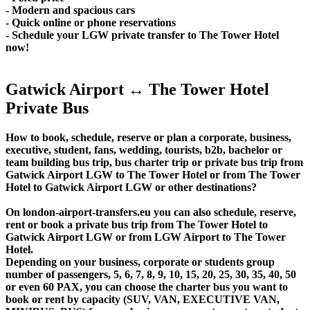
- Modern and spacious cars
- Quick online or phone reservations
- Schedule your LGW private transfer to The Tower Hotel
now!
Gatwick Airport ↔ The Tower Hotel
Private Bus
How to book, schedule, reserve or plan a corporate, business,
executive, student, fans, wedding, tourists, b2b, bachelor or
team building bus trip, bus charter trip or private bus trip from
Gatwick Airport LGW to The Tower Hotel or from The Tower
Hotel to Gatwick Airport LGW or other destinations?
On london-airport-transfers.eu you can also schedule, reserve,
rent or book a private bus trip from The Tower Hotel to
Gatwick Airport LGW or from LGW Airport to The Tower
Hotel.
Depending on your business, corporate or students group
number of passengers, 5, 6, 7, 8, 9, 10, 15, 20, 25, 30, 35, 40, 50
or even 60 PAX, you can choose the charter bus you want to
book or rent by capacity (SUV, VAN, EXECUTIVE VAN,