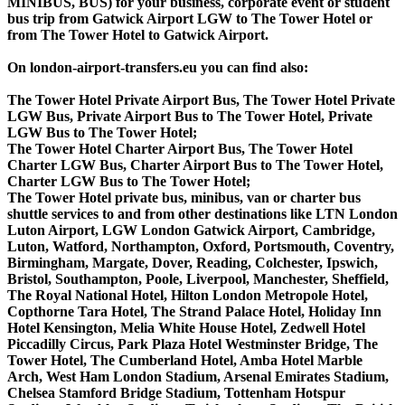
MINIBUS, BUS) for your business, corporate event or student
bus trip from Gatwick Airport LGW to The Tower Hotel or
from The Tower Hotel to Gatwick Airport.
On london-airport-transfers.eu you can find also:
The Tower Hotel Private Airport Bus, The Tower Hotel Private
LGW Bus, Private Airport Bus to The Tower Hotel, Private
LGW Bus to The Tower Hotel;
The Tower Hotel Charter Airport Bus, The Tower Hotel
Charter LGW Bus, Charter Airport Bus to The Tower Hotel,
Charter LGW Bus to The Tower Hotel;
The Tower Hotel private bus, minibus, van or charter bus
shuttle services to and from other destinations like LTN London
Luton Airport, LGW London Gatwick Airport, Cambridge,
Luton, Watford, Northampton, Oxford, Portsmouth, Coventry,
Birmingham, Margate, Dover, Reading, Colchester, Ipswich,
Bristol, Southampton, Poole, Liverpool, Manchester, Sheffield,
The Royal National Hotel, Hilton London Metropole Hotel,
Copthorne Tara Hotel, The Strand Palace Hotel, Holiday Inn
Hotel Kensington, Melia White House Hotel, Zedwell Hotel
Piccadilly Circus, Park Plaza Hotel Westminster Bridge, The
Tower Hotel, The Cumberland Hotel, Amba Hotel Marble
Arch, West Ham London Stadium, Arsenal Emirates Stadium,
Chelsea Stamford Bridge Stadium, Tottenham Hotspur