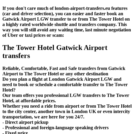
If you don't care much of london-airport-transfers.eu features
(car and driver selection), you can easier and faster book an
Gatwick Airport LGW transfer to or from The Tower Hotel on
a highly rated worldwide shuttle and transfers company. This
way you will still avoid any waiting time, last minute negotiation
of Uber or taxi prices or scam:
The Tower Hotel Gatwick Airport
transfers
Reliable, Comfortable, Fast and Safe transfers from Gatwick
Airport to The Tower Hotel or any other destination
Do you plan a flight at London Gatwick Airport LGW and
need to book or schedule a comfortable transfer to The Tower
Hotel?
Our team offers you professional LGW transfers to The Tower
Hotel, at affordable prices.
Whether you need a ride from airport or from The Tower Hotel
to the city center, another town in London UK or even intercity
transportation, we are here for you 24/7.
- Direct airport pickup
- Professional and foreign-language speaking drivers
- Fixed price