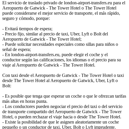
El servicio de traslado privado de london-airport-transfers.eu para el
Aeropuerto de Gatwick - The Tower Hotel o The Tower Hotel
puede considerarse el mejor servicio de transporte, el más rápido,
seguro y cómodo, porque:
- Evitará tiempos de espera;
- Precio fijo, similar al precio de taxi, Uber, Lyft o Bolt del
Aeropuerto de Gatwick - The Tower Hotel;
- Puede solicitar necesidades especiales como sillas para niños o
señal de espera;
- En london-airport-transfers.eu, puede elegir el coche y el
conductor según las calificaciones, los idiomas o el precio para su
viaje al Aeropuerto de Gatwick - The Tower Hotel.
Con taxi desde el Aeropuerto de Gatwick - The Tower Hotel o taxi
desde The Tower Hotel al Aeropuerto de Gatwick, Uber, Lyft o
Bolt:
- Es posible que tenga que esperar un coche o que le ofrezcan tarifas
más altas en horas punta.
- Los conductores pueden negociar el precio del taxi o del servicio
de transporte compartido del Aeropuerto de Gatwick - The Tower
Hotel, o pueden rechazar el viaje hacia o desde The Tower Hotel.
- Existe la posibilidad de que le asignen aleatoriamente un coche
pequeño o un conductor de taxi, Uber, Bolt o Lyft imprudente.