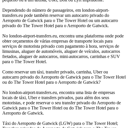
Dependendo do número de passageiros, em london-airport-
transfers.eu pode também reservar um autocarro privado do
Aeroporto de Gatwick para o The Tower Hotel ou um autocarro
privado do The Tower Hotel para o Aeroporto de Gatwick.
No london-airport-transfers.eu, encontra uma plataforma onde pode
obter orçamentos de várias empresas de transporte locais para
serviços de motorista privado com pagamento à hora, serviços de
limusinas, aluguer de automóveis, aluguer de veículos, autocarros
fretados, aluguer de autocarros, mini-autocarros, carrinhas e SUV
para o The Tower Hotel.
Como reservar um táxi, transfer privado, carrinha, Uber ou
autocarro privado do Aeroporto de Gatwick para o The Tower Hotel
ou do The Tower Hotel para o Aeroporto de Gatwick?
No london-airport-transfers.eu, encontra uma lista de empresas
locais de táxi, Uber e transfers privados, para além dos seus
motoristas, e pode reservar o seu transfer privado do Aeroporto de
Gatwick para o The Tower Hotel ou do The Tower Hotel para o
Aeroporto de Gatwick.
Táxi do Aeroporto de Gatwick (LGW) para o The Tower Hotel;