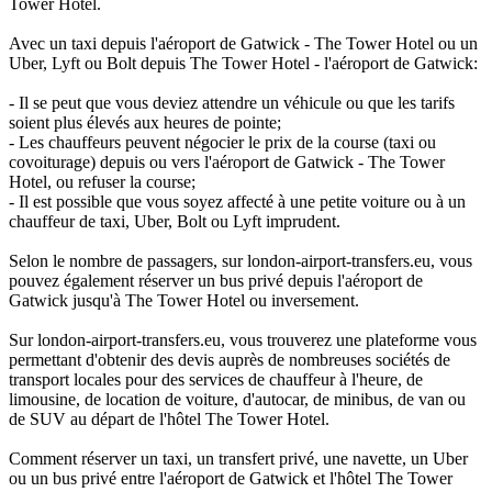
Tower Hotel.
Avec un taxi depuis l'aéroport de Gatwick - The Tower Hotel ou un
Uber, Lyft ou Bolt depuis The Tower Hotel - l'aéroport de Gatwick:
- Il se peut que vous deviez attendre un véhicule ou que les tarifs
soient plus élevés aux heures de pointe;
- Les chauffeurs peuvent négocier le prix de la course (taxi ou
covoiturage) depuis ou vers l'aéroport de Gatwick - The Tower
Hotel, ou refuser la course;
- Il est possible que vous soyez affecté à une petite voiture ou à un
chauffeur de taxi, Uber, Bolt ou Lyft imprudent.
Selon le nombre de passagers, sur london-airport-transfers.eu, vous
pouvez également réserver un bus privé depuis l'aéroport de
Gatwick jusqu'à The Tower Hotel ou inversement.
Sur london-airport-transfers.eu, vous trouverez une plateforme vous
permettant d'obtenir des devis auprès de nombreuses sociétés de
transport locales pour des services de chauffeur à l'heure, de
limousine, de location de voiture, d'autocar, de minibus, de van ou
de SUV au départ de l'hôtel The Tower Hotel.
Comment réserver un taxi, un transfert privé, une navette, un Uber
ou un bus privé entre l'aéroport de Gatwick et l'hôtel The Tower