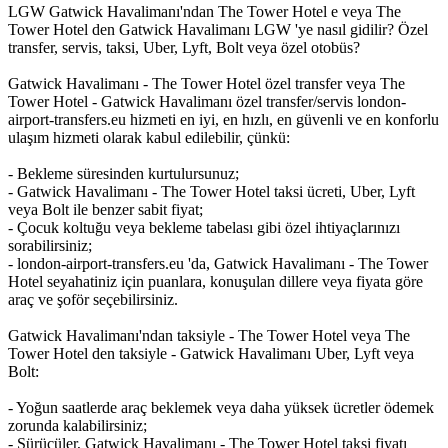
LGW Gatwick Havalimanı'ndan The Tower Hotel e veya The
Tower Hotel den Gatwick Havalimanı LGW 'ye nasıl gidilir? Özel
transfer, servis, taksi, Uber, Lyft, Bolt veya özel otobüs?
Gatwick Havalimanı - The Tower Hotel özel transfer veya The
Tower Hotel - Gatwick Havalimanı özel transfer/servis london-
airport-transfers.eu hizmeti en iyi, en hızlı, en güvenli ve en konforlu
ulaşım hizmeti olarak kabul edilebilir, çünkü:
- Bekleme süresinden kurtulursunuz;
- Gatwick Havalimanı - The Tower Hotel taksi ücreti, Uber, Lyft
veya Bolt ile benzer sabit fiyat;
- Çocuk koltuğu veya bekleme tabelası gibi özel ihtiyaçlarınızı
sorabilirsiniz;
- london-airport-transfers.eu 'da, Gatwick Havalimanı - The Tower
Hotel seyahatiniz için puanlara, konuşulan dillere veya fiyata göre
araç ve şoför seçebilirsiniz.
Gatwick Havalimanı'ndan taksiyle - The Tower Hotel veya The
Tower Hotel den taksiyle - Gatwick Havalimanı Uber, Lyft veya
Bolt:
- Yoğun saatlerde araç beklemek veya daha yüksek ücretler ödemek
zorunda kalabilirsiniz;
- Sürücüler, Gatwick Havalimanı - The Tower Hotel taksi fiyatı