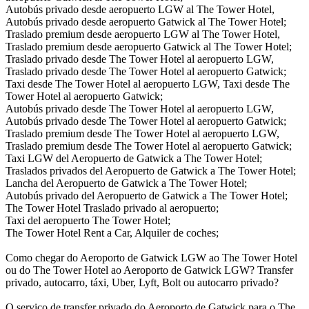
Autobús privado desde aeropuerto LGW al The Tower Hotel,
Autobús privado desde aeropuerto Gatwick al The Tower Hotel;
Traslado premium desde aeropuerto LGW al The Tower Hotel,
Traslado premium desde aeropuerto Gatwick al The Tower Hotel;
Traslado privado desde The Tower Hotel al aeropuerto LGW,
Traslado privado desde The Tower Hotel al aeropuerto Gatwick;
Taxi desde The Tower Hotel al aeropuerto LGW, Taxi desde The
Tower Hotel al aeropuerto Gatwick;
Autobús privado desde The Tower Hotel al aeropuerto LGW,
Autobús privado desde The Tower Hotel al aeropuerto Gatwick;
Traslado premium desde The Tower Hotel al aeropuerto LGW,
Traslado premium desde The Tower Hotel al aeropuerto Gatwick;
Taxi LGW del Aeropuerto de Gatwick a The Tower Hotel;
Traslados privados del Aeropuerto de Gatwick a The Tower Hotel;
Lancha del Aeropuerto de Gatwick a The Tower Hotel;
Autobús privado del Aeropuerto de Gatwick a The Tower Hotel;
The Tower Hotel Traslado privado al aeropuerto;
Taxi del aeropuerto The Tower Hotel;
The Tower Hotel Rent a Car, Alquiler de coches;
Como chegar do Aeroporto de Gatwick LGW ao The Tower Hotel
ou do The Tower Hotel ao Aeroporto de Gatwick LGW? Transfer
privado, autocarro, táxi, Uber, Lyft, Bolt ou autocarro privado?
O serviço de transfer privado do Aeroporto de Gatwick para o The