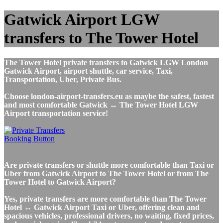
Gatwick Airport LGW
transfers to The Tower Hotel
The Tower Hotel private transfers to Gatwick LGW London
Gatwick Airport, airport shuttle, car service, Taxi,
Transportation, Uber, Private Bus.
Choose london-airport-transfers.eu as maybe the safest, fastest
and most comfortable Gatwick ↔ The Tower Hotel LGW
Airport transportation service!
Are private transfers or shuttle more comfortable than Taxi or
Uber from Gatwick Airport to The Tower Hotel or from The
Tower Hotel to Gatwick Airport?
Yes, private transfers are more comfortable than The Tower
Hotel ↔ Gatwick Airport Taxi or Uber, offering clean and
spacious vehicles, professional drivers, no waiting, fixed prices,