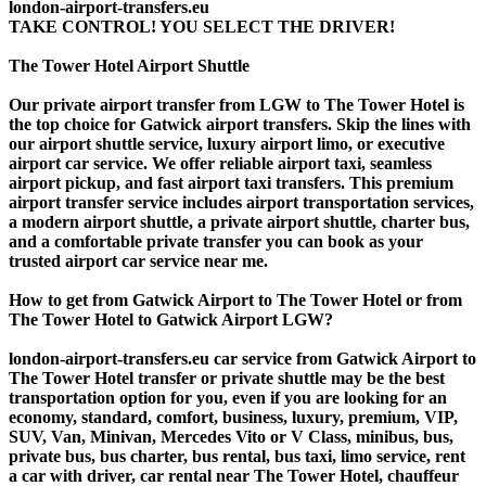
london-airport-transfers.eu
TAKE CONTROL! YOU SELECT THE DRIVER!
The Tower Hotel Airport Shuttle
Our private airport transfer from LGW to The Tower Hotel is
the top choice for Gatwick airport transfers. Skip the lines with
our airport shuttle service, luxury airport limo, or executive
airport car service. We offer reliable airport taxi, seamless
airport pickup, and fast airport taxi transfers. This premium
airport transfer service includes airport transportation services,
a modern airport shuttle, a private airport shuttle, charter bus,
and a comfortable private transfer you can book as your
trusted airport car service near me.
How to get from Gatwick Airport to The Tower Hotel or from
The Tower Hotel to Gatwick Airport LGW?
london-airport-transfers.eu car service from Gatwick Airport to
The Tower Hotel transfer or private shuttle may be the best
transportation option for you, even if you are looking for an
economy, standard, comfort, business, luxury, premium, VIP,
SUV, Van, Minivan, Mercedes Vito or V Class, minibus, bus,
private bus, bus charter, bus rental, bus taxi, limo service, rent
a car with driver, car rental near The Tower Hotel, chauffeur