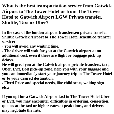
What is the best transportation service from Gatwick
Airport to The Tower Hotel or from The Tower
Hotel to Gatwick Airport LGW Private transfer,
Shuttle, Taxi or Uber?
In the case of the london-airport-transfers.eu private transfer
Shuttle Gatwick Airport to The Tower Hotel scheduled transfer
service:
- You will avoid any waiting time.
- The driver will wait for you at the Gatwick airport at no
additional cost, even if there are flight or baggage pick-up
delays.
He will greet you at the Gatwick airport private transfers, taxi,
Uber, Lyft, Bolt pick-up zone, help you with your luggage and
you can immediately start your journey trip to The Tower Hotel
or to your desired destination.
- Fixed Price and special needs, like child seats, waiting sign
etc.;
If you opt for a Gatwick Airport taxi to The Tower Hotel Uber
or Lyft, you may encounter difficulties in ordering, congestion,
queues at the taxi or higher rates at peak times, and drivers
may negotiate the rate.