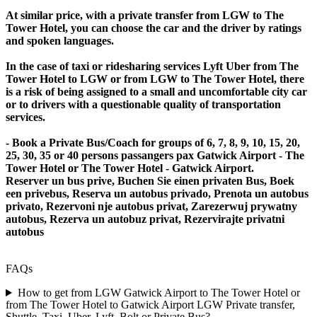
At similar price, with a private transfer from LGW to The
Tower Hotel, you can choose the car and the driver by ratings
and spoken languages.
In the case of taxi or ridesharing services Lyft Uber from The
Tower Hotel to LGW or from LGW to The Tower Hotel, there
is a risk of being assigned to a small and uncomfortable city car
or to drivers with a questionable quality of transportation
services.
- Book a Private Bus/Coach for groups of 6, 7, 8, 9, 10, 15, 20,
25, 30, 35 or 40 persons passangers pax Gatwick Airport - The
Tower Hotel or The Tower Hotel - Gatwick Airport.
Reserver un bus prive, Buchen Sie einen privaten Bus, Boek
een privebus, Reserva un autobus privado, Prenota un autobus
privato, Rezervoni nje autobus privat, Zarezerwuj prywatny
autobus, Rezerva un autobuz privat, Rezervirajte privatni
autobus
FAQs
How to get from LGW Gatwick Airport to The Tower Hotel or
from The Tower Hotel to Gatwick Airport LGW Private transfer,
Shuttle, Taxi, Uber, Lyft, Bolt or Private Bus?