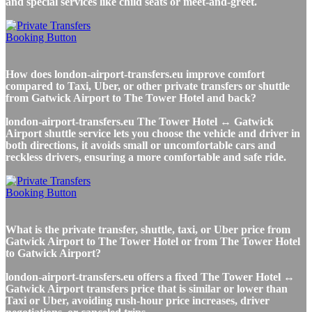
and special services like child seats or meet-and-greet.
How does london-airport-transfers.eu improve comfort
compared to Taxi, Uber, or other private transfers or shuttle
from Gatwick Airport to The Tower Hotel and back?
london-airport-transfers.eu The Tower Hotel ↔ Gatwick
Airport shuttle service lets you choose the vehicle and driver in
both directions, it avoids small or uncomfortable cars and
reckless drivers, ensuring a more comfortable and safe ride.
What is the private transfer, shuttle, taxi, or Uber price from
Gatwick Airport to The Tower Hotel or from The Tower Hotel
to Gatwick Airport?
london-airport-transfers.eu offers a fixed The Tower Hotel ↔
Gatwick Airport transfers price that is similar or lower than
Taxi or Uber, avoiding rush-hour price increases, driver