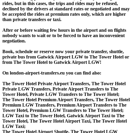
rides, but in this cases, the trips and rides may be refused,
declined by the drivers at standard rates or negotiated and may
be accepted the rides at premium rates only, which are higher
than private transfers or taxi.
After or before waiting few hours in the airport and on flights
nobody wants to wait or to be forced to have an inconvenient
negotiation.
Book, schedule or reserve now your private transfer, shuttle,
private bus from Gatwick Airport LGW to The Tower Hotel or
from The Tower Hotel to Gatwick Airport LGW!
On london-airport-transfers.eu you can find also:
The Tower Hotel Private Airport Transfers, The Tower Hotel
Private LGW Transfers, Private Airport Transfers to The
Tower Hotel, Private LGW Transfers to The Tower Hotel;
The Tower Hotel Premium Airport Transfers, The Tower Hotel
Premium LGW Transfers, Premium Airport Transfers to The
Tower Hotel, Premium LGW Transfers to The Tower Hotel;
LGW Taxi to The Tower Hotel, Gatwick Airport Taxi to The
Tower Hotel, The Tower Hotel Airport Taxi, The Tower Hotel
LGW Taxi;
The Tower Hotel Airport Shuttle, The Tower Hotel LGW