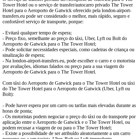
Tower Hotel ou o serviço de transfer/autocarro privado The Tower
Hotel para o Aeroporto de Gatwick oferecido pela london-airport-
transfers.eu pode ser considerado o melhor, mais rápido, seguro e
confortável serviço de transporte, porque:
- Evitará qualquer tempo de espera;
- Preço fixo, semelhante ao preço do táxi, Uber, Lyft ou Bolt do
Aeroporto de Gatwick para o The Tower Hotel;
- Pode solicitar necessidades especiais, como cadeiras de criança ou
sinalização de espera;
- Na london-airport-transfers.eu, pode escolher o carro e o motorista
por avaliações, idiomas falados ou preço para a sua viagem do
Aeroporto de Gatwick para o The Tower Hotel.
Com táxi do Aeroporto de Gatwick para o The Tower Hotel ou táxi
do The Tower Hotel para o Aeroporto de Gatwick (Uber, Lyft ou
Bolt):
- Pode haver espera por um carro ou tarifas mais elevadas durante as
horas de ponta;
- Os motoristas podem negociar o preço do táxi ou do transporte por
aplicação entre o Aeroporto de Gatwick e o The Tower Hotel, ou
podem recusar a viagem de ou para o The Tower Hotel;
- Existe a possibilidade de ser atribuído aleatoriamente a um carro
pequeno ou a um taxista, Uber, Bolt ou Lyft imprudente.