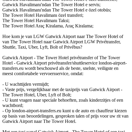
Gatwick Havalimanı'ndan The Tower Hotel e servis;
Gatwick Havalimanı'ndan The Tower Hotel e özel otobüs;
The Tower Hotel Havalimanı özel transferi;
The Tower Hotel Havalimanı Taksi;
The Tower Hotel Araç Kiralama, Araç Kiralama;
Hoe kom je van LGW Gatwick Airport naar The Tower Hotel of
van The Tower Hotel naar Gatwick Airport LGW Privétransfer,
Shuttle, Taxi, Uber, Lyft, Bolt of Privébus?
Gatwick Airport - The Tower Hotel privétransfer of The Tower
Hotel - Gatwick Airport privétransfer/shuttleservice london-airport-
transfers.eu wordt beschouwd als de beste, snelste, veiligste en
meest comfortabele vervoersservice, omdat:
- U wachttijden vermijdt;
- Vaste prijs, vergelijkbaar met de taxiprijs van Gatwick Airport -
The Tower Hotel, Uber, Lyft of Bolt;
- U kunt vragen naar speciale behoeften, zoals kinderzitjes of een
wachtbord;
- Op london-airport-transfers.eu kunt u de auto en chauffeur kiezen
op basis van beoordelingen, gesproken talen of prijs voor uw rit van
Gatwick Airport naar The Tower Hotel.
Met een taxi vanaf Gatwick Airport - The Tower Hotel of een taxi