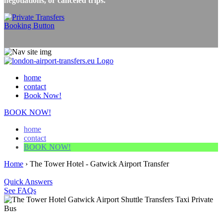
negotiations, or canceled trips.
home
contact
Book Now!
BOOK NOW!
home
contact
BOOK NOW!
Home
›
The Tower Hotel - Gatwick Airport Transfer
Quick Answers
See FAQs