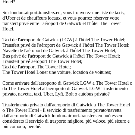
Hotel?
Sur london-airport-transfers.eu, vous trouverez une liste de taxis,
d'Uber et de chauffeurs locaux, et vous pourrez réserver votre
transfert privé entre l'aéroport de Gatwick et l'hôtel The Tower
Hotel.
Taxi de l'aéroport de Gatwick (LGW) à l'hôtel The Tower Hotel;
Transfert privé de l'aéroport de Gatwick à l'hôtel The Tower Hotel;
Navette de l'aéroport de Gatwick à l'hôtel The Tower Hotel;
Bus privé de l'aéroport de Gatwick à l'hôtel The Tower Hotel;
Transfert privé aéroport The Tower Hotel;
Taxi de l'aéroport The Tower Hotel;
The Tower Hotel Louer une voiture, location de voitures;
Come arrivare dall'aeroporto di Gatwick LGW a The Tower Hotel o
da The Tower Hotel all'aeroporto di Gatwick LGW Trasferimento
privato, navetta, taxi, Uber, Lyft, Bolt o autobus privato?
Trasferimento privato dall'aeroporto di Gatwick a The Tower Hotel
o The Tower Hotel - Il servizio di trasferimento privato/navetta
dall'aeroporto di Gatwick london-airport-transfers.eu può essere
considerato il servizio di trasporto migliore, più veloce, più sicuro e
più comodo, perché: