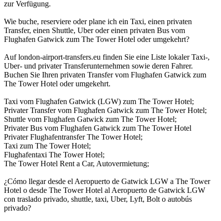
zur Verfügung.
Wie buche, reserviere oder plane ich ein Taxi, einen privaten
Transfer, einen Shuttle, Uber oder einen privaten Bus vom
Flughafen Gatwick zum The Tower Hotel oder umgekehrt?
Auf london-airport-transfers.eu finden Sie eine Liste lokaler Taxi-,
Uber- und privater Transferunternehmen sowie deren Fahrer.
Buchen Sie Ihren privaten Transfer vom Flughafen Gatwick zum
The Tower Hotel oder umgekehrt.
Taxi vom Flughafen Gatwick (LGW) zum The Tower Hotel;
Privater Transfer vom Flughafen Gatwick zum The Tower Hotel;
Shuttle vom Flughafen Gatwick zum The Tower Hotel;
Privater Bus vom Flughafen Gatwick zum The Tower Hotel
Privater Flughafentransfer The Tower Hotel;
Taxi zum The Tower Hotel;
Flughafentaxi The Tower Hotel;
The Tower Hotel Rent a Car, Autovermietung;
¿Cómo llegar desde el Aeropuerto de Gatwick LGW a The Tower
Hotel o desde The Tower Hotel al Aeropuerto de Gatwick LGW
con traslado privado, shuttle, taxi, Uber, Lyft, Bolt o autobús
privado?