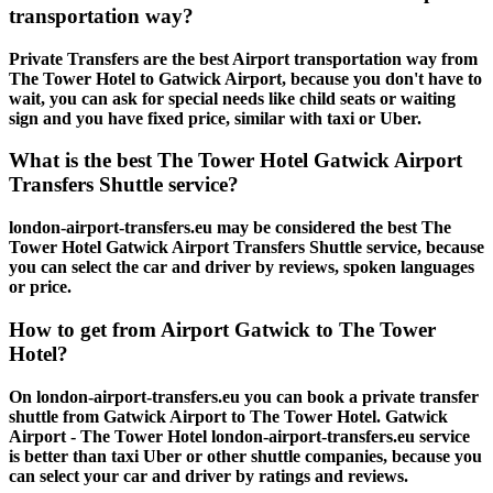
transportation way?
Private Transfers are the best Airport transportation way from
The Tower Hotel to Gatwick Airport, because you don't have to
wait, you can ask for special needs like child seats or waiting
sign and you have fixed price, similar with taxi or Uber.
What is the best The Tower Hotel Gatwick Airport
Transfers Shuttle service?
london-airport-transfers.eu may be considered the best The
Tower Hotel Gatwick Airport Transfers Shuttle service, because
you can select the car and driver by reviews, spoken languages
or price.
How to get from Airport Gatwick to The Tower
Hotel?
On london-airport-transfers.eu you can book a private transfer
shuttle from Gatwick Airport to The Tower Hotel. Gatwick
Airport - The Tower Hotel london-airport-transfers.eu service
is better than taxi Uber or other shuttle companies, because you
can select your car and driver by ratings and reviews.