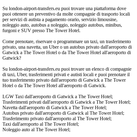
Su london-airport-transfers.eu puoi trovare una piattaforma dove
puoi ottenere un preventivo da molte compagnie di trasporto locali
per servizi di autista a pagamento orario, servizio limousine,
noleggio auto, autobus a noleggio, noleggio autobus, minibus,
furgoni e SUV presso The Tower Hotel.
Come prenotare, riservare o programmare un taxi, un trasferimento
privato, una navetta, un Uber o un autobus privato dall'aeroporto di
Gatwick a The Tower Hotel o da The Tower Hotel all'aeroporto di
Gatwick?
Su london-airport-transfers.eu puoi trovare un elenco di compagnie
di taxi, Uber, trasferimenti privati e autisti locali e puoi prenotare il
tuo trasferimento privato dall'aeroporto di Gatwick a The Tower
Hotel o da The Tower Hotel all'aeroporto di Gatwick.
LGW Taxi dall'aeroporto di Gatwick a The Tower Hotel;
Trasferimenti privati dall'aeroporto di Gatwick a The Tower Hotel;
Navetta dall'aeroporto di Gatwick a The Tower Hotel;
Autobus privato dall'aeroporto di Gatwick al The Tower Hotel;
Trasferimento privato dall'aeroporto al The Tower Hotel;
Taxi dall'aeroporto al The Tower Hotel;
Noleggio auto al The Tower Hotel;