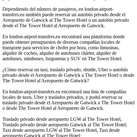
Dependiendo del número de pasajeros, en london-airport-
transfers.eu también puede reservar un autobús privado desde el
Aeropuerto de Gatwick al The Tower Hotel o un autobús privado
desde el The Tower Hotel al Aeropuerto de Gatwick.
En london-airport-transfers.eu encontrará una plataforma donde
puede obtener presupuestos de diversas compañías locales de
transporte para servicios de chofer por hora, como limusinas,
alquiler de coches, alquiler de autobuses chárter, alquiler de
autobuses, minibuses, furgonetas y SUV en The Tower Hotel.
¿Cómo reservar un taxi, traslado privado, shuttle, Uber o autobús
privado desde el Aeropuerto de Gatwick a The Tower Hotel o desde
The Tower Hotel al Aeropuerto de Gatwick?
En london-airport-transfers.eu encontrará una lista de compañías
locales de taxis, Uber y traslados privados, y podrá reservar su
traslado privado desde el Aeropuerto de Gatwick a The Tower Hotel
o desde The Tower Hotel al Aeropuerto de Gatwick.
Traslado privado desde aeropuerto LGW al The Tower Hotel,
Traslado privado desde aeropuerto Gatwick al The Tower Hotel;
Taxi desde aeropuerto LGW al The Tower Hotel, Taxi desde
aeropuerto Gatwick al The Tower Hotel;