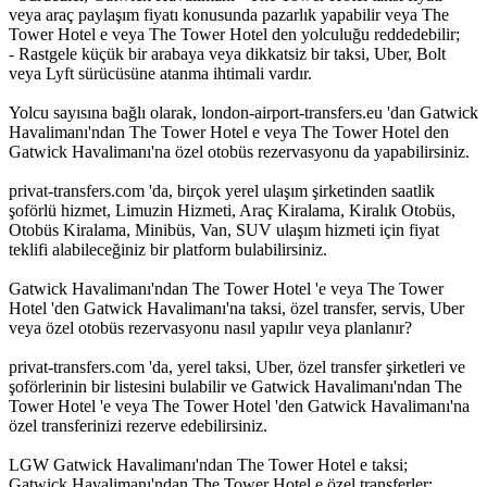
veya araç paylaşım fiyatı konusunda pazarlık yapabilir veya The
Tower Hotel e veya The Tower Hotel den yolculuğu reddedebilir;
- Rastgele küçük bir arabaya veya dikkatsiz bir taksi, Uber, Bolt
veya Lyft sürücüsüne atanma ihtimali vardır.
Yolcu sayısına bağlı olarak, london-airport-transfers.eu 'dan Gatwick
Havalimanı'ndan The Tower Hotel e veya The Tower Hotel den
Gatwick Havalimanı'na özel otobüs rezervasyonu da yapabilirsiniz.
privat-transfers.com 'da, birçok yerel ulaşım şirketinden saatlik
şoförlü hizmet, Limuzin Hizmeti, Araç Kiralama, Kiralık Otobüs,
Otobüs Kiralama, Minibüs, Van, SUV ulaşım hizmeti için fiyat
teklifi alabileceğiniz bir platform bulabilirsiniz.
Gatwick Havalimanı'ndan The Tower Hotel 'e veya The Tower
Hotel 'den Gatwick Havalimanı'na taksi, özel transfer, servis, Uber
veya özel otobüs rezervasyonu nasıl yapılır veya planlanır?
privat-transfers.com 'da, yerel taksi, Uber, özel transfer şirketleri ve
şoförlerinin bir listesini bulabilir ve Gatwick Havalimanı'ndan The
Tower Hotel 'e veya The Tower Hotel 'den Gatwick Havalimanı'na
özel transferinizi rezerve edebilirsiniz.
LGW Gatwick Havalimanı'ndan The Tower Hotel e taksi;
Gatwick Havalimanı'ndan The Tower Hotel e özel transferler;