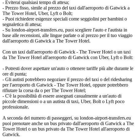
- Eviterai qualsiasi tempo di attesa;
- Prezzo fisso, simile al prezzo del taxi dall'aeroporto di Gatwick a
The Tower Hotel, Uber, Lyft o Bolt;
- Puoi richiedere esigenze speciali come seggiolini per bambini o
segnaletica di attesa;
- Su london-airport-transfers.eu, puoi scegliere l'auto e l'autista in
base alle recensioni, alle lingue parlate o al prezzo per il tuo viaggio
dall'aeroporto di Gatwick a The Tower Hotel.
Con un taxi dall'aeroporto di Gatwick - The Tower Hotel o un taxi
da The Tower Hotel all'aeroporto di Gatwick con Uber, Lyft o Bolt:
- Potresti dover aspettare un'auto o ottenere tariffe più alte durante le
ore di punta;
- Gli autisti potrebbero negoziare il prezzo del taxi o del ridesharing
per l'aeroporto di Gatwick - The Tower Hotel, oppure potrebbero
rifiutare la corsa da o per The Tower Hotel;
- C'è la possibilità di essere assegnati casualmente a un'auto di
piccole dimensioni o a un autista di taxi, Uber, Bolt o Lyft poco
professionale.
A seconda del numero di passeggeri, su london-airport-transfers.eu
puoi prenotare anche un bus privato dall'aeroporto di Gatwick a The
Tower Hotel o un bus privato da The Tower Hotel all'aeroporto di
Gatwick.