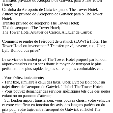
Transfers privados do Aeroporto de Gatwick para o The Tower
Hotel;
Carrinha do Aeroporto de Gatwick para o The Tower Hotel;
Autocarro privado do Aeroporto de Gatwick para o The Tower
Hotel;
Transfer privado do aeroporto The Tower Hotel;
Táxi do aeroporto The Tower Hotel;
The Tower Hotel Aluguer de Carros, Aluguer de Carros;
Comment se rendre de l'aéroport de Gatwick (LGW) à l'hôtel The
Tower Hotel ou inversement? Transfert privé, navette, taxi, Uber,
Lyft, Bolt ou bus privé?
Le service de transfert privé The Tower Hotel proposé par london-
airport-transfers.eu est sans doute le moyen de transport le plus
performant, le plus rapide, le plus sûr et le plus confortable, car:
- Vous évitez toute attente;
- Tarif fixe, similaire à celui des taxis, Uber, Lyft ou Bolt pour un
trajet direct de l'aéroport de Gatwick à l'hôtel The Tower Hotel;
- Vous pouvez demander des services spécifiques tels que des sièges
enfant ou un panneau d'attente;
- Sur london-airport-transfers.eu, vous pouvez choisir votre véhicule
et votre chauffeur en fonction des avis, des langues parlées ou du
prix pour votre trajet entre l'aéroport de Gatwick et l'hôtel The