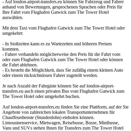
- Auf london-airport-transfers.eu können Sie Fahrzeug und Fahrer
anhand von Bewertungen, gesprochenen Sprachen oder Preis für
Ihre Fahrt vom Flughafen Gatwick zum The Tower Hotel
auswählen.
Mit dem Taxi vom Flughafen Gatwick zum The Tower Hotel oder
umgekehrt:
- In Stoßzeiten kann es zu Wartezeiten und höheren Preisen
kommen.
- Fahrer verhandeln möglicherweise den Preis für die Fahrt vom
oder zum Flughafen Gatwick zum The Tower Hotel oder können
die Fahrt ablehnen.
- Es besteht die Möglichkeit, dass Sie zufällig einem kleinen Auto
oder einem rücksichtslosen Fahrer zugeteilt werden.
Je nach Anzahl der Fahrgäste können Sie auf london-airport-
transfers.eu auch einen privaten Bus vom Flughafen Gatwick zum
The Tower Hotel oder umgekehrt buchen.
Auf london-airport-transfers.eu finden Sie eine Plattform, auf der Sie
Angebote von zahlreichen lokalen Transportunternehmen für
Chauffeurdienste (Stundenlohn) einholen können.
Limousinenservice, Mietwagen, Reisebusse, Busse, Minibusse,
Vans und SUVs stehen Ihnen für Transfers zum The Tower Hotel