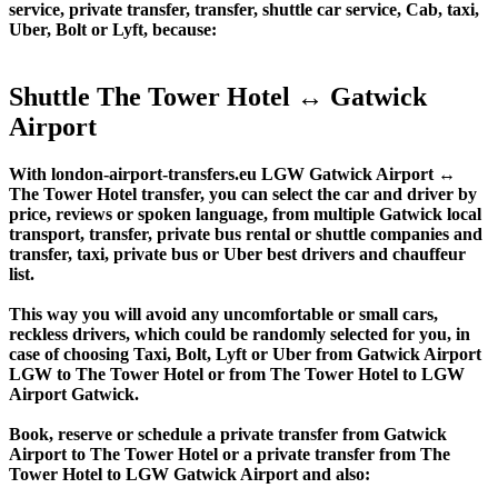
service, private transfer, transfer, shuttle car service, Cab, taxi,
Uber, Bolt or Lyft, because:
Shuttle The Tower Hotel ↔ Gatwick
Airport
With london-airport-transfers.eu LGW Gatwick Airport ↔
The Tower Hotel transfer, you can select the car and driver by
price, reviews or spoken language, from multiple Gatwick local
transport, transfer, private bus rental or shuttle companies and
transfer, taxi, private bus or Uber best drivers and chauffeur
list.
This way you will avoid any uncomfortable or small cars,
reckless drivers, which could be randomly selected for you, in
case of choosing Taxi, Bolt, Lyft or Uber from Gatwick Airport
LGW to The Tower Hotel or from The Tower Hotel to LGW
Airport Gatwick.
Book, reserve or schedule a private transfer from Gatwick
Airport to The Tower Hotel or a private transfer from The
Tower Hotel to LGW Gatwick Airport and also: