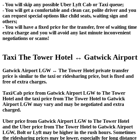
- You will skip any possible Uber Lyft Cab or Taxi queue;
- You will get a comfortable and clean car, polite driver and you
can request special options like child seats, waiting sign and
others;
- You will have a fixed price for the transfer, free of waiting time
extra charge and you will avoid any last minute inconvenient
negotiations or scams!
Taxi The Tower Hotel ↔ Gatwick Airport
Gatwick Airport LGW ↔ The Tower Hotel private transfer
price is similar to the taxi or ridesharing price, but is fixed and
free of extra charges.
Taxi/Cab price from Gatwick Airport LGW to The Tower
Hotel and the taxi price from The Tower Hotel to Gatwick
Airport LGW may vary and may be negotiated and extra
charged.
Uber price from Gatwick Airport LGW to The Tower Hotel
and the Uber price from The Tower Hotel to Gatwick Airport
LGW, Bolt or Lyft may be higher in the rush hours. Sometimes
the ridesharing prices may be lower, especially for long distance