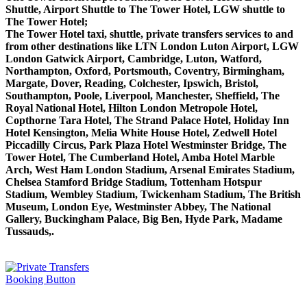
Shuttle, Airport Shuttle to The Tower Hotel, LGW shuttle to
The Tower Hotel;
The Tower Hotel taxi, shuttle, private transfers services to and
from other destinations like LTN London Luton Airport, LGW
London Gatwick Airport, Cambridge, Luton, Watford,
Northampton, Oxford, Portsmouth, Coventry, Birmingham,
Margate, Dover, Reading, Colchester, Ipswich, Bristol,
Southampton, Poole, Liverpool, Manchester, Sheffield, The
Royal National Hotel, Hilton London Metropole Hotel,
Copthorne Tara Hotel, The Strand Palace Hotel, Holiday Inn
Hotel Kensington, Melia White House Hotel, Zedwell Hotel
Piccadilly Circus, Park Plaza Hotel Westminster Bridge, The
Tower Hotel, The Cumberland Hotel, Amba Hotel Marble
Arch, West Ham London Stadium, Arsenal Emirates Stadium,
Chelsea Stamford Bridge Stadium, Tottenham Hotspur
Stadium, Wembley Stadium, Twickenham Stadium, The British
Museum, London Eye, Westminster Abbey, The National
Gallery, Buckingham Palace, Big Ben, Hyde Park, Madame
Tussauds,.