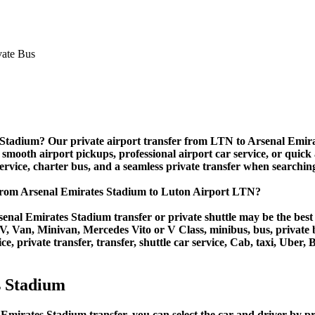
 Stadium? Our private airport transfer from LTN to Arsenal Emirate
 smooth airport pickups, professional airport car service, or quick 
 service, charter bus, and a seamless private transfer when searchin
 from Arsenal Emirates Stadium to Luton Airport LTN?
enal Emirates Stadium transfer or private shuttle may be the best 
Van, Minivan, Mercedes Vito or V Class, minibus, bus, private bus,
, private transfer, transfer, shuttle car service, Cab, taxi, Uber, B
s Stadium
irates Stadium transfer, you can select the car and driver by pri