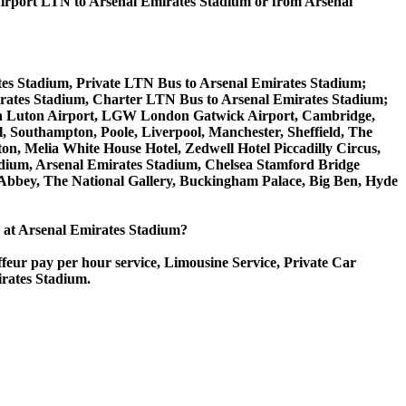
rport LTN to Arsenal Emirates Stadium or from Arsenal
tes Stadium, Private LTN Bus to Arsenal Emirates Stadium;
rates Stadium, Charter LTN Bus to Arsenal Emirates Stadium;
ondon Luton Airport, LGW London Gatwick Airport, Cambridge,
 Southampton, Poole, Liverpool, Manchester, Sheffield, The
on, Melia White House Hotel, Zedwell Hotel Piccadilly Circus,
ium, Arsenal Emirates Stadium, Chelsea Stamford Bridge
bey, The National Gallery, Buckingham Palace, Big Ben, Hyde
ce at Arsenal Emirates Stadium?
ffeur pay per hour service, Limousine Service, Private Car
irates Stadium.