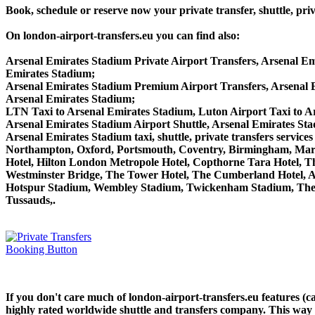
Book, schedule or reserve now your private transfer, shuttle, 
On london-airport-transfers.eu you can find also:
Arsenal Emirates Stadium Private Airport Transfers, Arsenal Em
Emirates Stadium;
Arsenal Emirates Stadium Premium Airport Transfers, Arsenal
Arsenal Emirates Stadium;
LTN Taxi to Arsenal Emirates Stadium, Luton Airport Taxi to A
Arsenal Emirates Stadium Airport Shuttle, Arsenal Emirates Sta
Arsenal Emirates Stadium taxi, shuttle, private transfers serv
Northampton, Oxford, Portsmouth, Coventry, Birmingham, Margate
Hotel, Hilton London Metropole Hotel, Copthorne Tara Hotel, Th
Westminster Bridge, The Tower Hotel, The Cumberland Hotel, 
Hotspur Stadium, Wembley Stadium, Twickenham Stadium, The 
Tussauds,.
If you don't care much of london-airport-transfers.eu features (
highly rated worldwide shuttle and transfers company. This way yo