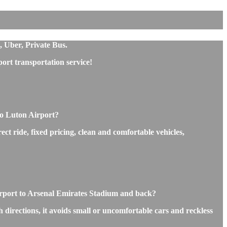
, Uber, Private Bus.
ort transportation service!
to Luton Airport?
ct ride, fixed pricing, clean and comfortable vehicles,
Airport to Arsenal Emirates Stadium and back?
 directions, it avoids small or uncomfortable cars and reckless