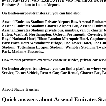
by capacity (SUV, VAN, EXECUTIVE VAN, MINIBUS, BUS) for you
Emirates Stadium to Luton Airport.
On london-airport-transfers.eu you can find also:
Arsenal Emirates Stadium Private Airport Bus, Arsenal Emirate
Arsenal Emirates Stadium Charter Airport Bus, Arsenal Emirat
Arsenal Emirates Stadium private bus, minibus, van or charter
Luton, Watford, Northampton, Oxford, Portsmouth, Coventry, Bi
Royal National Hotel, Hilton London Metropole Hotel, Copthorne
Park Plaza Hotel Westminster Bridge, The Tower Hotel, The C
Stadium, Tottenham Hotspur Stadium, Wembley Stadium, Twicke
Park, Madame Tussauds,.
How to find premium executive chaffeur service, private car servi
On london-airport-transfers.eu you can find a platform where yo
Service, Escort Vehicle, Rent A Car, Car Rental, Charter Bus, B
Airport Shuttle Transfers
Quick answers about Arsenal Emirates Sta