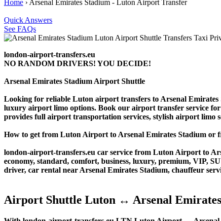
Home
›
Arsenal Emirates Stadium - Luton Airport Transfer
Quick Answers
See FAQs
london-airport-transfers.eu
NO RANDOM DRIVERS! YOU DECIDE!
Arsenal Emirates Stadium Airport Shuttle
Looking for reliable Luton airport transfers to Arsenal Emirates
luxury airport limo options. Book our airport transfer service for
provides full airport transportation services, stylish airport limo
How to get from Luton Airport to Arsenal Emirates Stadium or
london-airport-transfers.eu car service from Luton Airport to Ars
economy, standard, comfort, business, luxury, premium, VIP, SUV, 
driver, car rental near Arsenal Emirates Stadium, chauffeur service
Airport Shuttle Luton ↔ Arsenal Emirate
With london-airport-transfers.eu LTN Luton Airport ↔ Arsenal Em