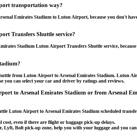
port transportation way?
senal Emirates Stadium to Luton Airport, because you don't have to
ort Transfers Shuttle service?
mirates Stadium Luton Airport Transfers Shuttle service, because 
Stadium?
shuttle from Luton Airport to Arsenal Emirates Stadium. Luton Ai
use you can select your car and driver by ratings and reviews.
Airport to Arsenal Emirates Stadium or from Arsenal E
huttle Luton Airport to Arsenal Emirates Stadium scheduled transfe
l cost, even if there are flight or baggage pick-up delays.
ber, Lyft, Bolt pick-up zone, help you with your luggage and you ca