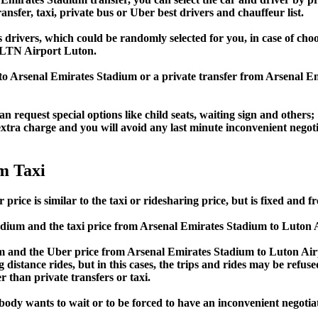
ansfer, taxi, private bus or Uber best drivers and chauffeur list.
s drivers, which could be randomly selected for you, in case of ch
 LTN Airport Luton.
 to Arsenal Emirates Stadium or a private transfer from Arsenal 
an request special options like child seats, waiting sign and others;
e extra charge and you will avoid any last minute inconvenient negot
m Taxi
ce is similar to the taxi or ridesharing price, but is fixed and fr
dium and the taxi price from Arsenal Emirates Stadium to Luton
 and the Uber price from Arsenal Emirates Stadium to Luton Airp
 distance rides, but in this cases, the trips and rides may be refus
 than private transfers or taxi.
obody wants to wait or to be forced to have an inconvenient negotia