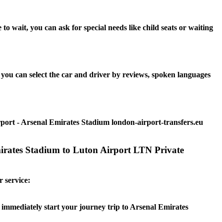
 wait, you can ask for special needs like child seats or waiting
you can select the car and driver by reviews, spoken languages
rport - Arsenal Emirates Stadium london-airport-transfers.eu
mirates Stadium to Luton Airport LTN Private
r service:
n immediately start your journey trip to Arsenal Emirates