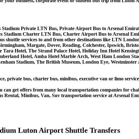
r business, corporate event or student bus trip from Luton Ai
s Stadium Private LTN Bus, Private Airport Bus to Arsenal Emira
es Stadium Charter LTN Bus, Charter Airport Bus to Arsenal Emi
 bus shuttle services to and from other destinations like LTN L
rmingham, Margate, Dover, Reading, Colchester, Ipswich, Bristol,
 Tara Hotel, The Strand Palace Hotel, Holiday Inn Hotel Kensingt
umberland Hotel, Amba Hotel Marble Arch, West Ham London Stad
nham Stadium, The British Museum, London Eye, Westminster Ab
ce, private bus, charter bus, minibus, executive van or limo servi
u can get offers from many local transportation companies for cha
us Rental, Minibus, Van, Suv transportation service at Arsenal Em
dium Luton Airport Shuttle Transfers