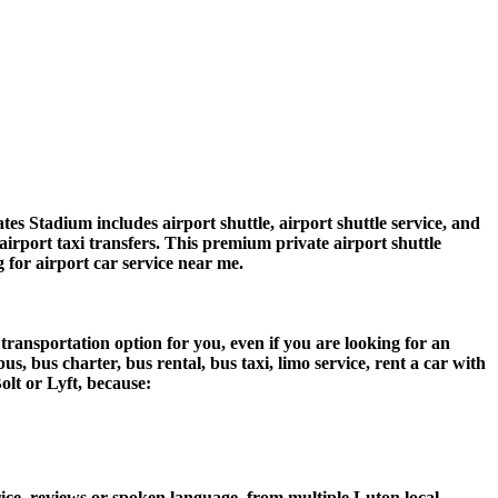
s Stadium includes airport shuttle, airport shuttle service, and
airport taxi transfers. This premium private airport shuttle
g for airport car service near me.
transportation option for you, even if you are looking for an
 bus charter, bus rental, bus taxi, limo service, rent a car with
olt or Lyft, because:
ce, reviews or spoken language, from multiple Luton local