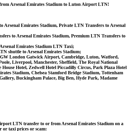
r from Arsenal Emirates Stadium to Luton Airport LTN!
to Arsenal Emirates Stadium, Private LTN Transfers to Arsenal
sfers to Arsenal Emirates Stadium, Premium LTN Transfers to
, Arsenal Emirates Stadium LTN Taxi;
LTN shuttle to Arsenal Emirates Stadium;
rt, LGW London Gatwick Airport, Cambridge, Luton, Watford,
ole, Liverpool, Manchester, Sheffield, The Royal National
House Hotel, Zedwell Hotel Piccadilly Circus, Park Plaza Hotel
rates Stadium, Chelsea Stamford Bridge Stadium, Tottenham
Gallery, Buckingham Palace, Big Ben, Hyde Park, Madame
 Airport LTN transfer to or from Arsenal Emirates Stadium on a
 or taxi prices or scam: