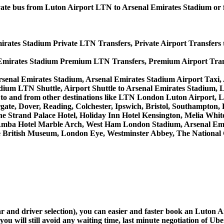
private bus from Luton Airport LTN to Arsenal Emirates Stadium o
irates Stadium Private LTN Transfers, Private Airport Transfers 
 Emirates Stadium Premium LTN Transfers, Premium Airport Tran
rsenal Emirates Stadium, Arsenal Emirates Stadium Airport Taxi
dium LTN Shuttle, Airport Shuttle to Arsenal Emirates Stadium, 
ices to and from other destinations like LTN London Luton Airpo
, Dover, Reading, Colchester, Ipswich, Bristol, Southampton, Po
e Strand Palace Hotel, Holiday Inn Hotel Kensington, Melia White 
Amba Hotel Marble Arch, West Ham London Stadium, Arsenal Emi
British Museum, London Eye, Westminster Abbey, The National 
car and driver selection), you can easier and faster book an Luton
u will still avoid any waiting time, last minute negotiation of Uber