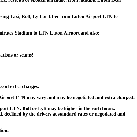
oosing Taxi, Bolt, Lyft or Uber from Luton Airport LTN to
Emirates Stadium to LTN Luton Airport and also:
iations or scams!
ee of extra charges.
 Airport LTN may vary and may be negotiated and extra charged.
ort LTN, Bolt or Lyft may be higher in the rush hours.
ed, declined by the drivers at standard rates or negotiated and
tion.