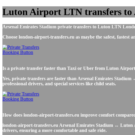
Luton Airport LTN transfers to
Arsenal Emirates Stadium private transfers to Luton LTN London 
Choose london-airport-transfers.eu as maybe the safest, fastes
Is a private transfer faster than Taxi or Uber from Luton Airpo
Yes, private transfers are faster than Arsenal Emirates Stadium ↔
professional drivers, and special services like child seats.
How does london-airport-transfers.eu improve comfort compared 
london-airport-transfers.eu Arsenal Emirates Stadium ↔ Luton Airp
drivers, ensuring a more comfortable and safe ride.