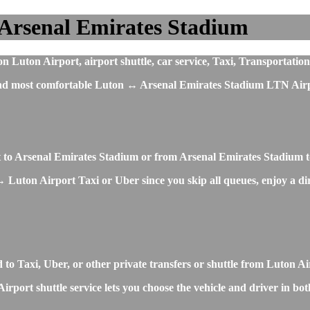
 Arsenal Emirates Stadium
Luton Airport, airport shuttle, car service, Taxi, Transportation
t and most comfortable Luton ↔ Arsenal Emirates Stadium LTN Airp
rt to Arsenal Emirates Stadium or from Arsenal Emirates Stadium 
 Luton Airport Taxi or Uber since you skip all queues, enjoy a dire
to Taxi, Uber, or other private transfers or shuttle from Luton 
ort shuttle service lets you choose the vehicle and driver in both