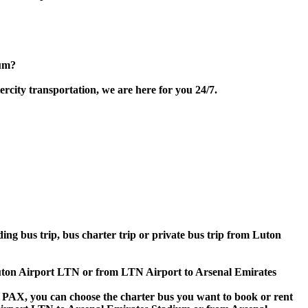
ium?
city transportation, we are here for you 24/7.
ding bus trip, bus charter trip or private bus trip from Luton
 Luton Airport LTN or from LTN Airport to Arsenal Emirates
 60 PAX, you can choose the charter bus you want to book or rent