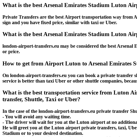
What is the best Arsenal Emirates Stadium Luton Air
Private Transfers are the best Airport transportation way from Ar
sign and you have fixed price, similar with taxi or Uber.
What is the best Arsenal Emirates Stadium Luton Airp
london-airport-transfers.eu may be considered the best Arsenal E
or price.
How to get from Airport Luton to Arsenal Emirates 
On london-airport-transfers.eu you can book a private transfer 
service is better than taxi Uber or other shuttle companies, beca
What is the best transportation service from Luton 
transfer, Shuttle, Taxi or Uber?
In the case of the london-airport-transfers.eu private transfer S
- You will avoid any waiting time.
- The driver will wait for you at the Luton airport at no additiona
He will greet you at the Luton airport private transfers, taxi, U
Stadium or to your desired destination.