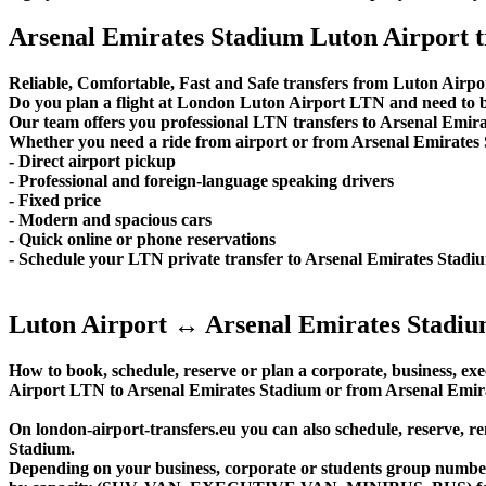
Arsenal Emirates Stadium Luton Airport t
Reliable, Comfortable, Fast and Safe transfers from Luton Airpo
Do you plan a flight at London Luton Airport LTN and need to b
Our team offers you professional LTN transfers to Arsenal Emirat
Whether you need a ride from airport or from Arsenal Emirates S
- Direct airport pickup
- Professional and foreign-language speaking drivers
- Fixed price
- Modern and spacious cars
- Quick online or phone reservations
- Schedule your LTN private transfer to Arsenal Emirates Stad
Luton Airport ↔ Arsenal Emirates Stadiu
How to book, schedule, reserve or plan a corporate, business, exec
Airport LTN to Arsenal Emirates Stadium or from Arsenal Emira
On london-airport-transfers.eu you can also schedule, reserve, 
Stadium.
Depending on your business, corporate or students group number of