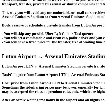
transport, transfer, private bus rental or shuttle companies and tr
This way you will avoid any uncomfortable or small cars, reckles
Arsenal Emirates Stadium or from Arsenal Emirates Stadium to
Book, reserve or schedule a private transfer from Luton Airport
- You will skip any possible Uber Lyft Cab or Taxi queue;
- You will get a comfortable and clean car, polite driver and you c
- You will have a fixed price for the transfer, free of waiting tim
Luton Airport ↔ Arsenal Emirates Stadiu
Luton Airport LTN ↔ Arsenal Emirates Stadium private transfer pri
Taxi/Cab price from Luton Airport LTN to Arsenal Emirates Sta
Uber price from Luton Airport LTN to Arsenal Emirates Stadium
Sometimes the ridesharing prices may be lower, especially for long
may be accepted the rides at premium rates only, which are higher
After or before waiting few hours in the airport and on flights n