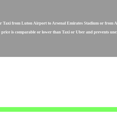
r or Taxi from Luton Airport to Arsenal Emirates Stadium or from
price is comparable or lower than Taxi or Uber and prevents unexpe