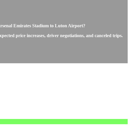
 Arsenal Emirates Stadium to Luton Airport?
cted price increases, driver negotiations, and canceled trips.