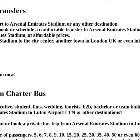
ransfers
rt to Arsenal Emirates Stadium or any other destination
ook or schedule a comfortable transfer to Arsenal Emirates Stad
es Stadium, at affordable prices.
tadium to the city center, another town in London UK or even inter
ium now!
m Charter Bus
utive, student, fans, wedding, tourists, b2b, bachelor or team buil
tes Stadium to Luton Airport LTN or other destinations?
rent or book a private bus trip from Arsenal Emirates Stadium to
 passengers, 5, 6, 7, 8, 9, 10, 15, 20, 25, 30, 35, 40, 50 or even