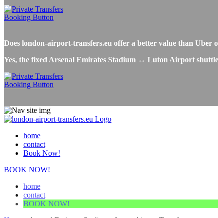
Does london-airport-transfers.eu offer a better value than Ube
Yes, the fixed Arsenal Emirates Stadium ↔ Luton Airport shuttle 
home
contact
Book Now!
BOOK NOW!
home
contact
BOOK NOW!