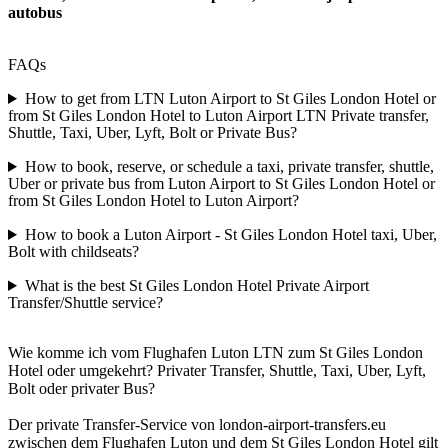
autobus
FAQs
How to get from LTN Luton Airport to St Giles London Hotel or
from St Giles London Hotel to Luton Airport LTN Private transfer,
Shuttle, Taxi, Uber, Lyft, Bolt or Private Bus?
How to book, reserve, or schedule a taxi, private transfer, shuttle,
Uber or private bus from Luton Airport to St Giles London Hotel or
from St Giles London Hotel to Luton Airport?
How to book a Luton Airport - St Giles London Hotel taxi, Uber,
Bolt with childseats?
What is the best St Giles London Hotel Private Airport
Transfer/Shuttle service?
Wie komme ich vom Flughafen Luton LTN zum St Giles London
Hotel oder umgekehrt? Privater Transfer, Shuttle, Taxi, Uber, Lyft,
Bolt oder privater Bus?
Der private Transfer-Service von london-airport-transfers.eu
zwischen dem Flughafen Luton und dem St Giles London Hotel gilt