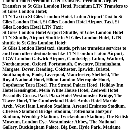
London Hotel Premium LTN Transfers, Premium Airport
Transfers to St Giles London Hotel, Premium LTN Transfers to
St Giles London Hotel;
LTN Taxi to St Giles London Hotel, Luton Airport Taxi to St
Giles London Hotel, St Giles London Hotel Airport Taxi, St
Giles London Hotel LTN Taxi;
St Giles London Hotel Airport Shuttle, St Giles London Hotel
LTN Shuttle, Airport Shuttle to St Giles London Hotel, LTN
shuttle to St Giles London Hotel;
St Giles London Hotel taxi, shuttle, private transfers services to
and from other destinations like LTN London Luton Airport,
LGW London Gatwick Airport, Cambridge, Luton, Watford,
Northampton, Oxford, Portsmouth, Coventry, Birmingham,
Margate, Dover, Reading, Colchester, Ipswich, Bristol,
Southampton, Poole, Liverpool, Manchester, Sheffield, The
Royal National Hotel, Hilton London Metropole Hotel,
Copthorne Tara Hotel, The Strand Palace Hotel, Holiday Inn
Hotel Kensington, Melia White House Hotel, Zedwell Hotel
Piccadilly Circus, Park Plaza Hotel Westminster Bridge, The
Tower Hotel, The Cumberland Hotel, Amba Hotel Marble
Arch, West Ham London Stadium, Arsenal Emirates Stadium,
Chelsea Stamford Bridge Stadium, Tottenham Hotspur
Stadium, Wembley Stadium, Twickenham Stadium, The British
Museum, London Eye, Westminster Abbey, The National
Gallery, Buckingham Palace, Big Ben, Hyde Park, Madame