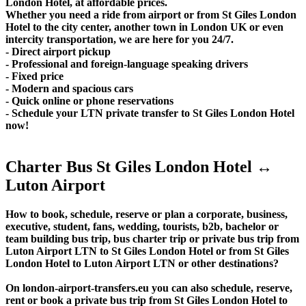
London Hotel, at affordable prices.
Whether you need a ride from airport or from St Giles London
Hotel to the city center, another town in London UK or even
intercity transportation, we are here for you 24/7.
- Direct airport pickup
- Professional and foreign-language speaking drivers
- Fixed price
- Modern and spacious cars
- Quick online or phone reservations
- Schedule your LTN private transfer to St Giles London Hotel
now!
Charter Bus St Giles London Hotel ↔
Luton Airport
How to book, schedule, reserve or plan a corporate, business,
executive, student, fans, wedding, tourists, b2b, bachelor or
team building bus trip, bus charter trip or private bus trip from
Luton Airport LTN to St Giles London Hotel or from St Giles
London Hotel to Luton Airport LTN or other destinations?
On london-airport-transfers.eu you can also schedule, reserve,
rent or book a private bus trip from St Giles London Hotel to