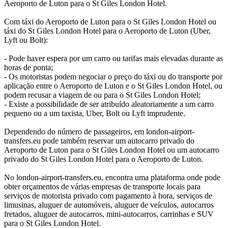
Aeroporto de Luton para o St Giles London Hotel.
Com táxi do Aeroporto de Luton para o St Giles London Hotel ou
táxi do St Giles London Hotel para o Aeroporto de Luton (Uber,
Lyft ou Bolt):
- Pode haver espera por um carro ou tarifas mais elevadas durante as
horas de ponta;
- Os motoristas podem negociar o preço do táxi ou do transporte por
aplicação entre o Aeroporto de Luton e o St Giles London Hotel, ou
podem recusar a viagem de ou para o St Giles London Hotel;
- Existe a possibilidade de ser atribuído aleatoriamente a um carro
pequeno ou a um taxista, Uber, Bolt ou Lyft imprudente.
Dependendo do número de passageiros, em london-airport-
transfers.eu pode também reservar um autocarro privado do
Aeroporto de Luton para o St Giles London Hotel ou um autocarro
privado do St Giles London Hotel para o Aeroporto de Luton.
No london-airport-transfers.eu, encontra uma plataforma onde pode
obter orçamentos de várias empresas de transporte locais para
serviços de motorista privado com pagamento à hora, serviços de
limusinas, aluguer de automóveis, aluguer de veículos, autocarros
fretados, aluguer de autocarros, mini-autocarros, carrinhas e SUV
para o St Giles London Hotel.