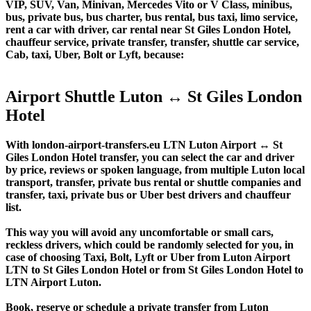
VIP, SUV, Van, Minivan, Mercedes Vito or V Class, minibus,
bus, private bus, bus charter, bus rental, bus taxi, limo service,
rent a car with driver, car rental near St Giles London Hotel,
chauffeur service, private transfer, transfer, shuttle car service,
Cab, taxi, Uber, Bolt or Lyft, because:
Airport Shuttle Luton ↔ St Giles London
Hotel
With london-airport-transfers.eu LTN Luton Airport ↔ St
Giles London Hotel transfer, you can select the car and driver
by price, reviews or spoken language, from multiple Luton local
transport, transfer, private bus rental or shuttle companies and
transfer, taxi, private bus or Uber best drivers and chauffeur
list.
This way you will avoid any uncomfortable or small cars,
reckless drivers, which could be randomly selected for you, in
case of choosing Taxi, Bolt, Lyft or Uber from Luton Airport
LTN to St Giles London Hotel or from St Giles London Hotel to
LTN Airport Luton.
Book, reserve or schedule a private transfer from Luton