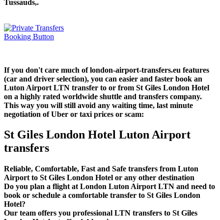
Tussauds,.
If you don't care much of london-airport-transfers.eu features
(car and driver selection), you can easier and faster book an
Luton Airport LTN transfer to or from St Giles London Hotel
on a highly rated worldwide shuttle and transfers company.
This way you will still avoid any waiting time, last minute
negotiation of Uber or taxi prices or scam:
St Giles London Hotel Luton Airport
transfers
Reliable, Comfortable, Fast and Safe transfers from Luton
Airport to St Giles London Hotel or any other destination
Do you plan a flight at London Luton Airport LTN and need to
book or schedule a comfortable transfer to St Giles London
Hotel?
Our team offers you professional LTN transfers to St Giles