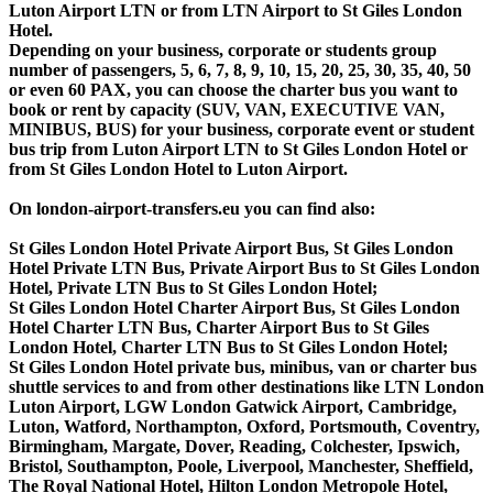
Luton Airport LTN or from LTN Airport to St Giles London
Hotel.
Depending on your business, corporate or students group
number of passengers, 5, 6, 7, 8, 9, 10, 15, 20, 25, 30, 35, 40, 50
or even 60 PAX, you can choose the charter bus you want to
book or rent by capacity (SUV, VAN, EXECUTIVE VAN,
MINIBUS, BUS) for your business, corporate event or student
bus trip from Luton Airport LTN to St Giles London Hotel or
from St Giles London Hotel to Luton Airport.
On london-airport-transfers.eu you can find also:
St Giles London Hotel Private Airport Bus, St Giles London
Hotel Private LTN Bus, Private Airport Bus to St Giles London
Hotel, Private LTN Bus to St Giles London Hotel;
St Giles London Hotel Charter Airport Bus, St Giles London
Hotel Charter LTN Bus, Charter Airport Bus to St Giles
London Hotel, Charter LTN Bus to St Giles London Hotel;
St Giles London Hotel private bus, minibus, van or charter bus
shuttle services to and from other destinations like LTN London
Luton Airport, LGW London Gatwick Airport, Cambridge,
Luton, Watford, Northampton, Oxford, Portsmouth, Coventry,
Birmingham, Margate, Dover, Reading, Colchester, Ipswich,
Bristol, Southampton, Poole, Liverpool, Manchester, Sheffield,
The Royal National Hotel, Hilton London Metropole Hotel,