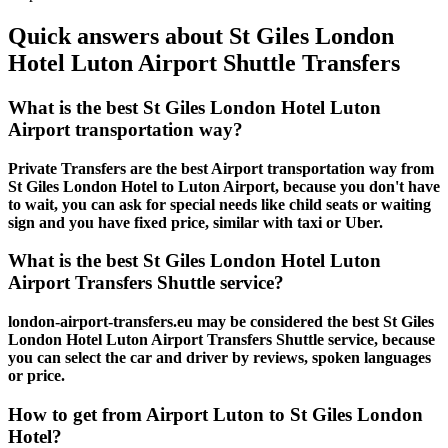
Quick answers about St Giles London
Hotel Luton Airport Shuttle Transfers
What is the best St Giles London Hotel Luton
Airport transportation way?
Private Transfers are the best Airport transportation way from
St Giles London Hotel to Luton Airport, because you don't have
to wait, you can ask for special needs like child seats or waiting
sign and you have fixed price, similar with taxi or Uber.
What is the best St Giles London Hotel Luton
Airport Transfers Shuttle service?
london-airport-transfers.eu may be considered the best St Giles
London Hotel Luton Airport Transfers Shuttle service, because
you can select the car and driver by reviews, spoken languages
or price.
How to get from Airport Luton to St Giles London
Hotel?