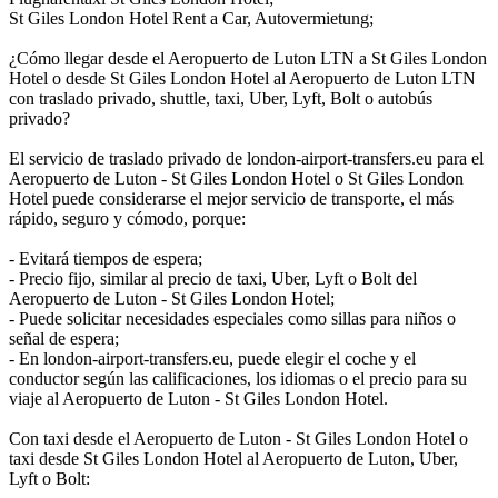
St Giles London Hotel Rent a Car, Autovermietung;
¿Cómo llegar desde el Aeropuerto de Luton LTN a St Giles London
Hotel o desde St Giles London Hotel al Aeropuerto de Luton LTN
con traslado privado, shuttle, taxi, Uber, Lyft, Bolt o autobús
privado?
El servicio de traslado privado de london-airport-transfers.eu para el
Aeropuerto de Luton - St Giles London Hotel o St Giles London
Hotel puede considerarse el mejor servicio de transporte, el más
rápido, seguro y cómodo, porque:
- Evitará tiempos de espera;
- Precio fijo, similar al precio de taxi, Uber, Lyft o Bolt del
Aeropuerto de Luton - St Giles London Hotel;
- Puede solicitar necesidades especiales como sillas para niños o
señal de espera;
- En london-airport-transfers.eu, puede elegir el coche y el
conductor según las calificaciones, los idiomas o el precio para su
viaje al Aeropuerto de Luton - St Giles London Hotel.
Con taxi desde el Aeropuerto de Luton - St Giles London Hotel o
taxi desde St Giles London Hotel al Aeropuerto de Luton, Uber,
Lyft o Bolt: