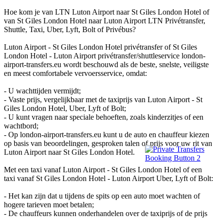
Hoe kom je van LTN Luton Airport naar St Giles London Hotel of
van St Giles London Hotel naar Luton Airport LTN Privétransfer,
Shuttle, Taxi, Uber, Lyft, Bolt of Privébus?
Luton Airport - St Giles London Hotel privétransfer of St Giles
London Hotel - Luton Airport privétransfer/shuttleservice london-
airport-transfers.eu wordt beschouwd als de beste, snelste, veiligste
en meest comfortabele vervoersservice, omdat:
- U wachttijden vermijdt;
- Vaste prijs, vergelijkbaar met de taxiprijs van Luton Airport - St
Giles London Hotel, Uber, Lyft of Bolt;
- U kunt vragen naar speciale behoeften, zoals kinderzitjes of een
wachtbord;
- Op london-airport-transfers.eu kunt u de auto en chauffeur kiezen
op basis van beoordelingen, gesproken talen of prijs voor uw rit van
Luton Airport naar St Giles London Hotel.
Met een taxi vanaf Luton Airport - St Giles London Hotel of een
taxi vanaf St Giles London Hotel - Luton Airport Uber, Lyft of Bolt:
- Het kan zijn dat u tijdens de spits op een auto moet wachten of
hogere tarieven moet betalen;
- De chauffeurs kunnen onderhandelen over de taxiprijs of de prijs