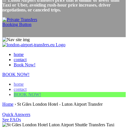
↔ Luton Airport transfers price that is similar or lower than
Taxi or Uber, avoiding rush-hour price increases, driver
negotiations, or canceled trips.
home
contact
Book Now!
BOOK NOW!
home
contact
BOOK NOW!
Home
›
St Giles London Hotel - Luton Airport Transfer
Quick Answers
See FAQs