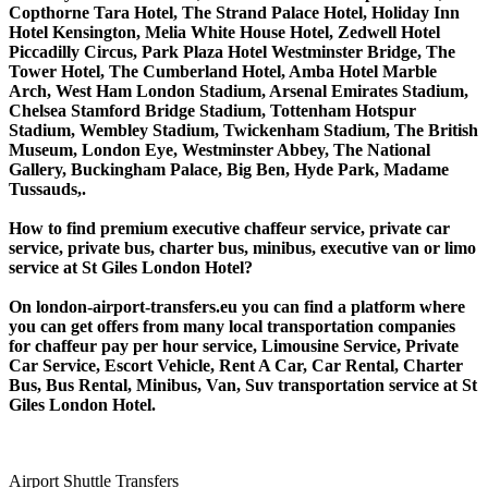
Copthorne Tara Hotel, The Strand Palace Hotel, Holiday Inn
Hotel Kensington, Melia White House Hotel, Zedwell Hotel
Piccadilly Circus, Park Plaza Hotel Westminster Bridge, The
Tower Hotel, The Cumberland Hotel, Amba Hotel Marble
Arch, West Ham London Stadium, Arsenal Emirates Stadium,
Chelsea Stamford Bridge Stadium, Tottenham Hotspur
Stadium, Wembley Stadium, Twickenham Stadium, The British
Museum, London Eye, Westminster Abbey, The National
Gallery, Buckingham Palace, Big Ben, Hyde Park, Madame
Tussauds,.
How to find premium executive chaffeur service, private car
service, private bus, charter bus, minibus, executive van or limo
service at St Giles London Hotel?
On london-airport-transfers.eu you can find a platform where
you can get offers from many local transportation companies
for chaffeur pay per hour service, Limousine Service, Private
Car Service, Escort Vehicle, Rent A Car, Car Rental, Charter
Bus, Bus Rental, Minibus, Van, Suv transportation service at St
Giles London Hotel.
Airport Shuttle Transfers