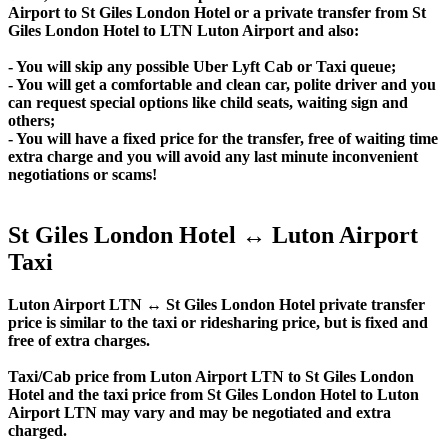
Airport to St Giles London Hotel or a private transfer from St
Giles London Hotel to LTN Luton Airport and also:
- You will skip any possible Uber Lyft Cab or Taxi queue;
- You will get a comfortable and clean car, polite driver and you
can request special options like child seats, waiting sign and
others;
- You will have a fixed price for the transfer, free of waiting time
extra charge and you will avoid any last minute inconvenient
negotiations or scams!
St Giles London Hotel ↔ Luton Airport
Taxi
Luton Airport LTN ↔ St Giles London Hotel private transfer
price is similar to the taxi or ridesharing price, but is fixed and
free of extra charges.
Taxi/Cab price from Luton Airport LTN to St Giles London
Hotel and the taxi price from St Giles London Hotel to Luton
Airport LTN may vary and may be negotiated and extra
charged.