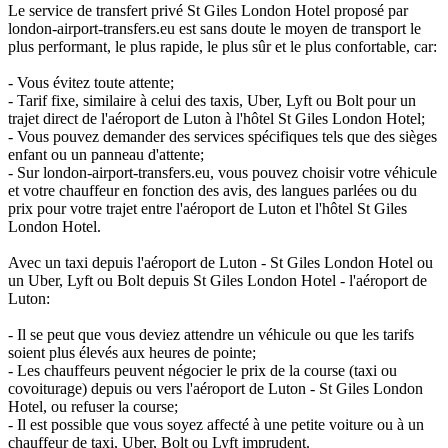
Le service de transfert privé St Giles London Hotel proposé par
london-airport-transfers.eu est sans doute le moyen de transport le
plus performant, le plus rapide, le plus sûr et le plus confortable, car:
- Vous évitez toute attente;
- Tarif fixe, similaire à celui des taxis, Uber, Lyft ou Bolt pour un
trajet direct de l'aéroport de Luton à l'hôtel St Giles London Hotel;
- Vous pouvez demander des services spécifiques tels que des sièges
enfant ou un panneau d'attente;
- Sur london-airport-transfers.eu, vous pouvez choisir votre véhicule
et votre chauffeur en fonction des avis, des langues parlées ou du
prix pour votre trajet entre l'aéroport de Luton et l'hôtel St Giles
London Hotel.
Avec un taxi depuis l'aéroport de Luton - St Giles London Hotel ou
un Uber, Lyft ou Bolt depuis St Giles London Hotel - l'aéroport de
Luton:
- Il se peut que vous deviez attendre un véhicule ou que les tarifs
soient plus élevés aux heures de pointe;
- Les chauffeurs peuvent négocier le prix de la course (taxi ou
covoiturage) depuis ou vers l'aéroport de Luton - St Giles London
Hotel, ou refuser la course;
- Il est possible que vous soyez affecté à une petite voiture ou à un
chauffeur de taxi, Uber, Bolt ou Lyft imprudent.