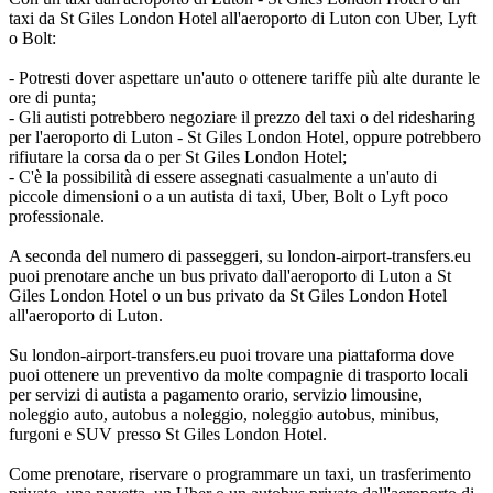
taxi da St Giles London Hotel all'aeroporto di Luton con Uber, Lyft
o Bolt:
- Potresti dover aspettare un'auto o ottenere tariffe più alte durante le
ore di punta;
- Gli autisti potrebbero negoziare il prezzo del taxi o del ridesharing
per l'aeroporto di Luton - St Giles London Hotel, oppure potrebbero
rifiutare la corsa da o per St Giles London Hotel;
- C'è la possibilità di essere assegnati casualmente a un'auto di
piccole dimensioni o a un autista di taxi, Uber, Bolt o Lyft poco
professionale.
A seconda del numero di passeggeri, su london-airport-transfers.eu
puoi prenotare anche un bus privato dall'aeroporto di Luton a St
Giles London Hotel o un bus privato da St Giles London Hotel
all'aeroporto di Luton.
Su london-airport-transfers.eu puoi trovare una piattaforma dove
puoi ottenere un preventivo da molte compagnie di trasporto locali
per servizi di autista a pagamento orario, servizio limousine,
noleggio auto, autobus a noleggio, noleggio autobus, minibus,
furgoni e SUV presso St Giles London Hotel.
Come prenotare, riservare o programmare un taxi, un trasferimento