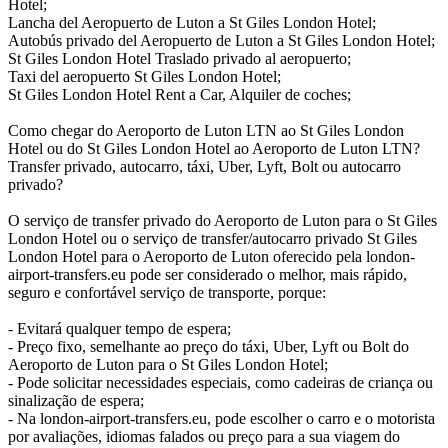
Hotel;
Lancha del Aeropuerto de Luton a St Giles London Hotel;
Autobús privado del Aeropuerto de Luton a St Giles London Hotel;
St Giles London Hotel Traslado privado al aeropuerto;
Taxi del aeropuerto St Giles London Hotel;
St Giles London Hotel Rent a Car, Alquiler de coches;
Como chegar do Aeroporto de Luton LTN ao St Giles London
Hotel ou do St Giles London Hotel ao Aeroporto de Luton LTN?
Transfer privado, autocarro, táxi, Uber, Lyft, Bolt ou autocarro
privado?
O serviço de transfer privado do Aeroporto de Luton para o St Giles
London Hotel ou o serviço de transfer/autocarro privado St Giles
London Hotel para o Aeroporto de Luton oferecido pela london-
airport-transfers.eu pode ser considerado o melhor, mais rápido,
seguro e confortável serviço de transporte, porque:
- Evitará qualquer tempo de espera;
- Preço fixo, semelhante ao preço do táxi, Uber, Lyft ou Bolt do
Aeroporto de Luton para o St Giles London Hotel;
- Pode solicitar necessidades especiais, como cadeiras de criança ou
sinalização de espera;
- Na london-airport-transfers.eu, pode escolher o carro e o motorista
por avaliações, idiomas falados ou preço para a sua viagem do