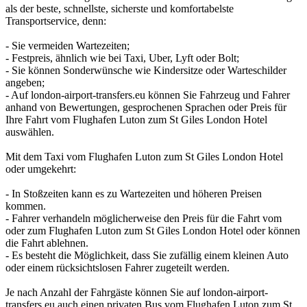
als der beste, schnellste, sicherste und komfortabelste
Transportservice, denn:
- Sie vermeiden Wartezeiten;
- Festpreis, ähnlich wie bei Taxi, Uber, Lyft oder Bolt;
- Sie können Sonderwünsche wie Kindersitze oder Warteschilder
angeben;
- Auf london-airport-transfers.eu können Sie Fahrzeug und Fahrer
anhand von Bewertungen, gesprochenen Sprachen oder Preis für
Ihre Fahrt vom Flughafen Luton zum St Giles London Hotel
auswählen.
Mit dem Taxi vom Flughafen Luton zum St Giles London Hotel
oder umgekehrt:
- In Stoßzeiten kann es zu Wartezeiten und höheren Preisen
kommen.
- Fahrer verhandeln möglicherweise den Preis für die Fahrt vom
oder zum Flughafen Luton zum St Giles London Hotel oder können
die Fahrt ablehnen.
- Es besteht die Möglichkeit, dass Sie zufällig einem kleinen Auto
oder einem rücksichtslosen Fahrer zugeteilt werden.
Je nach Anzahl der Fahrgäste können Sie auf london-airport-
transfers.eu auch einen privaten Bus vom Flughafen Luton zum St