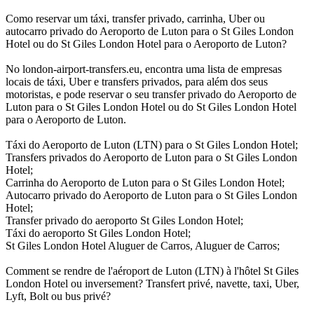
Como reservar um táxi, transfer privado, carrinha, Uber ou
autocarro privado do Aeroporto de Luton para o St Giles London
Hotel ou do St Giles London Hotel para o Aeroporto de Luton?
No london-airport-transfers.eu, encontra uma lista de empresas
locais de táxi, Uber e transfers privados, para além dos seus
motoristas, e pode reservar o seu transfer privado do Aeroporto de
Luton para o St Giles London Hotel ou do St Giles London Hotel
para o Aeroporto de Luton.
Táxi do Aeroporto de Luton (LTN) para o St Giles London Hotel;
Transfers privados do Aeroporto de Luton para o St Giles London
Hotel;
Carrinha do Aeroporto de Luton para o St Giles London Hotel;
Autocarro privado do Aeroporto de Luton para o St Giles London
Hotel;
Transfer privado do aeroporto St Giles London Hotel;
Táxi do aeroporto St Giles London Hotel;
St Giles London Hotel Aluguer de Carros, Aluguer de Carros;
Comment se rendre de l'aéroport de Luton (LTN) à l'hôtel St Giles
London Hotel ou inversement? Transfert privé, navette, taxi, Uber,
Lyft, Bolt ou bus privé?