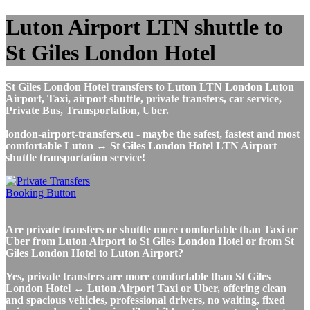
Luton Airport LTN shuttle to
St Giles London Hotel
St Giles London Hotel transfers to Luton LTN London Luton
Airport, Taxi, airport shuttle, private transfers, car service,
Private Bus, Transportation, Uber.
london-airport-transfers.eu - maybe the safest, fastest and most
comfortable Luton ↔ St Giles London Hotel LTN Airport
shuttle transportation service!
Are private transfers or shuttle more comfortable than Taxi or
Uber from Luton Airport to St Giles London Hotel or from St
Giles London Hotel to Luton Airport?
Yes, private transfers are more comfortable than St Giles
London Hotel ↔ Luton Airport Taxi or Uber, offering clean
and spacious vehicles, professional drivers, no waiting, fixed