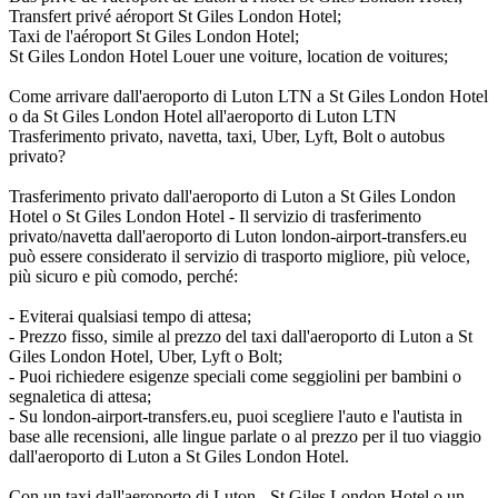
Transfert privé aéroport St Giles London Hotel;
Taxi de l'aéroport St Giles London Hotel;
St Giles London Hotel Louer une voiture, location de voitures;
Come arrivare dall'aeroporto di Luton LTN a St Giles London Hotel
o da St Giles London Hotel all'aeroporto di Luton LTN
Trasferimento privato, navetta, taxi, Uber, Lyft, Bolt o autobus
privato?
Trasferimento privato dall'aeroporto di Luton a St Giles London
Hotel o St Giles London Hotel - Il servizio di trasferimento
privato/navetta dall'aeroporto di Luton london-airport-transfers.eu
può essere considerato il servizio di trasporto migliore, più veloce,
più sicuro e più comodo, perché:
- Eviterai qualsiasi tempo di attesa;
- Prezzo fisso, simile al prezzo del taxi dall'aeroporto di Luton a St
Giles London Hotel, Uber, Lyft o Bolt;
- Puoi richiedere esigenze speciali come seggiolini per bambini o
segnaletica di attesa;
- Su london-airport-transfers.eu, puoi scegliere l'auto e l'autista in
base alle recensioni, alle lingue parlate o al prezzo per il tuo viaggio
dall'aeroporto di Luton a St Giles London Hotel.
Con un taxi dall'aeroporto di Luton - St Giles London Hotel o un