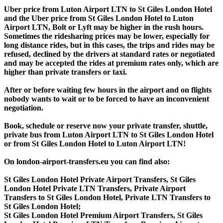
Uber price from Luton Airport LTN to St Giles London Hotel
and the Uber price from St Giles London Hotel to Luton
Airport LTN, Bolt or Lyft may be higher in the rush hours.
Sometimes the ridesharing prices may be lower, especially for
long distance rides, but in this cases, the trips and rides may be
refused, declined by the drivers at standard rates or negotiated
and may be accepted the rides at premium rates only, which are
higher than private transfers or taxi.
After or before waiting few hours in the airport and on flights
nobody wants to wait or to be forced to have an inconvenient
negotiation.
Book, schedule or reserve now your private transfer, shuttle,
private bus from Luton Airport LTN to St Giles London Hotel
or from St Giles London Hotel to Luton Airport LTN!
On london-airport-transfers.eu you can find also:
St Giles London Hotel Private Airport Transfers, St Giles
London Hotel Private LTN Transfers, Private Airport
Transfers to St Giles London Hotel, Private LTN Transfers to
St Giles London Hotel;
St Giles London Hotel Premium Airport Transfers, St Giles