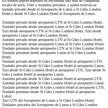
En london-airport-transfers.eu encontrará una lista de compañías
locales de taxis, Uber y traslados privados, y podrá reservar su
traslado privado desde el Aeropuerto de Luton a St Giles London
Hotel o desde St Giles London Hotel al Aeropuerto de Luton.
Traslado privado desde aeropuerto LTN al St Giles London Hotel,
Traslado privado desde aeropuerto Luton al St Giles London Hotel;
Taxi desde aeropuerto LTN al St Giles London Hotel, Taxi desde
aeropuerto Luton al St Giles London Hotel;
Autobús privado desde aeropuerto LTN al St Giles London Hotel,
Autobús privado desde aeropuerto Luton al St Giles London Hotel;
Traslado premium desde aeropuerto LTN al St Giles London Hotel,
Traslado premium desde aeropuerto Luton al St Giles London
Hotel;
Traslado privado desde St Giles London Hotel al aeropuerto LTN,
Traslado privado desde St Giles London Hotel al aeropuerto Luton;
Taxi desde St Giles London Hotel al aeropuerto LTN, Taxi desde St
Giles London Hotel al aeropuerto Luton;
Autobús privado desde St Giles London Hotel al aeropuerto LTN,
Autobús privado desde St Giles London Hotel al aeropuerto Luton;
Traslado premium desde St Giles London Hotel al aeropuerto LTN,
Traslado premium desde St Giles London Hotel al aeropuerto
Luton;
Taxi LTN del Aeropuerto de Luton a St Giles London Hotel;
Traslados privados del Aeropuerto de Luton a St Giles London