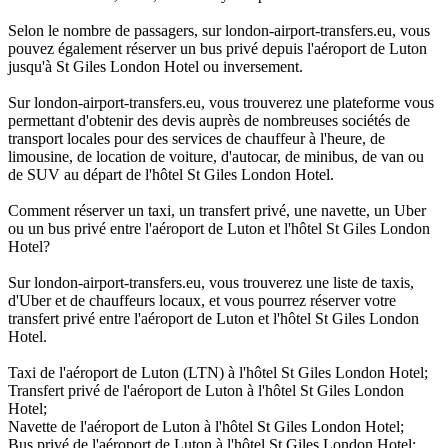
Selon le nombre de passagers, sur london-airport-transfers.eu, vous
pouvez également réserver un bus privé depuis l'aéroport de Luton
jusqu'à St Giles London Hotel ou inversement.
Sur london-airport-transfers.eu, vous trouverez une plateforme vous
permettant d'obtenir des devis auprès de nombreuses sociétés de
transport locales pour des services de chauffeur à l'heure, de
limousine, de location de voiture, d'autocar, de minibus, de van ou
de SUV au départ de l'hôtel St Giles London Hotel.
Comment réserver un taxi, un transfert privé, une navette, un Uber
ou un bus privé entre l'aéroport de Luton et l'hôtel St Giles London
Hotel?
Sur london-airport-transfers.eu, vous trouverez une liste de taxis,
d'Uber et de chauffeurs locaux, et vous pourrez réserver votre
transfert privé entre l'aéroport de Luton et l'hôtel St Giles London
Hotel.
Taxi de l'aéroport de Luton (LTN) à l'hôtel St Giles London Hotel;
Transfert privé de l'aéroport de Luton à l'hôtel St Giles London
Hotel;
Navette de l'aéroport de Luton à l'hôtel St Giles London Hotel;
Bus privé de l'aéroport de Luton à l'hôtel St Giles London Hotel;