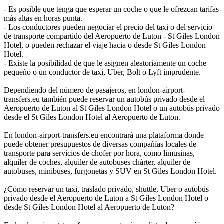
- Es posible que tenga que esperar un coche o que le ofrezcan tarifas
más altas en horas punta.
- Los conductores pueden negociar el precio del taxi o del servicio
de transporte compartido del Aeropuerto de Luton - St Giles London
Hotel, o pueden rechazar el viaje hacia o desde St Giles London
Hotel.
- Existe la posibilidad de que le asignen aleatoriamente un coche
pequeño o un conductor de taxi, Uber, Bolt o Lyft imprudente.
Dependiendo del número de pasajeros, en london-airport-
transfers.eu también puede reservar un autobús privado desde el
Aeropuerto de Luton al St Giles London Hotel o un autobús privado
desde el St Giles London Hotel al Aeropuerto de Luton.
En london-airport-transfers.eu encontrará una plataforma donde
puede obtener presupuestos de diversas compañías locales de
transporte para servicios de chofer por hora, como limusinas,
alquiler de coches, alquiler de autobuses chárter, alquiler de
autobuses, minibuses, furgonetas y SUV en St Giles London Hotel.
¿Cómo reservar un taxi, traslado privado, shuttle, Uber o autobús
privado desde el Aeropuerto de Luton a St Giles London Hotel o
desde St Giles London Hotel al Aeropuerto de Luton?