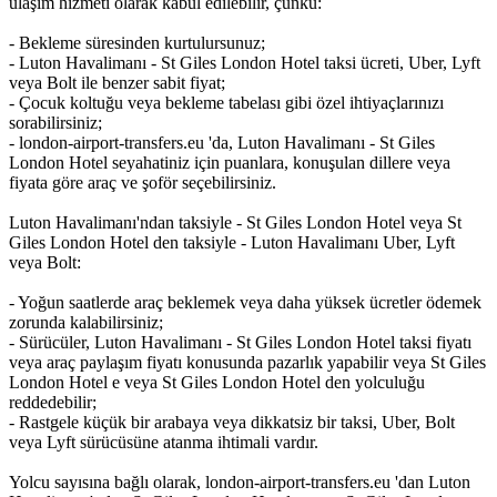
ulaşım hizmeti olarak kabul edilebilir, çünkü:
- Bekleme süresinden kurtulursunuz;
- Luton Havalimanı - St Giles London Hotel taksi ücreti, Uber, Lyft
veya Bolt ile benzer sabit fiyat;
- Çocuk koltuğu veya bekleme tabelası gibi özel ihtiyaçlarınızı
sorabilirsiniz;
- london-airport-transfers.eu 'da, Luton Havalimanı - St Giles
London Hotel seyahatiniz için puanlara, konuşulan dillere veya
fiyata göre araç ve şoför seçebilirsiniz.
Luton Havalimanı'ndan taksiyle - St Giles London Hotel veya St
Giles London Hotel den taksiyle - Luton Havalimanı Uber, Lyft
veya Bolt:
- Yoğun saatlerde araç beklemek veya daha yüksek ücretler ödemek
zorunda kalabilirsiniz;
- Sürücüler, Luton Havalimanı - St Giles London Hotel taksi fiyatı
veya araç paylaşım fiyatı konusunda pazarlık yapabilir veya St Giles
London Hotel e veya St Giles London Hotel den yolculuğu
reddedebilir;
- Rastgele küçük bir arabaya veya dikkatsiz bir taksi, Uber, Bolt
veya Lyft sürücüsüne atanma ihtimali vardır.
Yolcu sayısına bağlı olarak, london-airport-transfers.eu 'dan Luton