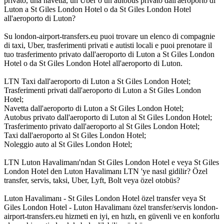
privato, una navetta, un Uber o un autobus privato dall'aeroporto di
Luton a St Giles London Hotel o da St Giles London Hotel
all'aeroporto di Luton?
Su london-airport-transfers.eu puoi trovare un elenco di compagnie
di taxi, Uber, trasferimenti privati e autisti locali e puoi prenotare il
tuo trasferimento privato dall'aeroporto di Luton a St Giles London
Hotel o da St Giles London Hotel all'aeroporto di Luton.
LTN Taxi dall'aeroporto di Luton a St Giles London Hotel;
Trasferimenti privati dall'aeroporto di Luton a St Giles London
Hotel;
Navetta dall'aeroporto di Luton a St Giles London Hotel;
Autobus privato dall'aeroporto di Luton al St Giles London Hotel;
Trasferimento privato dall'aeroporto al St Giles London Hotel;
Taxi dall'aeroporto al St Giles London Hotel;
Noleggio auto al St Giles London Hotel;
LTN Luton Havalimanı'ndan St Giles London Hotel e veya St Giles
London Hotel den Luton Havalimanı LTN 'ye nasıl gidilir? Özel
transfer, servis, taksi, Uber, Lyft, Bolt veya özel otobüs?
Luton Havalimanı - St Giles London Hotel özel transfer veya St
Giles London Hotel - Luton Havalimanı özel transfer/servis london-
airport-transfers.eu hizmeti en iyi, en hızlı, en güvenli ve en konforlu