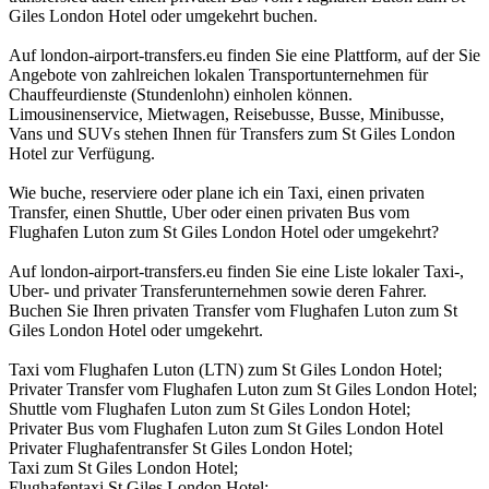
Giles London Hotel oder umgekehrt buchen.
Auf london-airport-transfers.eu finden Sie eine Plattform, auf der Sie
Angebote von zahlreichen lokalen Transportunternehmen für
Chauffeurdienste (Stundenlohn) einholen können.
Limousinenservice, Mietwagen, Reisebusse, Busse, Minibusse,
Vans und SUVs stehen Ihnen für Transfers zum St Giles London
Hotel zur Verfügung.
Wie buche, reserviere oder plane ich ein Taxi, einen privaten
Transfer, einen Shuttle, Uber oder einen privaten Bus vom
Flughafen Luton zum St Giles London Hotel oder umgekehrt?
Auf london-airport-transfers.eu finden Sie eine Liste lokaler Taxi-,
Uber- und privater Transferunternehmen sowie deren Fahrer.
Buchen Sie Ihren privaten Transfer vom Flughafen Luton zum St
Giles London Hotel oder umgekehrt.
Taxi vom Flughafen Luton (LTN) zum St Giles London Hotel;
Privater Transfer vom Flughafen Luton zum St Giles London Hotel;
Shuttle vom Flughafen Luton zum St Giles London Hotel;
Privater Bus vom Flughafen Luton zum St Giles London Hotel
Privater Flughafentransfer St Giles London Hotel;
Taxi zum St Giles London Hotel;
Flughafentaxi St Giles London Hotel;