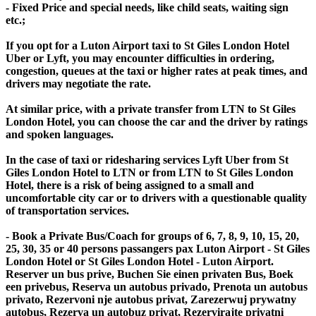
- Fixed Price and special needs, like child seats, waiting sign
etc.;
If you opt for a Luton Airport taxi to St Giles London Hotel
Uber or Lyft, you may encounter difficulties in ordering,
congestion, queues at the taxi or higher rates at peak times, and
drivers may negotiate the rate.
At similar price, with a private transfer from LTN to St Giles
London Hotel, you can choose the car and the driver by ratings
and spoken languages.
In the case of taxi or ridesharing services Lyft Uber from St
Giles London Hotel to LTN or from LTN to St Giles London
Hotel, there is a risk of being assigned to a small and
uncomfortable city car or to drivers with a questionable quality
of transportation services.
- Book a Private Bus/Coach for groups of 6, 7, 8, 9, 10, 15, 20,
25, 30, 35 or 40 persons passangers pax Luton Airport - St Giles
London Hotel or St Giles London Hotel - Luton Airport.
Reserver un bus prive, Buchen Sie einen privaten Bus, Boek
een privebus, Reserva un autobus privado, Prenota un autobus
privato, Rezervoni nje autobus privat, Zarezerwuj prywatny
autobus, Rezerva un autobuz privat, Rezervirajte privatni