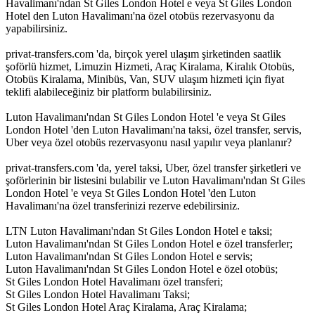
Havalimanı'ndan St Giles London Hotel e veya St Giles London
Hotel den Luton Havalimanı'na özel otobüs rezervasyonu da
yapabilirsiniz.
privat-transfers.com 'da, birçok yerel ulaşım şirketinden saatlik
şoförlü hizmet, Limuzin Hizmeti, Araç Kiralama, Kiralık Otobüs,
Otobüs Kiralama, Minibüs, Van, SUV ulaşım hizmeti için fiyat
teklifi alabileceğiniz bir platform bulabilirsiniz.
Luton Havalimanı'ndan St Giles London Hotel 'e veya St Giles
London Hotel 'den Luton Havalimanı'na taksi, özel transfer, servis,
Uber veya özel otobüs rezervasyonu nasıl yapılır veya planlanır?
privat-transfers.com 'da, yerel taksi, Uber, özel transfer şirketleri ve
şoförlerinin bir listesini bulabilir ve Luton Havalimanı'ndan St Giles
London Hotel 'e veya St Giles London Hotel 'den Luton
Havalimanı'na özel transferinizi rezerve edebilirsiniz.
LTN Luton Havalimanı'ndan St Giles London Hotel e taksi;
Luton Havalimanı'ndan St Giles London Hotel e özel transferler;
Luton Havalimanı'ndan St Giles London Hotel e servis;
Luton Havalimanı'ndan St Giles London Hotel e özel otobüs;
St Giles London Hotel Havalimanı özel transferi;
St Giles London Hotel Havalimanı Taksi;
St Giles London Hotel Araç Kiralama, Araç Kiralama;