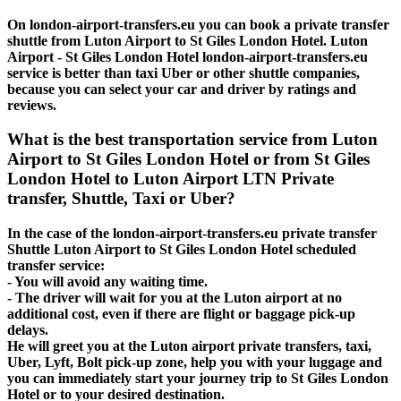
On london-airport-transfers.eu you can book a private transfer
shuttle from Luton Airport to St Giles London Hotel. Luton
Airport - St Giles London Hotel london-airport-transfers.eu
service is better than taxi Uber or other shuttle companies,
because you can select your car and driver by ratings and
reviews.
What is the best transportation service from Luton
Airport to St Giles London Hotel or from St Giles
London Hotel to Luton Airport LTN Private
transfer, Shuttle, Taxi or Uber?
In the case of the london-airport-transfers.eu private transfer
Shuttle Luton Airport to St Giles London Hotel scheduled
transfer service:
- You will avoid any waiting time.
- The driver will wait for you at the Luton airport at no
additional cost, even if there are flight or baggage pick-up
delays.
He will greet you at the Luton airport private transfers, taxi,
Uber, Lyft, Bolt pick-up zone, help you with your luggage and
you can immediately start your journey trip to St Giles London
Hotel or to your desired destination.