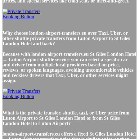
prices, and special services like child seats or meet-and-greet.
Why choose london-airport-transfers.eu over Taxi, Uber, or
other shuttle private transfers from Luton Airport to St Giles
London Hotel and back?
Because with london-airport-transfers.eu St Giles London Hotel
↔ Luton Airport shuttle service you can select a specific car
and driver from multiple local providers based on price,
reviews, or spoken languages, avoiding uncomfortable vehicles
and reckless drivers that Taxi, Uber, or other services might
assign.
What is the private transfer, shuttle, taxi, or Uber price from
Luton Airport to St Giles London Hotel or from St Giles
London Hotel to Luton Airport?
london-airport-transfers.eu offers a fixed St Giles London Hotel