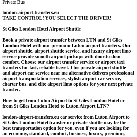
london-airport-transfers.eu
TAKE CONTROL! YOU SELECT THE DRIVER!
St Giles London Hotel Airport Shuttle
Book a private airport transfer between LTN and St Giles
London Hotel with our premium Luton airport transfers. Our
airport shuttle, airport shuttle service, and luxury airport limo
service provide smooth airport pickups with door-to-door
comfort. Choose our airport transfer service or airport taxi
transfers for fast, reliable travel. This private airport shuttle
and airport car service near me alternative delivers professional
airport transportation services, stylish airport car service,
charter bus, and elite airport limo options for your next private
transfer.
How to get from Luton Airport to St Giles London Hotel or
from St Giles London Hotel to Luton Airport LTN?
london-airport-transfers.eu car service from Luton Airport to
St Giles London Hotel transfer or private shuttle may be the
best transportation option for you, even if you are looking for
an economy, standard, comfort, business, luxury, premium,