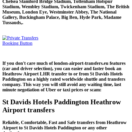
Chelsea Stamford Bridge Stadium, Tottenham Hotspur
Stadium, Wembley Stadium, Twickenham Stadium, The British
Museum, London Eye, Westminster Abbey, The National
Gallery, Buckingham Palace, Big Ben, Hyde Park, Madame
Tussauds,.
If you don't care much of london-airport-transfers.eu features
(car and driver selection), you can easier and faster book an
Heathrow Airport LHR transfer to or from St Davids Hotels
Paddington on a highly rated worldwide shuttle and transfers
company. This way you will still avoid any waiting time, last
minute negotiation of Uber or taxi prices or scam:
St Davids Hotels Paddington Heathrow
Airport transfers
Reliable, Comfortable, Fast and Safe transfers from Heathrow
Airport to St Davids Hotels Paddington or any other