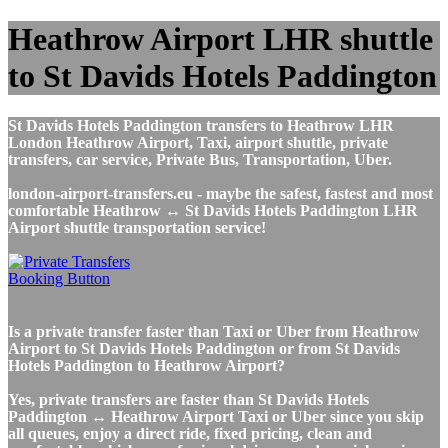
Heathrow Airport LHR shuttle
to St Davids Hotels Paddington
St Davids Hotels Paddington transfers to Heathrow LHR
London Heathrow Airport, Taxi, airport shuttle, private
transfers, car service, Private Bus, Transportation, Uber.
london-airport-transfers.eu - maybe the safest, fastest and most
comfortable Heathrow ↔ St Davids Hotels Paddington LHR
Airport shuttle transportation service!
Is a private transfer faster than Taxi or Uber from Heathrow
Airport to St Davids Hotels Paddington or from St Davids
Hotels Paddington to Heathrow Airport?
Yes, private transfers are faster than St Davids Hotels
Paddington ↔ Heathrow Airport Taxi or Uber since you skip
all queues, enjoy a direct ride, fixed pricing, clean and