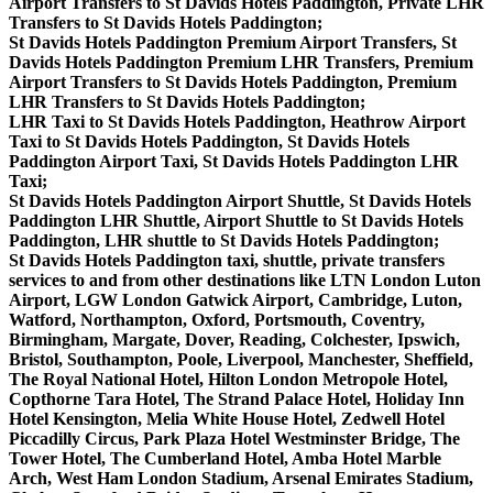
Airport Transfers to St Davids Hotels Paddington, Private LHR
Transfers to St Davids Hotels Paddington;
St Davids Hotels Paddington Premium Airport Transfers, St
Davids Hotels Paddington Premium LHR Transfers, Premium
Airport Transfers to St Davids Hotels Paddington, Premium
LHR Transfers to St Davids Hotels Paddington;
LHR Taxi to St Davids Hotels Paddington, Heathrow Airport
Taxi to St Davids Hotels Paddington, St Davids Hotels
Paddington Airport Taxi, St Davids Hotels Paddington LHR
Taxi;
St Davids Hotels Paddington Airport Shuttle, St Davids Hotels
Paddington LHR Shuttle, Airport Shuttle to St Davids Hotels
Paddington, LHR shuttle to St Davids Hotels Paddington;
St Davids Hotels Paddington taxi, shuttle, private transfers
services to and from other destinations like LTN London Luton
Airport, LGW London Gatwick Airport, Cambridge, Luton,
Watford, Northampton, Oxford, Portsmouth, Coventry,
Birmingham, Margate, Dover, Reading, Colchester, Ipswich,
Bristol, Southampton, Poole, Liverpool, Manchester, Sheffield,
The Royal National Hotel, Hilton London Metropole Hotel,
Copthorne Tara Hotel, The Strand Palace Hotel, Holiday Inn
Hotel Kensington, Melia White House Hotel, Zedwell Hotel
Piccadilly Circus, Park Plaza Hotel Westminster Bridge, The
Tower Hotel, The Cumberland Hotel, Amba Hotel Marble
Arch, West Ham London Stadium, Arsenal Emirates Stadium,