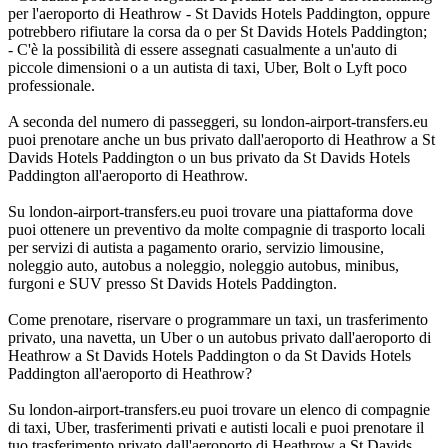
per l'aeroporto di Heathrow - St Davids Hotels Paddington, oppure
potrebbero rifiutare la corsa da o per St Davids Hotels Paddington;
- C'è la possibilità di essere assegnati casualmente a un'auto di
piccole dimensioni o a un autista di taxi, Uber, Bolt o Lyft poco
professionale.
A seconda del numero di passeggeri, su london-airport-transfers.eu
puoi prenotare anche un bus privato dall'aeroporto di Heathrow a St
Davids Hotels Paddington o un bus privato da St Davids Hotels
Paddington all'aeroporto di Heathrow.
Su london-airport-transfers.eu puoi trovare una piattaforma dove
puoi ottenere un preventivo da molte compagnie di trasporto locali
per servizi di autista a pagamento orario, servizio limousine,
noleggio auto, autobus a noleggio, noleggio autobus, minibus,
furgoni e SUV presso St Davids Hotels Paddington.
Come prenotare, riservare o programmare un taxi, un trasferimento
privato, una navetta, un Uber o un autobus privato dall'aeroporto di
Heathrow a St Davids Hotels Paddington o da St Davids Hotels
Paddington all'aeroporto di Heathrow?
Su london-airport-transfers.eu puoi trovare un elenco di compagnie
di taxi, Uber, trasferimenti privati e autisti locali e puoi prenotare il
tuo trasferimento privato dall'aeroporto di Heathrow a St Davids