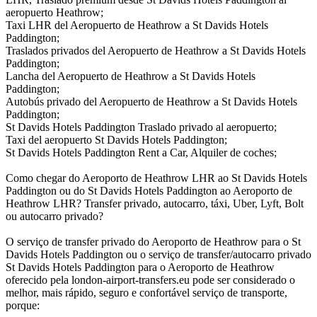
aeropuerto Heathrow;
Taxi LHR del Aeropuerto de Heathrow a St Davids Hotels
Paddington;
Traslados privados del Aeropuerto de Heathrow a St Davids Hotels
Paddington;
Lancha del Aeropuerto de Heathrow a St Davids Hotels
Paddington;
Autobús privado del Aeropuerto de Heathrow a St Davids Hotels
Paddington;
St Davids Hotels Paddington Traslado privado al aeropuerto;
Taxi del aeropuerto St Davids Hotels Paddington;
St Davids Hotels Paddington Rent a Car, Alquiler de coches;
Como chegar do Aeroporto de Heathrow LHR ao St Davids Hotels
Paddington ou do St Davids Hotels Paddington ao Aeroporto de
Heathrow LHR? Transfer privado, autocarro, táxi, Uber, Lyft, Bolt
ou autocarro privado?
O serviço de transfer privado do Aeroporto de Heathrow para o St
Davids Hotels Paddington ou o serviço de transfer/autocarro privado
St Davids Hotels Paddington para o Aeroporto de Heathrow
oferecido pela london-airport-transfers.eu pode ser considerado o
melhor, mais rápido, seguro e confortável serviço de transporte,
porque: