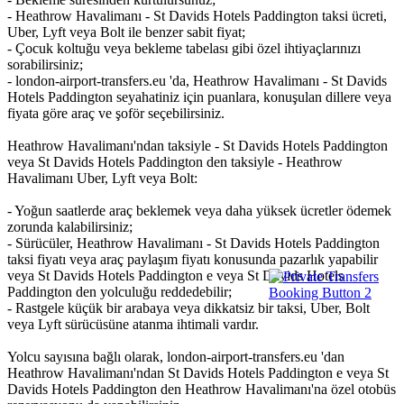
- Heathrow Havalimanı - St Davids Hotels Paddington taksi ücreti,
Uber, Lyft veya Bolt ile benzer sabit fiyat;
- Çocuk koltuğu veya bekleme tabelası gibi özel ihtiyaçlarınızı
sorabilirsiniz;
- london-airport-transfers.eu 'da, Heathrow Havalimanı - St Davids
Hotels Paddington seyahatiniz için puanlara, konuşulan dillere veya
fiyata göre araç ve şoför seçebilirsiniz.
Heathrow Havalimanı'ndan taksiyle - St Davids Hotels Paddington
veya St Davids Hotels Paddington den taksiyle - Heathrow
Havalimanı Uber, Lyft veya Bolt:
- Yoğun saatlerde araç beklemek veya daha yüksek ücretler ödemek
zorunda kalabilirsiniz;
- Sürücüler, Heathrow Havalimanı - St Davids Hotels Paddington
taksi fiyatı veya araç paylaşım fiyatı konusunda pazarlık yapabilir
veya St Davids Hotels Paddington e veya St Davids Hotels
Paddington den yolculuğu reddedebilir;
- Rastgele küçük bir arabaya veya dikkatsiz bir taksi, Uber, Bolt
veya Lyft sürücüsüne atanma ihtimali vardır.
Yolcu sayısına bağlı olarak, london-airport-transfers.eu 'dan
Heathrow Havalimanı'ndan St Davids Hotels Paddington e veya St
Davids Hotels Paddington den Heathrow Havalimanı'na özel otobüs