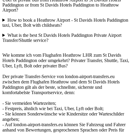
Paddington or from St Davids Hotels Paddington to Heathrow
Airport?
How to book a Heathrow Airport - St Davids Hotels Paddington
taxi, Uber, Bolt with childseats?
What is the best St Davids Hotels Paddington Private Airport
Transfer/Shuttle service?
Wie komme ich vom Flughafen Heathrow LHR zum St Davids
Hotels Paddington oder umgekehrt? Privater Transfer, Shuttle, Taxi,
Uber, Lyft, Bolt oder privater Bus?
Der private Transfer-Service von london-airport-transfers.eu
zwischen dem Flughafen Heathrow und dem St Davids Hotels
Paddington gilt als der beste, schnellste, sicherste und
komfortabelste Transportservice, denn:
- Sie vermeiden Wartezeiten;
- Festpreis, ähnlich wie bei Taxi, Uber, Lyft oder Bolt;
- Sie können Sonderwünsche wie Kindersitze oder Warteschilder
angeben;
- Auf london-airport-transfers.eu können Sie Fahrzeug und Fahrer
anhand von Bewertungen, gesprochenen Sprachen oder Preis für