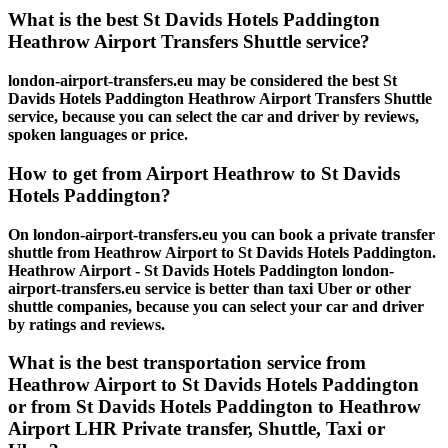
What is the best St Davids Hotels Paddington
Heathrow Airport Transfers Shuttle service?
london-airport-transfers.eu may be considered the best St
Davids Hotels Paddington Heathrow Airport Transfers Shuttle
service, because you can select the car and driver by reviews,
spoken languages or price.
How to get from Airport Heathrow to St Davids
Hotels Paddington?
On london-airport-transfers.eu you can book a private transfer
shuttle from Heathrow Airport to St Davids Hotels Paddington.
Heathrow Airport - St Davids Hotels Paddington london-
airport-transfers.eu service is better than taxi Uber or other
shuttle companies, because you can select your car and driver
by ratings and reviews.
What is the best transportation service from
Heathrow Airport to St Davids Hotels Paddington
or from St Davids Hotels Paddington to Heathrow
Airport LHR Private transfer, Shuttle, Taxi or