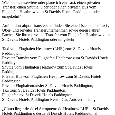
Wie buche, reserviere oder plane ich ein Taxi, einen privaten
Transfer, einen Shuttle, Uber oder einen privaten Bus vom
Flughafen Heathrow zum St Davids Hotels Paddington oder
umgekehrt?
Auf london-airport-transfers.eu finden Sie eine Liste lokaler Taxi-,
Uber- und privater Transferunternehmen sowie deren Fahrer.
Buchen Sie Ihren privaten Transfer vom Flughafen Heathrow zum
St Davids Hotels Paddington oder umgekehrt.
Taxi vom Flughafen Heathrow (LHR) zum St Davids Hotels
Paddington;
Privater Transfer vom Flughafen Heathrow zum St Davids Hotels
Paddington;
Shuttle vom Flughafen Heathrow zum St Davids Hotels
Paddington;
Privater Bus vom Flughafen Heathrow zum St Davids Hotels
Paddington
Privater Flughafentransfer St Davids Hotels Paddington;
Taxi zum St Davids Hotels Paddington;
Flughafentaxi St Davids Hotels Paddington;
St Davids Hotels Paddington Rent a Car, Autovermietung;
¿Cómo llegar desde el Aeropuerto de Heathrow LHR a St Davids
Hotels Paddington o desde St Davids Hotels Paddington al