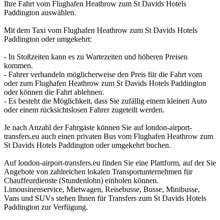
Ihre Fahrt vom Flughafen Heathrow zum St Davids Hotels
Paddington auswählen.
Mit dem Taxi vom Flughafen Heathrow zum St Davids Hotels
Paddington oder umgekehrt:
- In Stoßzeiten kann es zu Wartezeiten und höheren Preisen
kommen.
- Fahrer verhandeln möglicherweise den Preis für die Fahrt vom
oder zum Flughafen Heathrow zum St Davids Hotels Paddington
oder können die Fahrt ablehnen.
- Es besteht die Möglichkeit, dass Sie zufällig einem kleinen Auto
oder einem rücksichtslosen Fahrer zugeteilt werden.
Je nach Anzahl der Fahrgäste können Sie auf london-airport-
transfers.eu auch einen privaten Bus vom Flughafen Heathrow zum
St Davids Hotels Paddington oder umgekehrt buchen.
Auf london-airport-transfers.eu finden Sie eine Plattform, auf der Sie
Angebote von zahlreichen lokalen Transportunternehmen für
Chauffeurdienste (Stundenlohn) einholen können.
Limousinenservice, Mietwagen, Reisebusse, Busse, Minibusse,
Vans und SUVs stehen Ihnen für Transfers zum St Davids Hotels
Paddington zur Verfügung.