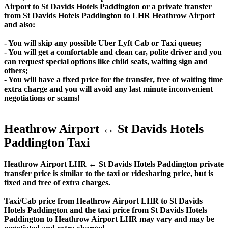
Airport to St Davids Hotels Paddington or a private transfer
from St Davids Hotels Paddington to LHR Heathrow Airport
and also:
- You will skip any possible Uber Lyft Cab or Taxi queue;
- You will get a comfortable and clean car, polite driver and you
can request special options like child seats, waiting sign and
others;
- You will have a fixed price for the transfer, free of waiting time
extra charge and you will avoid any last minute inconvenient
negotiations or scams!
Heathrow Airport ↔ St Davids Hotels
Paddington Taxi
Heathrow Airport LHR ↔ St Davids Hotels Paddington private
transfer price is similar to the taxi or ridesharing price, but is
fixed and free of extra charges.
Taxi/Cab price from Heathrow Airport LHR to St Davids
Hotels Paddington and the taxi price from St Davids Hotels
Paddington to Heathrow Airport LHR may vary and may be