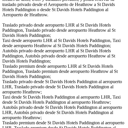
traslado privado desde el Aeropuerto de Heathrow a St Davids
Hotels Paddington o desde St Davids Hotels Paddington al
Aeropuerto de Heathrow.
Traslado privado desde aeropuerto LHR al St Davids Hotels
Paddington, Traslado privado desde aeropuerto Heathrow al St
Davids Hotels Paddington;
Taxi desde aeropuerto LHR al St Davids Hotels Paddington, Taxi
desde aeropuerto Heathrow al St Davids Hotels Paddington;
Autobús privado desde aeropuerto LHR al St Davids Hotels
Paddington, Autobús privado desde aeropuerto Heathrow al St
Davids Hotels Paddington;
Traslado premium desde aeropuerto LHR al St Davids Hotels
Paddington, Traslado premium desde aeropuerto Heathrow al St
Davids Hotels Paddington;
Traslado privado desde St Davids Hotels Paddington al aeropuerto
LHR, Traslado privado desde St Davids Hotels Paddington al
aeropuerto Heathrow;
Taxi desde St Davids Hotels Paddington al aeropuerto LHR, Taxi
desde St Davids Hotels Paddington al aeropuerto Heathrow;
Autobús privado desde St Davids Hotels Paddington al aeropuerto
LHR, Autobús privado desde St Davids Hotels Paddington al
aeropuerto Heathrow;
Traslado premium desde St Davids Hotels Paddington al aeropuerto
LHR, Traslado premium desde St Davids Hotels Paddington al