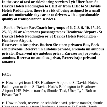
In the case of taxi or ridesharing services Lyft Uber from St
Davids Hotels Paddington to LHR or from LHR to St Davids
Hotels Paddington, there is a risk of being assigned to a small
and uncomfortable city car or to drivers with a questionable
quality of transportation services.
- Book a Private Bus/Coach for groups of 6, 7, 8, 9, 10, 15, 20,
25, 30, 35 or 40 persons passangers pax Heathrow Airport - St
Davids Hotels Paddington or St Davids Hotels Paddington -
Heathrow Airport.
Reserver un bus prive, Buchen Sie einen privaten Bus, Boek
een privebus, Reserva un autobus privado, Prenota un autobus
privato, Rezervoni nje autobus privat, Zarezerwuj prywatny
autobus, Rezerva un autobuz privat, Rezervirajte privatni
autobus
FAQs
How to get from LHR Heathrow Airport to St Davids Hotels
Paddington or from St Davids Hotels Paddington to Heathrow
Airport LHR Private transfer, Shuttle, Taxi, Uber, Lyft, Bolt or
Private Bus?
How to book, reserve, or schedule a taxi, private transfer, shuttle,
Uber or private bus from Heathrow Airport to St Davids Hotels