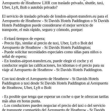
Aeropuerto de Heathrow LHR con traslado privado, shuttle, taxi,
Uber, Lyft, Bolt o autobús privado?
El servicio de traslado privado de london-airport-transfers.eu para el
Aeropuerto de Heathrow - St Davids Hotels Paddington o St Davids
Hotels Paddington puede considerarse el mejor servicio de
transporte, el más rápido, seguro y cómodo, porque:
- Evitará tiempos de espera;
- Precio fijo, similar al precio de taxi, Uber, Lyft o Bolt del
Aeropuerto de Heathrow - St Davids Hotels Paddington;
- Puede solicitar necesidades especiales como sillas para niños o
señal de espera;
- En london-airport-transfers.eu, puede elegir el coche y el
conductor según las calificaciones, los idiomas o el precio para su
viaje al Aeropuerto de Heathrow - St Davids Hotels Paddington.
Con taxi desde el Aeropuerto de Heathrow - St Davids Hotels
Paddington o taxi desde St Davids Hotels Paddington al Aeropuerto
de Heathrow, Uber, Lyft o Bolt:
- Es posible que tenga que esperar un coche o que le ofrezcan tarifas
más altas en horas punta.
- Los conductores pueden negociar el precio del taxi o del servicio
de transporte compartido del Aeropuerto de Heathrow - St Davids