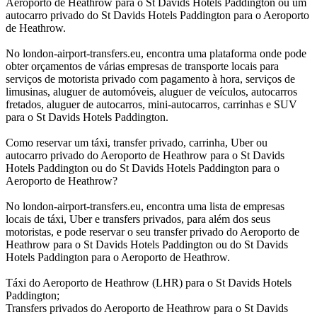
Aeroporto de Heathrow para o St Davids Hotels Paddington ou um
autocarro privado do St Davids Hotels Paddington para o Aeroporto
de Heathrow.
No london-airport-transfers.eu, encontra uma plataforma onde pode
obter orçamentos de várias empresas de transporte locais para
serviços de motorista privado com pagamento à hora, serviços de
limusinas, aluguer de automóveis, aluguer de veículos, autocarros
fretados, aluguer de autocarros, mini-autocarros, carrinhas e SUV
para o St Davids Hotels Paddington.
Como reservar um táxi, transfer privado, carrinha, Uber ou
autocarro privado do Aeroporto de Heathrow para o St Davids
Hotels Paddington ou do St Davids Hotels Paddington para o
Aeroporto de Heathrow?
No london-airport-transfers.eu, encontra uma lista de empresas
locais de táxi, Uber e transfers privados, para além dos seus
motoristas, e pode reservar o seu transfer privado do Aeroporto de
Heathrow para o St Davids Hotels Paddington ou do St Davids
Hotels Paddington para o Aeroporto de Heathrow.
Táxi do Aeroporto de Heathrow (LHR) para o St Davids Hotels
Paddington;
Transfers privados do Aeroporto de Heathrow para o St Davids