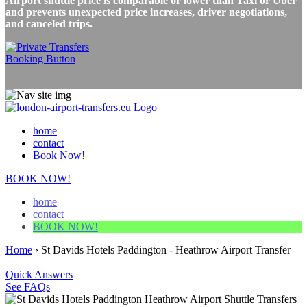
Airport shuttle price is comparable or lower than Taxi or Uber
and prevents unexpected price increases, driver negotiations,
and canceled trips.
home
contact
Book Now!
BOOK NOW!
home
contact
BOOK NOW!
Home
›
St Davids Hotels Paddington - Heathrow Airport Transfer
Quick Answers
See FAQs