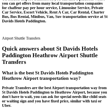
you can get offers from many local transportation companies
for chaffeur pay per hour service, Limousine Service, Private
Car Service, Escort Vehicle, Rent A Car, Car Rental, Charter
Bus, Bus Rental, Minibus, Van, Suv transportation service at St
Davids Hotels Paddington.
Airport Shuttle Transfers
Quick answers about St Davids Hotels
Paddington Heathrow Airport Shuttle
Transfers
What is the best St Davids Hotels Paddington
Heathrow Airport transportation way?
Private Transfers are the best Airport transportation way from
St Davids Hotels Paddington to Heathrow Airport, because you
don't have to wait, you can ask for special needs like child seats
or waiting sign and you have fixed price, similar with taxi or
Uber.