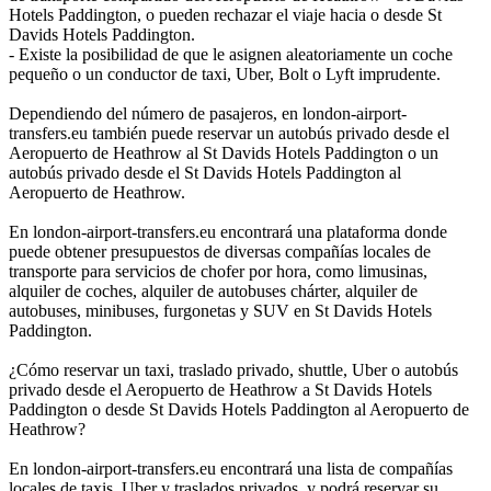
Hotels Paddington, o pueden rechazar el viaje hacia o desde St
Davids Hotels Paddington.
- Existe la posibilidad de que le asignen aleatoriamente un coche
pequeño o un conductor de taxi, Uber, Bolt o Lyft imprudente.
Dependiendo del número de pasajeros, en london-airport-
transfers.eu también puede reservar un autobús privado desde el
Aeropuerto de Heathrow al St Davids Hotels Paddington o un
autobús privado desde el St Davids Hotels Paddington al
Aeropuerto de Heathrow.
En london-airport-transfers.eu encontrará una plataforma donde
puede obtener presupuestos de diversas compañías locales de
transporte para servicios de chofer por hora, como limusinas,
alquiler de coches, alquiler de autobuses chárter, alquiler de
autobuses, minibuses, furgonetas y SUV en St Davids Hotels
Paddington.
¿Cómo reservar un taxi, traslado privado, shuttle, Uber o autobús
privado desde el Aeropuerto de Heathrow a St Davids Hotels
Paddington o desde St Davids Hotels Paddington al Aeropuerto de
Heathrow?
En london-airport-transfers.eu encontrará una lista de compañías
locales de taxis, Uber y traslados privados, y podrá reservar su