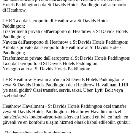
Hotels Paddington o da St Davids Hotels Paddington all'aeroporto
di Heathrow.
LHR Taxi dall'aeroporto di Heathrow a St Davids Hotels
Paddington;
Trasferimenti privati dall'aeroporto di Heathrow a St Davids Hotels
Paddington;
Navetta dall'aeroporto di Heathrow a St Davids Hotels Paddington;
Autobus privato dall'aeroporto di Heathrow al St Davids Hotels
Paddington;
Trasferimento privato dall'aeroporto al St Davids Hotels Paddington;
Taxi dall'aeroporto al St Davids Hotels Paddington;
Noleggio auto al St Davids Hotels Paddington;
LHR Heathrow Havalimanı'ndan St Davids Hotels Paddington e
veya St Davids Hotels Paddington den Heathrow Havalimanı LHR
'ye nasıl gidilir? Özel transfer, servis, taksi, Uber, Lyft, Bolt veya
özel otobüs?
Heathrow Havalimanı - St Davids Hotels Paddington özel transfer
veya St Davids Hotels Paddington - Heathrow Havalimanı özel
transfer/servis london-airport-transfers.eu hizmeti en iyi, en hızlı, en
güvenli ve en konforlu ulaşım hizmeti olarak kabul edilebilir, çünkü:
- Bekleme süresinden kurtulursunuz;