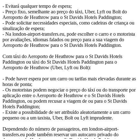
- Evitará qualquer tempo de espera;
- Preço fixo, semelhante ao preço do táxi, Uber, Lyft ou Bolt do
Aeroporto de Heathrow para o St Davids Hotels Paddington;
- Pode solicitar necessidades especiais, como cadeiras de criança ou
sinalização de espera;
- Na london-airport-transfers.eu, pode escolher o carro e o motorista
por avaliações, idiomas falados ou preço para a sua viagem do
Aeroporto de Heathrow para o St Davids Hotels Paddington.
Com táxi do Aeroporto de Heathrow para o St Davids Hotels
Paddington ou táxi do St Davids Hotels Paddington para o
Aeroporto de Heathrow (Uber, Lyft ou Bolt):
- Pode haver espera por um carro ou tarifas mais elevadas durante as
horas de ponta;
- Os motoristas podem negociar o preço do táxi ou do transporte por
aplicação entre o Aeroporto de Heathrow e o St Davids Hotels
Paddington, ou podem recusar a viagem de ou para o St Davids
Hotels Paddington;
- Existe a possibilidade de ser atribuído aleatoriamente a um carro
pequeno ou a um taxista, Uber, Bolt ou Lyft imprudente.
Dependendo do número de passageiros, em london-airport-
transfers.eu pode também reservar um autocarro privado do