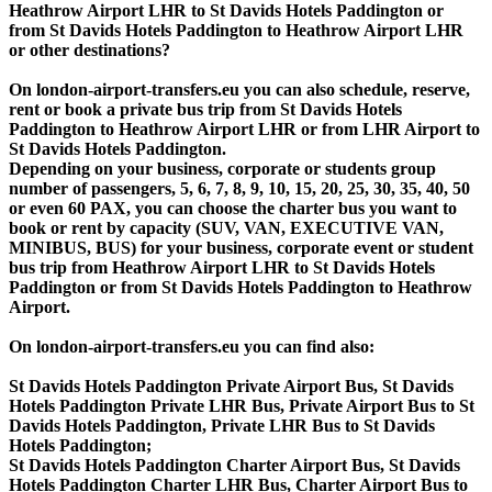
Heathrow Airport LHR to St Davids Hotels Paddington or
from St Davids Hotels Paddington to Heathrow Airport LHR
or other destinations?
On london-airport-transfers.eu you can also schedule, reserve,
rent or book a private bus trip from St Davids Hotels
Paddington to Heathrow Airport LHR or from LHR Airport to
St Davids Hotels Paddington.
Depending on your business, corporate or students group
number of passengers, 5, 6, 7, 8, 9, 10, 15, 20, 25, 30, 35, 40, 50
or even 60 PAX, you can choose the charter bus you want to
book or rent by capacity (SUV, VAN, EXECUTIVE VAN,
MINIBUS, BUS) for your business, corporate event or student
bus trip from Heathrow Airport LHR to St Davids Hotels
Paddington or from St Davids Hotels Paddington to Heathrow
Airport.
On london-airport-transfers.eu you can find also:
St Davids Hotels Paddington Private Airport Bus, St Davids
Hotels Paddington Private LHR Bus, Private Airport Bus to St
Davids Hotels Paddington, Private LHR Bus to St Davids
Hotels Paddington;
St Davids Hotels Paddington Charter Airport Bus, St Davids
Hotels Paddington Charter LHR Bus, Charter Airport Bus to