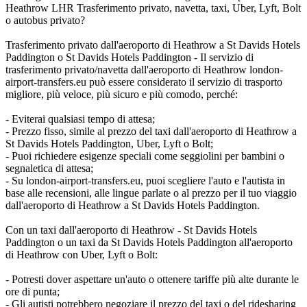
Heathrow LHR Trasferimento privato, navetta, taxi, Uber, Lyft, Bolt
o autobus privato?
Trasferimento privato dall'aeroporto di Heathrow a St Davids Hotels
Paddington o St Davids Hotels Paddington - Il servizio di
trasferimento privato/navetta dall'aeroporto di Heathrow london-
airport-transfers.eu può essere considerato il servizio di trasporto
migliore, più veloce, più sicuro e più comodo, perché:
- Eviterai qualsiasi tempo di attesa;
- Prezzo fisso, simile al prezzo del taxi dall'aeroporto di Heathrow a
St Davids Hotels Paddington, Uber, Lyft o Bolt;
- Puoi richiedere esigenze speciali come seggiolini per bambini o
segnaletica di attesa;
- Su london-airport-transfers.eu, puoi scegliere l'auto e l'autista in
base alle recensioni, alle lingue parlate o al prezzo per il tuo viaggio
dall'aeroporto di Heathrow a St Davids Hotels Paddington.
Con un taxi dall'aeroporto di Heathrow - St Davids Hotels
Paddington o un taxi da St Davids Hotels Paddington all'aeroporto
di Heathrow con Uber, Lyft o Bolt:
- Potresti dover aspettare un'auto o ottenere tariffe più alte durante le
ore di punta;
- Gli autisti potrebbero negoziare il prezzo del taxi o del ridesharing