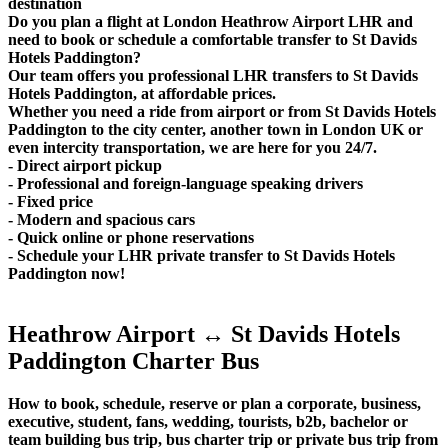
destination
Do you plan a flight at London Heathrow Airport LHR and
need to book or schedule a comfortable transfer to St Davids
Hotels Paddington?
Our team offers you professional LHR transfers to St Davids
Hotels Paddington, at affordable prices.
Whether you need a ride from airport or from St Davids Hotels
Paddington to the city center, another town in London UK or
even intercity transportation, we are here for you 24/7.
- Direct airport pickup
- Professional and foreign-language speaking drivers
- Fixed price
- Modern and spacious cars
- Quick online or phone reservations
- Schedule your LHR private transfer to St Davids Hotels
Paddington now!
Heathrow Airport ↔ St Davids Hotels
Paddington Charter Bus
How to book, schedule, reserve or plan a corporate, business,
executive, student, fans, wedding, tourists, b2b, bachelor or
team building bus trip, bus charter trip or private bus trip from