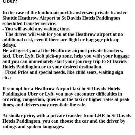
Uber?
In the case of the london-airport-transfers.eu private transfer
Shuttle Heathrow Airport to St Davids Hotels Paddington
scheduled transfer service:
- You will avoid any waiting time.
- The driver will wait for you at the Heathrow airport at no
additional cost, even if there are flight or baggage pick-up
delays.
He will greet you at the Heathrow airport private transfers,
taxi, Uber, Lyft, Bolt pick-up zone, help you with your luggage
and you can immediately start your journey trip to St Davids
Hotels Paddington or to your desired destination.
- Fixed Price and special needs, like child seats, waiting sign
etc.;
If you opt for a Heathrow Airport taxi to St Davids Hotels
Paddington Uber or Lyft, you may encounter difficulties in
ordering, congestion, queues at the taxi or higher rates at peak
times, and drivers may negotiate the rate.
At similar price, with a private transfer from LHR to St Davids
Hotels Paddington, you can choose the car and the driver by
ratings and spoken languages.