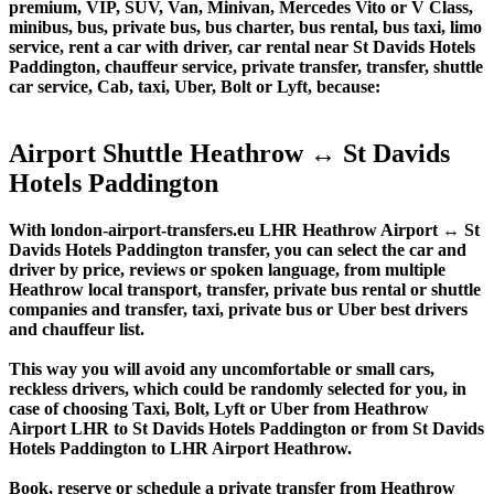
premium, VIP, SUV, Van, Minivan, Mercedes Vito or V Class,
minibus, bus, private bus, bus charter, bus rental, bus taxi, limo
service, rent a car with driver, car rental near St Davids Hotels
Paddington, chauffeur service, private transfer, transfer, shuttle
car service, Cab, taxi, Uber, Bolt or Lyft, because:
Airport Shuttle Heathrow ↔ St Davids
Hotels Paddington
With london-airport-transfers.eu LHR Heathrow Airport ↔ St
Davids Hotels Paddington transfer, you can select the car and
driver by price, reviews or spoken language, from multiple
Heathrow local transport, transfer, private bus rental or shuttle
companies and transfer, taxi, private bus or Uber best drivers
and chauffeur list.
This way you will avoid any uncomfortable or small cars,
reckless drivers, which could be randomly selected for you, in
case of choosing Taxi, Bolt, Lyft or Uber from Heathrow
Airport LHR to St Davids Hotels Paddington or from St Davids
Hotels Paddington to LHR Airport Heathrow.
Book, reserve or schedule a private transfer from Heathrow