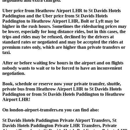
negotiated and extra charged.
Uber price from Heathrow Airport LHR to St Davids Hotels
Paddington and the Uber price from St Davids Hotels
Paddington to Heathrow Airport LHR, Bolt or Lyft may be
higher in the rush hours. Sometimes the ridesharing prices may
be lower, especially for long distance rides, but in this cases, the
trips and rides may be refused, declined by the drivers at
standard rates or negotiated and may be accepted the rides at
premium rates only, which are higher than private transfers or
taxi.
After or before waiting few hours in the airport and on flights
nobody wants to wait or to be forced to have an inconvenient
negotiation.
Book, schedule or reserve now your private transfer, shuttle,
private bus from Heathrow Airport LHR to St Davids Hotels
Paddington or from St Davids Hotels Paddington to Heathrow
Airport LHR!
On london-airport-transfers.eu you can find also:
St Davids Hotels Paddington Private Airport Transfers, St
Davids Hotels Paddington Private LHR Transfers, Private