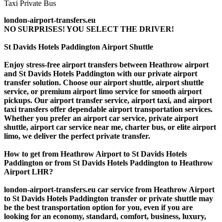
london-airport-transfers.eu
NO SURPRISES! YOU SELECT THE DRIVER!
St Davids Hotels Paddington Airport Shuttle
Enjoy stress-free airport transfers between Heathrow airport
and St Davids Hotels Paddington with our private airport
transfer solution. Choose our airport shuttle, airport shuttle
service, or premium airport limo service for smooth airport
pickups. Our airport transfer service, airport taxi, and airport
taxi transfers offer dependable airport transportation services.
Whether you prefer an airport car service, private airport
shuttle, airport car service near me, charter bus, or elite airport
limo, we deliver the perfect private transfer.
How to get from Heathrow Airport to St Davids Hotels
Paddington or from St Davids Hotels Paddington to Heathrow
Airport LHR?
london-airport-transfers.eu car service from Heathrow Airport
to St Davids Hotels Paddington transfer or private shuttle may
be the best transportation option for you, even if you are
looking for an economy, standard, comfort, business, luxury,