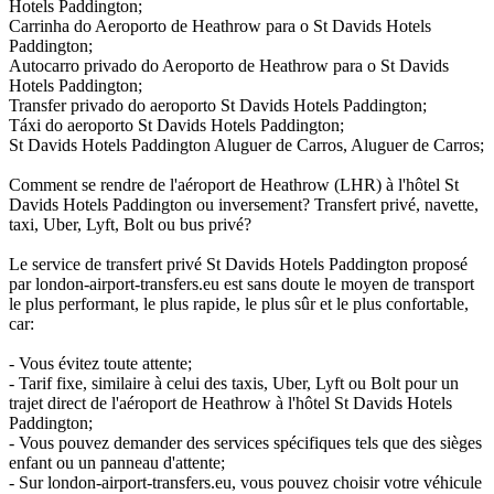
Hotels Paddington;
Carrinha do Aeroporto de Heathrow para o St Davids Hotels
Paddington;
Autocarro privado do Aeroporto de Heathrow para o St Davids
Hotels Paddington;
Transfer privado do aeroporto St Davids Hotels Paddington;
Táxi do aeroporto St Davids Hotels Paddington;
St Davids Hotels Paddington Aluguer de Carros, Aluguer de Carros;
Comment se rendre de l'aéroport de Heathrow (LHR) à l'hôtel St
Davids Hotels Paddington ou inversement? Transfert privé, navette,
taxi, Uber, Lyft, Bolt ou bus privé?
Le service de transfert privé St Davids Hotels Paddington proposé
par london-airport-transfers.eu est sans doute le moyen de transport
le plus performant, le plus rapide, le plus sûr et le plus confortable,
car:
- Vous évitez toute attente;
- Tarif fixe, similaire à celui des taxis, Uber, Lyft ou Bolt pour un
trajet direct de l'aéroport de Heathrow à l'hôtel St Davids Hotels
Paddington;
- Vous pouvez demander des services spécifiques tels que des sièges
enfant ou un panneau d'attente;
- Sur london-airport-transfers.eu, vous pouvez choisir votre véhicule