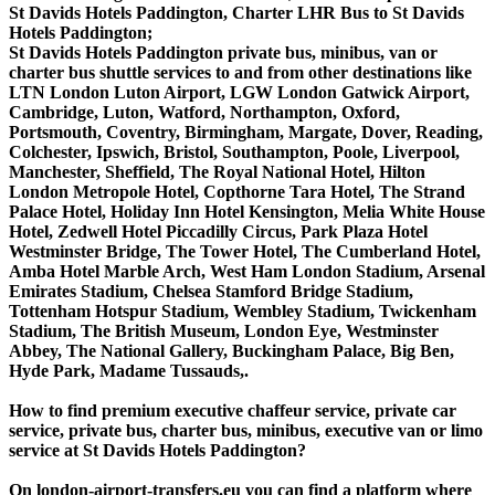
St Davids Hotels Paddington, Charter LHR Bus to St Davids
Hotels Paddington;
St Davids Hotels Paddington private bus, minibus, van or
charter bus shuttle services to and from other destinations like
LTN London Luton Airport, LGW London Gatwick Airport,
Cambridge, Luton, Watford, Northampton, Oxford,
Portsmouth, Coventry, Birmingham, Margate, Dover, Reading,
Colchester, Ipswich, Bristol, Southampton, Poole, Liverpool,
Manchester, Sheffield, The Royal National Hotel, Hilton
London Metropole Hotel, Copthorne Tara Hotel, The Strand
Palace Hotel, Holiday Inn Hotel Kensington, Melia White House
Hotel, Zedwell Hotel Piccadilly Circus, Park Plaza Hotel
Westminster Bridge, The Tower Hotel, The Cumberland Hotel,
Amba Hotel Marble Arch, West Ham London Stadium, Arsenal
Emirates Stadium, Chelsea Stamford Bridge Stadium,
Tottenham Hotspur Stadium, Wembley Stadium, Twickenham
Stadium, The British Museum, London Eye, Westminster
Abbey, The National Gallery, Buckingham Palace, Big Ben,
Hyde Park, Madame Tussauds,.
How to find premium executive chaffeur service, private car
service, private bus, charter bus, minibus, executive van or limo
service at St Davids Hotels Paddington?
On london-airport-transfers.eu you can find a platform where