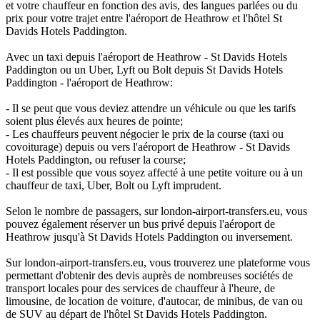
et votre chauffeur en fonction des avis, des langues parlées ou du
prix pour votre trajet entre l'aéroport de Heathrow et l'hôtel St
Davids Hotels Paddington.
Avec un taxi depuis l'aéroport de Heathrow - St Davids Hotels
Paddington ou un Uber, Lyft ou Bolt depuis St Davids Hotels
Paddington - l'aéroport de Heathrow:
- Il se peut que vous deviez attendre un véhicule ou que les tarifs
soient plus élevés aux heures de pointe;
- Les chauffeurs peuvent négocier le prix de la course (taxi ou
covoiturage) depuis ou vers l'aéroport de Heathrow - St Davids
Hotels Paddington, ou refuser la course;
- Il est possible que vous soyez affecté à une petite voiture ou à un
chauffeur de taxi, Uber, Bolt ou Lyft imprudent.
Selon le nombre de passagers, sur london-airport-transfers.eu, vous
pouvez également réserver un bus privé depuis l'aéroport de
Heathrow jusqu'à St Davids Hotels Paddington ou inversement.
Sur london-airport-transfers.eu, vous trouverez une plateforme vous
permettant d'obtenir des devis auprès de nombreuses sociétés de
transport locales pour des services de chauffeur à l'heure, de
limousine, de location de voiture, d'autocar, de minibus, de van ou
de SUV au départ de l'hôtel St Davids Hotels Paddington.