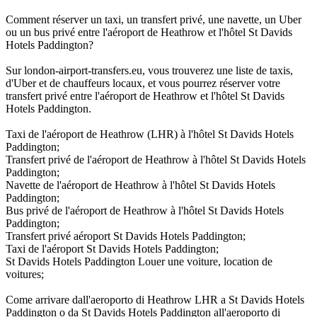
Comment réserver un taxi, un transfert privé, une navette, un Uber
ou un bus privé entre l'aéroport de Heathrow et l'hôtel St Davids
Hotels Paddington?
Sur london-airport-transfers.eu, vous trouverez une liste de taxis,
d'Uber et de chauffeurs locaux, et vous pourrez réserver votre
transfert privé entre l'aéroport de Heathrow et l'hôtel St Davids
Hotels Paddington.
Taxi de l'aéroport de Heathrow (LHR) à l'hôtel St Davids Hotels
Paddington;
Transfert privé de l'aéroport de Heathrow à l'hôtel St Davids Hotels
Paddington;
Navette de l'aéroport de Heathrow à l'hôtel St Davids Hotels
Paddington;
Bus privé de l'aéroport de Heathrow à l'hôtel St Davids Hotels
Paddington;
Transfert privé aéroport St Davids Hotels Paddington;
Taxi de l'aéroport St Davids Hotels Paddington;
St Davids Hotels Paddington Louer une voiture, location de
voitures;
Come arrivare dall'aeroporto di Heathrow LHR a St Davids Hotels
Paddington o da St Davids Hotels Paddington all'aeroporto di