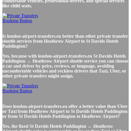
comfortable vehicles, professional drivers, and special services
like child seats.
Is london-airport-transfers.eu better than other private transfer
shuttle services from Heathrow Airport to St Davids Hotels
Paddington?
Yes, because with london-airport-transfers.eu St Davids Hotels
Paddington ↔ Heathrow Airport shuttle service you can choose
a car and driver by price, reviews, or language, avoiding
uncomfortable vehicles and reckless drivers that Taxi, Uber, or
other private transfers might assign.
Does london-airport-transfers.eu offer a better value than Uber
or Taxi from Heathrow Airport to St Davids Hotels Paddington
or from St Davids Hotels Paddington to Heathrow Airport?
Yes, the fixed St Davids Hotels Paddington ↔ Heathrow