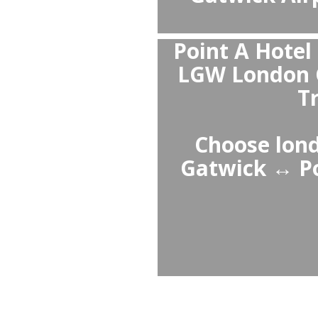
Private tra