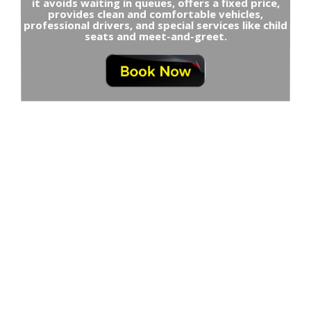
it avoids waiting in queues, offers a fixed price,
provides clean and comfortable vehicles,
professional drivers, and special services like child
seats and meet-and-greet.