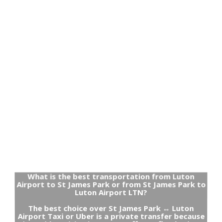
What is the best transportation from Luton
Airport to St James Park or from St James Park to
Luton Airport LTN?
The best choice over St James Park ↔ Luton
Airport Taxi or Uber is a private transfer because