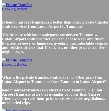
Is london-airport-transfers.eu better than other private transfer
shuttle services from Luton Airport to Taunton?
Yes, because with london-airport-transfers.eu Taunton ↔
Luton Airport shuttle service you can choose a car and driver
by price, reviews, or language, avoiding uncomfortable vehicles
and reckless drivers that Taxi, Uber, or other private transfers
might assign.
What is the private transfer, shuttle, taxi, or Uber price from
Luton Airport to Taunton or from Taunton to Luton Airport?
london-airport-transfers.eu offers a fixed Taunton ↔ Luton
Airport transfers price that is similar or lower than Taxi or
Uber, avoiding rush-hour price increases, driver negotiations,
or canceled trips.