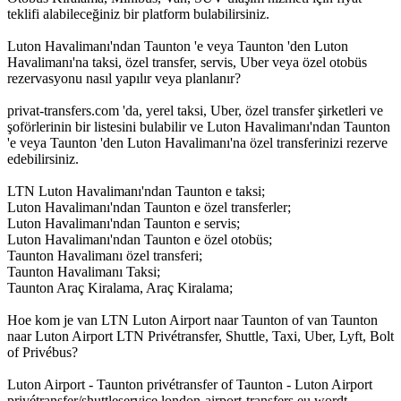
teklifi alabileceğiniz bir platform bulabilirsiniz.
Luton Havalimanı'ndan Taunton 'e veya Taunton 'den Luton
Havalimanı'na taksi, özel transfer, servis, Uber veya özel otobüs
rezervasyonu nasıl yapılır veya planlanır?
privat-transfers.com 'da, yerel taksi, Uber, özel transfer şirketleri ve
şoförlerinin bir listesini bulabilir ve Luton Havalimanı'ndan Taunton
'e veya Taunton 'den Luton Havalimanı'na özel transferinizi rezerve
edebilirsiniz.
LTN Luton Havalimanı'ndan Taunton e taksi;
Luton Havalimanı'ndan Taunton e özel transferler;
Luton Havalimanı'ndan Taunton e servis;
Luton Havalimanı'ndan Taunton e özel otobüs;
Taunton Havalimanı özel transferi;
Taunton Havalimanı Taksi;
Taunton Araç Kiralama, Araç Kiralama;
Hoe kom je van LTN Luton Airport naar Taunton of van Taunton
naar Luton Airport LTN Privétransfer, Shuttle, Taxi, Uber, Lyft, Bolt
of Privébus?
Luton Airport - Taunton privétransfer of Taunton - Luton Airport
privétransfer/shuttleservice london-airport-transfers.eu wordt