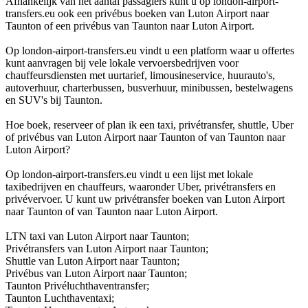
Afhankelijk van het aantal passagiers kunt u op london-airport-
transfers.eu ook een privébus boeken van Luton Airport naar
Taunton of een privébus van Taunton naar Luton Airport.
Op london-airport-transfers.eu vindt u een platform waar u offertes
kunt aanvragen bij vele lokale vervoersbedrijven voor
chauffeursdiensten met uurtarief, limousineservice, huurauto's,
autoverhuur, charterbussen, busverhuur, minibussen, bestelwagens
en SUV's bij Taunton.
Hoe boek, reserveer of plan ik een taxi, privétransfer, shuttle, Uber
of privébus van Luton Airport naar Taunton of van Taunton naar
Luton Airport?
Op london-airport-transfers.eu vindt u een lijst met lokale
taxibedrijven en chauffeurs, waaronder Uber, privétransfers en
privévervoer. U kunt uw privétransfer boeken van Luton Airport
naar Taunton of van Taunton naar Luton Airport.
LTN taxi van Luton Airport naar Taunton;
Privétransfers van Luton Airport naar Taunton;
Shuttle van Luton Airport naar Taunton;
Privébus van Luton Airport naar Taunton;
Taunton Privéluchthaventransfer;
Taunton Luchthaventaxi;