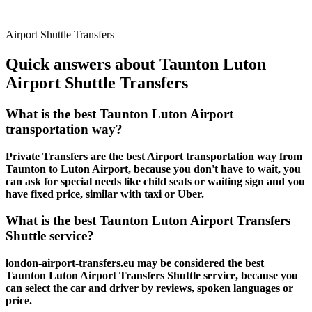
Airport Shuttle Transfers
Quick answers about Taunton Luton
Airport Shuttle Transfers
What is the best Taunton Luton Airport
transportation way?
Private Transfers are the best Airport transportation way from
Taunton to Luton Airport, because you don't have to wait, you
can ask for special needs like child seats or waiting sign and you
have fixed price, similar with taxi or Uber.
What is the best Taunton Luton Airport Transfers
Shuttle service?
london-airport-transfers.eu may be considered the best
Taunton Luton Airport Transfers Shuttle service, because you
can select the car and driver by reviews, spoken languages or
price.