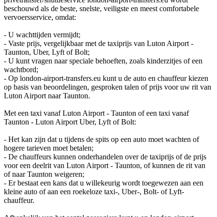
beschouwd als de beste, snelste, veiligste en meest comfortabele
vervoersservice, omdat:
- U wachttijden vermijdt;
- Vaste prijs, vergelijkbaar met de taxiprijs van Luton Airport -
Taunton, Uber, Lyft of Bolt;
- U kunt vragen naar speciale behoeften, zoals kinderzitjes of een
wachtbord;
- Op london-airport-transfers.eu kunt u de auto en chauffeur kiezen
op basis van beoordelingen, gesproken talen of prijs voor uw rit van
Luton Airport naar Taunton.
Met een taxi vanaf Luton Airport - Taunton of een taxi vanaf
Taunton - Luton Airport Uber, Lyft of Bolt:
- Het kan zijn dat u tijdens de spits op een auto moet wachten of
hogere tarieven moet betalen;
- De chauffeurs kunnen onderhandelen over de taxiprijs of de prijs
voor een deelrit van Luton Airport - Taunton, of kunnen de rit van
of naar Taunton weigeren;
- Er bestaat een kans dat u willekeurig wordt toegewezen aan een
kleine auto of aan een roekeloze taxi-, Uber-, Bolt- of Lyft-
chauffeur.