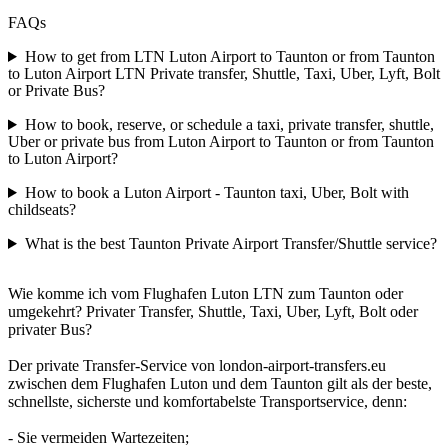
FAQs
How to get from LTN Luton Airport to Taunton or from Taunton
to Luton Airport LTN Private transfer, Shuttle, Taxi, Uber, Lyft, Bolt
or Private Bus?
How to book, reserve, or schedule a taxi, private transfer, shuttle,
Uber or private bus from Luton Airport to Taunton or from Taunton
to Luton Airport?
How to book a Luton Airport - Taunton taxi, Uber, Bolt with
childseats?
What is the best Taunton Private Airport Transfer/Shuttle service?
Wie komme ich vom Flughafen Luton LTN zum Taunton oder
umgekehrt? Privater Transfer, Shuttle, Taxi, Uber, Lyft, Bolt oder
privater Bus?
Der private Transfer-Service von london-airport-transfers.eu
zwischen dem Flughafen Luton und dem Taunton gilt als der beste,
schnellste, sicherste und komfortabelste Transportservice, denn:
- Sie vermeiden Wartezeiten;