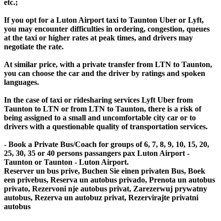
etc.;
If you opt for a Luton Airport taxi to Taunton Uber or Lyft,
you may encounter difficulties in ordering, congestion, queues
at the taxi or higher rates at peak times, and drivers may
negotiate the rate.
At similar price, with a private transfer from LTN to Taunton,
you can choose the car and the driver by ratings and spoken
languages.
In the case of taxi or ridesharing services Lyft Uber from
Taunton to LTN or from LTN to Taunton, there is a risk of
being assigned to a small and uncomfortable city car or to
drivers with a questionable quality of transportation services.
- Book a Private Bus/Coach for groups of 6, 7, 8, 9, 10, 15, 20,
25, 30, 35 or 40 persons passangers pax Luton Airport -
Taunton or Taunton - Luton Airport.
Reserver un bus prive, Buchen Sie einen privaten Bus, Boek
een privebus, Reserva un autobus privado, Prenota un autobus
privato, Rezervoni nje autobus privat, Zarezerwuj prywatny
autobus, Rezerva un autobuz privat, Rezervirajte privatni
autobus