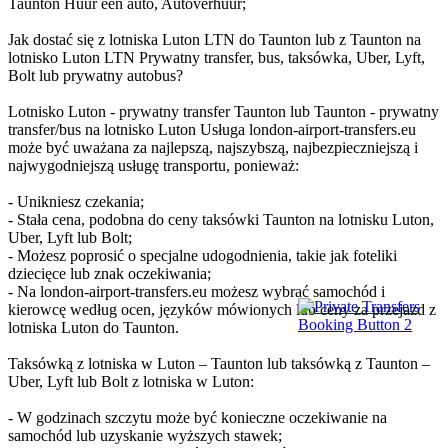
Taunton Huur een auto, Autoverhuur;
Jak dostać się z lotniska Luton LTN do Taunton lub z Taunton na
lotnisko Luton LTN Prywatny transfer, bus, taksówka, Uber, Lyft,
Bolt lub prywatny autobus?
Lotnisko Luton - prywatny transfer Taunton lub Taunton - prywatny
transfer/bus na lotnisko Luton Usługa london-airport-transfers.eu
może być uważana za najlepszą, najszybszą, najbezpieczniejszą i
najwygodniejszą usługę transportu, ponieważ:
- Unikniesz czekania;
- Stała cena, podobna do ceny taksówki Taunton na lotnisku Luton,
Uber, Lyft lub Bolt;
- Możesz poprosić o specjalne udogodnienia, takie jak foteliki
dziecięce lub znak oczekiwania;
- Na london-airport-transfers.eu możesz wybrać samochód i
kierowcę według ocen, języków mówionych lub ceny za przejazd z
lotniska Luton do Taunton.
Taksówką z lotniska w Luton – Taunton lub taksówką z Taunton –
Uber, Lyft lub Bolt z lotniska w Luton:
- W godzinach szczytu może być konieczne oczekiwanie na
samochód lub uzyskanie wyższych stawek;