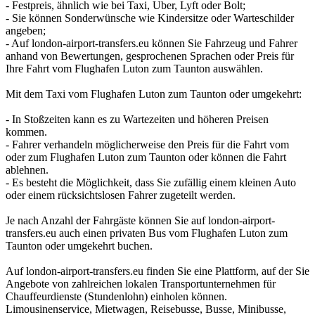
- Festpreis, ähnlich wie bei Taxi, Uber, Lyft oder Bolt;
- Sie können Sonderwünsche wie Kindersitze oder Warteschilder
angeben;
- Auf london-airport-transfers.eu können Sie Fahrzeug und Fahrer
anhand von Bewertungen, gesprochenen Sprachen oder Preis für
Ihre Fahrt vom Flughafen Luton zum Taunton auswählen.
Mit dem Taxi vom Flughafen Luton zum Taunton oder umgekehrt:
- In Stoßzeiten kann es zu Wartezeiten und höheren Preisen
kommen.
- Fahrer verhandeln möglicherweise den Preis für die Fahrt vom
oder zum Flughafen Luton zum Taunton oder können die Fahrt
ablehnen.
- Es besteht die Möglichkeit, dass Sie zufällig einem kleinen Auto
oder einem rücksichtslosen Fahrer zugeteilt werden.
Je nach Anzahl der Fahrgäste können Sie auf london-airport-
transfers.eu auch einen privaten Bus vom Flughafen Luton zum
Taunton oder umgekehrt buchen.
Auf london-airport-transfers.eu finden Sie eine Plattform, auf der Sie
Angebote von zahlreichen lokalen Transportunternehmen für
Chauffeurdienste (Stundenlohn) einholen können.
Limousinenservice, Mietwagen, Reisebusse, Busse, Minibusse,