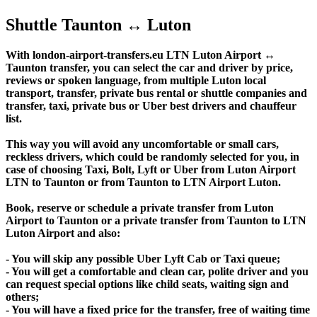
Shuttle Taunton ↔ Luton
With london-airport-transfers.eu LTN Luton Airport ↔
Taunton transfer, you can select the car and driver by price,
reviews or spoken language, from multiple Luton local
transport, transfer, private bus rental or shuttle companies and
transfer, taxi, private bus or Uber best drivers and chauffeur
list.
This way you will avoid any uncomfortable or small cars,
reckless drivers, which could be randomly selected for you, in
case of choosing Taxi, Bolt, Lyft or Uber from Luton Airport
LTN to Taunton or from Taunton to LTN Airport Luton.
Book, reserve or schedule a private transfer from Luton
Airport to Taunton or a private transfer from Taunton to LTN
Luton Airport and also:
- You will skip any possible Uber Lyft Cab or Taxi queue;
- You will get a comfortable and clean car, polite driver and you
can request special options like child seats, waiting sign and
others;
- You will have a fixed price for the transfer, free of waiting time