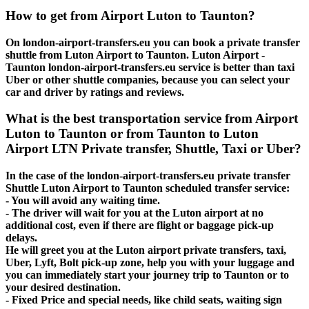
How to get from Airport Luton to Taunton?
On london-airport-transfers.eu you can book a private transfer
shuttle from Luton Airport to Taunton. Luton Airport -
Taunton london-airport-transfers.eu service is better than taxi
Uber or other shuttle companies, because you can select your
car and driver by ratings and reviews.
What is the best transportation service from Airport
Luton to Taunton or from Taunton to Luton
Airport LTN Private transfer, Shuttle, Taxi or Uber?
In the case of the london-airport-transfers.eu private transfer
Shuttle Luton Airport to Taunton scheduled transfer service:
- You will avoid any waiting time.
- The driver will wait for you at the Luton airport at no
additional cost, even if there are flight or baggage pick-up
delays.
He will greet you at the Luton airport private transfers, taxi,
Uber, Lyft, Bolt pick-up zone, help you with your luggage and
you can immediately start your journey trip to Taunton or to
your desired destination.
- Fixed Price and special needs, like child seats, waiting sign