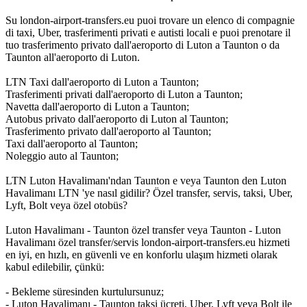
Su london-airport-transfers.eu puoi trovare un elenco di compagnie
di taxi, Uber, trasferimenti privati e autisti locali e puoi prenotare il
tuo trasferimento privato dall'aeroporto di Luton a Taunton o da
Taunton all'aeroporto di Luton.
LTN Taxi dall'aeroporto di Luton a Taunton;
Trasferimenti privati dall'aeroporto di Luton a Taunton;
Navetta dall'aeroporto di Luton a Taunton;
Autobus privato dall'aeroporto di Luton al Taunton;
Trasferimento privato dall'aeroporto al Taunton;
Taxi dall'aeroporto al Taunton;
Noleggio auto al Taunton;
LTN Luton Havalimanı'ndan Taunton e veya Taunton den Luton
Havalimanı LTN 'ye nasıl gidilir? Özel transfer, servis, taksi, Uber,
Lyft, Bolt veya özel otobüs?
Luton Havalimanı - Taunton özel transfer veya Taunton - Luton
Havalimanı özel transfer/servis london-airport-transfers.eu hizmeti
en iyi, en hızlı, en güvenli ve en konforlu ulaşım hizmeti olarak
kabul edilebilir, çünkü:
- Bekleme süresinden kurtulursunuz;
- Luton Havalimanı - Taunton taksi ücreti, Uber, Lyft veya Bolt ile