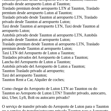
privado desde aeropuerto Luton al Taunton;
Traslado premium desde aeropuerto LTN al Taunton, Traslado
premium desde aeropuerto Luton al Taunton;
Traslado privado desde Taunton al aeropuerto LTN, Traslado
privado desde Taunton al aeropuerto Luton;
Taxi desde Taunton al aeropuerto LTN, Taxi desde Taunton al
aeropuerto Luton;
Autobús privado desde Taunton al aeropuerto LTN, Autobús
privado desde Taunton al aeropuerto Luton;
Traslado premium desde Taunton al aeropuerto LTN, Traslado
premium desde Taunton al aeropuerto Luton;
Taxi LTN del Aeropuerto de Luton a Taunton;
Traslados privados del Aeropuerto de Luton a Taunton;
Lancha del Aeropuerto de Luton a Taunton;
Autobús privado del Aeropuerto de Luton a Taunton;
Taunton Traslado privado al aeropuerto;
Taxi del aeropuerto Taunton;
Taunton Rent a Car, Alquiler de coches;
Como chegar do Aeroporto de Luton LTN ao Taunton ou do
Taunton ao Aeroporto de Luton LTN? Transfer privado, autocarro,
táxi, Uber, Lyft, Bolt ou autocarro privado?
O serviço de transfer privado do Aeroporto de Luton para o Taunton
ou o serviço de transfer/autocarro privado Taunton para o Aeroporto