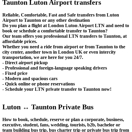
Taunton Luton Airport transfers
Reliable, Comfortable, Fast and Safe transfers from Luton
Airport to Taunton or any other destination
Do you plan a flight at London Luton Airport LTN and need to
book or schedule a comfortable transfer to Taunton?
Our team offers you professional LTN transfers to Taunton, at
affordable prices.
Whether you need a ride from airport or from Taunton to the
city center, another town in London UK or even intercity
transportation, we are here for you 24/7.
- Direct airport pickup
- Professional and foreign-language speaking drivers
- Fixed price
- Modern and spacious cars
- Quick online or phone reservations
- Schedule your LTN private transfer to Taunton now!
Luton ↔ Taunton Private Bus
How to book, schedule, reserve or plan a corporate, business,
executive, student, fans, wedding, tourists, b2b, bachelor or
team building bus trip, bus charter trip or private bus trip from