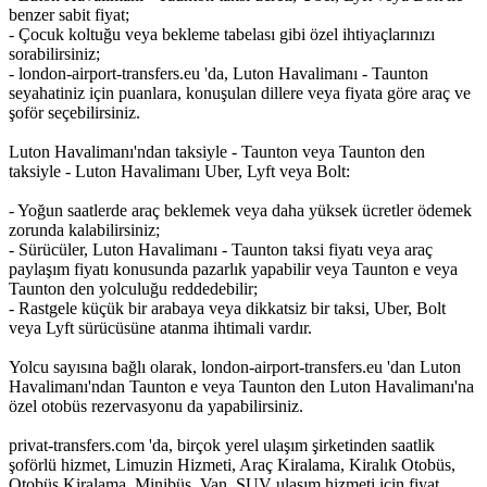
benzer sabit fiyat;
- Çocuk koltuğu veya bekleme tabelası gibi özel ihtiyaçlarınızı
sorabilirsiniz;
- london-airport-transfers.eu 'da, Luton Havalimanı - Taunton
seyahatiniz için puanlara, konuşulan dillere veya fiyata göre araç ve
şoför seçebilirsiniz.
Luton Havalimanı'ndan taksiyle - Taunton veya Taunton den
taksiyle - Luton Havalimanı Uber, Lyft veya Bolt:
- Yoğun saatlerde araç beklemek veya daha yüksek ücretler ödemek
zorunda kalabilirsiniz;
- Sürücüler, Luton Havalimanı - Taunton taksi fiyatı veya araç
paylaşım fiyatı konusunda pazarlık yapabilir veya Taunton e veya
Taunton den yolculuğu reddedebilir;
- Rastgele küçük bir arabaya veya dikkatsiz bir taksi, Uber, Bolt
veya Lyft sürücüsüne atanma ihtimali vardır.
Yolcu sayısına bağlı olarak, london-airport-transfers.eu 'dan Luton
Havalimanı'ndan Taunton e veya Taunton den Luton Havalimanı'na
özel otobüs rezervasyonu da yapabilirsiniz.
privat-transfers.com 'da, birçok yerel ulaşım şirketinden saatlik
şoförlü hizmet, Limuzin Hizmeti, Araç Kiralama, Kiralık Otobüs,
Otobüs Kiralama, Minibüs, Van, SUV ulaşım hizmeti için fiyat