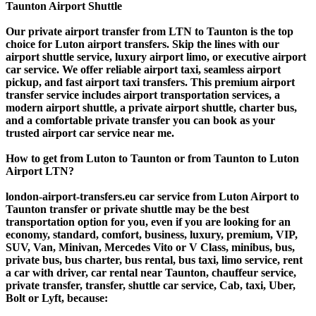
Taunton Airport Shuttle
Our private airport transfer from LTN to Taunton is the top
choice for Luton airport transfers. Skip the lines with our
airport shuttle service, luxury airport limo, or executive airport
car service. We offer reliable airport taxi, seamless airport
pickup, and fast airport taxi transfers. This premium airport
transfer service includes airport transportation services, a
modern airport shuttle, a private airport shuttle, charter bus,
and a comfortable private transfer you can book as your
trusted airport car service near me.
How to get from Luton to Taunton or from Taunton to Luton
Airport LTN?
london-airport-transfers.eu car service from Luton Airport to
Taunton transfer or private shuttle may be the best
transportation option for you, even if you are looking for an
economy, standard, comfort, business, luxury, premium, VIP,
SUV, Van, Minivan, Mercedes Vito or V Class, minibus, bus,
private bus, bus charter, bus rental, bus taxi, limo service, rent
a car with driver, car rental near Taunton, chauffeur service,
private transfer, transfer, shuttle car service, Cab, taxi, Uber,
Bolt or Lyft, because: