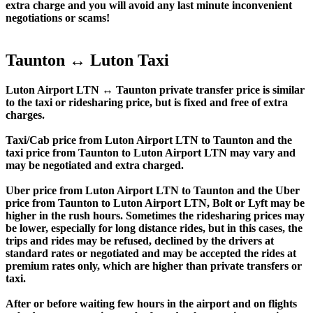
extra charge and you will avoid any last minute inconvenient
negotiations or scams!
Taunton ↔ Luton Taxi
Luton Airport LTN ↔ Taunton private transfer price is similar
to the taxi or ridesharing price, but is fixed and free of extra
charges.
Taxi/Cab price from Luton Airport LTN to Taunton and the
taxi price from Taunton to Luton Airport LTN may vary and
may be negotiated and extra charged.
Uber price from Luton Airport LTN to Taunton and the Uber
price from Taunton to Luton Airport LTN, Bolt or Lyft may be
higher in the rush hours. Sometimes the ridesharing prices may
be lower, especially for long distance rides, but in this cases, the
trips and rides may be refused, declined by the drivers at
standard rates or negotiated and may be accepted the rides at
premium rates only, which are higher than private transfers or
taxi.
After or before waiting few hours in the airport and on flights