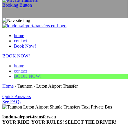
home
contact
Book Now!
BOOK NOW!
home
contact
BOOK NOW!
Home
›
Taunton - Luton Airport Transfer
Quick Answers
See FAQs
london-airport-transfers.eu
YOUR RIDE, YOUR RULES! SELECT THE DRIVER!