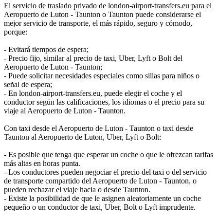
El servicio de traslado privado de london-airport-transfers.eu para el
Aeropuerto de Luton - Taunton o Taunton puede considerarse el
mejor servicio de transporte, el más rápido, seguro y cómodo,
porque:
- Evitará tiempos de espera;
- Precio fijo, similar al precio de taxi, Uber, Lyft o Bolt del
Aeropuerto de Luton - Taunton;
- Puede solicitar necesidades especiales como sillas para niños o
señal de espera;
- En london-airport-transfers.eu, puede elegir el coche y el
conductor según las calificaciones, los idiomas o el precio para su
viaje al Aeropuerto de Luton - Taunton.
Con taxi desde el Aeropuerto de Luton - Taunton o taxi desde
Taunton al Aeropuerto de Luton, Uber, Lyft o Bolt:
- Es posible que tenga que esperar un coche o que le ofrezcan tarifas
más altas en horas punta.
- Los conductores pueden negociar el precio del taxi o del servicio
de transporte compartido del Aeropuerto de Luton - Taunton, o
pueden rechazar el viaje hacia o desde Taunton.
- Existe la posibilidad de que le asignen aleatoriamente un coche
pequeño o un conductor de taxi, Uber, Bolt o Lyft imprudente.