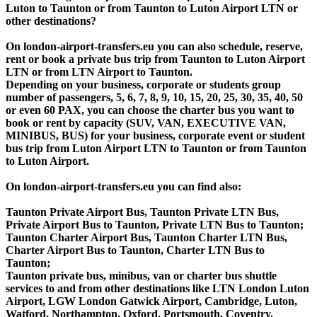
Luton to Taunton or from Taunton to Luton Airport LTN or
other destinations?
On london-airport-transfers.eu you can also schedule, reserve,
rent or book a private bus trip from Taunton to Luton Airport
LTN or from LTN Airport to Taunton.
Depending on your business, corporate or students group
number of passengers, 5, 6, 7, 8, 9, 10, 15, 20, 25, 30, 35, 40, 50
or even 60 PAX, you can choose the charter bus you want to
book or rent by capacity (SUV, VAN, EXECUTIVE VAN,
MINIBUS, BUS) for your business, corporate event or student
bus trip from Luton Airport LTN to Taunton or from Taunton
to Luton Airport.
On london-airport-transfers.eu you can find also:
Taunton Private Airport Bus, Taunton Private LTN Bus,
Private Airport Bus to Taunton, Private LTN Bus to Taunton;
Taunton Charter Airport Bus, Taunton Charter LTN Bus,
Charter Airport Bus to Taunton, Charter LTN Bus to
Taunton;
Taunton private bus, minibus, van or charter bus shuttle
services to and from other destinations like LTN London Luton
Airport, LGW London Gatwick Airport, Cambridge, Luton,
Watford, Northampton, Oxford, Portsmouth, Coventry,