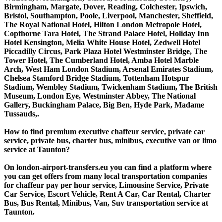
Birmingham, Margate, Dover, Reading, Colchester, Ipswich,
Bristol, Southampton, Poole, Liverpool, Manchester, Sheffield,
The Royal National Hotel, Hilton London Metropole Hotel,
Copthorne Tara Hotel, The Strand Palace Hotel, Holiday Inn
Hotel Kensington, Melia White House Hotel, Zedwell Hotel
Piccadilly Circus, Park Plaza Hotel Westminster Bridge, The
Tower Hotel, The Cumberland Hotel, Amba Hotel Marble
Arch, West Ham London Stadium, Arsenal Emirates Stadium,
Chelsea Stamford Bridge Stadium, Tottenham Hotspur
Stadium, Wembley Stadium, Twickenham Stadium, The British
Museum, London Eye, Westminster Abbey, The National
Gallery, Buckingham Palace, Big Ben, Hyde Park, Madame
Tussauds,.
How to find premium executive chaffeur service, private car
service, private bus, charter bus, minibus, executive van or limo
service at Taunton?
On london-airport-transfers.eu you can find a platform where
you can get offers from many local transportation companies
for chaffeur pay per hour service, Limousine Service, Private
Car Service, Escort Vehicle, Rent A Car, Car Rental, Charter
Bus, Bus Rental, Minibus, Van, Suv transportation service at
Taunton.