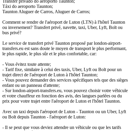
Transfer privado do aeroporto Taunton;
Táxi do aeroporto Taunton;
Taunton Aluguer de Carros, Aluguer de Carros;
Comment se rendre de l'aéroport de Luton (LTN) à l'hôtel Taunton
ou inversement? Transfert privé, navette, taxi, Uber, Lyft, Bolt ou
bus privé?
Le service de transfert privé Taunton proposé par london-airport-
transfers.eu est sans doute le moyen de transport le plus performant,
le plus rapide, le plus sûr et le plus confortable, car:
- Vous évitez toute attente;
- Tarif fixe, similaire à celui des taxis, Uber, Lyft ou Bolt pour un
trajet direct de l'aéroport de Luton à l'hôtel Taunton;
- Vous pouvez demander des services spécifiques tels que des sièges
enfant ou un panneau d'attente;
- Sur london-airport-transfers.eu, vous pouvez choisir votre véhicule
et votre chauffeur en fonction des avis, des langues parlées ou du
prix pour votre trajet entre l'aéroport de Luton et l'hôtel Taunton.
Avec un taxi depuis l'aéroport de Luton - Taunton ou un Uber, Lyft
ou Bolt depuis Taunton - l'aéroport de Luton:
- Il se peut que vous deviez attendre un véhicule ou que les tarifs