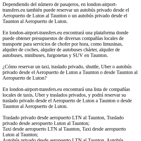
Dependiendo del número de pasajeros, en london-airport-
transfers.eu también puede reservar un autobús privado desde el
Aeropuerto de Luton al Taunton o un autobús privado desde el
Taunton al Aeropuerto de Luton.
En london-airport-transfers.eu encontrará una plataforma donde
puede obtener presupuestos de diversas compañías locales de
transporte para servicios de chofer por hora, como limusinas,
alquiler de coches, alquiler de autobuses chárter, alquiler de
autobuses, minibuses, furgonetas y SUV en Taunton.
¿Cómo reservar un taxi, traslado privado, shuttle, Uber o autobús
privado desde el Aeropuerto de Luton a Taunton o desde Taunton al
Aeropuerto de Luton?
En london-airport-transfers.eu encontrará una lista de compañías
locales de taxis, Uber y traslados privados, y podrá reservar su
traslado privado desde el Aeropuerto de Luton a Taunton o desde
Taunton al Aeropuerto de Luton.
Traslado privado desde aeropuerto LTN al Taunton, Traslado
privado desde aeropuerto Luton al Taunton;
Taxi desde aeropuerto LTN al Taunton, Taxi desde aeropuerto
Luton al Taunton;
Autobús privado desde aeropuerto LTN al Taunton, Autobús