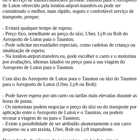
de Luton oferecido pela london-airport-transfers.eu pode ser
considerado o melhor, mais rápido, seguro e confortável serviço de
transporte, porque:
- Evitará qualquer tempo de espera;
- Preço fixo, semelhante ao preço do táxi, Uber, Lyft ou Bolt do
Aeroporto de Luton para o Taunton;
- Pode solicitar necessidades especiais, como cadeiras de criança ou
sinalização de espera;
- Na london-airport-transfers.eu, pode escolher o carro e o motorista
por avaliações, idiomas falados ou preço para a sua viagem do
Aeroporto de Luton para o Taunton.
Com táxi do Aeroporto de Luton para o Taunton ou táxi do Taunton
para o Aeroporto de Luton (Uber, Lyft ou Bolt):
- Pode haver espera por um carro ou tarifas mais elevadas durante as
horas de ponta;
- Os motoristas podem negociar o preço do táxi ou do transporte por
aplicação entre o Aeroporto de Luton e o Taunton, ou podem
recusar a viagem de ou para o Taunton;
- Existe a possibilidade de ser atribuído aleatoriamente a um carro
pequeno ou a um taxista, Uber, Bolt ou Lyft imprudente.