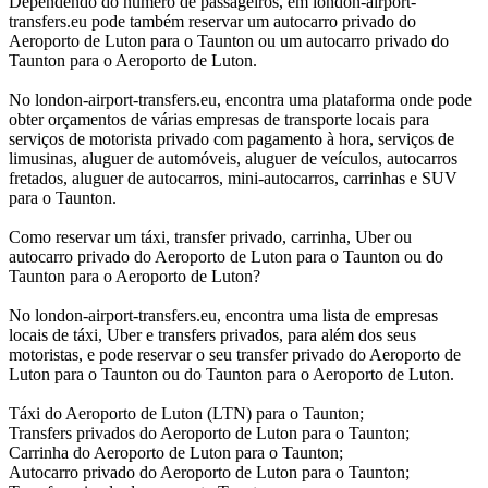
Dependendo do número de passageiros, em london-airport-
transfers.eu pode também reservar um autocarro privado do
Aeroporto de Luton para o Taunton ou um autocarro privado do
Taunton para o Aeroporto de Luton.
No london-airport-transfers.eu, encontra uma plataforma onde pode
obter orçamentos de várias empresas de transporte locais para
serviços de motorista privado com pagamento à hora, serviços de
limusinas, aluguer de automóveis, aluguer de veículos, autocarros
fretados, aluguer de autocarros, mini-autocarros, carrinhas e SUV
para o Taunton.
Como reservar um táxi, transfer privado, carrinha, Uber ou
autocarro privado do Aeroporto de Luton para o Taunton ou do
Taunton para o Aeroporto de Luton?
No london-airport-transfers.eu, encontra uma lista de empresas
locais de táxi, Uber e transfers privados, para além dos seus
motoristas, e pode reservar o seu transfer privado do Aeroporto de
Luton para o Taunton ou do Taunton para o Aeroporto de Luton.
Táxi do Aeroporto de Luton (LTN) para o Taunton;
Transfers privados do Aeroporto de Luton para o Taunton;
Carrinha do Aeroporto de Luton para o Taunton;
Autocarro privado do Aeroporto de Luton para o Taunton;