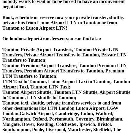
nobody wants to wait or to be forced to have an inconvenient
negotiation.
Book, schedule or reserve now your private transfer, shuttle,
private bus from Luton Airport LTN to Taunton or from
Taunton to Luton Airport LTN!
On london-airport-transfers.eu you can find also:
Taunton Private Airport Transfers, Taunton Private LTN
Transfers, Private Airport Transfers to Taunton, Private LTN
Transfers to Taunton;
Taunton Premium Airport Transfers, Taunton Premium LTN
Transfers, Premium Airport Transfers to Taunton, Premium
LTN Transfers to Taunton;
LTN Taxi to Taunton, Luton Airport Taxi to Taunton, Taunton
Airport Taxi, Taunton LTN Taxi;
Taunton Airport Shuttle, Taunton LTN Shuttle, Airport Shuttle
to Taunton, LTN shuttle to Taunton;
Taunton taxi, shuttle, private transfers services to and from
other destinations like LTN London Luton Airport, LGW
London Gatwick Airport, Cambridge, Luton, Watford,
Northampton, Oxford, Portsmouth, Coventry, Birmingham,
Margate, Dover, Reading, Colchester, Ipswich, Bristol,
Southampton, Poole, Liverpool, Manchester, Sheffield, The