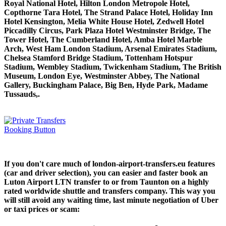
Royal National Hotel, Hilton London Metropole Hotel,
Copthorne Tara Hotel, The Strand Palace Hotel, Holiday Inn
Hotel Kensington, Melia White House Hotel, Zedwell Hotel
Piccadilly Circus, Park Plaza Hotel Westminster Bridge, The
Tower Hotel, The Cumberland Hotel, Amba Hotel Marble
Arch, West Ham London Stadium, Arsenal Emirates Stadium,
Chelsea Stamford Bridge Stadium, Tottenham Hotspur
Stadium, Wembley Stadium, Twickenham Stadium, The British
Museum, London Eye, Westminster Abbey, The National
Gallery, Buckingham Palace, Big Ben, Hyde Park, Madame
Tussauds,.
If you don't care much of london-airport-transfers.eu features
(car and driver selection), you can easier and faster book an
Luton Airport LTN transfer to or from Taunton on a highly
rated worldwide shuttle and transfers company. This way you
will still avoid any waiting time, last minute negotiation of Uber
or taxi prices or scam: