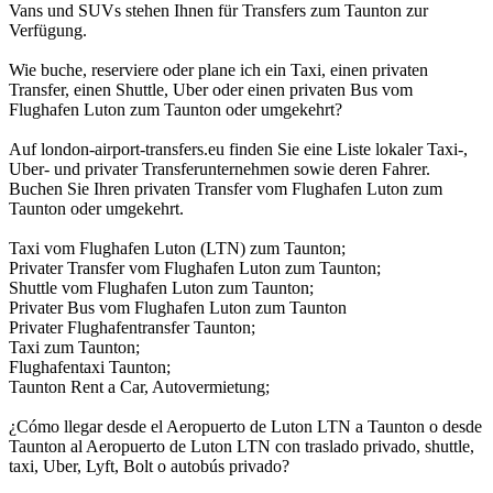
Vans und SUVs stehen Ihnen für Transfers zum Taunton zur
Verfügung.
Wie buche, reserviere oder plane ich ein Taxi, einen privaten
Transfer, einen Shuttle, Uber oder einen privaten Bus vom
Flughafen Luton zum Taunton oder umgekehrt?
Auf london-airport-transfers.eu finden Sie eine Liste lokaler Taxi-,
Uber- und privater Transferunternehmen sowie deren Fahrer.
Buchen Sie Ihren privaten Transfer vom Flughafen Luton zum
Taunton oder umgekehrt.
Taxi vom Flughafen Luton (LTN) zum Taunton;
Privater Transfer vom Flughafen Luton zum Taunton;
Shuttle vom Flughafen Luton zum Taunton;
Privater Bus vom Flughafen Luton zum Taunton
Privater Flughafentransfer Taunton;
Taxi zum Taunton;
Flughafentaxi Taunton;
Taunton Rent a Car, Autovermietung;
¿Cómo llegar desde el Aeropuerto de Luton LTN a Taunton o desde
Taunton al Aeropuerto de Luton LTN con traslado privado, shuttle,
taxi, Uber, Lyft, Bolt o autobús privado?