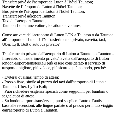
Transfert privé de l'aéroport de Luton à l'hôtel Taunton;
Navette de l'aéroport de Luton à l'hôtel Taunton;
Bus privé de l'aéroport de Luton à l'hôtel Taunton;
Transfert privé aéroport Taunton;
Taxi de l'aéroport Taunton;
Taunton Louer une voiture, location de voitures;
Come arrivare dall'aeroporto di Luton LTN a Taunton o da Taunton
all'aeroporto di Luton LTN Trasferimento privato, navetta, taxi,
Uber, Lyft, Bolt o autobus privato?
Trasferimento privato dall'aeroporto di Luton a Taunton o Taunton -
Il servizio di trasferimento privato/navetta dall'aeroporto di Luton
london-airport-transfers.eu può essere considerato il servizio di
trasporto migliore, più veloce, più sicuro e più comodo, perché:
- Eviterai qualsiasi tempo di attesa;
- Prezzo fisso, simile al prezzo del taxi dall'aeroporto di Luton a
Taunton, Uber, Lyft o Bolt;
- Puoi richiedere esigenze speciali come seggiolini per bambini o
segnaletica di attesa;
- Su london-airport-transfers.eu, puoi scegliere l'auto e l'autista in
base alle recensioni, alle lingue parlate o al prezzo per il tuo viaggio
dall'aeroporto di Luton a Taunton.