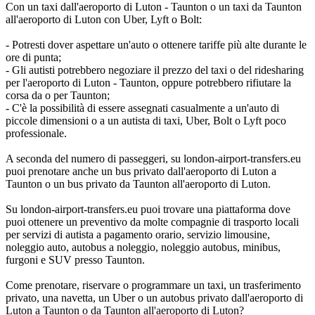
Con un taxi dall'aeroporto di Luton - Taunton o un taxi da Taunton
all'aeroporto di Luton con Uber, Lyft o Bolt:
- Potresti dover aspettare un'auto o ottenere tariffe più alte durante le
ore di punta;
- Gli autisti potrebbero negoziare il prezzo del taxi o del ridesharing
per l'aeroporto di Luton - Taunton, oppure potrebbero rifiutare la
corsa da o per Taunton;
- C'è la possibilità di essere assegnati casualmente a un'auto di
piccole dimensioni o a un autista di taxi, Uber, Bolt o Lyft poco
professionale.
A seconda del numero di passeggeri, su london-airport-transfers.eu
puoi prenotare anche un bus privato dall'aeroporto di Luton a
Taunton o un bus privato da Taunton all'aeroporto di Luton.
Su london-airport-transfers.eu puoi trovare una piattaforma dove
puoi ottenere un preventivo da molte compagnie di trasporto locali
per servizi di autista a pagamento orario, servizio limousine,
noleggio auto, autobus a noleggio, noleggio autobus, minibus,
furgoni e SUV presso Taunton.
Come prenotare, riservare o programmare un taxi, un trasferimento
privato, una navetta, un Uber o un autobus privato dall'aeroporto di
Luton a Taunton o da Taunton all'aeroporto di Luton?