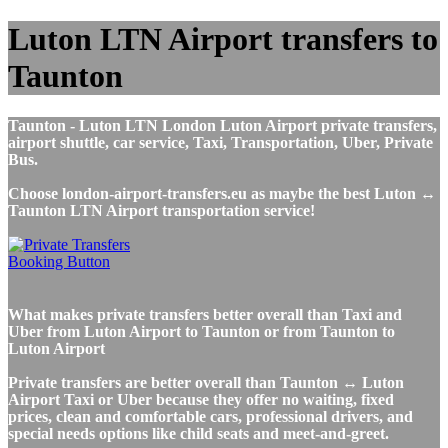
Luton LTN Airport transfers to
Taunton
Taunton - Luton LTN London Luton Airport private transfers,
airport shuttle, car service, Taxi, Transportation, Uber, Private
Bus.
Choose london-airport-transfers.eu as maybe the best Luton ↔
Taunton LTN Airport transportation service!
What makes private transfers better overall than Taxi and
Uber from Luton Airport to Taunton or from Taunton to
Luton Airport
Private transfers are better overall than Taunton ↔ Luton
Airport Taxi or Uber because they offer no waiting, fixed
prices, clean and comfortable cars, professional drivers, and
special needs options like child seats and meet-and-greet.