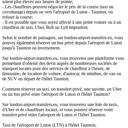
soient plus élevés aux heures de pointe;
- Les chauffeurs peuvent négocier le prix de la course (taxi ou
covoiturage) depuis ou vers l'aéroport de Luton - Taunton, ou
refuser la course;
- Il est possible que vous soyez affecté à une petite voiture ou à un
chauffeur de taxi, Uber, Bolt ou Lyft imprudent.
Selon le nombre de passagers, sur london-airport-transfers.eu, vous
pouvez également réserver un bus privé depuis l'aéroport de Luton
jusqu'à Taunton ou inversement.
Sur london-airport-transfers.eu, vous trouverez une plateforme vous
permettant d'obtenir des devis auprès de nombreuses sociétés de
transport locales pour des services de chauffeur à l'heure, de
limousine, de location de voiture, d'autocar, de minibus, de van ou
de SUV au départ de l'hôtel Taunton.
Comment réserver un taxi, un transfert privé, une navette, un Uber
ou un bus privé entre l'aéroport de Luton et l'hôtel Taunton?
Sur london-airport-transfers.eu, vous trouverez une liste de taxis,
d'Uber et de chauffeurs locaux, et vous pourrez réserver votre
transfert privé entre l'aéroport de Luton et l'hôtel Taunton.
Taxi de l'aéroport de Luton (LTN) à l'hôtel Taunton;