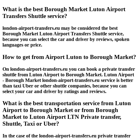
What is the best Borough Market Luton Airport
Transfers Shuttle service?
london-airport-transfers.eu may be considered the best
Borough Market Luton Airport Transfers Shuttle service,
because you can select the car and driver by reviews, spoken
languages or price.
How to get from Airport Luton to Borough Market?
On london-airport-transfers.eu you can book a private transfer
shuttle from Luton Airport to Borough Market. Luton Airport
- Borough Market london-airport-transfers.eu service is better
than taxi Uber or other shuttle companies, because you can
select your car and driver by ratings and reviews.
What is the best transportation service from Luton
Airport to Borough Market or from Borough
Market to Luton Airport LTN Private transfer,
Shuttle, Taxi or Uber?
In the case of the london-airport-transfers.eu private transfer