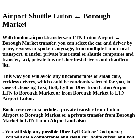
Airport Shuttle Luton ↔ Borough
Market
With london-airport-transfers.eu LTN Luton Airport ↔
Borough Market transfer, you can select the car and driver by
price, reviews or spoken language, from multiple Luton local
transport, transfer, private bus rental or shuttle companies and
transfer, taxi, private bus or Uber best drivers and chauffeur
list.
This way you will avoid any uncomfortable or small cars,
reckless drivers, which could be randomly selected for you, in
case of choosing Taxi, Bolt, Lyft or Uber from Luton Airport
LTN to Borough Market or from Borough Market to LTN
Airport Luton.
Book, reserve or schedule a private transfer from Luton
Airport to Borough Market or a private transfer from Borough
Market to LTN Luton Airport and also:
- You will skip any possible Uber Lyft Cab or Taxi queue;
- You will get a comfortable and clean car, polite driver and you