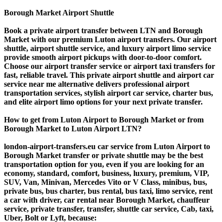
Borough Market Airport Shuttle
Book a private airport transfer between LTN and Borough
Market with our premium Luton airport transfers. Our airport
shuttle, airport shuttle service, and luxury airport limo service
provide smooth airport pickups with door-to-door comfort.
Choose our airport transfer service or airport taxi transfers for
fast, reliable travel. This private airport shuttle and airport car
service near me alternative delivers professional airport
transportation services, stylish airport car service, charter bus,
and elite airport limo options for your next private transfer.
How to get from Luton Airport to Borough Market or from
Borough Market to Luton Airport LTN?
london-airport-transfers.eu car service from Luton Airport to
Borough Market transfer or private shuttle may be the best
transportation option for you, even if you are looking for an
economy, standard, comfort, business, luxury, premium, VIP,
SUV, Van, Minivan, Mercedes Vito or V Class, minibus, bus,
private bus, bus charter, bus rental, bus taxi, limo service, rent
a car with driver, car rental near Borough Market, chauffeur
service, private transfer, transfer, shuttle car service, Cab, taxi,
Uber, Bolt or Lyft, because: