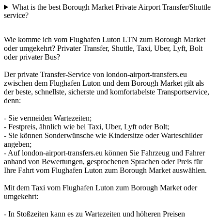
What is the best Borough Market Private Airport Transfer/Shuttle
service?
Wie komme ich vom Flughafen Luton LTN zum Borough Market
oder umgekehrt? Privater Transfer, Shuttle, Taxi, Uber, Lyft, Bolt
oder privater Bus?
Der private Transfer-Service von london-airport-transfers.eu
zwischen dem Flughafen Luton und dem Borough Market gilt als
der beste, schnellste, sicherste und komfortabelste Transportservice,
denn:
- Sie vermeiden Wartezeiten;
- Festpreis, ähnlich wie bei Taxi, Uber, Lyft oder Bolt;
- Sie können Sonderwünsche wie Kindersitze oder Warteschilder
angeben;
- Auf london-airport-transfers.eu können Sie Fahrzeug und Fahrer
anhand von Bewertungen, gesprochenen Sprachen oder Preis für
Ihre Fahrt vom Flughafen Luton zum Borough Market auswählen.
Mit dem Taxi vom Flughafen Luton zum Borough Market oder
umgekehrt:
- In Stoßzeiten kann es zu Wartezeiten und höheren Preisen