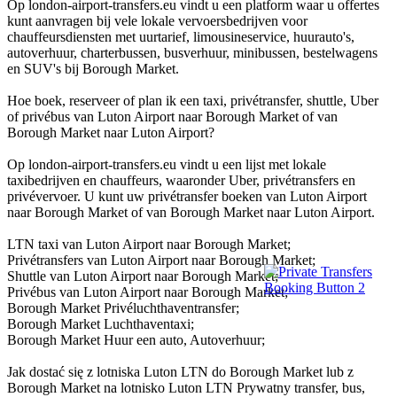
Op london-airport-transfers.eu vindt u een platform waar u offertes
kunt aanvragen bij vele lokale vervoersbedrijven voor
chauffeursdiensten met uurtarief, limousineservice, huurauto's,
autoverhuur, charterbussen, busverhuur, minibussen, bestelwagens
en SUV's bij Borough Market.
Hoe boek, reserveer of plan ik een taxi, privétransfer, shuttle, Uber
of privébus van Luton Airport naar Borough Market of van
Borough Market naar Luton Airport?
Op london-airport-transfers.eu vindt u een lijst met lokale
taxibedrijven en chauffeurs, waaronder Uber, privétransfers en
privévervoer. U kunt uw privétransfer boeken van Luton Airport
naar Borough Market of van Borough Market naar Luton Airport.
LTN taxi van Luton Airport naar Borough Market;
Privétransfers van Luton Airport naar Borough Market;
Shuttle van Luton Airport naar Borough Market;
Privébus van Luton Airport naar Borough Market;
Borough Market Privéluchthaventransfer;
Borough Market Luchthaventaxi;
Borough Market Huur een auto, Autoverhuur;
Jak dostać się z lotniska Luton LTN do Borough Market lub z
Borough Market na lotnisko Luton LTN Prywatny transfer, bus,