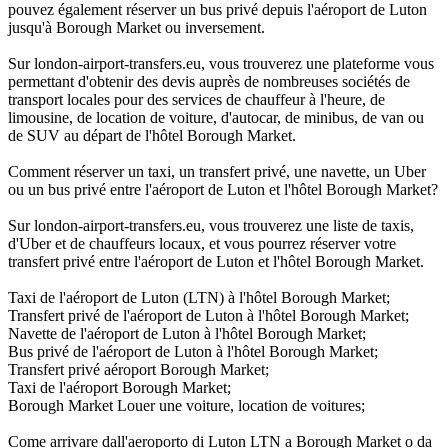
pouvez également réserver un bus privé depuis l'aéroport de Luton
jusqu'à Borough Market ou inversement.
Sur london-airport-transfers.eu, vous trouverez une plateforme vous
permettant d'obtenir des devis auprès de nombreuses sociétés de
transport locales pour des services de chauffeur à l'heure, de
limousine, de location de voiture, d'autocar, de minibus, de van ou
de SUV au départ de l'hôtel Borough Market.
Comment réserver un taxi, un transfert privé, une navette, un Uber
ou un bus privé entre l'aéroport de Luton et l'hôtel Borough Market?
Sur london-airport-transfers.eu, vous trouverez une liste de taxis,
d'Uber et de chauffeurs locaux, et vous pourrez réserver votre
transfert privé entre l'aéroport de Luton et l'hôtel Borough Market.
Taxi de l'aéroport de Luton (LTN) à l'hôtel Borough Market;
Transfert privé de l'aéroport de Luton à l'hôtel Borough Market;
Navette de l'aéroport de Luton à l'hôtel Borough Market;
Bus privé de l'aéroport de Luton à l'hôtel Borough Market;
Transfert privé aéroport Borough Market;
Taxi de l'aéroport Borough Market;
Borough Market Louer une voiture, location de voitures;
Come arrivare dall'aeroporto di Luton LTN a Borough Market o da