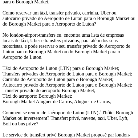
para o Borough Market.
Como reservar um táxi, transfer privado, carrinha, Uber ou
autocarro privado do Aeroporto de Luton para o Borough Market ou
do Borough Market para o Aeroporto de Luton?
No london-airport-transfers.eu, encontra uma lista de empresas
locais de táxi, Uber e transfers privados, para além dos seus
motoristas, e pode reservar o seu transfer privado do Aeroporto de
Luton para o Borough Market ou do Borough Market para o
Aeroporto de Luton.
Táxi do Aeroporto de Luton (LTN) para o Borough Market;
Transfers privados do Aeroporto de Luton para o Borough Market;
Carrinha do Aeroporto de Luton para o Borough Market;
Autocarro privado do Aeroporto de Luton para o Borough Market;
Transfer privado do aeroporto Borough Market;
Táxi do aeroporto Borough Market;
Borough Market Aluguer de Carros, Aluguer de Carros;
Comment se rendre de l'aéroport de Luton (LTN) à l'hôtel Borough
Market ou inversement? Transfert privé, navette, taxi, Uber, Lyft,
Bolt ou bus privé?
Le service de transfert privé Borough Market proposé par london-