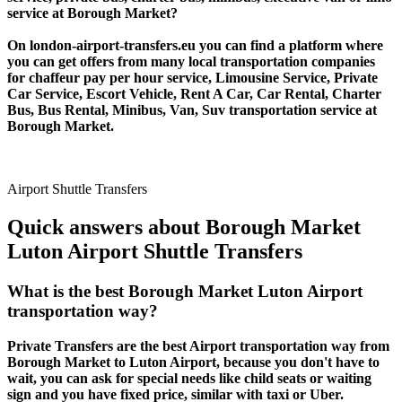
service at Borough Market?
On london-airport-transfers.eu you can find a platform where
you can get offers from many local transportation companies
for chaffeur pay per hour service, Limousine Service, Private
Car Service, Escort Vehicle, Rent A Car, Car Rental, Charter
Bus, Bus Rental, Minibus, Van, Suv transportation service at
Borough Market.
Airport Shuttle Transfers
Quick answers about Borough Market
Luton Airport Shuttle Transfers
What is the best Borough Market Luton Airport
transportation way?
Private Transfers are the best Airport transportation way from
Borough Market to Luton Airport, because you don't have to
wait, you can ask for special needs like child seats or waiting
sign and you have fixed price, similar with taxi or Uber.