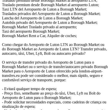
Traslado premium desde Borough Market al aeropuerto LTN,
Traslado premium desde Borough Market al aeropuerto Luton;
Taxi LTN del Aeropuerto de Luton a Borough Market;
Traslados privados del Aeropuerto de Luton a Borough Market;
Lancha del Aeropuerto de Luton a Borough Market;
Autobús privado del Aeropuerto de Luton a Borough Market;
Borough Market Traslado privado al aeropuerto;
Taxi del aeropuerto Borough Market;
Borough Market Rent a Car, Alquiler de coches;
Como chegar do Aeroporto de Luton LTN ao Borough Market ou
do Borough Market ao Aeroporto de Luton LTN? Transfer privado,
autocarro, táxi, Uber, Lyft, Bolt ou autocarro privado?
O serviço de transfer privado do Aeroporto de Luton para o
Borough Market ou o serviço de transfer/autocarro privado Borough
Market para o Aeroporto de Luton oferecido pela london-airport-
transfers.eu pode ser considerado o melhor, mais rápido, seguro e
confortável serviço de transporte, porque:
- Evitará qualquer tempo de espera;
- Preço fixo, semelhante ao preço do táxi, Uber, Lyft ou Bolt do
Aeroporto de Luton para o Borough Market;
- Pode solicitar necessidades especiais, como cadeiras de criança ou
sinalização de espera;