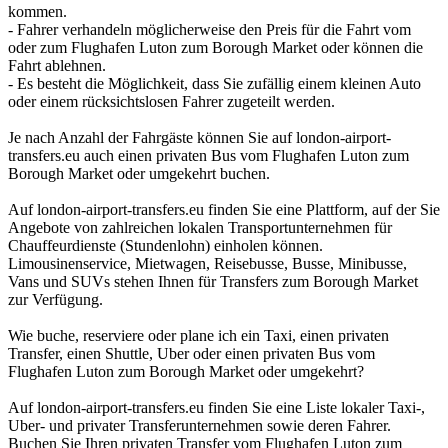
kommen.
- Fahrer verhandeln möglicherweise den Preis für die Fahrt vom
oder zum Flughafen Luton zum Borough Market oder können die
Fahrt ablehnen.
- Es besteht die Möglichkeit, dass Sie zufällig einem kleinen Auto
oder einem rücksichtslosen Fahrer zugeteilt werden.
Je nach Anzahl der Fahrgäste können Sie auf london-airport-
transfers.eu auch einen privaten Bus vom Flughafen Luton zum
Borough Market oder umgekehrt buchen.
Auf london-airport-transfers.eu finden Sie eine Plattform, auf der Sie
Angebote von zahlreichen lokalen Transportunternehmen für
Chauffeurdienste (Stundenlohn) einholen können.
Limousinenservice, Mietwagen, Reisebusse, Busse, Minibusse,
Vans und SUVs stehen Ihnen für Transfers zum Borough Market
zur Verfügung.
Wie buche, reserviere oder plane ich ein Taxi, einen privaten
Transfer, einen Shuttle, Uber oder einen privaten Bus vom
Flughafen Luton zum Borough Market oder umgekehrt?
Auf london-airport-transfers.eu finden Sie eine Liste lokaler Taxi-,
Uber- und privater Transferunternehmen sowie deren Fahrer.
Buchen Sie Ihren privaten Transfer vom Flughafen Luton zum