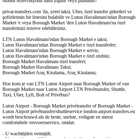
otobüs rezervasyonu nasıl yapılır veya planlanır?
privat-transfers.com 'da, yerel taksi, Uber, özel transfer şirketleri ve
şoförlerinin bir listesini bulabilir ve Luton Havalimanı'ndan Borough
Market 'e veya Borough Market 'den Luton Havalimanı'na özel
transferinizi rezerve edebilirsiniz.
LTN Luton Havalimanı'ndan Borough Market e taksi;
Luton Havalimanı'ndan Borough Market e özel transferler;
Luton Havalimanı'ndan Borough Market e servis;
Luton Havalimanı'ndan Borough Market e özel otobüs;
Borough Market Havalimanı özel transferi;
Borough Market Havalimanı Taksi;
Borough Market Araç Kiralama, Araç Kiralama;
Hoe kom je van LTN Luton Airport naar Borough Market of van
Borough Market naar Luton Airport LTN Privétransfer, Shuttle,
Taxi, Uber, Lyft, Bolt of Privébus?
Luton Airport - Borough Market privétransfer of Borough Market -
Luton Airport privétransfer/shuttleservice london-airport-transfers.eu
wordt beschouwd als de beste, snelste, veiligste en meest
comfortabele vervoersservice, omdat:
- U wachttijden vermijdt;