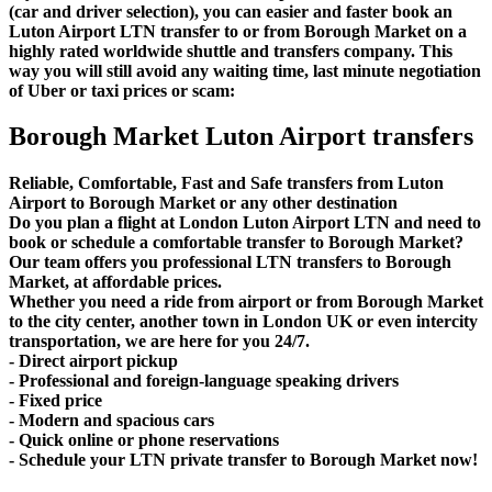
(car and driver selection), you can easier and faster book an
Luton Airport LTN transfer to or from Borough Market on a
highly rated worldwide shuttle and transfers company. This
way you will still avoid any waiting time, last minute negotiation
of Uber or taxi prices or scam:
Borough Market Luton Airport transfers
Reliable, Comfortable, Fast and Safe transfers from Luton
Airport to Borough Market or any other destination
Do you plan a flight at London Luton Airport LTN and need to
book or schedule a comfortable transfer to Borough Market?
Our team offers you professional LTN transfers to Borough
Market, at affordable prices.
Whether you need a ride from airport or from Borough Market
to the city center, another town in London UK or even intercity
transportation, we are here for you 24/7.
- Direct airport pickup
- Professional and foreign-language speaking drivers
- Fixed price
- Modern and spacious cars
- Quick online or phone reservations
- Schedule your LTN private transfer to Borough Market now!