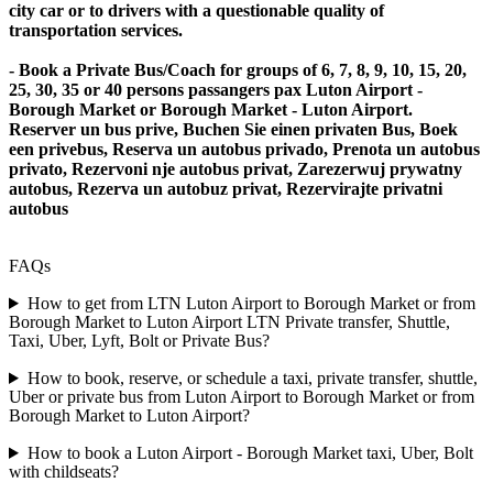
city car or to drivers with a questionable quality of
transportation services.
- Book a Private Bus/Coach for groups of 6, 7, 8, 9, 10, 15, 20,
25, 30, 35 or 40 persons passangers pax Luton Airport -
Borough Market or Borough Market - Luton Airport.
Reserver un bus prive, Buchen Sie einen privaten Bus, Boek
een privebus, Reserva un autobus privado, Prenota un autobus
privato, Rezervoni nje autobus privat, Zarezerwuj prywatny
autobus, Rezerva un autobuz privat, Rezervirajte privatni
autobus
FAQs
How to get from LTN Luton Airport to Borough Market or from
Borough Market to Luton Airport LTN Private transfer, Shuttle,
Taxi, Uber, Lyft, Bolt or Private Bus?
How to book, reserve, or schedule a taxi, private transfer, shuttle,
Uber or private bus from Luton Airport to Borough Market or from
Borough Market to Luton Airport?
How to book a Luton Airport - Borough Market taxi, Uber, Bolt
with childseats?