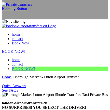
home
contact
Book Now!
BOOK NOW!
home
contact
BOOK NOW!
Home
›
Borough Market - Luton Airport Transfer
Quick Answers
See FAQs
london-airport-transfers.eu
NO SURPRISES! YOU SELECT THE DRIVER!