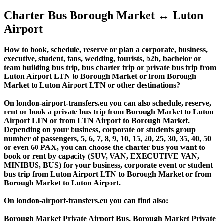
Charter Bus Borough Market ↔ Luton
Airport
How to book, schedule, reserve or plan a corporate, business,
executive, student, fans, wedding, tourists, b2b, bachelor or
team building bus trip, bus charter trip or private bus trip from
Luton Airport LTN to Borough Market or from Borough
Market to Luton Airport LTN or other destinations?
On london-airport-transfers.eu you can also schedule, reserve,
rent or book a private bus trip from Borough Market to Luton
Airport LTN or from LTN Airport to Borough Market.
Depending on your business, corporate or students group
number of passengers, 5, 6, 7, 8, 9, 10, 15, 20, 25, 30, 35, 40, 50
or even 60 PAX, you can choose the charter bus you want to
book or rent by capacity (SUV, VAN, EXECUTIVE VAN,
MINIBUS, BUS) for your business, corporate event or student
bus trip from Luton Airport LTN to Borough Market or from
Borough Market to Luton Airport.
On london-airport-transfers.eu you can find also:
Borough Market Private Airport Bus, Borough Market Private