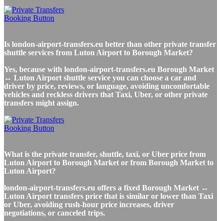
Is london-airport-transfers.eu better than other private transfer
shuttle services from Luton Airport to Borough Market?
Yes, because with london-airport-transfers.eu Borough Market
↔ Luton Airport shuttle service you can choose a car and
driver by price, reviews, or language, avoiding uncomfortable
vehicles and reckless drivers that Taxi, Uber, or other private
transfers might assign.
What is the private transfer, shuttle, taxi, or Uber price from
Luton Airport to Borough Market or from Borough Market to
Luton Airport?
london-airport-transfers.eu offers a fixed Borough Market ↔
Luton Airport transfers price that is similar or lower than Taxi
or Uber, avoiding rush-hour price increases, driver
negotiations, or canceled trips.