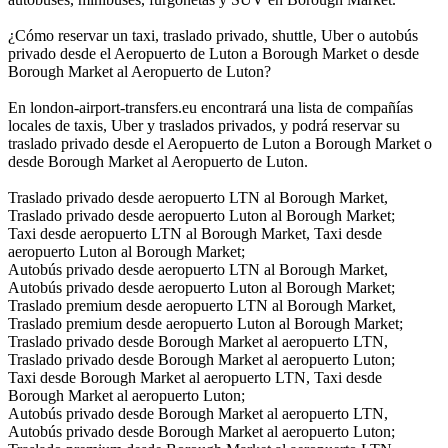
¿Cómo reservar un taxi, traslado privado, shuttle, Uber o autobús
privado desde el Aeropuerto de Luton a Borough Market o desde
Borough Market al Aeropuerto de Luton?
En london-airport-transfers.eu encontrará una lista de compañías
locales de taxis, Uber y traslados privados, y podrá reservar su
traslado privado desde el Aeropuerto de Luton a Borough Market o
desde Borough Market al Aeropuerto de Luton.
Traslado privado desde aeropuerto LTN al Borough Market,
Traslado privado desde aeropuerto Luton al Borough Market;
Taxi desde aeropuerto LTN al Borough Market, Taxi desde
aeropuerto Luton al Borough Market;
Autobús privado desde aeropuerto LTN al Borough Market,
Autobús privado desde aeropuerto Luton al Borough Market;
Traslado premium desde aeropuerto LTN al Borough Market,
Traslado premium desde aeropuerto Luton al Borough Market;
Traslado privado desde Borough Market al aeropuerto LTN,
Traslado privado desde Borough Market al aeropuerto Luton;
Taxi desde Borough Market al aeropuerto LTN, Taxi desde
Borough Market al aeropuerto Luton;
Autobús privado desde Borough Market al aeropuerto LTN,
Autobús privado desde Borough Market al aeropuerto Luton;