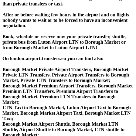
than private transfers or taxi.
After or before waiting few hours in the airport and on flights
nobody wants to wait or to be forced to have an inconvenient
negotiation.
Book, schedule or reserve now your private transfer, shuttle,
private bus from Luton Airport LTN to Borough Market or
from Borough Market to Luton Airport LTN!
On london-airport-transfers.eu you can find also:
Borough Market Private Airport Transfers, Borough Market
Private LTN Transfers, Private Airport Transfers to Borough
Market, Private LTN Transfers to Borough Market;
Borough Market Premium Airport Transfers, Borough Market
Premium LTN Transfers, Premium Airport Transfers to
Borough Market, Premium LTN Transfers to Borough
Market;
LTN Taxi to Borough Market, Luton Airport Taxi to Borough
Market, Borough Market Airport Taxi, Borough Market LTN
Taxi;
Borough Market Airport Shuttle, Borough Market LTN
Shuttle, Airport Shuttle to Borough Market, LTN shuttle to
Borough Market;