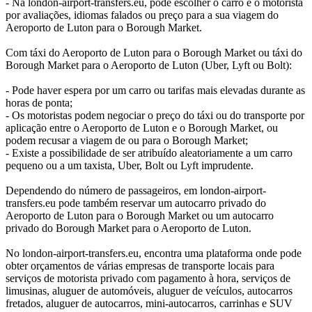
- Na london-airport-transfers.eu, pode escolher o carro e o motorista
por avaliações, idiomas falados ou preço para a sua viagem do
Aeroporto de Luton para o Borough Market.
Com táxi do Aeroporto de Luton para o Borough Market ou táxi do
Borough Market para o Aeroporto de Luton (Uber, Lyft ou Bolt):
- Pode haver espera por um carro ou tarifas mais elevadas durante as
horas de ponta;
- Os motoristas podem negociar o preço do táxi ou do transporte por
aplicação entre o Aeroporto de Luton e o Borough Market, ou
podem recusar a viagem de ou para o Borough Market;
- Existe a possibilidade de ser atribuído aleatoriamente a um carro
pequeno ou a um taxista, Uber, Bolt ou Lyft imprudente.
Dependendo do número de passageiros, em london-airport-
transfers.eu pode também reservar um autocarro privado do
Aeroporto de Luton para o Borough Market ou um autocarro
privado do Borough Market para o Aeroporto de Luton.
No london-airport-transfers.eu, encontra uma plataforma onde pode
obter orçamentos de várias empresas de transporte locais para
serviços de motorista privado com pagamento à hora, serviços de
limusinas, aluguer de automóveis, aluguer de veículos, autocarros
fretados, aluguer de autocarros, mini-autocarros, carrinhas e SUV