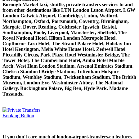
Borough Market taxi, shuttle, private transfers services to and
from other destinations like LTN London Luton Airport, LGW
London Gatwick Airport, Cambridge, Luton, Watford,
Northampton, Oxford, Portsmouth, Coventry, Birmingham,
Margate, Dover, Reading, Colchester, Ipswich, Bristol,
Southampton, Poole, Liverpool, Manchester, Sheffield, The
Royal National Hotel, Hilton London Metropole Hotel,
Copthorne Tara Hotel, The Strand Palace Hotel, Holiday Inn
Hotel Kensington, Melia White House Hotel, Zedwell Hotel
Piccadilly Circus, Park Plaza Hotel Westminster Bridge, The
Tower Hotel, The Cumberland Hotel, Amba Hotel Marble
Arch, West Ham London Stadium, Arsenal Emirates Stadium,
Chelsea Stamford Bridge Stadium, Tottenham Hotspur
Stadium, Wembley Stadium, Twickenham Stadium, The British
Museum, London Eye, Westminster Abbey, The National
Gallery, Buckingham Palace, Big Ben, Hyde Park, Madame
Tussauds,.
If you don't care much of london-airport-transfers.eu features