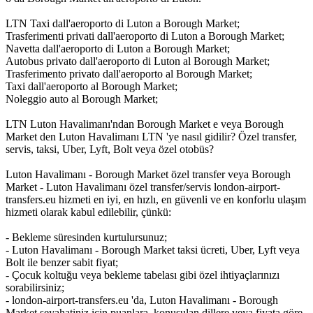
LTN Taxi dall'aeroporto di Luton a Borough Market;
Trasferimenti privati dall'aeroporto di Luton a Borough Market;
Navetta dall'aeroporto di Luton a Borough Market;
Autobus privato dall'aeroporto di Luton al Borough Market;
Trasferimento privato dall'aeroporto al Borough Market;
Taxi dall'aeroporto al Borough Market;
Noleggio auto al Borough Market;
LTN Luton Havalimanı'ndan Borough Market e veya Borough
Market den Luton Havalimanı LTN 'ye nasıl gidilir? Özel transfer,
servis, taksi, Uber, Lyft, Bolt veya özel otobüs?
Luton Havalimanı - Borough Market özel transfer veya Borough
Market - Luton Havalimanı özel transfer/servis london-airport-
transfers.eu hizmeti en iyi, en hızlı, en güvenli ve en konforlu ulaşım
hizmeti olarak kabul edilebilir, çünkü:
- Bekleme süresinden kurtulursunuz;
- Luton Havalimanı - Borough Market taksi ücreti, Uber, Lyft veya
Bolt ile benzer sabit fiyat;
- Çocuk koltuğu veya bekleme tabelası gibi özel ihtiyaçlarınızı
sorabilirsiniz;
- london-airport-transfers.eu 'da, Luton Havalimanı - Borough
Market seyahatiniz için puanlara, konuşulan dillere veya fiyata göre