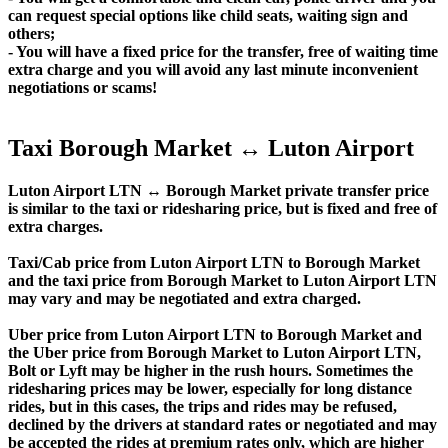
can request special options like child seats, waiting sign and
others;
- You will have a fixed price for the transfer, free of waiting time
extra charge and you will avoid any last minute inconvenient
negotiations or scams!
Taxi Borough Market ↔ Luton Airport
Luton Airport LTN ↔ Borough Market private transfer price
is similar to the taxi or ridesharing price, but is fixed and free of
extra charges.
Taxi/Cab price from Luton Airport LTN to Borough Market
and the taxi price from Borough Market to Luton Airport LTN
may vary and may be negotiated and extra charged.
Uber price from Luton Airport LTN to Borough Market and
the Uber price from Borough Market to Luton Airport LTN,
Bolt or Lyft may be higher in the rush hours. Sometimes the
ridesharing prices may be lower, especially for long distance
rides, but in this cases, the trips and rides may be refused,
declined by the drivers at standard rates or negotiated and may
be accepted the rides at premium rates only, which are higher