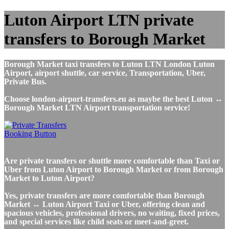
Luton Airport LTN private
transfers to Borough Market
Borough Market taxi transfers to Luton LTN London Luton
Airport, airport shuttle, car service, Transportation, Uber,
Private Bus.
Choose london-airport-transfers.eu as maybe the best Luton ↔
Borough Market LTN Airport transportation service!
Are private transfers or shuttle more comfortable than Taxi or
Uber from Luton Airport to Borough Market or from Borough
Market to Luton Airport?
Yes, private transfers are more comfortable than Borough
Market ↔ Luton Airport Taxi or Uber, offering clean and
spacious vehicles, professional drivers, no waiting, fixed prices,
and special services like child seats or meet-and-greet.