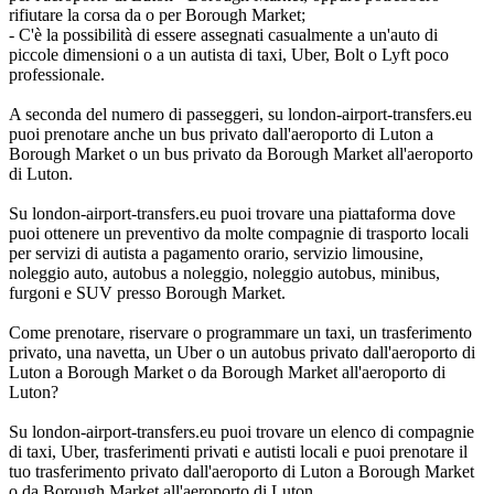
rifiutare la corsa da o per Borough Market;
- C'è la possibilità di essere assegnati casualmente a un'auto di
piccole dimensioni o a un autista di taxi, Uber, Bolt o Lyft poco
professionale.
A seconda del numero di passeggeri, su london-airport-transfers.eu
puoi prenotare anche un bus privato dall'aeroporto di Luton a
Borough Market o un bus privato da Borough Market all'aeroporto
di Luton.
Su london-airport-transfers.eu puoi trovare una piattaforma dove
puoi ottenere un preventivo da molte compagnie di trasporto locali
per servizi di autista a pagamento orario, servizio limousine,
noleggio auto, autobus a noleggio, noleggio autobus, minibus,
furgoni e SUV presso Borough Market.
Come prenotare, riservare o programmare un taxi, un trasferimento
privato, una navetta, un Uber o un autobus privato dall'aeroporto di
Luton a Borough Market o da Borough Market all'aeroporto di
Luton?
Su london-airport-transfers.eu puoi trovare un elenco di compagnie
di taxi, Uber, trasferimenti privati e autisti locali e puoi prenotare il
tuo trasferimento privato dall'aeroporto di Luton a Borough Market
o da Borough Market all'aeroporto di Luton.