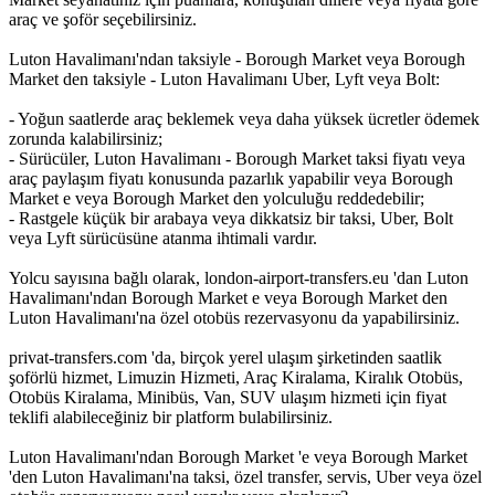
araç ve şoför seçebilirsiniz.
Luton Havalimanı'ndan taksiyle - Borough Market veya Borough
Market den taksiyle - Luton Havalimanı Uber, Lyft veya Bolt:
- Yoğun saatlerde araç beklemek veya daha yüksek ücretler ödemek
zorunda kalabilirsiniz;
- Sürücüler, Luton Havalimanı - Borough Market taksi fiyatı veya
araç paylaşım fiyatı konusunda pazarlık yapabilir veya Borough
Market e veya Borough Market den yolculuğu reddedebilir;
- Rastgele küçük bir arabaya veya dikkatsiz bir taksi, Uber, Bolt
veya Lyft sürücüsüne atanma ihtimali vardır.
Yolcu sayısına bağlı olarak, london-airport-transfers.eu 'dan Luton
Havalimanı'ndan Borough Market e veya Borough Market den
Luton Havalimanı'na özel otobüs rezervasyonu da yapabilirsiniz.
privat-transfers.com 'da, birçok yerel ulaşım şirketinden saatlik
şoförlü hizmet, Limuzin Hizmeti, Araç Kiralama, Kiralık Otobüs,
Otobüs Kiralama, Minibüs, Van, SUV ulaşım hizmeti için fiyat
teklifi alabileceğiniz bir platform bulabilirsiniz.
Luton Havalimanı'ndan Borough Market 'e veya Borough Market
'den Luton Havalimanı'na taksi, özel transfer, servis, Uber veya özel