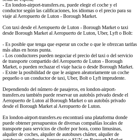
- En london-airport-transfers.eu, puede elegir el coche y el
conductor según las calificaciones, los idiomas o el precio para su
viaje al Aeropuerto de Luton - Borough Market.
Con taxi desde el Aeropuerto de Luton - Borough Market o taxi
desde Borough Market al Aeropuerto de Luton, Uber, Lyft o Bolt:
- Es posible que tenga que esperar un coche o que le ofrezcan tarifas
más altas en horas punta.
- Los conductores pueden negociar el precio del taxi o del servicio
de transporte compartido del Aeropuerto de Luton - Borough
Market, o pueden rechazar el viaje hacia o desde Borough Market.
- Existe la posibilidad de que le asignen aleatoriamente un coche
pequeño o un conductor de taxi, Uber, Bolt o Lyft imprudente.
Dependiendo del número de pasajeros, en london-airport-
transfers.eu también puede reservar un autobús privado desde el
Aeropuerto de Luton al Borough Market o un autobús privado
desde el Borough Market al Aeropuerto de Luton.
En london-airport-transfers.eu encontrará una plataforma donde
puede obtener presupuestos de diversas compañías locales de
transporte para servicios de chofer por hora, como limusinas,
alquiler de coches, alquiler de autobuses chárter, alquiler de
autobuses, minibuses, furgonetas y SUV en Borough Market.