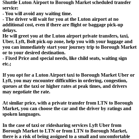
Shuttle Luton Airport to Borough Market scheduled transfer
service:
- You will avoid any waiting time.
- The driver will wait for you at the Luton airport at no
additional cost, even if there are flight or baggage pick-up
delays.
He will greet you at the Luton airport private transfers, taxi,
Uber, Lyft, Bolt pick-up zone, help you with your luggage and
you can immediately start your journey trip to Borough Market
or to your desired destination.
- Fixed Price and special needs, like child seats, waiting sign
etc.;
If you opt for a Luton Airport taxi to Borough Market Uber or
Lyft, you may encounter difficulties in ordering, congestion,
queues at the taxi or higher rates at peak times, and drivers
may negotiate the rate.
At similar price, with a private transfer from LTN to Borough
Market, you can choose the car and the driver by ratings and
spoken languages.
In the case of taxi or ridesharing services Lyft Uber from
Borough Market to LTN or from LTN to Borough Market,
there is a risk of being assigned to a small and uncomfortable