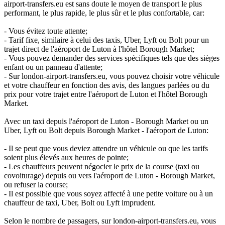
airport-transfers.eu est sans doute le moyen de transport le plus
performant, le plus rapide, le plus sûr et le plus confortable, car:
- Vous évitez toute attente;
- Tarif fixe, similaire à celui des taxis, Uber, Lyft ou Bolt pour un
trajet direct de l'aéroport de Luton à l'hôtel Borough Market;
- Vous pouvez demander des services spécifiques tels que des sièges
enfant ou un panneau d'attente;
- Sur london-airport-transfers.eu, vous pouvez choisir votre véhicule
et votre chauffeur en fonction des avis, des langues parlées ou du
prix pour votre trajet entre l'aéroport de Luton et l'hôtel Borough
Market.
Avec un taxi depuis l'aéroport de Luton - Borough Market ou un
Uber, Lyft ou Bolt depuis Borough Market - l'aéroport de Luton:
- Il se peut que vous deviez attendre un véhicule ou que les tarifs
soient plus élevés aux heures de pointe;
- Les chauffeurs peuvent négocier le prix de la course (taxi ou
covoiturage) depuis ou vers l'aéroport de Luton - Borough Market,
ou refuser la course;
- Il est possible que vous soyez affecté à une petite voiture ou à un
chauffeur de taxi, Uber, Bolt ou Lyft imprudent.
Selon le nombre de passagers, sur london-airport-transfers.eu, vous