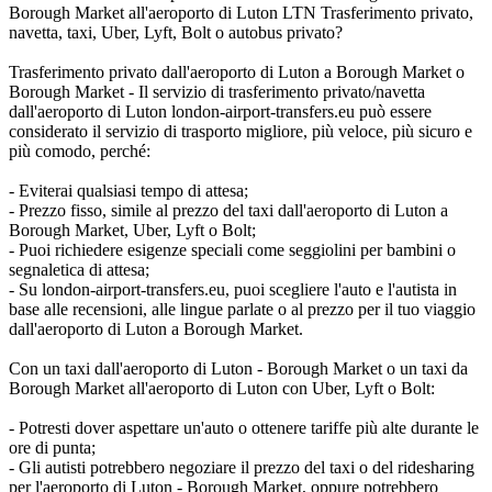
Borough Market all'aeroporto di Luton LTN Trasferimento privato,
navetta, taxi, Uber, Lyft, Bolt o autobus privato?
Trasferimento privato dall'aeroporto di Luton a Borough Market o
Borough Market - Il servizio di trasferimento privato/navetta
dall'aeroporto di Luton london-airport-transfers.eu può essere
considerato il servizio di trasporto migliore, più veloce, più sicuro e
più comodo, perché:
- Eviterai qualsiasi tempo di attesa;
- Prezzo fisso, simile al prezzo del taxi dall'aeroporto di Luton a
Borough Market, Uber, Lyft o Bolt;
- Puoi richiedere esigenze speciali come seggiolini per bambini o
segnaletica di attesa;
- Su london-airport-transfers.eu, puoi scegliere l'auto e l'autista in
base alle recensioni, alle lingue parlate o al prezzo per il tuo viaggio
dall'aeroporto di Luton a Borough Market.
Con un taxi dall'aeroporto di Luton - Borough Market o un taxi da
Borough Market all'aeroporto di Luton con Uber, Lyft o Bolt:
- Potresti dover aspettare un'auto o ottenere tariffe più alte durante le
ore di punta;
- Gli autisti potrebbero negoziare il prezzo del taxi o del ridesharing
per l'aeroporto di Luton - Borough Market, oppure potrebbero