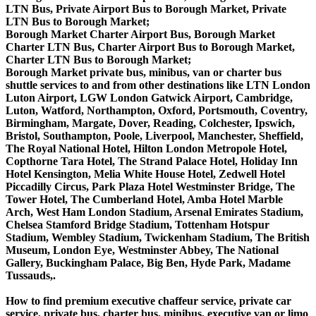
LTN Bus, Private Airport Bus to Borough Market, Private
LTN Bus to Borough Market;
Borough Market Charter Airport Bus, Borough Market
Charter LTN Bus, Charter Airport Bus to Borough Market,
Charter LTN Bus to Borough Market;
Borough Market private bus, minibus, van or charter bus
shuttle services to and from other destinations like LTN London
Luton Airport, LGW London Gatwick Airport, Cambridge,
Luton, Watford, Northampton, Oxford, Portsmouth, Coventry,
Birmingham, Margate, Dover, Reading, Colchester, Ipswich,
Bristol, Southampton, Poole, Liverpool, Manchester, Sheffield,
The Royal National Hotel, Hilton London Metropole Hotel,
Copthorne Tara Hotel, The Strand Palace Hotel, Holiday Inn
Hotel Kensington, Melia White House Hotel, Zedwell Hotel
Piccadilly Circus, Park Plaza Hotel Westminster Bridge, The
Tower Hotel, The Cumberland Hotel, Amba Hotel Marble
Arch, West Ham London Stadium, Arsenal Emirates Stadium,
Chelsea Stamford Bridge Stadium, Tottenham Hotspur
Stadium, Wembley Stadium, Twickenham Stadium, The British
Museum, London Eye, Westminster Abbey, The National
Gallery, Buckingham Palace, Big Ben, Hyde Park, Madame
Tussauds,.
How to find premium executive chaffeur service, private car
service, private bus, charter bus, minibus, executive van or limo