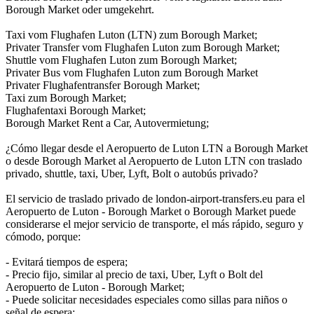
Borough Market oder umgekehrt.
Taxi vom Flughafen Luton (LTN) zum Borough Market;
Privater Transfer vom Flughafen Luton zum Borough Market;
Shuttle vom Flughafen Luton zum Borough Market;
Privater Bus vom Flughafen Luton zum Borough Market
Privater Flughafentransfer Borough Market;
Taxi zum Borough Market;
Flughafentaxi Borough Market;
Borough Market Rent a Car, Autovermietung;
¿Cómo llegar desde el Aeropuerto de Luton LTN a Borough Market
o desde Borough Market al Aeropuerto de Luton LTN con traslado
privado, shuttle, taxi, Uber, Lyft, Bolt o autobús privado?
El servicio de traslado privado de london-airport-transfers.eu para el
Aeropuerto de Luton - Borough Market o Borough Market puede
considerarse el mejor servicio de transporte, el más rápido, seguro y
cómodo, porque:
- Evitará tiempos de espera;
- Precio fijo, similar al precio de taxi, Uber, Lyft o Bolt del
Aeropuerto de Luton - Borough Market;
- Puede solicitar necesidades especiales como sillas para niños o
señal de espera;