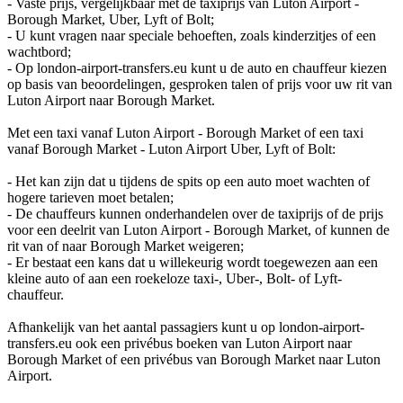
- Vaste prijs, vergelijkbaar met de taxiprijs van Luton Airport -
Borough Market, Uber, Lyft of Bolt;
- U kunt vragen naar speciale behoeften, zoals kinderzitjes of een
wachtbord;
- Op london-airport-transfers.eu kunt u de auto en chauffeur kiezen
op basis van beoordelingen, gesproken talen of prijs voor uw rit van
Luton Airport naar Borough Market.
Met een taxi vanaf Luton Airport - Borough Market of een taxi
vanaf Borough Market - Luton Airport Uber, Lyft of Bolt:
- Het kan zijn dat u tijdens de spits op een auto moet wachten of
hogere tarieven moet betalen;
- De chauffeurs kunnen onderhandelen over de taxiprijs of de prijs
voor een deelrit van Luton Airport - Borough Market, of kunnen de
rit van of naar Borough Market weigeren;
- Er bestaat een kans dat u willekeurig wordt toegewezen aan een
kleine auto of aan een roekeloze taxi-, Uber-, Bolt- of Lyft-
chauffeur.
Afhankelijk van het aantal passagiers kunt u op london-airport-
transfers.eu ook een privébus boeken van Luton Airport naar
Borough Market of een privébus van Borough Market naar Luton
Airport.