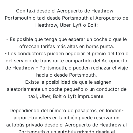
Con taxi desde el Aeropuerto de Heathrow -
Portsmouth o taxi desde Portsmouth al Aeropuerto de
Heathrow, Uber, Lyft o Bolt:
- Es posible que tenga que esperar un coche o que le
ofrezcan tarifas más altas en horas punta.
- Los conductores pueden negociar el precio del taxi o
del servicio de transporte compartido del Aeropuerto
de Heathrow - Portsmouth, o pueden rechazar el viaje
hacia o desde Portsmouth.
- Existe la posibilidad de que le asignen
aleatoriamente un coche pequeño o un conductor de
taxi, Uber, Bolt o Lyft imprudente.
Dependiendo del número de pasajeros, en london-
airport-transfers.eu también puede reservar un
autobús privado desde el Aeropuerto de Heathrow al
Portsmouth o un autobús privado desde el