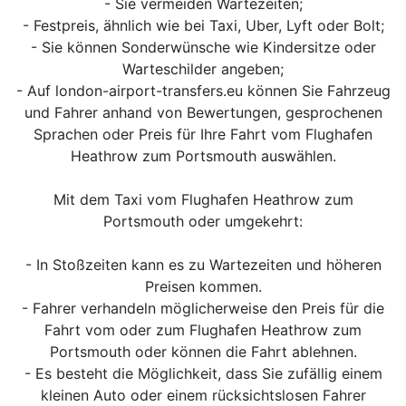
- Sie vermeiden Wartezeiten;
- Festpreis, ähnlich wie bei Taxi, Uber, Lyft oder Bolt;
- Sie können Sonderwünsche wie Kindersitze oder
Warteschilder angeben;
- Auf london-airport-transfers.eu können Sie Fahrzeug
und Fahrer anhand von Bewertungen, gesprochenen
Sprachen oder Preis für Ihre Fahrt vom Flughafen
Heathrow zum Portsmouth auswählen.
Mit dem Taxi vom Flughafen Heathrow zum
Portsmouth oder umgekehrt:
- In Stoßzeiten kann es zu Wartezeiten und höheren
Preisen kommen.
- Fahrer verhandeln möglicherweise den Preis für die
Fahrt vom oder zum Flughafen Heathrow zum
Portsmouth oder können die Fahrt ablehnen.
- Es besteht die Möglichkeit, dass Sie zufällig einem
kleinen Auto oder einem rücksichtslosen Fahrer