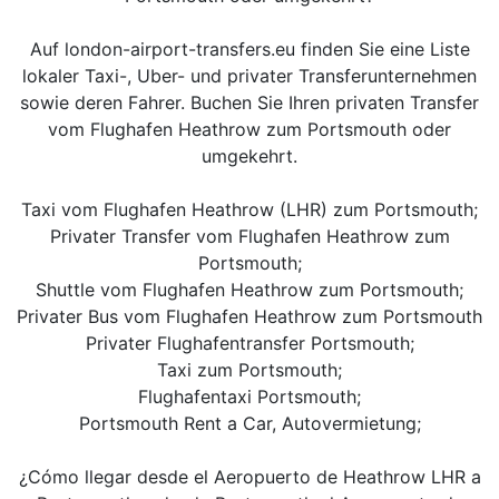
Auf london-airport-transfers.eu finden Sie eine Liste
lokaler Taxi-, Uber- und privater Transferunternehmen
sowie deren Fahrer. Buchen Sie Ihren privaten Transfer
vom Flughafen Heathrow zum Portsmouth oder
umgekehrt.
Taxi vom Flughafen Heathrow (LHR) zum Portsmouth;
Privater Transfer vom Flughafen Heathrow zum
Portsmouth;
Shuttle vom Flughafen Heathrow zum Portsmouth;
Privater Bus vom Flughafen Heathrow zum Portsmouth
Privater Flughafentransfer Portsmouth;
Taxi zum Portsmouth;
Flughafentaxi Portsmouth;
Portsmouth Rent a Car, Autovermietung;
¿Cómo llegar desde el Aeropuerto de Heathrow LHR a