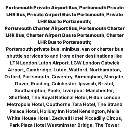
Portsmouth Private Airport Bus, Portsmouth Private
LHR Bus, Private Airport Bus to Portsmouth, Private
LHR Bus to Portsmouth;
Portsmouth Charter Airport Bus, Portsmouth Charter
LHR Bus, Charter Airport Bus to Portsmouth, Charter
LHR Bus to Portsmouth;
Portsmouth private bus, minibus, van or charter bus
shuttle services to and from other destinations like
LTN London Luton Airport, LGW London Gatwick
Airport, Cambridge, Luton, Watford, Northampton,
Oxford, Portsmouth, Coventry, Birmingham, Margate,
Dover, Reading, Colchester, Ipswich, Bristol,
Southampton, Poole, Liverpool, Manchester,
Sheffield, The Royal National Hotel, Hilton London
Metropole Hotel, Copthorne Tara Hotel, The Strand
Palace Hotel, Holiday Inn Hotel Kensington, Melia
White House Hotel, Zedwell Hotel Piccadilly Circus,
Park Plaza Hotel Westminster Bridge, The Tower