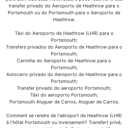
transfer privado do Aeroporto de Heathrow para o
Portsmouth ou do Portsmouth para o Aeroporto de
Heathrow.
Táxi do Aeroporto de Heathrow (LHR) para o
Portsmouth;
Transfers privados do Aeroporto de Heathrow para o
Portsmouth;
Carrinha do Aeroporto de Heathrow para o
Portsmouth;
Autocarro privado do Aeroporto de Heathrow para o
Portsmouth;
Transfer privado do aeroporto Portsmouth;
Táxi do aeroporto Portsmouth;
Portsmouth Aluguer de Carros, Aluguer de Carros;
Comment se rendre de l'aéroport de Heathrow (LHR)
à l'hôtel Portsmouth ou inversement? Transfert privé,