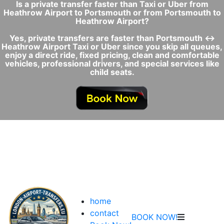
Is a private transfer faster than Taxi or Uber from
Heathrow Airport to Portsmouth or from Portsmouth to
Heathrow Airport?
Yes, private transfers are faster than Portsmouth ↔
Heathrow Airport Taxi or Uber since you skip all queues,
enjoy a direct ride, fixed pricing, clean and comfortable
vehicles, professional drivers, and special services like
child seats.
home
contact
BOOK NOW!