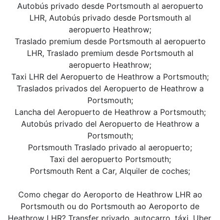
Autobús privado desde Portsmouth al aeropuerto
LHR, Autobús privado desde Portsmouth al
aeropuerto Heathrow;
Traslado premium desde Portsmouth al aeropuerto
LHR, Traslado premium desde Portsmouth al
aeropuerto Heathrow;
Taxi LHR del Aeropuerto de Heathrow a Portsmouth;
Traslados privados del Aeropuerto de Heathrow a
Portsmouth;
Lancha del Aeropuerto de Heathrow a Portsmouth;
Autobús privado del Aeropuerto de Heathrow a
Portsmouth;
Portsmouth Traslado privado al aeropuerto;
Taxi del aeropuerto Portsmouth;
Portsmouth Rent a Car, Alquiler de coches;
Como chegar do Aeroporto de Heathrow LHR ao
Portsmouth ou do Portsmouth ao Aeroporto de
Heathrow LHR? Transfer privado, autocarro, táxi, Uber,