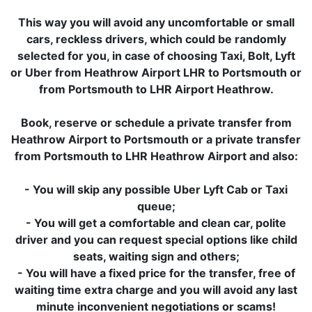
This way you will avoid any uncomfortable or small
cars, reckless drivers, which could be randomly
selected for you, in case of choosing Taxi, Bolt, Lyft
or Uber from Heathrow Airport LHR to Portsmouth or
from Portsmouth to LHR Airport Heathrow.
Book, reserve or schedule a private transfer from
Heathrow Airport to Portsmouth or a private transfer
from Portsmouth to LHR Heathrow Airport and also:
- You will skip any possible Uber Lyft Cab or Taxi
queue;
- You will get a comfortable and clean car, polite
driver and you can request special options like child
seats, waiting sign and others;
- You will have a fixed price for the transfer, free of
waiting time extra charge and you will avoid any last
minute inconvenient negotiations or scams!