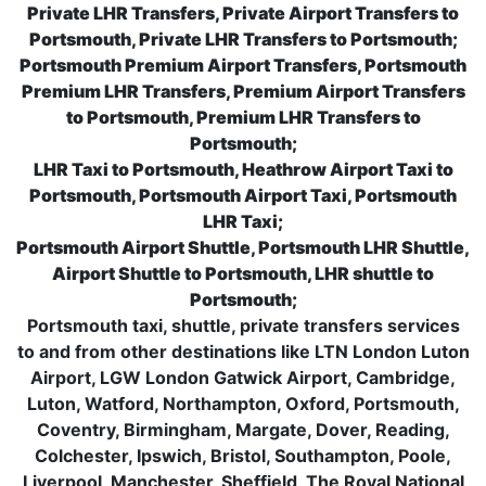
Private LHR Transfers, Private Airport Transfers to
Portsmouth, Private LHR Transfers to Portsmouth;
Portsmouth Premium Airport Transfers, Portsmouth
Premium LHR Transfers, Premium Airport Transfers
to Portsmouth, Premium LHR Transfers to
Portsmouth;
LHR Taxi to Portsmouth, Heathrow Airport Taxi to
Portsmouth, Portsmouth Airport Taxi, Portsmouth
LHR Taxi;
Portsmouth Airport Shuttle, Portsmouth LHR Shuttle,
Airport Shuttle to Portsmouth, LHR shuttle to
Portsmouth;
Portsmouth taxi, shuttle, private transfers services
to and from other destinations like LTN London Luton
Airport, LGW London Gatwick Airport, Cambridge,
Luton, Watford, Northampton, Oxford, Portsmouth,
Coventry, Birmingham, Margate, Dover, Reading,
Colchester, Ipswich, Bristol, Southampton, Poole,
Liverpool, Manchester, Sheffield, The Royal National