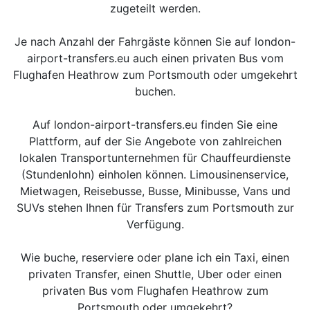
zugeteilt werden.
Je nach Anzahl der Fahrgäste können Sie auf london-
airport-transfers.eu auch einen privaten Bus vom
Flughafen Heathrow zum Portsmouth oder umgekehrt
buchen.
Auf london-airport-transfers.eu finden Sie eine
Plattform, auf der Sie Angebote von zahlreichen
lokalen Transportunternehmen für Chauffeurdienste
(Stundenlohn) einholen können. Limousinenservice,
Mietwagen, Reisebusse, Busse, Minibusse, Vans und
SUVs stehen Ihnen für Transfers zum Portsmouth zur
Verfügung.
Wie buche, reserviere oder plane ich ein Taxi, einen
privaten Transfer, einen Shuttle, Uber oder einen
privaten Bus vom Flughafen Heathrow zum
Portsmouth oder umgekehrt?