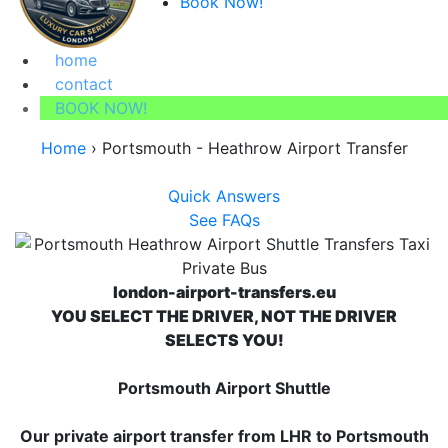
Book Now!
home
contact
BOOK NOW!
Home
›
Portsmouth - Heathrow Airport Transfer
Quick Answers
See FAQs
london-airport-transfers.eu
YOU SELECT THE DRIVER, NOT THE DRIVER
SELECTS YOU!
Portsmouth Airport Shuttle
Our private airport transfer from LHR to Portsmouth