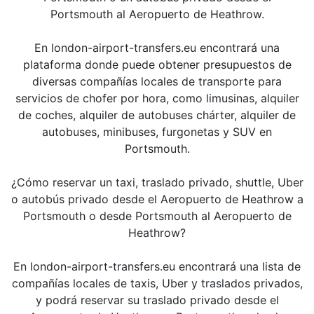
Portsmouth al Aeropuerto de Heathrow.
En london-airport-transfers.eu encontrará una
plataforma donde puede obtener presupuestos de
diversas compañías locales de transporte para
servicios de chofer por hora, como limusinas, alquiler
de coches, alquiler de autobuses chárter, alquiler de
autobuses, minibuses, furgonetas y SUV en
Portsmouth.
¿Cómo reservar un taxi, traslado privado, shuttle, Uber
o autobús privado desde el Aeropuerto de Heathrow a
Portsmouth o desde Portsmouth al Aeropuerto de
Heathrow?
En london-airport-transfers.eu encontrará una lista de
compañías locales de taxis, Uber y traslados privados,
y podrá reservar su traslado privado desde el