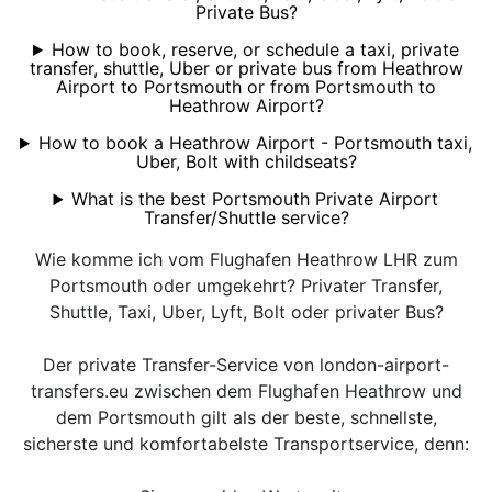
Private Bus?
How to book, reserve, or schedule a taxi, private
transfer, shuttle, Uber or private bus from Heathrow
Airport to Portsmouth or from Portsmouth to
Heathrow Airport?
How to book a Heathrow Airport - Portsmouth taxi,
Uber, Bolt with childseats?
What is the best Portsmouth Private Airport
Transfer/Shuttle service?
Wie komme ich vom Flughafen Heathrow LHR zum
Portsmouth oder umgekehrt? Privater Transfer,
Shuttle, Taxi, Uber, Lyft, Bolt oder privater Bus?
Der private Transfer-Service von london-airport-
transfers.eu zwischen dem Flughafen Heathrow und
dem Portsmouth gilt als der beste, schnellste,
sicherste und komfortabelste Transportservice, denn: