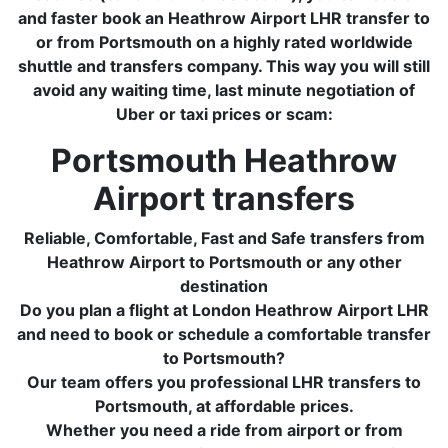
and faster book an Heathrow Airport LHR transfer to
or from Portsmouth on a highly rated worldwide
shuttle and transfers company. This way you will still
avoid any waiting time, last minute negotiation of
Uber or taxi prices or scam:
Portsmouth Heathrow
Airport transfers
Reliable, Comfortable, Fast and Safe transfers from
Heathrow Airport to Portsmouth or any other
destination
Do you plan a flight at London Heathrow Airport LHR
and need to book or schedule a comfortable transfer
to Portsmouth?
Our team offers you professional LHR transfers to
Portsmouth, at affordable prices.
Whether you need a ride from airport or from