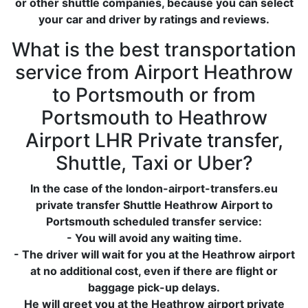
or other shuttle companies, because you can select
your car and driver by ratings and reviews.
What is the best transportation
service from Airport Heathrow
to Portsmouth or from
Portsmouth to Heathrow
Airport LHR Private transfer,
Shuttle, Taxi or Uber?
In the case of the london-airport-transfers.eu
private transfer Shuttle Heathrow Airport to
Portsmouth scheduled transfer service:
- You will avoid any waiting time.
- The driver will wait for you at the Heathrow airport
at no additional cost, even if there are flight or
baggage pick-up delays.
He will greet you at the Heathrow airport private