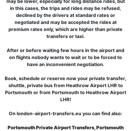
may be lower, especially for long distance rides, but
in this cases, the trips and rides may be refused,
declined by the drivers at standard rates or
negotiated and may be accepted the rides at
premium rates only, which are higher than private
transfers or taxi.
After or before waiting few hours in the airport and
on flights nobody wants to wait or to be forced to
have an inconvenient negotiation.
Book, schedule or reserve now your private transfer,
shuttle, private bus from Heathrow Airport LHR to
Portsmouth or from Portsmouth to Heathrow Airport
LHR!
On london-airport-transfers.eu you can find also:
Portsmouth Private Airport Transfers, Portsmouth