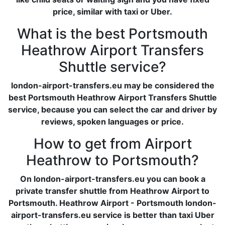
price, similar with taxi or Uber.
What is the best Portsmouth
Heathrow Airport Transfers
Shuttle service?
london-airport-transfers.eu may be considered the
best Portsmouth Heathrow Airport Transfers Shuttle
service, because you can select the car and driver by
reviews, spoken languages or price.
How to get from Airport
Heathrow to Portsmouth?
On london-airport-transfers.eu you can book a
private transfer shuttle from Heathrow Airport to
Portsmouth. Heathrow Airport - Portsmouth london-
airport-transfers.eu service is better than taxi Uber