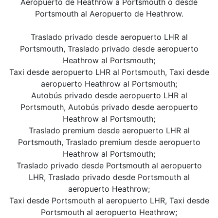
Aeropuerto de Heathrow a Portsmouth o desde
Portsmouth al Aeropuerto de Heathrow.
Traslado privado desde aeropuerto LHR al
Portsmouth, Traslado privado desde aeropuerto
Heathrow al Portsmouth;
Taxi desde aeropuerto LHR al Portsmouth, Taxi desde
aeropuerto Heathrow al Portsmouth;
Autobús privado desde aeropuerto LHR al
Portsmouth, Autobús privado desde aeropuerto
Heathrow al Portsmouth;
Traslado premium desde aeropuerto LHR al
Portsmouth, Traslado premium desde aeropuerto
Heathrow al Portsmouth;
Traslado privado desde Portsmouth al aeropuerto
LHR, Traslado privado desde Portsmouth al
aeropuerto Heathrow;
Taxi desde Portsmouth al aeropuerto LHR, Taxi desde
Portsmouth al aeropuerto Heathrow;