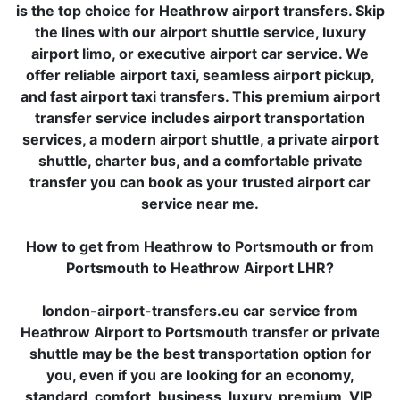
is the top choice for Heathrow airport transfers. Skip
the lines with our airport shuttle service, luxury
airport limo, or executive airport car service. We
offer reliable airport taxi, seamless airport pickup,
and fast airport taxi transfers. This premium airport
transfer service includes airport transportation
services, a modern airport shuttle, a private airport
shuttle, charter bus, and a comfortable private
transfer you can book as your trusted airport car
service near me.
How to get from Heathrow to Portsmouth or from
Portsmouth to Heathrow Airport LHR?
london-airport-transfers.eu car service from
Heathrow Airport to Portsmouth transfer or private
shuttle may be the best transportation option for
you, even if you are looking for an economy,
standard, comfort, business, luxury, premium, VIP,