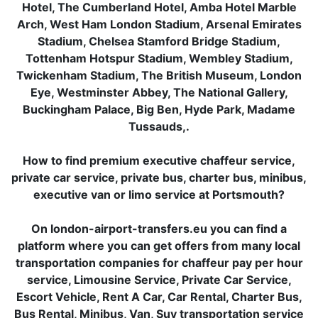
Hotel, The Cumberland Hotel, Amba Hotel Marble
Arch, West Ham London Stadium, Arsenal Emirates
Stadium, Chelsea Stamford Bridge Stadium,
Tottenham Hotspur Stadium, Wembley Stadium,
Twickenham Stadium, The British Museum, London
Eye, Westminster Abbey, The National Gallery,
Buckingham Palace, Big Ben, Hyde Park, Madame
Tussauds,.
How to find premium executive chaffeur service,
private car service, private bus, charter bus, minibus,
executive van or limo service at Portsmouth?
On london-airport-transfers.eu you can find a
platform where you can get offers from many local
transportation companies for chaffeur pay per hour
service, Limousine Service, Private Car Service,
Escort Vehicle, Rent A Car, Car Rental, Charter Bus,
Bus Rental, Minibus, Van, Suv transportation service