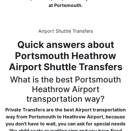
at Portsmouth.
Airport Shuttle Transfers
Quick answers about
Portsmouth Heathrow
Airport Shuttle Transfers
What is the best Portsmouth
Heathrow Airport
transportation way?
Private Transfers are the best Airport transportation
way from Portsmouth to Heathrow Airport, because
you don't have to wait, you can ask for special needs
like child seats or waiting sign and you have fixed