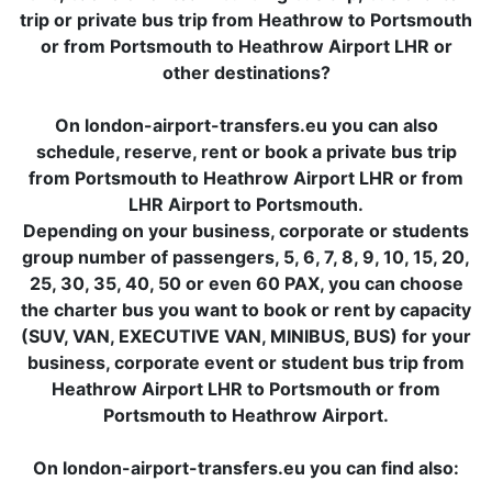
trip or private bus trip from Heathrow to Portsmouth
or from Portsmouth to Heathrow Airport LHR or
other destinations?
On london-airport-transfers.eu you can also
schedule, reserve, rent or book a private bus trip
from Portsmouth to Heathrow Airport LHR or from
LHR Airport to Portsmouth.
Depending on your business, corporate or students
group number of passengers, 5, 6, 7, 8, 9, 10, 15, 20,
25, 30, 35, 40, 50 or even 60 PAX, you can choose
the charter bus you want to book or rent by capacity
(SUV, VAN, EXECUTIVE VAN, MINIBUS, BUS) for your
business, corporate event or student bus trip from
Heathrow Airport LHR to Portsmouth or from
Portsmouth to Heathrow Airport.
On london-airport-transfers.eu you can find also: