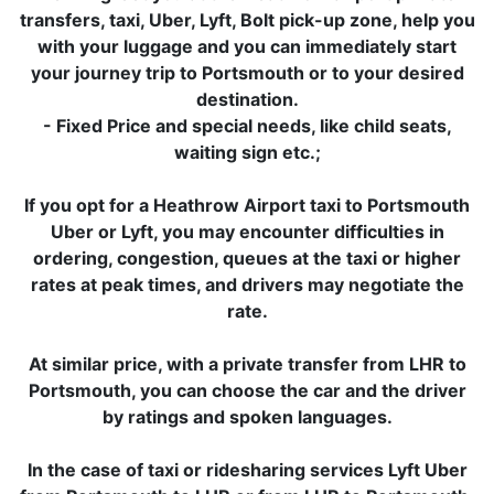
transfers, taxi, Uber, Lyft, Bolt pick-up zone, help you
with your luggage and you can immediately start
your journey trip to Portsmouth or to your desired
destination.
- Fixed Price and special needs, like child seats,
waiting sign etc.;
If you opt for a Heathrow Airport taxi to Portsmouth
Uber or Lyft, you may encounter difficulties in
ordering, congestion, queues at the taxi or higher
rates at peak times, and drivers may negotiate the
rate.
At similar price, with a private transfer from LHR to
Portsmouth, you can choose the car and the driver
by ratings and spoken languages.
In the case of taxi or ridesharing services Lyft Uber