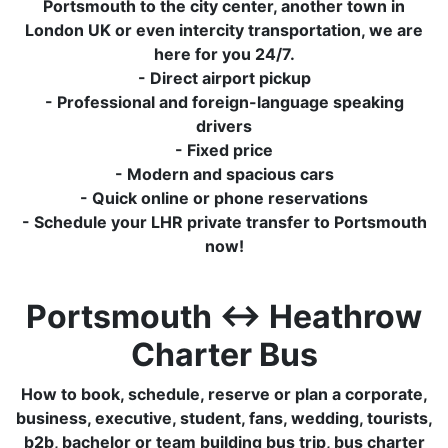
Portsmouth to the city center, another town in
London UK or even intercity transportation, we are
here for you 24/7.
- Direct airport pickup
- Professional and foreign-language speaking
drivers
- Fixed price
- Modern and spacious cars
- Quick online or phone reservations
- Schedule your LHR private transfer to Portsmouth
now!
Portsmouth ↔ Heathrow
Charter Bus
How to book, schedule, reserve or plan a corporate,
business, executive, student, fans, wedding, tourists,
b2b, bachelor or team building bus trip, bus charter