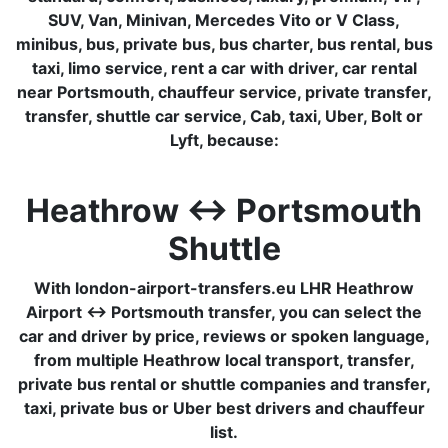
SUV, Van, Minivan, Mercedes Vito or V Class,
minibus, bus, private bus, bus charter, bus rental, bus
taxi, limo service, rent a car with driver, car rental
near Portsmouth, chauffeur service, private transfer,
transfer, shuttle car service, Cab, taxi, Uber, Bolt or
Lyft, because:
Heathrow ↔ Portsmouth
Shuttle
With london-airport-transfers.eu LHR Heathrow
Airport ↔ Portsmouth transfer, you can select the
car and driver by price, reviews or spoken language,
from multiple Heathrow local transport, transfer,
private bus rental or shuttle companies and transfer,
taxi, private bus or Uber best drivers and chauffeur
list.