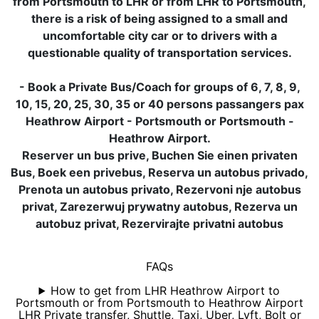
from Portsmouth to LHR or from LHR to Portsmouth,
there is a risk of being assigned to a small and
uncomfortable city car or to drivers with a
questionable quality of transportation services.
- Book a Private Bus/Coach for groups of 6, 7, 8, 9,
10, 15, 20, 25, 30, 35 or 40 persons passangers pax
Heathrow Airport - Portsmouth or Portsmouth -
Heathrow Airport.
Reserver un bus prive, Buchen Sie einen privaten
Bus, Boek een privebus, Reserva un autobus privado,
Prenota un autobus privato, Rezervoni nje autobus
privat, Zarezerwuj prywatny autobus, Rezerva un
autobuz privat, Rezervirajte privatni autobus
FAQs
How to get from LHR Heathrow Airport to
Portsmouth or from Portsmouth to Heathrow Airport
LHR Private transfer, Shuttle, Taxi, Uber, Lyft, Bolt or