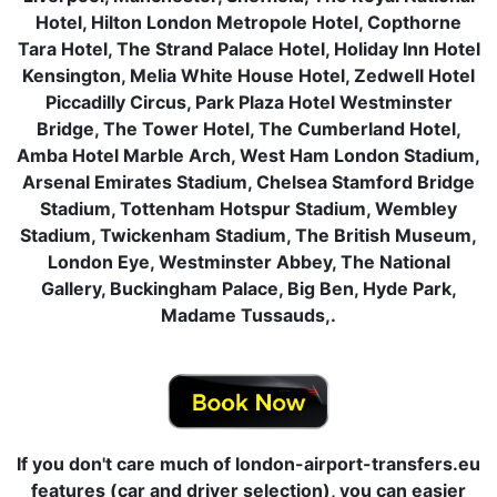
Hotel, Hilton London Metropole Hotel, Copthorne
Tara Hotel, The Strand Palace Hotel, Holiday Inn Hotel
Kensington, Melia White House Hotel, Zedwell Hotel
Piccadilly Circus, Park Plaza Hotel Westminster
Bridge, The Tower Hotel, The Cumberland Hotel,
Amba Hotel Marble Arch, West Ham London Stadium,
Arsenal Emirates Stadium, Chelsea Stamford Bridge
Stadium, Tottenham Hotspur Stadium, Wembley
Stadium, Twickenham Stadium, The British Museum,
London Eye, Westminster Abbey, The National
Gallery, Buckingham Palace, Big Ben, Hyde Park,
Madame Tussauds,.
If you don't care much of london-airport-transfers.eu
features (car and driver selection), you can easier