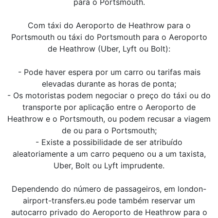
para o Portsmouth.
Com táxi do Aeroporto de Heathrow para o
Portsmouth ou táxi do Portsmouth para o Aeroporto
de Heathrow (Uber, Lyft ou Bolt):
- Pode haver espera por um carro ou tarifas mais
elevadas durante as horas de ponta;
- Os motoristas podem negociar o preço do táxi ou do
transporte por aplicação entre o Aeroporto de
Heathrow e o Portsmouth, ou podem recusar a viagem
de ou para o Portsmouth;
- Existe a possibilidade de ser atribuído
aleatoriamente a um carro pequeno ou a um taxista,
Uber, Bolt ou Lyft imprudente.
Dependendo do número de passageiros, em london-
airport-transfers.eu pode também reservar um
autocarro privado do Aeroporto de Heathrow para o