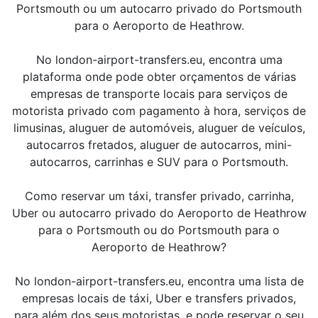
Portsmouth ou um autocarro privado do Portsmouth
para o Aeroporto de Heathrow.
No london-airport-transfers.eu, encontra uma
plataforma onde pode obter orçamentos de várias
empresas de transporte locais para serviços de
motorista privado com pagamento à hora, serviços de
limusinas, aluguer de automóveis, aluguer de veículos,
autocarros fretados, aluguer de autocarros, mini-
autocarros, carrinhas e SUV para o Portsmouth.
Como reservar um táxi, transfer privado, carrinha,
Uber ou autocarro privado do Aeroporto de Heathrow
para o Portsmouth ou do Portsmouth para o
Aeroporto de Heathrow?
No london-airport-transfers.eu, encontra uma lista de
empresas locais de táxi, Uber e transfers privados,
para além dos seus motoristas, e pode reservar o seu