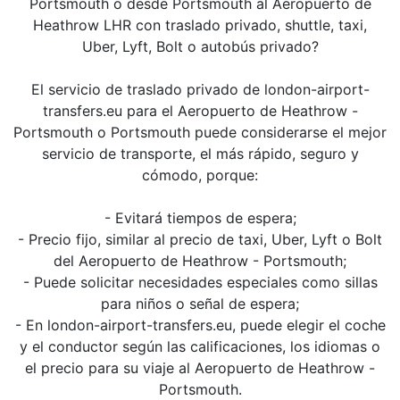
Portsmouth o desde Portsmouth al Aeropuerto de
Heathrow LHR con traslado privado, shuttle, taxi,
Uber, Lyft, Bolt o autobús privado?
El servicio de traslado privado de london-airport-
transfers.eu para el Aeropuerto de Heathrow -
Portsmouth o Portsmouth puede considerarse el mejor
servicio de transporte, el más rápido, seguro y
cómodo, porque:
- Evitará tiempos de espera;
- Precio fijo, similar al precio de taxi, Uber, Lyft o Bolt
del Aeropuerto de Heathrow - Portsmouth;
- Puede solicitar necesidades especiales como sillas
para niños o señal de espera;
- En london-airport-transfers.eu, puede elegir el coche
y el conductor según las calificaciones, los idiomas o
el precio para su viaje al Aeropuerto de Heathrow -
Portsmouth.