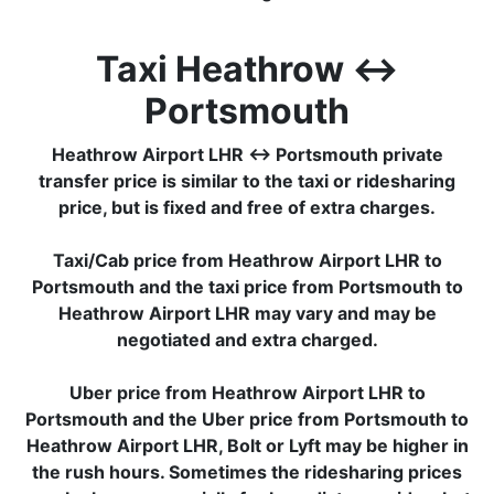
Taxi Heathrow ↔
Portsmouth
Heathrow Airport LHR ↔ Portsmouth private
transfer price is similar to the taxi or ridesharing
price, but is fixed and free of extra charges.
Taxi/Cab price from Heathrow Airport LHR to
Portsmouth and the taxi price from Portsmouth to
Heathrow Airport LHR may vary and may be
negotiated and extra charged.
Uber price from Heathrow Airport LHR to
Portsmouth and the Uber price from Portsmouth to
Heathrow Airport LHR, Bolt or Lyft may be higher in
the rush hours. Sometimes the ridesharing prices