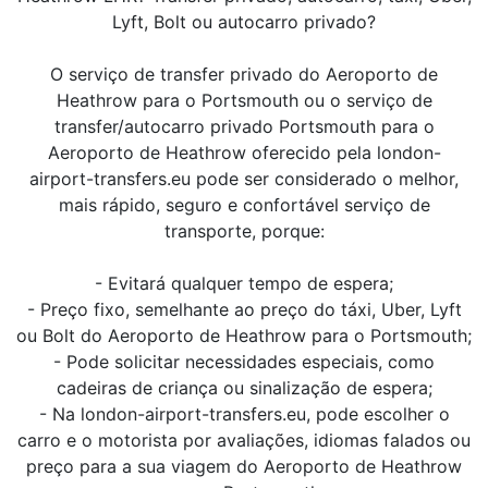
Lyft, Bolt ou autocarro privado?
O serviço de transfer privado do Aeroporto de
Heathrow para o Portsmouth ou o serviço de
transfer/autocarro privado Portsmouth para o
Aeroporto de Heathrow oferecido pela london-
airport-transfers.eu pode ser considerado o melhor,
mais rápido, seguro e confortável serviço de
transporte, porque:
- Evitará qualquer tempo de espera;
- Preço fixo, semelhante ao preço do táxi, Uber, Lyft
ou Bolt do Aeroporto de Heathrow para o Portsmouth;
- Pode solicitar necessidades especiais, como
cadeiras de criança ou sinalização de espera;
- Na london-airport-transfers.eu, pode escolher o
carro e o motorista por avaliações, idiomas falados ou
preço para a sua viagem do Aeroporto de Heathrow