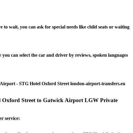
o wait, you can ask for special needs like child seats or waiting
 you can select the car and driver by reviews, spoken languages
Airport - STG Hotel Oxford Street london-airport-transfers.eu
el Oxford Street to Gatwick Airport LGW Private
r service: