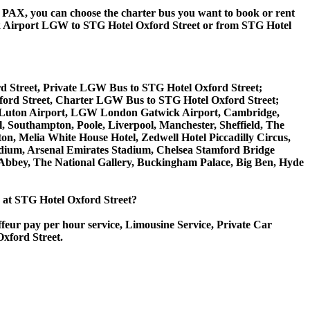
 60 PAX, you can choose the charter bus you want to book or rent
 Airport LGW to STG Hotel Oxford Street or from STG Hotel
d Street, Private LGW Bus to STG Hotel Oxford Street;
ford Street, Charter LGW Bus to STG Hotel Oxford Street;
don Luton Airport, LGW London Gatwick Airport, Cambridge,
 Southampton, Poole, Liverpool, Manchester, Sheffield, The
on, Melia White House Hotel, Zedwell Hotel Piccadilly Circus,
ium, Arsenal Emirates Stadium, Chelsea Stamford Bridge
bey, The National Gallery, Buckingham Palace, Big Ben, Hyde
ce at STG Hotel Oxford Street?
ffeur pay per hour service, Limousine Service, Private Car
Oxford Street.