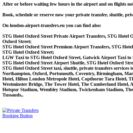
After or before waiting few hours in the airport and on flights n
Book, schedule or reserve now your private transfer, shuttle,
On london-airport-transfers.eu you can find also:
STG Hotel Oxford Street Private Airport Transfers, STG Hotel 
Oxford Street;
STG Hotel Oxford Street Premium Airport Transfers, STG Hote
STG Hotel Oxford Street;
LGW Taxi to STG Hotel Oxford Street, Gatwick Airport Taxi to 
STG Hotel Oxford Street Airport Shuttle, STG Hotel Oxford Stre
STG Hotel Oxford Street taxi, shuttle, private transfers servi
Northampton, Oxford, Portsmouth, Coventry, Birmingham, Margate
Hotel, Hilton London Metropole Hotel, Copthorne Tara Hotel, Th
Westminster Bridge, The Tower Hotel, The Cumberland Hotel, 
Hotspur Stadium, Wembley Stadium, Twickenham Stadium, The 
Tussauds,.