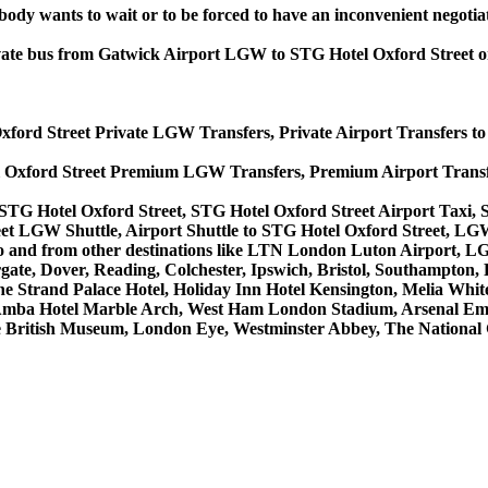
obody wants to wait or to be forced to have an inconvenient negotia
 private bus from Gatwick Airport LGW to STG Hotel Oxford Street
Oxford Street Private LGW Transfers, Private Airport Transfers t
l Oxford Street Premium LGW Transfers, Premium Airport Transf
STG Hotel Oxford Street, STG Hotel Oxford Street Airport Taxi,
et LGW Shuttle, Airport Shuttle to STG Hotel Oxford Street, LGW
ces to and from other destinations like LTN London Luton Airpor
, Dover, Reading, Colchester, Ipswich, Bristol, Southampton, Po
e Strand Palace Hotel, Holiday Inn Hotel Kensington, Melia White 
Amba Hotel Marble Arch, West Ham London Stadium, Arsenal Emi
British Museum, London Eye, Westminster Abbey, The National 