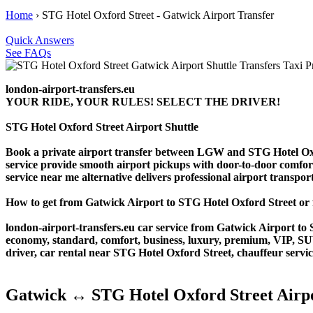
Home
›
STG Hotel Oxford Street - Gatwick Airport Transfer
Quick Answers
See FAQs
london-airport-transfers.eu
YOUR RIDE, YOUR RULES! SELECT THE DRIVER!
STG Hotel Oxford Street Airport Shuttle
Book a private airport transfer between LGW and STG Hotel Oxfor
service provide smooth airport pickups with door-to-door comfort. 
service near me alternative delivers professional airport transporta
How to get from Gatwick Airport to STG Hotel Oxford Street o
london-airport-transfers.eu car service from Gatwick Airport to S
economy, standard, comfort, business, luxury, premium, VIP, SUV, 
driver, car rental near STG Hotel Oxford Street, chauffeur service,
Gatwick ↔ STG Hotel Oxford Street Airpo