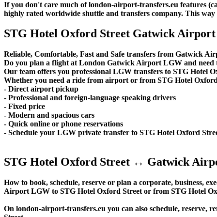
If you don't care much of london-airport-transfers.eu features (
highly rated worldwide shuttle and transfers company. This way yo
STG Hotel Oxford Street Gatwick Airport 
Reliable, Comfortable, Fast and Safe transfers from Gatwick Air
Do you plan a flight at London Gatwick Airport LGW and need t
Our team offers you professional LGW transfers to STG Hotel Oxf
Whether you need a ride from airport or from STG Hotel Oxford St
- Direct airport pickup
- Professional and foreign-language speaking drivers
- Fixed price
- Modern and spacious cars
- Quick online or phone reservations
- Schedule your LGW private transfer to STG Hotel Oxford Stre
STG Hotel Oxford Street ↔ Gatwick Airpo
How to book, schedule, reserve or plan a corporate, business, exec
Airport LGW to STG Hotel Oxford Street or from STG Hotel Oxf
On london-airport-transfers.eu you can also schedule, reserve,