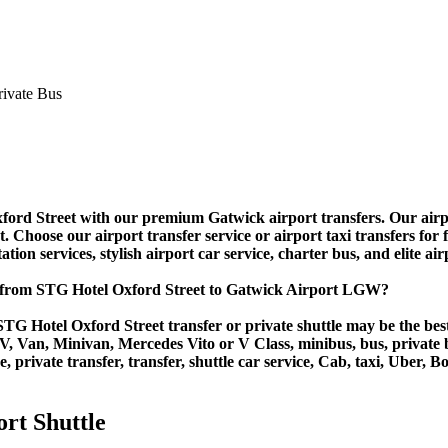
d Street with our premium Gatwick airport transfers. Our airport 
Choose our airport transfer service or airport taxi transfers for fas
tion services, stylish airport car service, charter bus, and elite ai
r from STG Hotel Oxford Street to Gatwick Airport LGW?
TG Hotel Oxford Street transfer or private shuttle may be the best
Van, Minivan, Mercedes Vito or V Class, minibus, bus, private bus,
 private transfer, transfer, shuttle car service, Cab, taxi, Uber, Bo
rt Shuttle