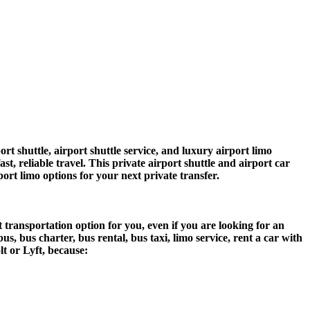
shuttle, airport shuttle service, and luxury airport limo
t, reliable travel. This private airport shuttle and airport car
rport limo options for your next private transfer.
 transportation option for you, even if you are looking for an
 bus charter, bus rental, bus taxi, limo service, rent a car with
lt or Lyft, because: