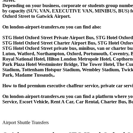
Street.
Depending on your business, corporate or students group number of
by capacity (SUV, VAN, EXECUTIVE VAN, MINIBUS, BUS) for you
Oxford Street to Gatwick Airport.
On london-airport-transfers.eu you can find also:
STG Hotel Oxford Street Private Airport Bus, STG Hotel Oxford
STG Hotel Oxford Street Charter Airport Bus, STG Hotel Oxfor
STG Hotel Oxford Street private bus, minibus, van or charter 
Luton, Watford, Northampton, Oxford, Portsmouth, Coventry, Bi
Royal National Hotel, Hilton London Metropole Hotel, Copthorne
Park Plaza Hotel Westminster Bridge, The Tower Hotel, The C
Stadium, Tottenham Hotspur Stadium, Wembley Stadium, Twicke
Park, Madame Tussauds,.
How to find premium executive chaffeur service, private car servi
On london-airport-transfers.eu you can find a platform where yo
Service, Escort Vehicle, Rent A Car, Car Rental, Charter Bus, B
Airport Shuttle Transfers