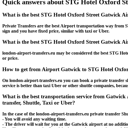
Quick answers about STG Hotel Oxford Str
What is the best STG Hotel Oxford Street Gatwick Ai
Private Transfers are the best Airport transportation way from ST
sign and you have fixed price, similar with taxi or Uber.
What is the best STG Hotel Oxford Street Gatwick Air
london-airport-transfers.eu may be considered the best STG Hotel
or price.
How to get from Airport Gatwick to STG Hotel Oxfor
On london-airport-transfers.eu you can book a private transfer 
service is better than taxi Uber or other shuttle companies, beca
What is the best transportation service from Gatwic
transfer, Shuttle, Taxi or Uber?
In the case of the london-airport-transfers.eu private transfer S
- You will avoid any waiting time.
- The driver will wait for you at the Gatwick airport at no additio