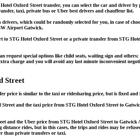
l Oxford Street transfer, you can select the car and driver by p
ansfer, taxi, private bus or Uber best drivers and chauffeur list.
s drivers, which could be randomly selected for you, in case of c
GW Airport Gatwick.
ort to STG Hotel Oxford Street or a private transfer from STG Ho
an request special options like child seats, waiting sign and others;
e extra charge and you will avoid any last minute inconvenient negot
 Street
ice is similar to the taxi or ridesharing price, but is fixed and f
Street and the taxi price from STG Hotel Oxford Street to Gatw
t and the Uber price from STG Hotel Oxford Street to Gatwick Ai
 distance rides, but in this cases, the trips and rides may be refus
 than private transfers or taxi.