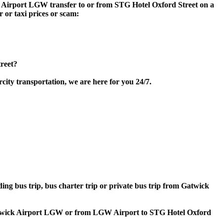
ick Airport LGW transfer to or from STG Hotel Oxford Street on a
 or taxi prices or scam:
reet?
ity transportation, we are here for you 24/7.
ding bus trip, bus charter trip or private bus trip from Gatwick
o Gatwick Airport LGW or from LGW Airport to STG Hotel Oxford