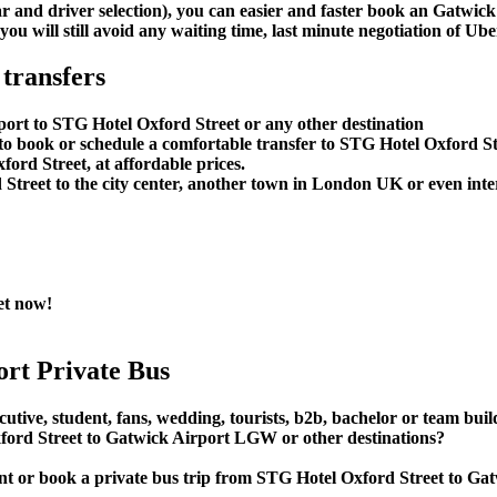
car and driver selection), you can easier and faster book an Gatw
u will still avoid any waiting time, last minute negotiation of Uber
transfers
port to STG Hotel Oxford Street or any other destination
o book or schedule a comfortable transfer to STG Hotel Oxford St
ord Street, at affordable prices.
reet to the city center, another town in London UK or even interc
et now!
rt Private Bus
utive, student, fans, wedding, tourists, b2b, bachelor or team buil
ord Street to Gatwick Airport LGW or other destinations?
 rent or book a private bus trip from STG Hotel Oxford Street t