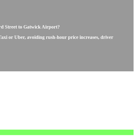
rd Street to Gatwick Airport?
Taxi or Uber, avoiding rush-hour price increases, driver