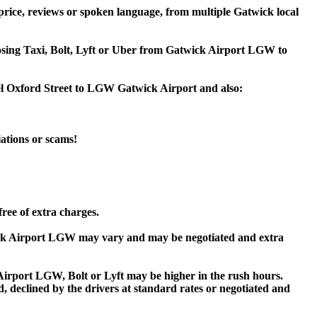
rice, reviews or spoken language, from multiple Gatwick local
hoosing Taxi, Bolt, Lyft or Uber from Gatwick Airport LGW to
tel Oxford Street to LGW Gatwick Airport and also:
iations or scams!
ree of extra charges.
ick Airport LGW may vary and may be negotiated and extra
rport LGW, Bolt or Lyft may be higher in the rush hours.
ed, declined by the drivers at standard rates or negotiated and