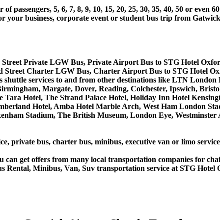
 passengers, 5, 6, 7, 8, 9, 10, 15, 20, 25, 30, 35, 40, 50 or even
r business, corporate event or student bus trip from Gatwick
 Street Private LGW Bus, Private Airport Bus to STG Hotel Oxfor
d Street Charter LGW Bus, Charter Airport Bus to STG Hotel Ox
bus shuttle services to and from other destinations like LTN Lon
rmingham, Margate, Dover, Reading, Colchester, Ipswich, Bristol,
 Tara Hotel, The Strand Palace Hotel, Holiday Inn Hotel Kensingt
umberland Hotel, Amba Hotel Marble Arch, West Ham London Stad
nham Stadium, The British Museum, London Eye, Westminster Ab
ce, private bus, charter bus, minibus, executive van or limo servi
u can get offers from many local transportation companies for cha
us Rental, Minibus, Van, Suv transportation service at STG Hotel 