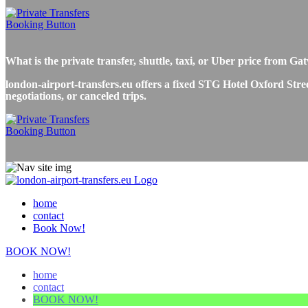
What is the private transfer, shuttle, taxi, or Uber price from 
london-airport-transfers.eu offers a fixed STG Hotel Oxford Stree
negotiations, or canceled trips.
home
contact
Book Now!
BOOK NOW!
home
contact
BOOK NOW!