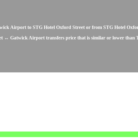
Gatwick Airport to STG Hotel Oxford Street or from STG Hotel Oxfo
t ↔ Gatwick Airport transfers price that is similar or lower than 