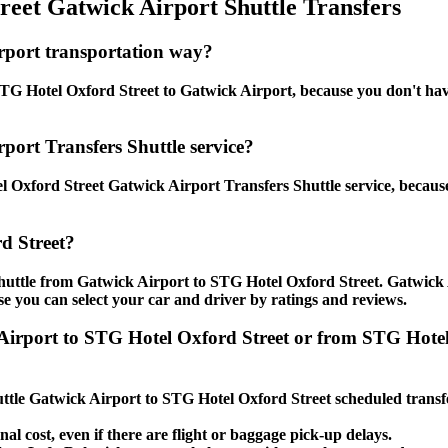
eet Gatwick Airport Shuttle Transfers
rport transportation way?
G Hotel Oxford Street to Gatwick Airport, because you don't have t
port Transfers Shuttle service?
 Oxford Street Gatwick Airport Transfers Shuttle service, because
d Street?
shuttle from Gatwick Airport to STG Hotel Oxford Street. Gatwick 
use you can select your car and driver by ratings and reviews.
k Airport to STG Hotel Oxford Street or from STG Hot
huttle Gatwick Airport to STG Hotel Oxford Street scheduled transfe
nal cost, even if there are flight or baggage pick-up delays.