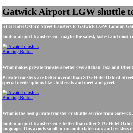
Gatwick Airport LGW shuttle t
STG Hotel Oxford Street transfers to Gatwick LGW London Gatwick
london-airport-transfers.eu - maybe the safest, fastest and mos
What makes private transfers better overall than Taxi and Uber
Private transfers are better overall than STG Hotel Oxford Street
special needs options like child seats and meet-and-greet.
What is the best private transfer or shuttle service from Gatwi
london-airport-transfers.eu is better than other STG Hotel Oxford
language. This avoids small or uncomfortable cars and reckless d