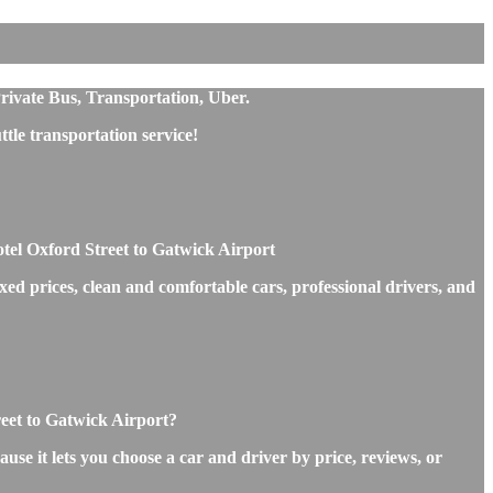
rivate Bus, Transportation, Uber.
le transportation service!
tel Oxford Street to Gatwick Airport
ed prices, clean and comfortable cars, professional drivers, and
reet to Gatwick Airport?
use it lets you choose a car and driver by price, reviews, or