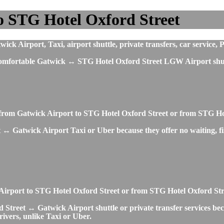
o STG Hotel Oxford Street
 Airport, Taxi, airport shuttle, private transfers, car service, P
t comfortable Gatwick ↔ STG Hotel Oxford Street LGW Airport shutt
 from Gatwick Airport to STG Hotel Oxford Street or from STG Ho
 ↔ Gatwick Airport Taxi or Uber because they offer no waiting, fix
ck Airport to STG Hotel Oxford Street or from STG Hotel Oxford St
 Street ↔ Gatwick Airport shuttle or private transfer services beca
rivers, unlike Taxi or Uber.