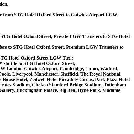
tion.
 or from STG Hotel Oxford Street to Gatwick Airport LGW!
o STG Hotel Oxford Street, Private LGW Transfers to STG Hotel
ers to STG Hotel Oxford Street, Premium LGW Transfers to
 STG Hotel Oxford Street LGW Taxi;
 shuttle to STG Hotel Oxford Street;
t, LGW London Gatwick Airport, Cambridge, Luton, Watford,
ole, Liverpool, Manchester, Sheffield, The Royal National
House Hotel, Zedwell Hotel Piccadilly Circus, Park Plaza Hotel
rates Stadium, Chelsea Stamford Bridge Stadium, Tottenham
Gallery, Buckingham Palace, Big Ben, Hyde Park, Madame