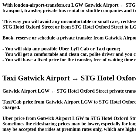
With london-airport-transfers.eu LGW Gatwick Airport ↔ STG Hote
transport, transfer, private bus rental or shuttle companies and tr
This way you will avoid any uncomfortable or small cars, reckles
STG Hotel Oxford Street or from STG Hotel Oxford Street to L
Book, reserve or schedule a private transfer from Gatwick Airp
- You will skip any possible Uber Lyft Cab or Taxi queue;
- You will get a comfortable and clean car, polite driver and you c
- You will have a fixed price for the transfer, free of waiting tim
Taxi Gatwick Airport ↔ STG Hotel Oxford
Gatwick Airport LGW ↔ STG Hotel Oxford Street private transfer pr
Taxi/Cab price from Gatwick Airport LGW to STG Hotel Oxford 
charged.
Uber price from Gatwick Airport LGW to STG Hotel Oxford Stree
Sometimes the ridesharing prices may be lower, especially for long
may be accepted the rides at premium rates only, which are higher