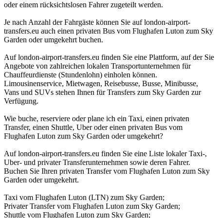
oder einem rücksichtslosen Fahrer zugeteilt werden.
Je nach Anzahl der Fahrgäste können Sie auf london-airport-
transfers.eu auch einen privaten Bus vom Flughafen Luton zum Sky
Garden oder umgekehrt buchen.
Auf london-airport-transfers.eu finden Sie eine Plattform, auf der Sie
Angebote von zahlreichen lokalen Transportunternehmen für
Chauffeurdienste (Stundenlohn) einholen können.
Limousinenservice, Mietwagen, Reisebusse, Busse, Minibusse,
Vans und SUVs stehen Ihnen für Transfers zum Sky Garden zur
Verfügung.
Wie buche, reserviere oder plane ich ein Taxi, einen privaten
Transfer, einen Shuttle, Uber oder einen privaten Bus vom
Flughafen Luton zum Sky Garden oder umgekehrt?
Auf london-airport-transfers.eu finden Sie eine Liste lokaler Taxi-,
Uber- und privater Transferunternehmen sowie deren Fahrer.
Buchen Sie Ihren privaten Transfer vom Flughafen Luton zum Sky
Garden oder umgekehrt.
Taxi vom Flughafen Luton (LTN) zum Sky Garden;
Privater Transfer vom Flughafen Luton zum Sky Garden;
Shuttle vom Flughafen Luton zum Sky Garden;