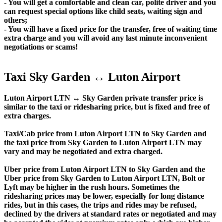
- You will get a comfortable and clean car, polite driver and you
can request special options like child seats, waiting sign and
others;
- You will have a fixed price for the transfer, free of waiting time
extra charge and you will avoid any last minute inconvenient
negotiations or scams!
Taxi Sky Garden ↔ Luton Airport
Luton Airport LTN ↔ Sky Garden private transfer price is
similar to the taxi or ridesharing price, but is fixed and free of
extra charges.
Taxi/Cab price from Luton Airport LTN to Sky Garden and
the taxi price from Sky Garden to Luton Airport LTN may
vary and may be negotiated and extra charged.
Uber price from Luton Airport LTN to Sky Garden and the
Uber price from Sky Garden to Luton Airport LTN, Bolt or
Lyft may be higher in the rush hours. Sometimes the
ridesharing prices may be lower, especially for long distance
rides, but in this cases, the trips and rides may be refused,
declined by the drivers at standard rates or negotiated and may