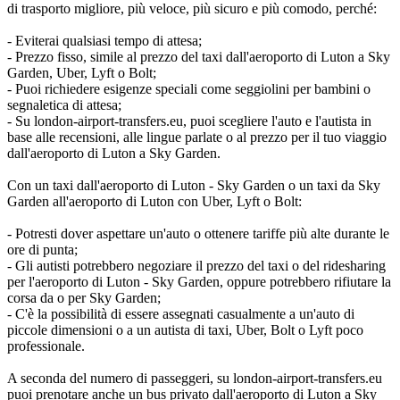
di trasporto migliore, più veloce, più sicuro e più comodo, perché:
- Eviterai qualsiasi tempo di attesa;
- Prezzo fisso, simile al prezzo del taxi dall'aeroporto di Luton a Sky
Garden, Uber, Lyft o Bolt;
- Puoi richiedere esigenze speciali come seggiolini per bambini o
segnaletica di attesa;
- Su london-airport-transfers.eu, puoi scegliere l'auto e l'autista in
base alle recensioni, alle lingue parlate o al prezzo per il tuo viaggio
dall'aeroporto di Luton a Sky Garden.
Con un taxi dall'aeroporto di Luton - Sky Garden o un taxi da Sky
Garden all'aeroporto di Luton con Uber, Lyft o Bolt:
- Potresti dover aspettare un'auto o ottenere tariffe più alte durante le
ore di punta;
- Gli autisti potrebbero negoziare il prezzo del taxi o del ridesharing
per l'aeroporto di Luton - Sky Garden, oppure potrebbero rifiutare la
corsa da o per Sky Garden;
- C'è la possibilità di essere assegnati casualmente a un'auto di
piccole dimensioni o a un autista di taxi, Uber, Bolt o Lyft poco
professionale.
A seconda del numero di passeggeri, su london-airport-transfers.eu
puoi prenotare anche un bus privato dall'aeroporto di Luton a Sky