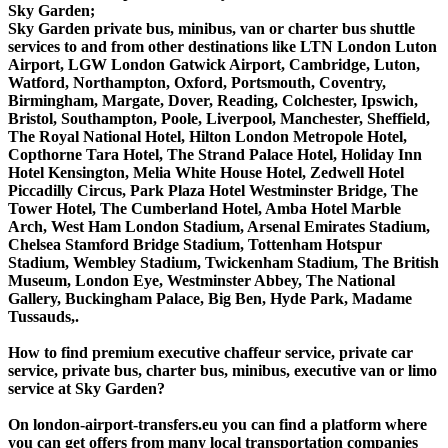
Sky Garden;
Sky Garden private bus, minibus, van or charter bus shuttle
services to and from other destinations like LTN London Luton
Airport, LGW London Gatwick Airport, Cambridge, Luton,
Watford, Northampton, Oxford, Portsmouth, Coventry,
Birmingham, Margate, Dover, Reading, Colchester, Ipswich,
Bristol, Southampton, Poole, Liverpool, Manchester, Sheffield,
The Royal National Hotel, Hilton London Metropole Hotel,
Copthorne Tara Hotel, The Strand Palace Hotel, Holiday Inn
Hotel Kensington, Melia White House Hotel, Zedwell Hotel
Piccadilly Circus, Park Plaza Hotel Westminster Bridge, The
Tower Hotel, The Cumberland Hotel, Amba Hotel Marble
Arch, West Ham London Stadium, Arsenal Emirates Stadium,
Chelsea Stamford Bridge Stadium, Tottenham Hotspur
Stadium, Wembley Stadium, Twickenham Stadium, The British
Museum, London Eye, Westminster Abbey, The National
Gallery, Buckingham Palace, Big Ben, Hyde Park, Madame
Tussauds,.
How to find premium executive chaffeur service, private car
service, private bus, charter bus, minibus, executive van or limo
service at Sky Garden?
On london-airport-transfers.eu you can find a platform where
you can get offers from many local transportation companies