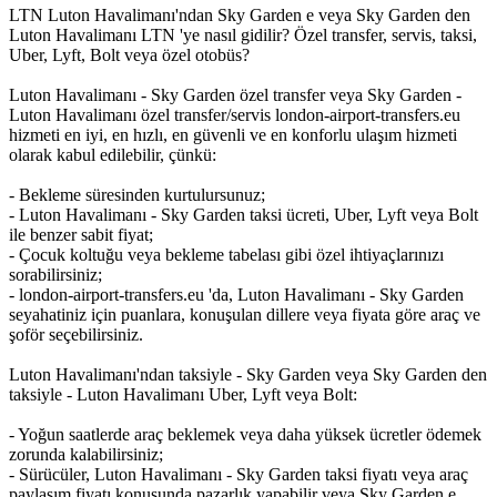
LTN Luton Havalimanı'ndan Sky Garden e veya Sky Garden den
Luton Havalimanı LTN 'ye nasıl gidilir? Özel transfer, servis, taksi,
Uber, Lyft, Bolt veya özel otobüs?
Luton Havalimanı - Sky Garden özel transfer veya Sky Garden -
Luton Havalimanı özel transfer/servis london-airport-transfers.eu
hizmeti en iyi, en hızlı, en güvenli ve en konforlu ulaşım hizmeti
olarak kabul edilebilir, çünkü:
- Bekleme süresinden kurtulursunuz;
- Luton Havalimanı - Sky Garden taksi ücreti, Uber, Lyft veya Bolt
ile benzer sabit fiyat;
- Çocuk koltuğu veya bekleme tabelası gibi özel ihtiyaçlarınızı
sorabilirsiniz;
- london-airport-transfers.eu 'da, Luton Havalimanı - Sky Garden
seyahatiniz için puanlara, konuşulan dillere veya fiyata göre araç ve
şoför seçebilirsiniz.
Luton Havalimanı'ndan taksiyle - Sky Garden veya Sky Garden den
taksiyle - Luton Havalimanı Uber, Lyft veya Bolt:
- Yoğun saatlerde araç beklemek veya daha yüksek ücretler ödemek
zorunda kalabilirsiniz;
- Sürücüler, Luton Havalimanı - Sky Garden taksi fiyatı veya araç
paylaşım fiyatı konusunda pazarlık yapabilir veya Sky Garden e