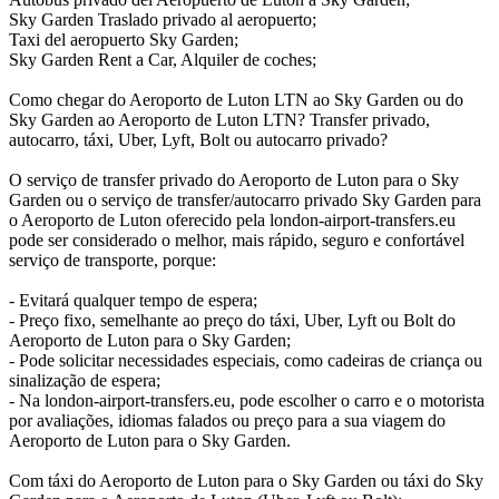
Sky Garden Traslado privado al aeropuerto;
Taxi del aeropuerto Sky Garden;
Sky Garden Rent a Car, Alquiler de coches;
Como chegar do Aeroporto de Luton LTN ao Sky Garden ou do
Sky Garden ao Aeroporto de Luton LTN? Transfer privado,
autocarro, táxi, Uber, Lyft, Bolt ou autocarro privado?
O serviço de transfer privado do Aeroporto de Luton para o Sky
Garden ou o serviço de transfer/autocarro privado Sky Garden para
o Aeroporto de Luton oferecido pela london-airport-transfers.eu
pode ser considerado o melhor, mais rápido, seguro e confortável
serviço de transporte, porque:
- Evitará qualquer tempo de espera;
- Preço fixo, semelhante ao preço do táxi, Uber, Lyft ou Bolt do
Aeroporto de Luton para o Sky Garden;
- Pode solicitar necessidades especiais, como cadeiras de criança ou
sinalização de espera;
- Na london-airport-transfers.eu, pode escolher o carro e o motorista
por avaliações, idiomas falados ou preço para a sua viagem do
Aeroporto de Luton para o Sky Garden.
Com táxi do Aeroporto de Luton para o Sky Garden ou táxi do Sky