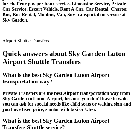
for chaffeur pay per hour service, Limousine Service, Private
Car Service, Escort Vehicle, Rent A Car, Car Rental, Charter
Bus, Bus Rental, Minibus, Van, Suv transportation service at
Sky Garden.
Airport Shuttle Transfers
Quick answers about Sky Garden Luton
Airport Shuttle Transfers
What is the best Sky Garden Luton Airport
transportation way?
Private Transfers are the best Airport transportation way from
Sky Garden to Luton Airport, because you don't have to wait,
you can ask for special needs like child seats or waiting sign and
you have fixed price, similar with taxi or Uber.
What is the best Sky Garden Luton Airport
Transfers Shuttle service?