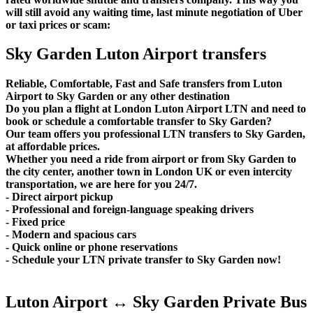
will still avoid any waiting time, last minute negotiation of Uber
or taxi prices or scam:
Sky Garden Luton Airport transfers
Reliable, Comfortable, Fast and Safe transfers from Luton
Airport to Sky Garden or any other destination
Do you plan a flight at London Luton Airport LTN and need to
book or schedule a comfortable transfer to Sky Garden?
Our team offers you professional LTN transfers to Sky Garden,
at affordable prices.
Whether you need a ride from airport or from Sky Garden to
the city center, another town in London UK or even intercity
transportation, we are here for you 24/7.
- Direct airport pickup
- Professional and foreign-language speaking drivers
- Fixed price
- Modern and spacious cars
- Quick online or phone reservations
- Schedule your LTN private transfer to Sky Garden now!
Luton Airport ↔ Sky Garden Private Bus