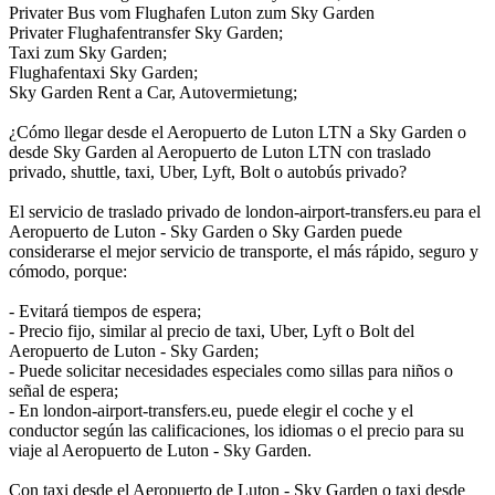
Privater Bus vom Flughafen Luton zum Sky Garden
Privater Flughafentransfer Sky Garden;
Taxi zum Sky Garden;
Flughafentaxi Sky Garden;
Sky Garden Rent a Car, Autovermietung;
¿Cómo llegar desde el Aeropuerto de Luton LTN a Sky Garden o
desde Sky Garden al Aeropuerto de Luton LTN con traslado
privado, shuttle, taxi, Uber, Lyft, Bolt o autobús privado?
El servicio de traslado privado de london-airport-transfers.eu para el
Aeropuerto de Luton - Sky Garden o Sky Garden puede
considerarse el mejor servicio de transporte, el más rápido, seguro y
cómodo, porque:
- Evitará tiempos de espera;
- Precio fijo, similar al precio de taxi, Uber, Lyft o Bolt del
Aeropuerto de Luton - Sky Garden;
- Puede solicitar necesidades especiales como sillas para niños o
señal de espera;
- En london-airport-transfers.eu, puede elegir el coche y el
conductor según las calificaciones, los idiomas o el precio para su
viaje al Aeropuerto de Luton - Sky Garden.
Con taxi desde el Aeropuerto de Luton - Sky Garden o taxi desde