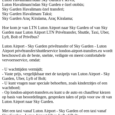
Luton Havalimanı'ndan Sky Garden e özel otobüs;
Sky Garden Havalimanı özel transferi;
Sky Garden Havalimanı Taksi;
Sky Garden Araç Kiralama, Araç Kiralama;
Hoe kom je van LTN Luton Airport naar Sky Garden of van Sky
Garden naar Luton Airport LTN Privétransfer, Shuttle, Taxi, Uber,
Lyft, Bolt of Privébus?
Luton Airport - Sky Garden privétransfer of Sky Garden - Luton
Airport privétransfer/shuttleservice london-airport-transfers.eu wordt
beschouwd als de beste, snelste, veiligste en meest comfortabele
vervoersservice, omdat:
- U wachttijden vermijdt;
- Vaste prijs, vergelijkbaar met de taxiprijs van Luton Airport - Sky
Garden, Uber, Lyft of Bolt;
- U kunt vragen naar speciale behoeften, zoals kinderzitjes of een
wachtbord;
- Op london-airport-transfers.eu kunt u de auto en chauffeur kiezen
op basis van beoordelingen, gesproken talen of prijs voor uw rit van
Luton Airport naar Sky Garden.
Met een taxi vanaf Luton Airport - Sky Garden of een taxi vanaf