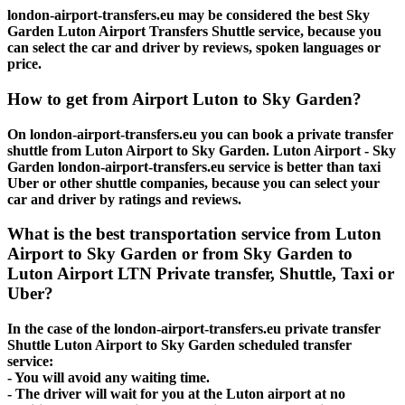
london-airport-transfers.eu may be considered the best Sky
Garden Luton Airport Transfers Shuttle service, because you
can select the car and driver by reviews, spoken languages or
price.
How to get from Airport Luton to Sky Garden?
On london-airport-transfers.eu you can book a private transfer
shuttle from Luton Airport to Sky Garden. Luton Airport - Sky
Garden london-airport-transfers.eu service is better than taxi
Uber or other shuttle companies, because you can select your
car and driver by ratings and reviews.
What is the best transportation service from Luton
Airport to Sky Garden or from Sky Garden to
Luton Airport LTN Private transfer, Shuttle, Taxi or
Uber?
In the case of the london-airport-transfers.eu private transfer
Shuttle Luton Airport to Sky Garden scheduled transfer
service:
- You will avoid any waiting time.
- The driver will wait for you at the Luton airport at no