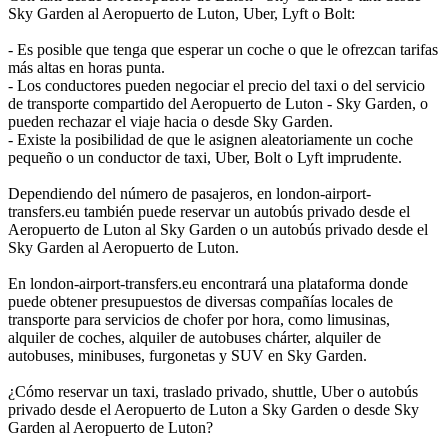
Sky Garden al Aeropuerto de Luton, Uber, Lyft o Bolt:
- Es posible que tenga que esperar un coche o que le ofrezcan tarifas
más altas en horas punta.
- Los conductores pueden negociar el precio del taxi o del servicio
de transporte compartido del Aeropuerto de Luton - Sky Garden, o
pueden rechazar el viaje hacia o desde Sky Garden.
- Existe la posibilidad de que le asignen aleatoriamente un coche
pequeño o un conductor de taxi, Uber, Bolt o Lyft imprudente.
Dependiendo del número de pasajeros, en london-airport-
transfers.eu también puede reservar un autobús privado desde el
Aeropuerto de Luton al Sky Garden o un autobús privado desde el
Sky Garden al Aeropuerto de Luton.
En london-airport-transfers.eu encontrará una plataforma donde
puede obtener presupuestos de diversas compañías locales de
transporte para servicios de chofer por hora, como limusinas,
alquiler de coches, alquiler de autobuses chárter, alquiler de
autobuses, minibuses, furgonetas y SUV en Sky Garden.
¿Cómo reservar un taxi, traslado privado, shuttle, Uber o autobús
privado desde el Aeropuerto de Luton a Sky Garden o desde Sky
Garden al Aeropuerto de Luton?