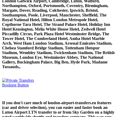
London Gatwick Airport, Cambridge, Luton, Watford,
Northampton, Oxford, Portsmouth, Coventry, Birmingham,
Margate, Dover, Reading, Colchester, Ipswich, Bristol,
Southampton, Poole, Liverpool, Manchester, Sheffield, The
Royal National Hotel, Hilton London Metropole Hotel,
Copthorne Tara Hotel, The Strand Palace Hotel, Holiday Inn
Hotel Kensington, Melia White House Hotel, Zedwell Hotel
Piccadilly Circus, Park Plaza Hotel Westminster Bridge, The
Tower Hotel, The Cumberland Hotel, Amba Hotel Marble
Arch, West Ham London Stadium, Arsenal Emirates Stadium,
Chelsea Stamford Bridge Stadium, Tottenham Hotspur
Stadium, Wembley Stadium, Twickenham Stadium, The British
Museum, London Eye, Westminster Abbey, The National
Gallery, Buckingham Palace, Big Ben, Hyde Park, Madame
Tussauds,.
If you don't care much of london-airport-transfers.eu features
(car and driver selection), you can easier and faster book an
Luton Airport LTN transfer to or from Sky Garden on a highly
rated worldwide shuttle and transfers company. This way you