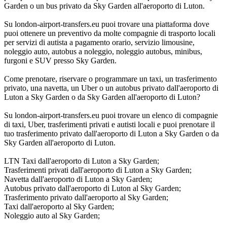
Garden o un bus privato da Sky Garden all'aeroporto di Luton.
Su london-airport-transfers.eu puoi trovare una piattaforma dove
puoi ottenere un preventivo da molte compagnie di trasporto locali
per servizi di autista a pagamento orario, servizio limousine,
noleggio auto, autobus a noleggio, noleggio autobus, minibus,
furgoni e SUV presso Sky Garden.
Come prenotare, riservare o programmare un taxi, un trasferimento
privato, una navetta, un Uber o un autobus privato dall'aeroporto di
Luton a Sky Garden o da Sky Garden all'aeroporto di Luton?
Su london-airport-transfers.eu puoi trovare un elenco di compagnie
di taxi, Uber, trasferimenti privati e autisti locali e puoi prenotare il
tuo trasferimento privato dall'aeroporto di Luton a Sky Garden o da
Sky Garden all'aeroporto di Luton.
LTN Taxi dall'aeroporto di Luton a Sky Garden;
Trasferimenti privati dall'aeroporto di Luton a Sky Garden;
Navetta dall'aeroporto di Luton a Sky Garden;
Autobus privato dall'aeroporto di Luton al Sky Garden;
Trasferimento privato dall'aeroporto al Sky Garden;
Taxi dall'aeroporto al Sky Garden;
Noleggio auto al Sky Garden;