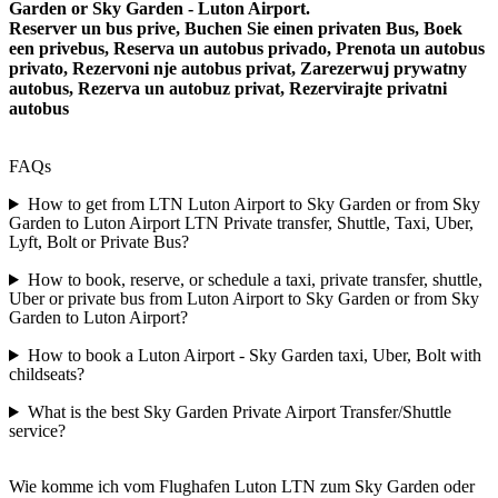
Garden or Sky Garden - Luton Airport.
Reserver un bus prive, Buchen Sie einen privaten Bus, Boek
een privebus, Reserva un autobus privado, Prenota un autobus
privato, Rezervoni nje autobus privat, Zarezerwuj prywatny
autobus, Rezerva un autobuz privat, Rezervirajte privatni
autobus
FAQs
How to get from LTN Luton Airport to Sky Garden or from Sky
Garden to Luton Airport LTN Private transfer, Shuttle, Taxi, Uber,
Lyft, Bolt or Private Bus?
How to book, reserve, or schedule a taxi, private transfer, shuttle,
Uber or private bus from Luton Airport to Sky Garden or from Sky
Garden to Luton Airport?
How to book a Luton Airport - Sky Garden taxi, Uber, Bolt with
childseats?
What is the best Sky Garden Private Airport Transfer/Shuttle
service?
Wie komme ich vom Flughafen Luton LTN zum Sky Garden oder