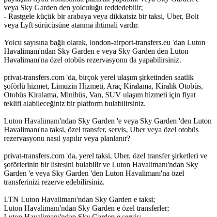
veya Sky Garden den yolculuğu reddedebilir;
- Rastgele küçük bir arabaya veya dikkatsiz bir taksi, Uber, Bolt
veya Lyft sürücüsüne atanma ihtimali vardır.
Yolcu sayısına bağlı olarak, london-airport-transfers.eu 'dan Luton
Havalimanı'ndan Sky Garden e veya Sky Garden den Luton
Havalimanı'na özel otobüs rezervasyonu da yapabilirsiniz.
privat-transfers.com 'da, birçok yerel ulaşım şirketinden saatlik
şoförlü hizmet, Limuzin Hizmeti, Araç Kiralama, Kiralık Otobüs,
Otobüs Kiralama, Minibüs, Van, SUV ulaşım hizmeti için fiyat
teklifi alabileceğiniz bir platform bulabilirsiniz.
Luton Havalimanı'ndan Sky Garden 'e veya Sky Garden 'den Luton
Havalimanı'na taksi, özel transfer, servis, Uber veya özel otobüs
rezervasyonu nasıl yapılır veya planlanır?
privat-transfers.com 'da, yerel taksi, Uber, özel transfer şirketleri ve
şoförlerinin bir listesini bulabilir ve Luton Havalimanı'ndan Sky
Garden 'e veya Sky Garden 'den Luton Havalimanı'na özel
transferinizi rezerve edebilirsiniz.
LTN Luton Havalimanı'ndan Sky Garden e taksi;
Luton Havalimanı'ndan Sky Garden e özel transferler;
Luton Havalimanı'ndan Sky Garden e servis;