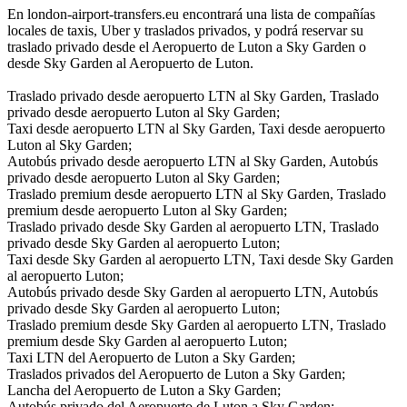
En london-airport-transfers.eu encontrará una lista de compañías
locales de taxis, Uber y traslados privados, y podrá reservar su
traslado privado desde el Aeropuerto de Luton a Sky Garden o
desde Sky Garden al Aeropuerto de Luton.
Traslado privado desde aeropuerto LTN al Sky Garden, Traslado
privado desde aeropuerto Luton al Sky Garden;
Taxi desde aeropuerto LTN al Sky Garden, Taxi desde aeropuerto
Luton al Sky Garden;
Autobús privado desde aeropuerto LTN al Sky Garden, Autobús
privado desde aeropuerto Luton al Sky Garden;
Traslado premium desde aeropuerto LTN al Sky Garden, Traslado
premium desde aeropuerto Luton al Sky Garden;
Traslado privado desde Sky Garden al aeropuerto LTN, Traslado
privado desde Sky Garden al aeropuerto Luton;
Taxi desde Sky Garden al aeropuerto LTN, Taxi desde Sky Garden
al aeropuerto Luton;
Autobús privado desde Sky Garden al aeropuerto LTN, Autobús
privado desde Sky Garden al aeropuerto Luton;
Traslado premium desde Sky Garden al aeropuerto LTN, Traslado
premium desde Sky Garden al aeropuerto Luton;
Taxi LTN del Aeropuerto de Luton a Sky Garden;
Traslados privados del Aeropuerto de Luton a Sky Garden;
Lancha del Aeropuerto de Luton a Sky Garden;
Autobús privado del Aeropuerto de Luton a Sky Garden;