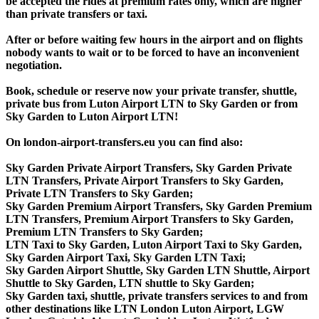
be accepted the rides at premium rates only, which are higher
than private transfers or taxi.
After or before waiting few hours in the airport and on flights
nobody wants to wait or to be forced to have an inconvenient
negotiation.
Book, schedule or reserve now your private transfer, shuttle,
private bus from Luton Airport LTN to Sky Garden or from
Sky Garden to Luton Airport LTN!
On london-airport-transfers.eu you can find also:
Sky Garden Private Airport Transfers, Sky Garden Private
LTN Transfers, Private Airport Transfers to Sky Garden,
Private LTN Transfers to Sky Garden;
Sky Garden Premium Airport Transfers, Sky Garden Premium
LTN Transfers, Premium Airport Transfers to Sky Garden,
Premium LTN Transfers to Sky Garden;
LTN Taxi to Sky Garden, Luton Airport Taxi to Sky Garden,
Sky Garden Airport Taxi, Sky Garden LTN Taxi;
Sky Garden Airport Shuttle, Sky Garden LTN Shuttle, Airport
Shuttle to Sky Garden, LTN shuttle to Sky Garden;
Sky Garden taxi, shuttle, private transfers services to and from
other destinations like LTN London Luton Airport, LGW