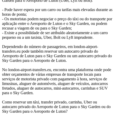
Garden para o Aeroporto de Luton (Uber, Lyft ou Bolt):
- Pode haver espera por um carro ou tarifas mais elevadas durante as
horas de ponta;
- Os motoristas podem negociar o preço do táxi ou do transporte por
aplicação entre o Aeroporto de Luton e o Sky Garden, ou podem
recusar a viagem de ou para o Sky Garden;
- Existe a possibilidade de ser atribuído aleatoriamente a um carro
pequeno ou a um taxista, Uber, Bolt ou Lyft imprudente.
Dependendo do número de passageiros, em london-airport-
transfers.eu pode também reservar um autocarro privado do
Aeroporto de Luton para o Sky Garden ou um autocarro privado do
Sky Garden para o Aeroporto de Luton.
No london-airport-transfers.eu, encontra uma plataforma onde pode
obter orçamentos de várias empresas de transporte locais para
serviços de motorista privado com pagamento à hora, serviços de
limusinas, aluguer de automóveis, aluguer de veículos, autocarros
fretados, aluguer de autocarros, mini-autocarros, carrinhas e SUV
para o Sky Garden.
Como reservar um táxi, transfer privado, carrinha, Uber ou
autocarro privado do Aeroporto de Luton para o Sky Garden ou do
Sky Garden para o Aeroporto de Luton?