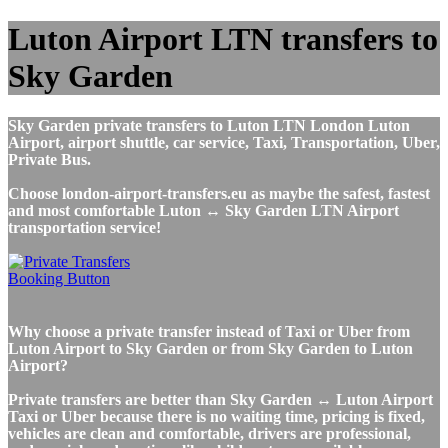
Luton Airport LTN transfers to
Sky Garden
Sky Garden private transfers to Luton LTN London Luton
Airport, airport shuttle, car service, Taxi, Transportation, Uber,
Private Bus.
Choose london-airport-transfers.eu as maybe the safest, fastest
and most comfortable Luton ↔ Sky Garden LTN Airport
transportation service!
Why choose a private transfer instead of Taxi or Uber from
Luton Airport to Sky Garden or from Sky Garden to Luton
Airport?
Private transfers are better than Sky Garden ↔ Luton Airport
Taxi or Uber because there is no waiting time, pricing is fixed,
vehicles are clean and comfortable, drivers are professional,