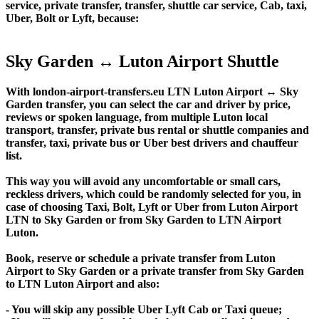
service, private transfer, transfer, shuttle car service, Cab, taxi,
Uber, Bolt or Lyft, because:
Sky Garden ↔ Luton Airport Shuttle
With london-airport-transfers.eu LTN Luton Airport ↔ Sky
Garden transfer, you can select the car and driver by price,
reviews or spoken language, from multiple Luton local
transport, transfer, private bus rental or shuttle companies and
transfer, taxi, private bus or Uber best drivers and chauffeur
list.
This way you will avoid any uncomfortable or small cars,
reckless drivers, which could be randomly selected for you, in
case of choosing Taxi, Bolt, Lyft or Uber from Luton Airport
LTN to Sky Garden or from Sky Garden to LTN Airport
Luton.
Book, reserve or schedule a private transfer from Luton
Airport to Sky Garden or a private transfer from Sky Garden
to LTN Luton Airport and also:
- You will skip any possible Uber Lyft Cab or Taxi queue;