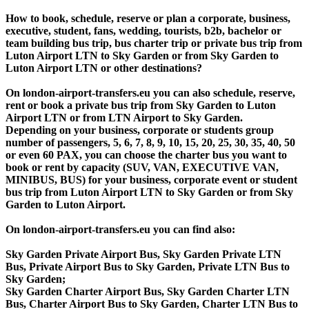
How to book, schedule, reserve or plan a corporate, business,
executive, student, fans, wedding, tourists, b2b, bachelor or
team building bus trip, bus charter trip or private bus trip from
Luton Airport LTN to Sky Garden or from Sky Garden to
Luton Airport LTN or other destinations?
On london-airport-transfers.eu you can also schedule, reserve,
rent or book a private bus trip from Sky Garden to Luton
Airport LTN or from LTN Airport to Sky Garden.
Depending on your business, corporate or students group
number of passengers, 5, 6, 7, 8, 9, 10, 15, 20, 25, 30, 35, 40, 50
or even 60 PAX, you can choose the charter bus you want to
book or rent by capacity (SUV, VAN, EXECUTIVE VAN,
MINIBUS, BUS) for your business, corporate event or student
bus trip from Luton Airport LTN to Sky Garden or from Sky
Garden to Luton Airport.
On london-airport-transfers.eu you can find also:
Sky Garden Private Airport Bus, Sky Garden Private LTN
Bus, Private Airport Bus to Sky Garden, Private LTN Bus to
Sky Garden;
Sky Garden Charter Airport Bus, Sky Garden Charter LTN
Bus, Charter Airport Bus to Sky Garden, Charter LTN Bus to