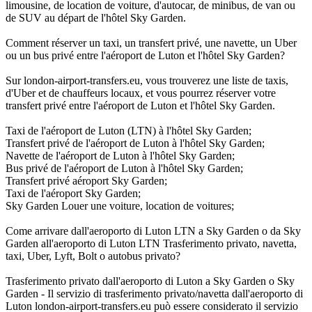
limousine, de location de voiture, d'autocar, de minibus, de van ou
de SUV au départ de l'hôtel Sky Garden.
Comment réserver un taxi, un transfert privé, une navette, un Uber
ou un bus privé entre l'aéroport de Luton et l'hôtel Sky Garden?
Sur london-airport-transfers.eu, vous trouverez une liste de taxis,
d'Uber et de chauffeurs locaux, et vous pourrez réserver votre
transfert privé entre l'aéroport de Luton et l'hôtel Sky Garden.
Taxi de l'aéroport de Luton (LTN) à l'hôtel Sky Garden;
Transfert privé de l'aéroport de Luton à l'hôtel Sky Garden;
Navette de l'aéroport de Luton à l'hôtel Sky Garden;
Bus privé de l'aéroport de Luton à l'hôtel Sky Garden;
Transfert privé aéroport Sky Garden;
Taxi de l'aéroport Sky Garden;
Sky Garden Louer une voiture, location de voitures;
Come arrivare dall'aeroporto di Luton LTN a Sky Garden o da Sky
Garden all'aeroporto di Luton LTN Trasferimento privato, navetta,
taxi, Uber, Lyft, Bolt o autobus privato?
Trasferimento privato dall'aeroporto di Luton a Sky Garden o Sky
Garden - Il servizio di trasferimento privato/navetta dall'aeroporto di
Luton london-airport-transfers.eu può essere considerato il servizio