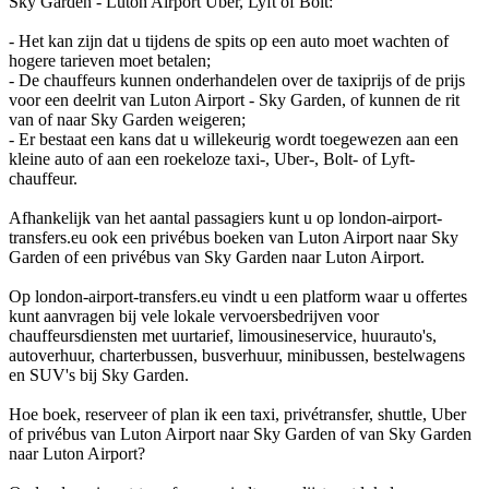
Sky Garden - Luton Airport Uber, Lyft of Bolt:
- Het kan zijn dat u tijdens de spits op een auto moet wachten of
hogere tarieven moet betalen;
- De chauffeurs kunnen onderhandelen over de taxiprijs of de prijs
voor een deelrit van Luton Airport - Sky Garden, of kunnen de rit
van of naar Sky Garden weigeren;
- Er bestaat een kans dat u willekeurig wordt toegewezen aan een
kleine auto of aan een roekeloze taxi-, Uber-, Bolt- of Lyft-
chauffeur.
Afhankelijk van het aantal passagiers kunt u op london-airport-
transfers.eu ook een privébus boeken van Luton Airport naar Sky
Garden of een privébus van Sky Garden naar Luton Airport.
Op london-airport-transfers.eu vindt u een platform waar u offertes
kunt aanvragen bij vele lokale vervoersbedrijven voor
chauffeursdiensten met uurtarief, limousineservice, huurauto's,
autoverhuur, charterbussen, busverhuur, minibussen, bestelwagens
en SUV's bij Sky Garden.
Hoe boek, reserveer of plan ik een taxi, privétransfer, shuttle, Uber
of privébus van Luton Airport naar Sky Garden of van Sky Garden
naar Luton Airport?