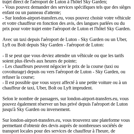
trajet direct de l'aéroport de Luton à l'hôtel Sky Garden;
- Vous pouvez demander des services spécifiques tels que des sièges
enfant ou un panneau d'attente;
- Sur london-airport-transfers.eu, vous pouvez choisir votre véhicule
et votre chauffeur en fonction des avis, des langues parlées ou du
prix pour votre trajet entre l'aéroport de Luton et l'hôtel Sky Garden.
Avec un taxi depuis l'aéroport de Luton - Sky Garden ou un Uber,
Lyft ou Bolt depuis Sky Garden - l'aéroport de Luton:
- Il se peut que vous deviez attendre un véhicule ou que les tarifs
soient plus élevés aux heures de pointe;
- Les chauffeurs peuvent négocier le prix de la course (taxi ou
covoiturage) depuis ou vers l'aéroport de Luton - Sky Garden, ou
refuser la course;
- Il est possible que vous soyez affecté à une petite voiture ou à un
chauffeur de taxi, Uber, Bolt ou Lyft imprudent.
Selon le nombre de passagers, sur london-airport-transfers.eu, vous
pouvez également réserver un bus privé depuis l'aéroport de Luton
jusqu'à Sky Garden ou inversement.
Sur london-airport-transfers.eu, vous trouverez une plateforme vous
permettant d'obtenir des devis auprès de nombreuses sociétés de
transport locales pour des services de chauffeur à l'heure, de