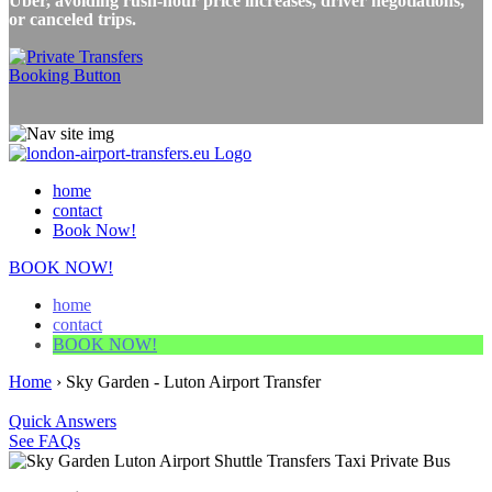
Uber, avoiding rush-hour price increases, driver negotiations,
or canceled trips.
home
contact
Book Now!
BOOK NOW!
home
contact
BOOK NOW!
Home
›
Sky Garden - Luton Airport Transfer
Quick Answers
See FAQs