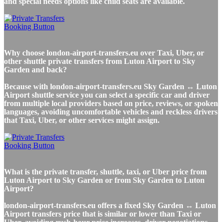
and special needs options like child seats are available.
Why choose london-airport-transfers.eu over Taxi, Uber, or
other shuttle private transfers from Luton Airport to Sky
Garden and back?
Because with london-airport-transfers.eu Sky Garden ↔ Luton
Airport shuttle service you can select a specific car and driver
from multiple local providers based on price, reviews, or spoken
languages, avoiding uncomfortable vehicles and reckless drivers
that Taxi, Uber, or other services might assign.
What is the private transfer, shuttle, taxi, or Uber price from
Luton Airport to Sky Garden or from Sky Garden to Luton
Airport?
london-airport-transfers.eu offers a fixed Sky Garden ↔ Luton
Airport transfers price that is similar or lower than Taxi or