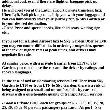
additional cost, even if there are flight or baggage pick-up
delays.
He will greet you at the Luton airport private transfers, taxi,
Uber, Lyft, Bolt pick-up zone, help you with your luggage and
you can immediately start your journey trip to Sky Garden or
to your desired destination.
- Fixed Price and special needs, like child seats, waiting sign
etc.;
If you opt for a Luton Airport taxi to Sky Garden Uber or Lyft,
you may encounter difficulties in ordering, congestion, queues
at the taxi or higher rates at peak times, and drivers may
negotiate the rate.
At similar price, with a private transfer from LTN to Sky
Garden, you can choose the car and the driver by ratings and
spoken languages.
In the case of taxi or ridesharing services Lyft Uber from Sky
Garden to LTN or from LTN to Sky Garden, there is a risk of
being assigned to a small and uncomfortable city car or to
drivers with a questionable quality of transportation services.
- Book a Private Bus/Coach for groups of 6, 7, 8, 9, 10, 15, 20,
25, 30, 35 or 40 persons passangers pax Luton Airport - Sky