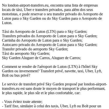
No london-airport-transfers.eu, encontra uma lista de empresas
locais de táxi, Uber e transfers privados, para além dos seus
motoristas, e pode reservar o seu transfer privado do Aeroporto de
Luton para o Sky Garden ou do Sky Garden para o Aeroporto de
Luton.
Táxi do Aeroporto de Luton (LTN) para o Sky Garden;
Transfers privados do Aeroporto de Luton para o Sky Garden;
Carrinha do Aeroporto de Luton para o Sky Garden;
Autocarro privado do Aeroporto de Luton para o Sky Garden;
Transfer privado do aeroporto Sky Garden;
Táxi do aeroporto Sky Garden;
Sky Garden Aluguer de Carros, Aluguer de Carros;
Comment se rendre de l'aéroport de Luton (LTN) à l'hôtel Sky
Garden ou inversement? Transfert privé, navette, taxi, Uber, Lyft,
Bolt ou bus privé?
Le service de transfert privé Sky Garden proposé par london-airport-
transfers.eu est sans doute le moyen de transport le plus performant,
le plus rapide, le plus sûr et le plus confortable, car:
- Vous évitez toute attente;
- Tarif fixe, similaire à celui des taxis, Uber, Lyft ou Bolt pour un