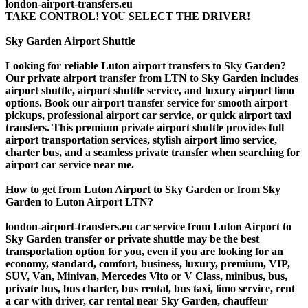
london-airport-transfers.eu
TAKE CONTROL! YOU SELECT THE DRIVER!
Sky Garden Airport Shuttle
Looking for reliable Luton airport transfers to Sky Garden?
Our private airport transfer from LTN to Sky Garden includes
airport shuttle, airport shuttle service, and luxury airport limo
options. Book our airport transfer service for smooth airport
pickups, professional airport car service, or quick airport taxi
transfers. This premium private airport shuttle provides full
airport transportation services, stylish airport limo service,
charter bus, and a seamless private transfer when searching for
airport car service near me.
How to get from Luton Airport to Sky Garden or from Sky
Garden to Luton Airport LTN?
london-airport-transfers.eu car service from Luton Airport to
Sky Garden transfer or private shuttle may be the best
transportation option for you, even if you are looking for an
economy, standard, comfort, business, luxury, premium, VIP,
SUV, Van, Minivan, Mercedes Vito or V Class, minibus, bus,
private bus, bus charter, bus rental, bus taxi, limo service, rent
a car with driver, car rental near Sky Garden, chauffeur