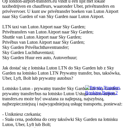
Op london-airport-transfers.eu vindt u een lijst met lokale
taxibedrijven en chauffeurs, waaronder Uber, privétransfers en
privévervoer. U kunt uw privétransfer boeken van Luton Airport
naar Sky Garden of van Sky Garden naar Luton Airport.
LTN taxi van Luton Airport naar Sky Garden;
Privétransfers van Luton Airport naar Sky Garden;
Shuttle van Luton Airport naar Sky Garden;
Privébus van Luton Airport naar Sky Garden;
Sky Garden Privéluchthaventransfer;
Sky Garden Luchthaventaxi;
Sky Garden Huur een auto, Autoverhuur;
Jak dostać się z lotniska Luton LTN do Sky Garden lub z Sky
Garden na lotnisko Luton LTN Prywatny transfer, bus, taksówka,
Uber, Lyft, Bolt lub prywatny autobus?
Lotnisko Luton - prywatny transfer Sky Garden lub Sky Garden -
prywatny transfer/bus na lotnisko Luton Usługa london-airport-
transfers.eu może być uważana za najlepszą, najszybszą,
najbezpieczniejszą i najwygodniejszą usługę transportu, ponieważ:
- Unikniesz czekania;
- Stała cena, podobna do ceny taksówki Sky Garden na lotnisku
Luton, Uber, Lyft lub Bolt;