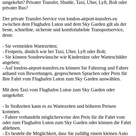
umgekehrt? Privater Transfer, Shuttle, Taxi, Uber, Lyft, Bolt oder
privater Bus?
Der private Transfer-Service von london-airport-transfers.eu
zwischen dem Flughafen Luton und dem Sky Garden gilt als der
beste, schnellste, sicherste und komfortabelste Transportservice,
denn:
- Sie vermeiden Wartezeiten;
- Festpreis, ähnlich wie bei Taxi, Uber, Lyft oder Bolt;
- Sie können Sonderwünsche wie Kindersitze oder Warteschilder
angeben;
- Auf london-airport-transfers.eu können Sie Fahrzeug und Fahrer
anhand von Bewertungen, gesprochenen Sprachen oder Preis für
Ihre Fahrt vom Flughafen Luton zum Sky Garden auswählen.
Mit dem Taxi vom Flughafen Luton zum Sky Garden oder
umgekehrt:
- In Stoßzeiten kann es zu Wartezeiten und höheren Preisen
kommen.
- Fahrer verhandeln möglicherweise den Preis für die Fahrt vom
oder zum Flughafen Luton zum Sky Garden oder können die Fahrt
ablehnen.
- Es besteht die Möglichkeit, dass Sie zufällig einem kleinen Auto