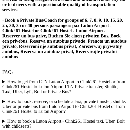
or to drivers with a questionable quality of transportation
services.
- Book a Private Bus/Coach for groups of 6, 7, 8, 9, 10, 15, 20,
25, 30, 35 or 40 persons passangers pax Luton Airport -
Clink261 Hostel or Clink261 Hostel - Luton Airport.
Reserver un bus prive, Buchen Sie einen privaten Bus, Boek
een privebus, Reserva un autobus privado, Prenota un autobus
privato, Rezervoni nje autobus privat, Zarezerwuj prywatny
autobus, Rezerva un autobuz privat, Rezervirajte privatni
autobus
FAQs
How to get from LTN Luton Airport to Clink261 Hostel or from
Clink261 Hostel to Luton Airport LTN Private transfer, Shuttle,
Taxi, Uber, Lyft, Bolt or Private Bus?
How to book, reserve, or schedule a taxi, private transfer, shuttle,
Uber or private bus from Luton Airport to Clink261 Hostel or from
Clink261 Hostel to Luton Airport?
How to book a Luton Airport - Clink261 Hostel taxi, Uber, Bolt
with childseats?