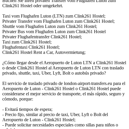
Buchen Sie Ihren privaten Transfer vom Flughafen Luton zum
Clink261 Hostel oder umgekehrt.
Taxi vom Flughafen Luton (LTN) zum Clink261 Hostel;
Privater Transfer vom Flughafen Luton zum Clink261 Hostel;
Shuttle vom Flughafen Luton zum Clink261 Hostel;
Privater Bus vom Flughafen Luton zum Clink261 Hostel
Privater Flughafentransfer Clink261 Hostel;
Taxi zum Clink261 Hostel;
Flughafentaxi Clink261 Hostel;
Clink261 Hostel Rent a Car, Autovermietung;
¿Cómo llegar desde el Aeropuerto de Luton LTN a Clink261 Hostel
o desde Clink261 Hostel al Aeropuerto de Luton LTN con traslado
privado, shuttle, taxi, Uber, Lyft, Bolt o autobús privado?
El servicio de traslado privado de london-airport-transfers.eu para el
Aeropuerto de Luton - Clink261 Hostel o Clink261 Hostel puede
considerarse el mejor servicio de transporte, el más rápido, seguro y
cómodo, porque:
- Evitará tiempos de espera;
- Precio fijo, similar al precio de taxi, Uber, Lyft o Bolt del
Aeropuerto de Luton - Clink261 Hostel;
- Puede solicitar necesidades especiales como sillas para niños o