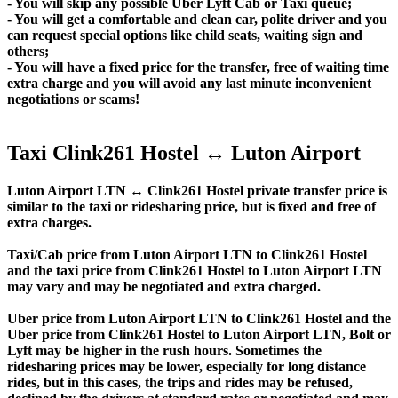
- You will skip any possible Uber Lyft Cab or Taxi queue;
- You will get a comfortable and clean car, polite driver and you
can request special options like child seats, waiting sign and
others;
- You will have a fixed price for the transfer, free of waiting time
extra charge and you will avoid any last minute inconvenient
negotiations or scams!
Taxi Clink261 Hostel ↔ Luton Airport
Luton Airport LTN ↔ Clink261 Hostel private transfer price is
similar to the taxi or ridesharing price, but is fixed and free of
extra charges.
Taxi/Cab price from Luton Airport LTN to Clink261 Hostel
and the taxi price from Clink261 Hostel to Luton Airport LTN
may vary and may be negotiated and extra charged.
Uber price from Luton Airport LTN to Clink261 Hostel and the
Uber price from Clink261 Hostel to Luton Airport LTN, Bolt or
Lyft may be higher in the rush hours. Sometimes the
ridesharing prices may be lower, especially for long distance
rides, but in this cases, the trips and rides may be refused,