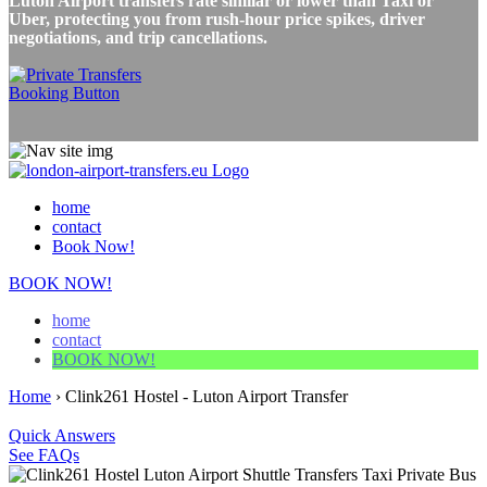
Luton Airport transfers rate similar or lower than Taxi or
Uber, protecting you from rush-hour price spikes, driver
negotiations, and trip cancellations.
home
contact
Book Now!
BOOK NOW!
home
contact
BOOK NOW!
Home
›
Clink261 Hostel - Luton Airport Transfer
Quick Answers
See FAQs