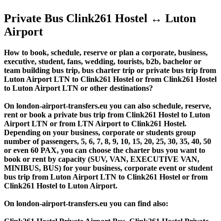
Private Bus Clink261 Hostel ↔ Luton
Airport
How to book, schedule, reserve or plan a corporate, business,
executive, student, fans, wedding, tourists, b2b, bachelor or
team building bus trip, bus charter trip or private bus trip from
Luton Airport LTN to Clink261 Hostel or from Clink261 Hostel
to Luton Airport LTN or other destinations?
On london-airport-transfers.eu you can also schedule, reserve,
rent or book a private bus trip from Clink261 Hostel to Luton
Airport LTN or from LTN Airport to Clink261 Hostel.
Depending on your business, corporate or students group
number of passengers, 5, 6, 7, 8, 9, 10, 15, 20, 25, 30, 35, 40, 50
or even 60 PAX, you can choose the charter bus you want to
book or rent by capacity (SUV, VAN, EXECUTIVE VAN,
MINIBUS, BUS) for your business, corporate event or student
bus trip from Luton Airport LTN to Clink261 Hostel or from
Clink261 Hostel to Luton Airport.
On london-airport-transfers.eu you can find also: