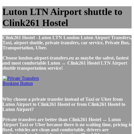
Luton LTN Airport shuttle to
Clink261 Hostel
Clink261 Hostel - Luton LTN London Luton Airport Transfers,
Taxi, airport shuttle, private transfers, car service, Private Bus,
Transportation, Uber.
Choose london-airport-transfers.eu as maybe the safest, fastest
and most comfortable Luton ↔ Clink261 Hostel LTN Airport
shuttle transportation service!
Why choose a private transfer instead of Taxi or Uber from
Luton Airport to Clink261 Hostel or from Clink261 Hostel to
Luton Airport?
Private transfers are better than Clink261 Hostel ↔ Luton
Airport Taxi or Uber because there is no waiting time, pricing is
fixed, vehicles are clean and comfortable, drivers are