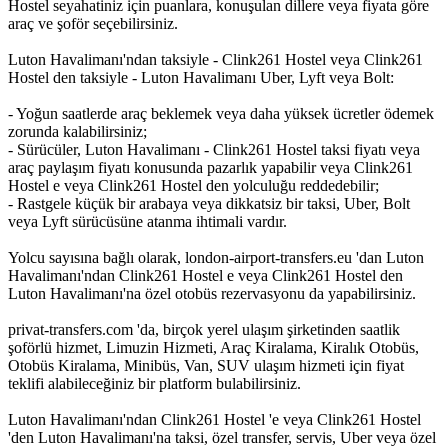
Hostel seyahatiniz için puanlara, konuşulan dillere veya fiyata göre
araç ve şoför seçebilirsiniz.
Luton Havalimanı'ndan taksiyle - Clink261 Hostel veya Clink261
Hostel den taksiyle - Luton Havalimanı Uber, Lyft veya Bolt:
- Yoğun saatlerde araç beklemek veya daha yüksek ücretler ödemek
zorunda kalabilirsiniz;
- Sürücüler, Luton Havalimanı - Clink261 Hostel taksi fiyatı veya
araç paylaşım fiyatı konusunda pazarlık yapabilir veya Clink261
Hostel e veya Clink261 Hostel den yolculuğu reddedebilir;
- Rastgele küçük bir arabaya veya dikkatsiz bir taksi, Uber, Bolt
veya Lyft sürücüsüne atanma ihtimali vardır.
Yolcu sayısına bağlı olarak, london-airport-transfers.eu 'dan Luton
Havalimanı'ndan Clink261 Hostel e veya Clink261 Hostel den
Luton Havalimanı'na özel otobüs rezervasyonu da yapabilirsiniz.
privat-transfers.com 'da, birçok yerel ulaşım şirketinden saatlik
şoförlü hizmet, Limuzin Hizmeti, Araç Kiralama, Kiralık Otobüs,
Otobüs Kiralama, Minibüs, Van, SUV ulaşım hizmeti için fiyat
teklifi alabileceğiniz bir platform bulabilirsiniz.
Luton Havalimanı'ndan Clink261 Hostel 'e veya Clink261 Hostel
'den Luton Havalimanı'na taksi, özel transfer, servis, Uber veya özel