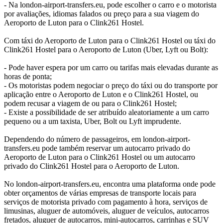
- Na london-airport-transfers.eu, pode escolher o carro e o motorista
por avaliações, idiomas falados ou preço para a sua viagem do
Aeroporto de Luton para o Clink261 Hostel.
Com táxi do Aeroporto de Luton para o Clink261 Hostel ou táxi do
Clink261 Hostel para o Aeroporto de Luton (Uber, Lyft ou Bolt):
- Pode haver espera por um carro ou tarifas mais elevadas durante as
horas de ponta;
- Os motoristas podem negociar o preço do táxi ou do transporte por
aplicação entre o Aeroporto de Luton e o Clink261 Hostel, ou
podem recusar a viagem de ou para o Clink261 Hostel;
- Existe a possibilidade de ser atribuído aleatoriamente a um carro
pequeno ou a um taxista, Uber, Bolt ou Lyft imprudente.
Dependendo do número de passageiros, em london-airport-
transfers.eu pode também reservar um autocarro privado do
Aeroporto de Luton para o Clink261 Hostel ou um autocarro
privado do Clink261 Hostel para o Aeroporto de Luton.
No london-airport-transfers.eu, encontra uma plataforma onde pode
obter orçamentos de várias empresas de transporte locais para
serviços de motorista privado com pagamento à hora, serviços de
limusinas, aluguer de automóveis, aluguer de veículos, autocarros
fretados, aluguer de autocarros, mini-autocarros, carrinhas e SUV