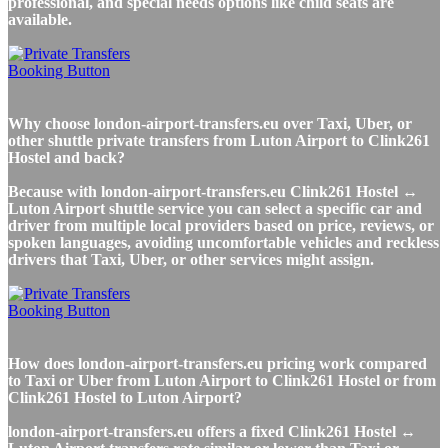
professional, and special needs options like child seats are
available.
Why choose london-airport-transfers.eu over Taxi, Uber, or
other shuttle private transfers from Luton Airport to Clink261
Hostel and back?
Because with london-airport-transfers.eu Clink261 Hostel ↔
Luton Airport shuttle service you can select a specific car and
driver from multiple local providers based on price, reviews, or
spoken languages, avoiding uncomfortable vehicles and reckless
drivers that Taxi, Uber, or other services might assign.
How does london-airport-transfers.eu pricing work compared
to Taxi or Uber from Luton Airport to Clink261 Hostel or from
Clink261 Hostel to Luton Airport?
london-airport-transfers.eu offers a fixed Clink261 Hostel ↔