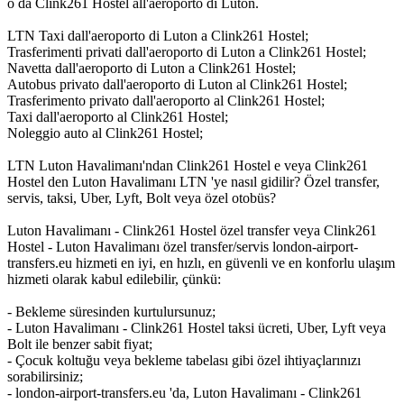
o da Clink261 Hostel all'aeroporto di Luton.
LTN Taxi dall'aeroporto di Luton a Clink261 Hostel;
Trasferimenti privati dall'aeroporto di Luton a Clink261 Hostel;
Navetta dall'aeroporto di Luton a Clink261 Hostel;
Autobus privato dall'aeroporto di Luton al Clink261 Hostel;
Trasferimento privato dall'aeroporto al Clink261 Hostel;
Taxi dall'aeroporto al Clink261 Hostel;
Noleggio auto al Clink261 Hostel;
LTN Luton Havalimanı'ndan Clink261 Hostel e veya Clink261
Hostel den Luton Havalimanı LTN 'ye nasıl gidilir? Özel transfer,
servis, taksi, Uber, Lyft, Bolt veya özel otobüs?
Luton Havalimanı - Clink261 Hostel özel transfer veya Clink261
Hostel - Luton Havalimanı özel transfer/servis london-airport-
transfers.eu hizmeti en iyi, en hızlı, en güvenli ve en konforlu ulaşım
hizmeti olarak kabul edilebilir, çünkü:
- Bekleme süresinden kurtulursunuz;
- Luton Havalimanı - Clink261 Hostel taksi ücreti, Uber, Lyft veya
Bolt ile benzer sabit fiyat;
- Çocuk koltuğu veya bekleme tabelası gibi özel ihtiyaçlarınızı
sorabilirsiniz;
- london-airport-transfers.eu 'da, Luton Havalimanı - Clink261