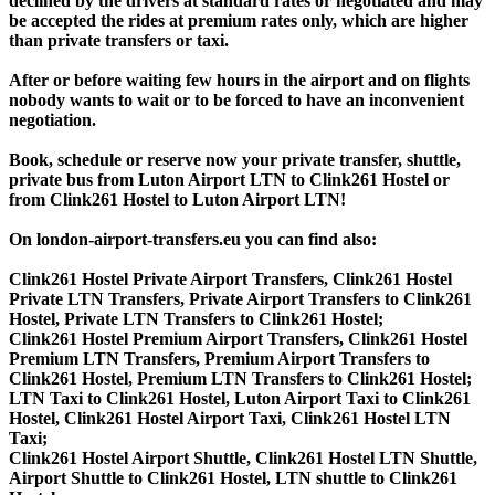
declined by the drivers at standard rates or negotiated and may
be accepted the rides at premium rates only, which are higher
than private transfers or taxi.
After or before waiting few hours in the airport and on flights
nobody wants to wait or to be forced to have an inconvenient
negotiation.
Book, schedule or reserve now your private transfer, shuttle,
private bus from Luton Airport LTN to Clink261 Hostel or
from Clink261 Hostel to Luton Airport LTN!
On london-airport-transfers.eu you can find also:
Clink261 Hostel Private Airport Transfers, Clink261 Hostel
Private LTN Transfers, Private Airport Transfers to Clink261
Hostel, Private LTN Transfers to Clink261 Hostel;
Clink261 Hostel Premium Airport Transfers, Clink261 Hostel
Premium LTN Transfers, Premium Airport Transfers to
Clink261 Hostel, Premium LTN Transfers to Clink261 Hostel;
LTN Taxi to Clink261 Hostel, Luton Airport Taxi to Clink261
Hostel, Clink261 Hostel Airport Taxi, Clink261 Hostel LTN
Taxi;
Clink261 Hostel Airport Shuttle, Clink261 Hostel LTN Shuttle,
Airport Shuttle to Clink261 Hostel, LTN shuttle to Clink261