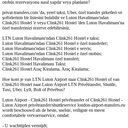
otobüs rezervasyonu nasıl yapılır veya planlanır?
privat-transfers.com 'da, yerel taksi, Uber, özel transfer şirketleri ve
şoförlerinin bir listesini bulabilir ve Luton Havalimanı'ndan
Clink261 Hostel 'e veya Clink261 Hostel 'den Luton Havalimanı'na
özel transferinizi rezerve edebilirsiniz.
LTN Luton Havalimanı'ndan Clink261 Hostel e taksi;
Luton Havalimanı'ndan Clink261 Hostel e özel transferler;
Luton Havalimanı'ndan Clink261 Hostel e servis;
Luton Havalimanı'ndan Clink261 Hostel e özel otobüs;
Clink261 Hostel Havalimanı özel transferi;
Clink261 Hostel Havalimanı Taksi;
Clink261 Hostel Araç Kiralama, Araç Kiralama;
Hoe kom je van LTN Luton Airport naar Clink261 Hostel of van
Clink261 Hostel naar Luton Airport LTN Privétransfer, Shuttle,
Taxi, Uber, Lyft, Bolt of Privébus?
Luton Airport - Clink261 Hostel privétransfer of Clink261 Hostel -
Luton Airport privétransfer/shuttleservice london-airport-transfers.eu
wordt beschouwd als de beste, snelste, veiligste en meest
comfortabele vervoersservice, omdat:
- U wachttijden vermijdt;