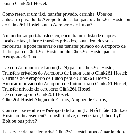
para o Clink261 Hostel.
Como reservar um táxi, transfer privado, carrinha, Uber ou
autocarro privado do Aeroporto de Luton para o Clink261 Hostel ou
do Clink261 Hostel para o Aeroporto de Luton?
No london-airport-transfers.eu, encontra uma lista de empresas
locais de táxi, Uber e transfers privados, para além dos seus
motoristas, e pode reservar o seu transfer privado do Aeroporto de
Luton para o Clink261 Hostel ou do Clink261 Hostel para o
Aeroporto de Luton.
Táxi do Aeroporto de Luton (LTN) para o Clink261 Hostel;
Transfers privados do Aeroporto de Luton para o Clink261 Hostel;
Carrinha do Aeroporto de Luton para o Clink261 Hostel;
Autocarro privado do Aeroporto de Luton para o Clink261 Hostel;
Transfer privado do aeroporto Clink261 Hostel;
Táxi do aeroporto Clink261 Hostel;
Clink261 Hostel Aluguer de Carros, Aluguer de Carros;
Comment se rendre de l'aéroport de Luton (LTN) à l'hôtel Clink261
Hostel ou inversement? Transfert privé, navette, taxi, Uber, Lyft,
Bolt ou bus privé?
Le service de transfert privé Clink261 Hostel proposé par london-