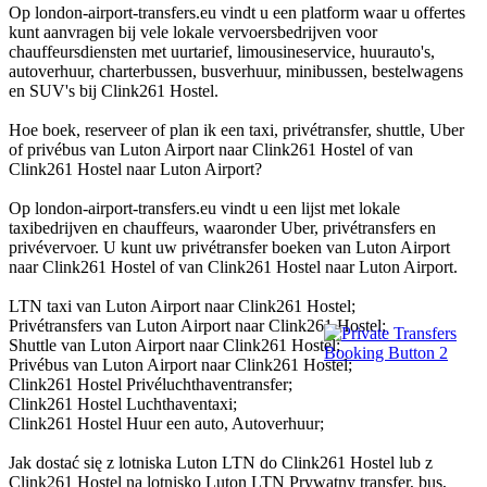
Op london-airport-transfers.eu vindt u een platform waar u offertes
kunt aanvragen bij vele lokale vervoersbedrijven voor
chauffeursdiensten met uurtarief, limousineservice, huurauto's,
autoverhuur, charterbussen, busverhuur, minibussen, bestelwagens
en SUV's bij Clink261 Hostel.
Hoe boek, reserveer of plan ik een taxi, privétransfer, shuttle, Uber
of privébus van Luton Airport naar Clink261 Hostel of van
Clink261 Hostel naar Luton Airport?
Op london-airport-transfers.eu vindt u een lijst met lokale
taxibedrijven en chauffeurs, waaronder Uber, privétransfers en
privévervoer. U kunt uw privétransfer boeken van Luton Airport
naar Clink261 Hostel of van Clink261 Hostel naar Luton Airport.
LTN taxi van Luton Airport naar Clink261 Hostel;
Privétransfers van Luton Airport naar Clink261 Hostel;
Shuttle van Luton Airport naar Clink261 Hostel;
Privébus van Luton Airport naar Clink261 Hostel;
Clink261 Hostel Privéluchthaventransfer;
Clink261 Hostel Luchthaventaxi;
Clink261 Hostel Huur een auto, Autoverhuur;
Jak dostać się z lotniska Luton LTN do Clink261 Hostel lub z
Clink261 Hostel na lotnisko Luton LTN Prywatny transfer, bus,