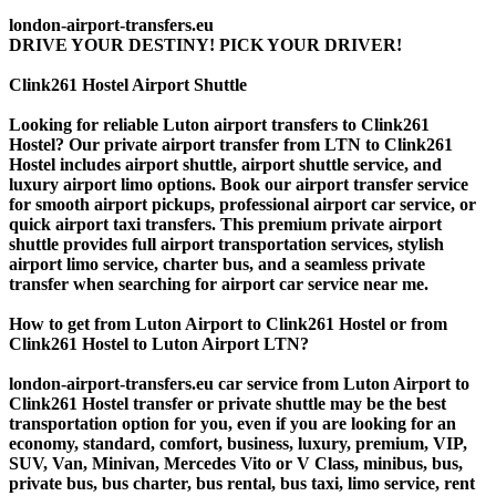
london-airport-transfers.eu
DRIVE YOUR DESTINY! PICK YOUR DRIVER!
Clink261 Hostel Airport Shuttle
Looking for reliable Luton airport transfers to Clink261
Hostel? Our private airport transfer from LTN to Clink261
Hostel includes airport shuttle, airport shuttle service, and
luxury airport limo options. Book our airport transfer service
for smooth airport pickups, professional airport car service, or
quick airport taxi transfers. This premium private airport
shuttle provides full airport transportation services, stylish
airport limo service, charter bus, and a seamless private
transfer when searching for airport car service near me.
How to get from Luton Airport to Clink261 Hostel or from
Clink261 Hostel to Luton Airport LTN?
london-airport-transfers.eu car service from Luton Airport to
Clink261 Hostel transfer or private shuttle may be the best
transportation option for you, even if you are looking for an
economy, standard, comfort, business, luxury, premium, VIP,
SUV, Van, Minivan, Mercedes Vito or V Class, minibus, bus,
private bus, bus charter, bus rental, bus taxi, limo service, rent