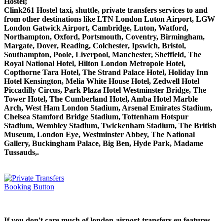
Hostel;
Clink261 Hostel taxi, shuttle, private transfers services to and
from other destinations like LTN London Luton Airport, LGW
London Gatwick Airport, Cambridge, Luton, Watford,
Northampton, Oxford, Portsmouth, Coventry, Birmingham,
Margate, Dover, Reading, Colchester, Ipswich, Bristol,
Southampton, Poole, Liverpool, Manchester, Sheffield, The
Royal National Hotel, Hilton London Metropole Hotel,
Copthorne Tara Hotel, The Strand Palace Hotel, Holiday Inn
Hotel Kensington, Melia White House Hotel, Zedwell Hotel
Piccadilly Circus, Park Plaza Hotel Westminster Bridge, The
Tower Hotel, The Cumberland Hotel, Amba Hotel Marble
Arch, West Ham London Stadium, Arsenal Emirates Stadium,
Chelsea Stamford Bridge Stadium, Tottenham Hotspur
Stadium, Wembley Stadium, Twickenham Stadium, The British
Museum, London Eye, Westminster Abbey, The National
Gallery, Buckingham Palace, Big Ben, Hyde Park, Madame
Tussauds,.
If you don't care much of london-airport-transfers.eu features