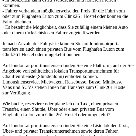
kommen.
- Fahrer verhandeln möglicherweise den Preis für die Fahrt vom
oder zum Flughafen Luton zum Clink261 Hostel oder können die
Fahrt ablehnen.
- Es besteht die Möglichkeit, dass Sie zufällig einem kleinen Auto
oder einem rücksichtslosen Fahrer zugeteilt werden.
Je nach Anzahl der Fahrgäste können Sie auf london-airport-
transfers.eu auch einen privaten Bus vom Flughafen Luton zum
Clink261 Hostel oder umgekehrt buchen.
Auf london-airport-transfers.eu finden Sie eine Plattform, auf der Sie
Angebote von zahlreichen lokalen Transportunternehmen für
Chauffeurdienste (Stundenlohn) einholen können.
Limousinenservice, Mietwagen, Reisebusse, Busse, Minibusse,
Vans und SUVs stehen Ihnen für Transfers zum Clink261 Hostel
zur Verfügung.
Wie buche, reserviere oder plane ich ein Taxi, einen privaten
Transfer, einen Shuttle, Uber oder einen privaten Bus vom
Flughafen Luton zum Clink261 Hostel oder umgekehrt?
Auf london-airport-transfers.eu finden Sie eine Liste lokaler Taxi-,
Uber- und privater Transferunternehmen sowie deren Fahrer.