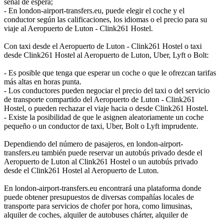
señal de espera;
- En london-airport-transfers.eu, puede elegir el coche y el
conductor según las calificaciones, los idiomas o el precio para su
viaje al Aeropuerto de Luton - Clink261 Hostel.
Con taxi desde el Aeropuerto de Luton - Clink261 Hostel o taxi
desde Clink261 Hostel al Aeropuerto de Luton, Uber, Lyft o Bolt:
- Es posible que tenga que esperar un coche o que le ofrezcan tarifas
más altas en horas punta.
- Los conductores pueden negociar el precio del taxi o del servicio
de transporte compartido del Aeropuerto de Luton - Clink261
Hostel, o pueden rechazar el viaje hacia o desde Clink261 Hostel.
- Existe la posibilidad de que le asignen aleatoriamente un coche
pequeño o un conductor de taxi, Uber, Bolt o Lyft imprudente.
Dependiendo del número de pasajeros, en london-airport-
transfers.eu también puede reservar un autobús privado desde el
Aeropuerto de Luton al Clink261 Hostel o un autobús privado
desde el Clink261 Hostel al Aeropuerto de Luton.
En london-airport-transfers.eu encontrará una plataforma donde
puede obtener presupuestos de diversas compañías locales de
transporte para servicios de chofer por hora, como limusinas,
alquiler de coches, alquiler de autobuses chárter, alquiler de