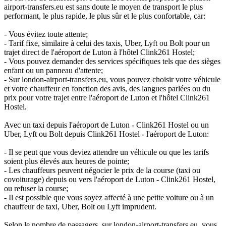
airport-transfers.eu est sans doute le moyen de transport le plus
performant, le plus rapide, le plus sûr et le plus confortable, car:
- Vous évitez toute attente;
- Tarif fixe, similaire à celui des taxis, Uber, Lyft ou Bolt pour un
trajet direct de l'aéroport de Luton à l'hôtel Clink261 Hostel;
- Vous pouvez demander des services spécifiques tels que des sièges
enfant ou un panneau d'attente;
- Sur london-airport-transfers.eu, vous pouvez choisir votre véhicule
et votre chauffeur en fonction des avis, des langues parlées ou du
prix pour votre trajet entre l'aéroport de Luton et l'hôtel Clink261
Hostel.
Avec un taxi depuis l'aéroport de Luton - Clink261 Hostel ou un
Uber, Lyft ou Bolt depuis Clink261 Hostel - l'aéroport de Luton:
- Il se peut que vous deviez attendre un véhicule ou que les tarifs
soient plus élevés aux heures de pointe;
- Les chauffeurs peuvent négocier le prix de la course (taxi ou
covoiturage) depuis ou vers l'aéroport de Luton - Clink261 Hostel,
ou refuser la course;
- Il est possible que vous soyez affecté à une petite voiture ou à un
chauffeur de taxi, Uber, Bolt ou Lyft imprudent.
Selon le nombre de passagers, sur london-airport-transfers.eu, vous