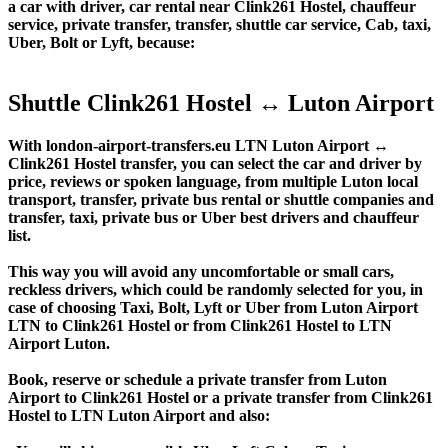
a car with driver, car rental near Clink261 Hostel, chauffeur
service, private transfer, transfer, shuttle car service, Cab, taxi,
Uber, Bolt or Lyft, because:
Shuttle Clink261 Hostel ↔ Luton Airport
With london-airport-transfers.eu LTN Luton Airport ↔
Clink261 Hostel transfer, you can select the car and driver by
price, reviews or spoken language, from multiple Luton local
transport, transfer, private bus rental or shuttle companies and
transfer, taxi, private bus or Uber best drivers and chauffeur
list.
This way you will avoid any uncomfortable or small cars,
reckless drivers, which could be randomly selected for you, in
case of choosing Taxi, Bolt, Lyft or Uber from Luton Airport
LTN to Clink261 Hostel or from Clink261 Hostel to LTN
Airport Luton.
Book, reserve or schedule a private transfer from Luton
Airport to Clink261 Hostel or a private transfer from Clink261
Hostel to LTN Luton Airport and also: