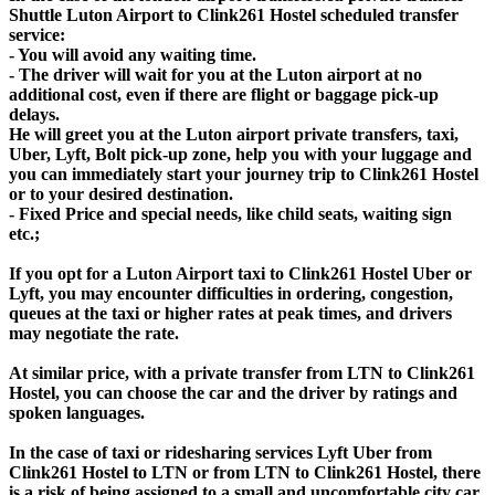
Shuttle Luton Airport to Clink261 Hostel scheduled transfer
service:
- You will avoid any waiting time.
- The driver will wait for you at the Luton airport at no
additional cost, even if there are flight or baggage pick-up
delays.
He will greet you at the Luton airport private transfers, taxi,
Uber, Lyft, Bolt pick-up zone, help you with your luggage and
you can immediately start your journey trip to Clink261 Hostel
or to your desired destination.
- Fixed Price and special needs, like child seats, waiting sign
etc.;
If you opt for a Luton Airport taxi to Clink261 Hostel Uber or
Lyft, you may encounter difficulties in ordering, congestion,
queues at the taxi or higher rates at peak times, and drivers
may negotiate the rate.
At similar price, with a private transfer from LTN to Clink261
Hostel, you can choose the car and the driver by ratings and
spoken languages.
In the case of taxi or ridesharing services Lyft Uber from
Clink261 Hostel to LTN or from LTN to Clink261 Hostel, there
is a risk of being assigned to a small and uncomfortable city car