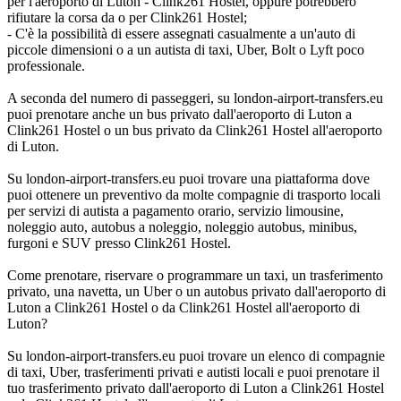
per l'aeroporto di Luton - Clink261 Hostel, oppure potrebbero
rifiutare la corsa da o per Clink261 Hostel;
- C'è la possibilità di essere assegnati casualmente a un'auto di
piccole dimensioni o a un autista di taxi, Uber, Bolt o Lyft poco
professionale.
A seconda del numero di passeggeri, su london-airport-transfers.eu
puoi prenotare anche un bus privato dall'aeroporto di Luton a
Clink261 Hostel o un bus privato da Clink261 Hostel all'aeroporto
di Luton.
Su london-airport-transfers.eu puoi trovare una piattaforma dove
puoi ottenere un preventivo da molte compagnie di trasporto locali
per servizi di autista a pagamento orario, servizio limousine,
noleggio auto, autobus a noleggio, noleggio autobus, minibus,
furgoni e SUV presso Clink261 Hostel.
Come prenotare, riservare o programmare un taxi, un trasferimento
privato, una navetta, un Uber o un autobus privato dall'aeroporto di
Luton a Clink261 Hostel o da Clink261 Hostel all'aeroporto di
Luton?
Su london-airport-transfers.eu puoi trovare un elenco di compagnie
di taxi, Uber, trasferimenti privati e autisti locali e puoi prenotare il
tuo trasferimento privato dall'aeroporto di Luton a Clink261 Hostel