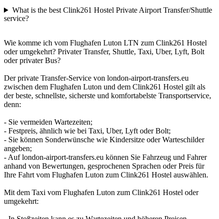
What is the best Clink261 Hostel Private Airport Transfer/Shuttle
service?
Wie komme ich vom Flughafen Luton LTN zum Clink261 Hostel
oder umgekehrt? Privater Transfer, Shuttle, Taxi, Uber, Lyft, Bolt
oder privater Bus?
Der private Transfer-Service von london-airport-transfers.eu
zwischen dem Flughafen Luton und dem Clink261 Hostel gilt als
der beste, schnellste, sicherste und komfortabelste Transportservice,
denn:
- Sie vermeiden Wartezeiten;
- Festpreis, ähnlich wie bei Taxi, Uber, Lyft oder Bolt;
- Sie können Sonderwünsche wie Kindersitze oder Warteschilder
angeben;
- Auf london-airport-transfers.eu können Sie Fahrzeug und Fahrer
anhand von Bewertungen, gesprochenen Sprachen oder Preis für
Ihre Fahrt vom Flughafen Luton zum Clink261 Hostel auswählen.
Mit dem Taxi vom Flughafen Luton zum Clink261 Hostel oder
umgekehrt:
- In Stoßzeiten kann es zu Wartezeiten und höheren Preisen