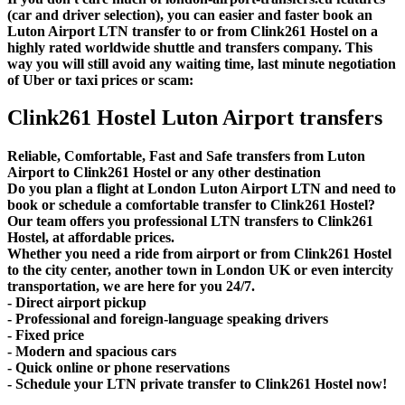
(car and driver selection), you can easier and faster book an
Luton Airport LTN transfer to or from Clink261 Hostel on a
highly rated worldwide shuttle and transfers company. This
way you will still avoid any waiting time, last minute negotiation
of Uber or taxi prices or scam:
Clink261 Hostel Luton Airport transfers
Reliable, Comfortable, Fast and Safe transfers from Luton
Airport to Clink261 Hostel or any other destination
Do you plan a flight at London Luton Airport LTN and need to
book or schedule a comfortable transfer to Clink261 Hostel?
Our team offers you professional LTN transfers to Clink261
Hostel, at affordable prices.
Whether you need a ride from airport or from Clink261 Hostel
to the city center, another town in London UK or even intercity
transportation, we are here for you 24/7.
- Direct airport pickup
- Professional and foreign-language speaking drivers
- Fixed price
- Modern and spacious cars
- Quick online or phone reservations
- Schedule your LTN private transfer to Clink261 Hostel now!