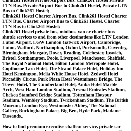
Clink261 Hostel Private Airport Bus, Clink261 Hostel Private
LTN Bus, Private Airport Bus to Clink261 Hostel, Private LTN
Bus to Clink261 Hostel;
Clink261 Hostel Charter Airport Bus, Clink261 Hostel Charter
LTN Bus, Charter Airport Bus to Clink261 Hostel, Charter
LTN Bus to Clink261 Hostel;
Clink261 Hostel private bus, minibus, van or charter bus
shuttle services to and from other destinations like LTN London
Luton Airport, LGW London Gatwick Airport, Cambridge,
Luton, Watford, Northampton, Oxford, Portsmouth, Coventry,
Birmingham, Margate, Dover, Reading, Colchester, Ipswich,
Bristol, Southampton, Poole, Liverpool, Manchester, Sheffield,
The Royal National Hotel, Hilton London Metropole Hotel,
Copthorne Tara Hotel, The Strand Palace Hotel, Holiday Inn
Hotel Kensington, Melia White House Hotel, Zedwell Hotel
Piccadilly Circus, Park Plaza Hotel Westminster Bridge, The
Tower Hotel, The Cumberland Hotel, Amba Hotel Marble
Arch, West Ham London Stadium, Arsenal Emirates Stadium,
Chelsea Stamford Bridge Stadium, Tottenham Hotspur
Stadium, Wembley Stadium, Twickenham Stadium, The British
Museum, London Eye, Westminster Abbey, The National
Gallery, Buckingham Palace, Big Ben, Hyde Park, Madame
Tussauds,.
How to find premium executive chaffeur service, private car