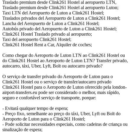
Traslado premium desde Clink261 Hostel al aeropuerto LTN,
Traslado premium desde Clink261 Hostel al aeropuerto Luton;
Taxi LTN del Aeropuerto de Luton a Clink261 Hostel;
Traslados privados del Aeropuerto de Luton a Clink261 Hostel;
Lancha del Aeropuerto de Luton a Clink261 Hostel;
Autobús privado del Aeropuerto de Luton a Clink261 Hostel;
Clink261 Hostel Traslado privado al aeropuerto;
Taxi del aeropuerto Clink261 Hostel;
Clink261 Hostel Rent a Car, Alquiler de coches;
Como chegar do Aeroporto de Luton LTN ao Clink261 Hostel ou
do Clink261 Hostel ao Aeroporto de Luton LTN? Transfer privado,
autocarro, táxi, Uber, Lyft, Bolt ou autocarro privado?
O serviço de transfer privado do Aeroporto de Luton para o
Clink261 Hostel ou o serviço de transfer/autocarro privado
Clink261 Hostel para o Aeroporto de Luton oferecido pela london-
airport-transfers.eu pode ser considerado o melhor, mais rápido,
seguro e confortável serviço de transporte, porque:
- Evitará qualquer tempo de espera;
- Preço fixo, semelhante ao preço do táxi, Uber, Lyft ou Bolt do
Aeroporto de Luton para o Clink261 Hostel;
- Pode solicitar necessidades especiais, como cadeiras de criança ou
sinalização de espera;