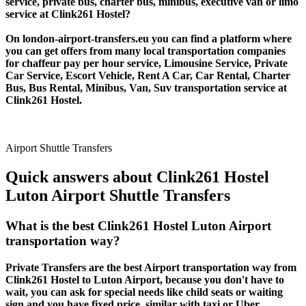
service, private bus, charter bus, minibus, executive van or limo
service at Clink261 Hostel?
On london-airport-transfers.eu you can find a platform where
you can get offers from many local transportation companies
for chaffeur pay per hour service, Limousine Service, Private
Car Service, Escort Vehicle, Rent A Car, Car Rental, Charter
Bus, Bus Rental, Minibus, Van, Suv transportation service at
Clink261 Hostel.
Airport Shuttle Transfers
Quick answers about Clink261 Hostel
Luton Airport Shuttle Transfers
What is the best Clink261 Hostel Luton Airport
transportation way?
Private Transfers are the best Airport transportation way from
Clink261 Hostel to Luton Airport, because you don't have to
wait, you can ask for special needs like child seats or waiting
sign and you have fixed price, similar with taxi or Uber.