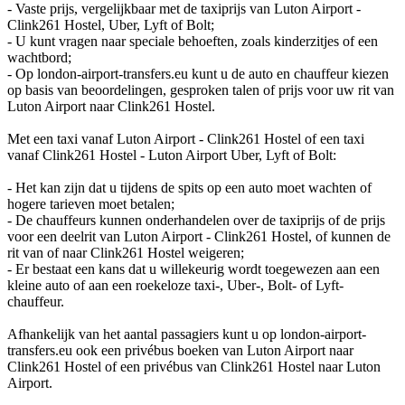
- Vaste prijs, vergelijkbaar met de taxiprijs van Luton Airport -
Clink261 Hostel, Uber, Lyft of Bolt;
- U kunt vragen naar speciale behoeften, zoals kinderzitjes of een
wachtbord;
- Op london-airport-transfers.eu kunt u de auto en chauffeur kiezen
op basis van beoordelingen, gesproken talen of prijs voor uw rit van
Luton Airport naar Clink261 Hostel.
Met een taxi vanaf Luton Airport - Clink261 Hostel of een taxi
vanaf Clink261 Hostel - Luton Airport Uber, Lyft of Bolt:
- Het kan zijn dat u tijdens de spits op een auto moet wachten of
hogere tarieven moet betalen;
- De chauffeurs kunnen onderhandelen over de taxiprijs of de prijs
voor een deelrit van Luton Airport - Clink261 Hostel, of kunnen de
rit van of naar Clink261 Hostel weigeren;
- Er bestaat een kans dat u willekeurig wordt toegewezen aan een
kleine auto of aan een roekeloze taxi-, Uber-, Bolt- of Lyft-
chauffeur.
Afhankelijk van het aantal passagiers kunt u op london-airport-
transfers.eu ook een privébus boeken van Luton Airport naar
Clink261 Hostel of een privébus van Clink261 Hostel naar Luton
Airport.