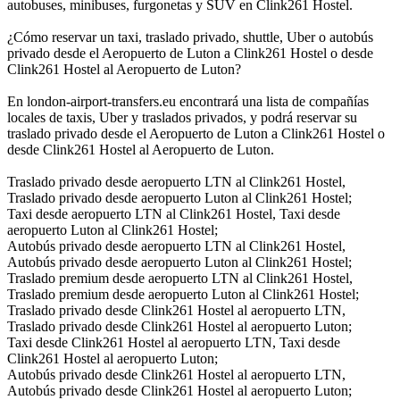
autobuses, minibuses, furgonetas y SUV en Clink261 Hostel.
¿Cómo reservar un taxi, traslado privado, shuttle, Uber o autobús
privado desde el Aeropuerto de Luton a Clink261 Hostel o desde
Clink261 Hostel al Aeropuerto de Luton?
En london-airport-transfers.eu encontrará una lista de compañías
locales de taxis, Uber y traslados privados, y podrá reservar su
traslado privado desde el Aeropuerto de Luton a Clink261 Hostel o
desde Clink261 Hostel al Aeropuerto de Luton.
Traslado privado desde aeropuerto LTN al Clink261 Hostel,
Traslado privado desde aeropuerto Luton al Clink261 Hostel;
Taxi desde aeropuerto LTN al Clink261 Hostel, Taxi desde
aeropuerto Luton al Clink261 Hostel;
Autobús privado desde aeropuerto LTN al Clink261 Hostel,
Autobús privado desde aeropuerto Luton al Clink261 Hostel;
Traslado premium desde aeropuerto LTN al Clink261 Hostel,
Traslado premium desde aeropuerto Luton al Clink261 Hostel;
Traslado privado desde Clink261 Hostel al aeropuerto LTN,
Traslado privado desde Clink261 Hostel al aeropuerto Luton;
Taxi desde Clink261 Hostel al aeropuerto LTN, Taxi desde
Clink261 Hostel al aeropuerto Luton;
Autobús privado desde Clink261 Hostel al aeropuerto LTN,
Autobús privado desde Clink261 Hostel al aeropuerto Luton;