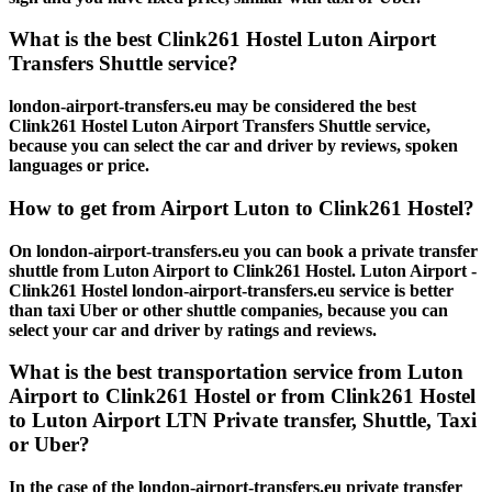
What is the best Clink261 Hostel Luton Airport
Transfers Shuttle service?
london-airport-transfers.eu may be considered the best
Clink261 Hostel Luton Airport Transfers Shuttle service,
because you can select the car and driver by reviews, spoken
languages or price.
How to get from Airport Luton to Clink261 Hostel?
On london-airport-transfers.eu you can book a private transfer
shuttle from Luton Airport to Clink261 Hostel. Luton Airport -
Clink261 Hostel london-airport-transfers.eu service is better
than taxi Uber or other shuttle companies, because you can
select your car and driver by ratings and reviews.
What is the best transportation service from Luton
Airport to Clink261 Hostel or from Clink261 Hostel
to Luton Airport LTN Private transfer, Shuttle, Taxi
or Uber?
In the case of the london-airport-transfers.eu private transfer