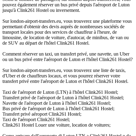
pouvez également réserver un bus privé depuis l'aéroport de Luton
jusqu'à Clink261 Hostel ou inversement.
Sur london-airport-transfers.eu, vous trouverez une plateforme vous
permettant d'obtenir des devis auprès de nombreuses sociétés de
transport locales pour des services de chauffeur à l'heure, de
limousine, de location de voiture, d'autocar, de minibus, de van ou
de SUV au départ de l'hôtel Clink261 Hostel.
Comment réserver un taxi, un transfert privé, une navette, un Uber
ou un bus privé entre l'aéroport de Luton et l'hôtel Clink261 Hostel?
Sur london-airport-transfers.eu, vous trouverez une liste de taxis,
d'Uber et de chauffeurs locaux, et vous pourrez réserver votre
transfert privé entre l'aéroport de Luton et l'hôtel Clink261 Hostel.
Taxi de l'aéroport de Luton (LTN) à l'hôtel Clink261 Hostel;
Transfert privé de l'aéroport de Luton à l'hôtel Clink261 Hostel;
Navette de l'aéroport de Luton à l'hôtel Clink261 Hostel;
Bus privé de l'aéroport de Luton à l'hôtel Clink261 Hostel;
Transfert privé aéroport Clink261 Hostel;
Taxi de l'aéroport Clink261 Hostel;
Clink261 Hostel Louer une voiture, location de voitures;
Come arrivare dall'aeroporto di Luton LTN a Clink261 Hostel o da