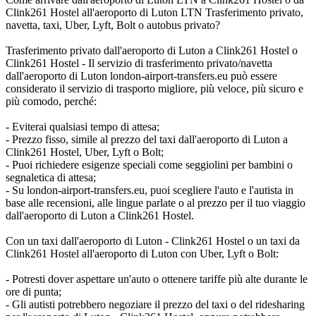
Clink261 Hostel all'aeroporto di Luton LTN Trasferimento privato,
navetta, taxi, Uber, Lyft, Bolt o autobus privato?
Trasferimento privato dall'aeroporto di Luton a Clink261 Hostel o
Clink261 Hostel - Il servizio di trasferimento privato/navetta
dall'aeroporto di Luton london-airport-transfers.eu può essere
considerato il servizio di trasporto migliore, più veloce, più sicuro e
più comodo, perché:
- Eviterai qualsiasi tempo di attesa;
- Prezzo fisso, simile al prezzo del taxi dall'aeroporto di Luton a
Clink261 Hostel, Uber, Lyft o Bolt;
- Puoi richiedere esigenze speciali come seggiolini per bambini o
segnaletica di attesa;
- Su london-airport-transfers.eu, puoi scegliere l'auto e l'autista in
base alle recensioni, alle lingue parlate o al prezzo per il tuo viaggio
dall'aeroporto di Luton a Clink261 Hostel.
Con un taxi dall'aeroporto di Luton - Clink261 Hostel o un taxi da
Clink261 Hostel all'aeroporto di Luton con Uber, Lyft o Bolt:
- Potresti dover aspettare un'auto o ottenere tariffe più alte durante le
ore di punta;
- Gli autisti potrebbero negoziare il prezzo del taxi o del ridesharing