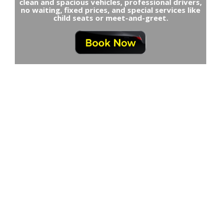
clean and spacious vehicles, professional drivers,
no waiting, fixed prices, and special services like
child seats or meet-and-greet.