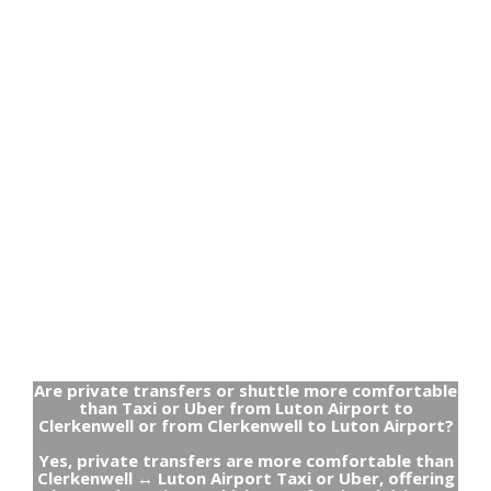
Are private transfers or shuttle more comfortable
than Taxi or Uber from Luton Airport to
Clerkenwell or from Clerkenwell to Luton Airport?
Yes, private transfers are more comfortable than
Clerkenwell ↔ Luton Airport Taxi or Uber, offering